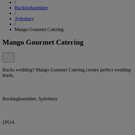
/
Buckinghamshire
/
Aylesbury
/
Mango Gourmet Catering
Mango Gourmet Catering
Bucks wedding? Mango Gourmet Catering creates perfect wedding
feasts.
Buckinghamshire, Aylesbury
£POA