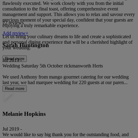
flawlessly executed. We work closely with you from the initial
consultation to the final toast, offering comprehensive event
management and support. This allows you to relax and savour every
precious moment of your special day, confident that your guests are
22 reviews
enjoying a truly remarkable experience.
Add review+
Let us bring your culinary dreams to life and create a sophisticated
and personal dining experience that will be a cherished highlight of
Sarah Huntington
your wedding.
Read more
Jul 2019 -
Wedding Saturday 5th October rickmanworth Herts
We used Anthony from mango gourmet catering for our wedding
last year, we had marquee wedding for 220 guests at our paren...
Read more
Melanie Hopkins
Jul 2019 -
We would like to say big thank you for the outstanding food, and