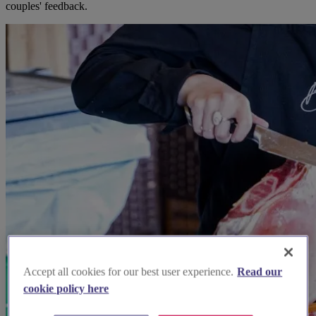
couples' feedback.
Accept all cookies for our best user experience.
Read our
cookie policy here