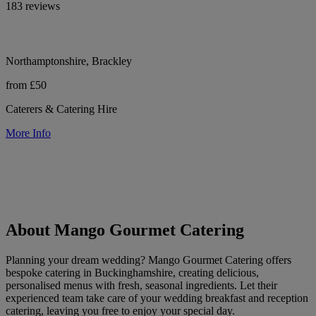
183 reviews
Northamptonshire, Brackley
from £50
Caterers & Catering Hire
More Info
About Mango Gourmet Catering
Planning your dream wedding? Mango Gourmet Catering offers
bespoke catering in Buckinghamshire, creating delicious,
personalised menus with fresh, seasonal ingredients. Let their
experienced team take care of your wedding breakfast and reception
catering, leaving you free to enjoy your special day.