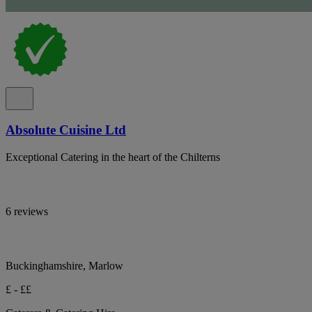
Absolute Cuisine Ltd
Exceptional Catering in the heart of the Chilterns
6 reviews
Buckinghamshire, Marlow
£ - ££