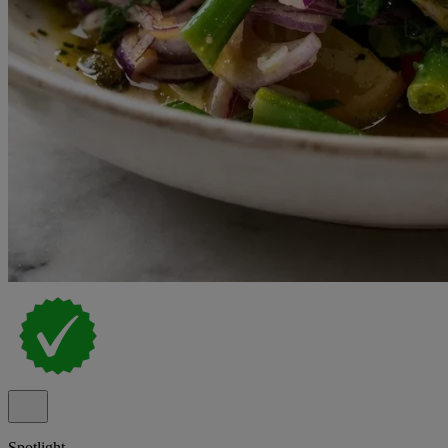
Spotlight