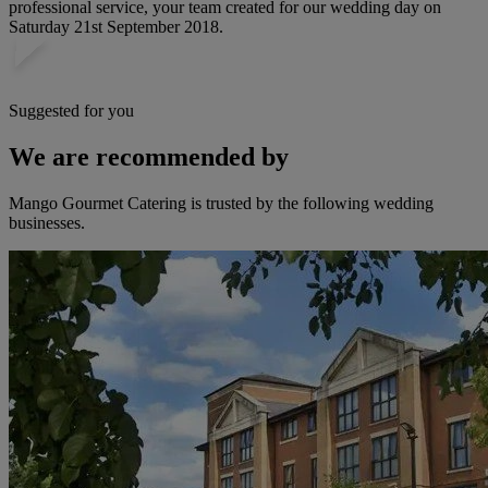
professional service, your team created for our wedding day on
Saturday 21st September 2018.
Suggested for you
We are recommended by
Mango Gourmet Catering is trusted by the following wedding
businesses.