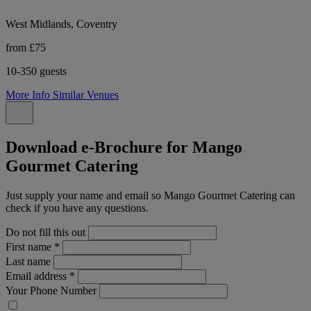
West Midlands, Coventry
from £75
10-350 guests
More Info
Similar Venues
Download e-Brochure for Mango
Gourmet Catering
Just supply your name and email so Mango Gourmet Catering can
check if you have any questions.
Do not fill this out
First name
*
Last name
Email address
*
Your Phone Number