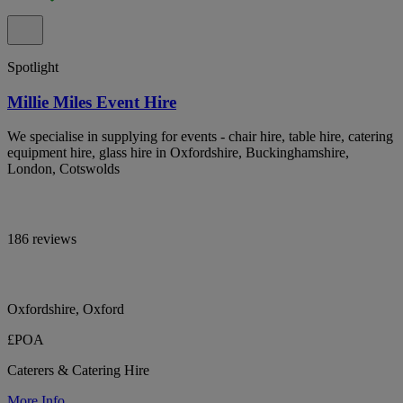
Spotlight
Millie Miles Event Hire
We specialise in supplying for events - chair hire, table hire, catering
equipment hire, glass hire in Oxfordshire, Buckinghamshire,
London, Cotswolds
186 reviews
Oxfordshire, Oxford
£POA
Caterers & Catering Hire
More Info