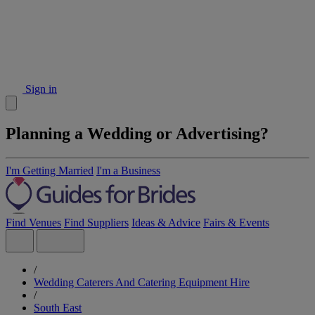
Sign in
Planning a Wedding or Advertising?
I'm Getting Married
I'm a Business
Find Venues
Find Suppliers
Ideas & Advice
Fairs & Events
/
Wedding Caterers And Catering Equipment Hire
/
South East