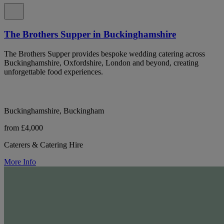
The Brothers Supper in Buckinghamshire
The Brothers Supper provides bespoke wedding catering across
Buckinghamshire, Oxfordshire, London and beyond, creating
unforgettable food experiences.
Buckinghamshire, Buckingham
from £4,000
Caterers & Catering Hire
More Info