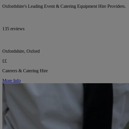
Oxfordshire's Leading Event & Catering Equipment Hire Providers.
135 reviews
Oxfordshire, Oxford
££
Caterers & Catering Hire
More Info