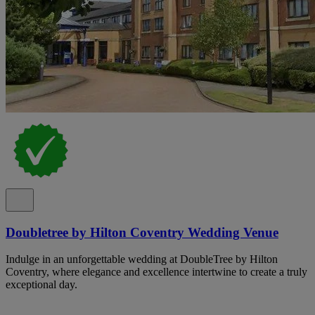
Doubletree by Hilton Coventry Wedding Venue
Indulge in an unforgettable wedding at DoubleTree by Hilton
Coventry, where elegance and excellence intertwine to create a truly
exceptional day.