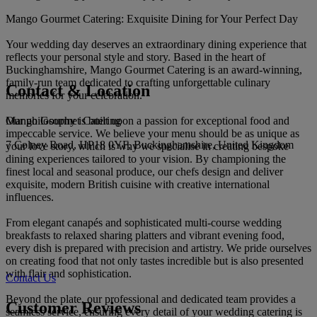
Mango Gourmet Catering: Exquisite Dining for Your Perfect Day
Your wedding day deserves an extraordinary dining experience that
reflects your personal style and story. Based in the heart of
Buckinghamshire, Mango Gourmet Catering is an award-winning,
family-run team dedicated to crafting unforgettable culinary
Contact & Location
memories for your celebration.
Mango Gourmet Catering
Our philosophy is built upon a passion for exceptional food and
impeccable service. We believe your menu should be as unique as
7 Colney Road, HP18 0YF, Buckinghamshire, United Kingdom
your love story, which is why we specialise in creating bespoke
dining experiences tailored to your vision. By championing the
finest local and seasonal produce, our chefs design and deliver
exquisite, modern British cuisine with creative international
influences.
From elegant canapés and sophisticated multi-course wedding
breakfasts to relaxed sharing platters and vibrant evening food,
every dish is prepared with precision and artistry. We pride ourselves
on creating food that not only tastes incredible but is also presented
with flair and sophistication.
Contact Us
Beyond the plate, our professional and dedicated team provides a
Customer Reviews
seamless service, ensuring every detail of your wedding catering is