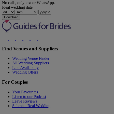
No calls, only text or WhatsApp.
Ideal wedding date
Download
Find Venues and Suppliers
Wedding Venue Finder
All Wedding Suppliers
Late Availability
Wedding Offers
For Couples
Your Favourites
Listen to our Podcast
Leave Reviews
Submit a Real Wedding