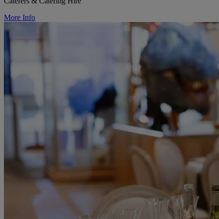
Caterers & Catering Hire
More Info