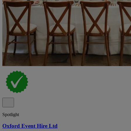
Spotlight
Oxford Event Hire Ltd