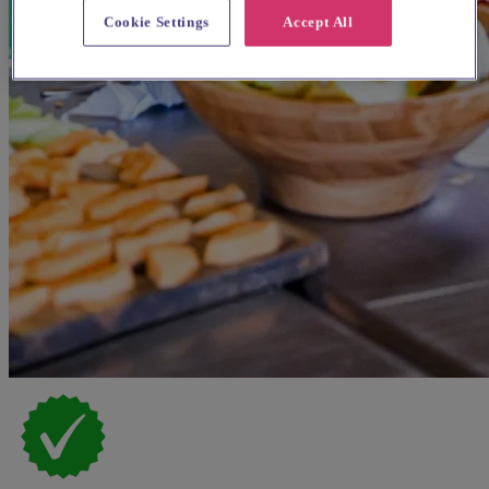
Cookie Settings
Accept All