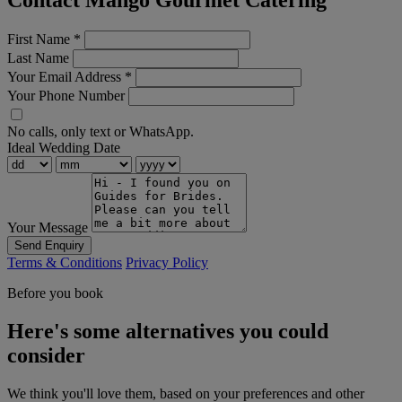
Contact Mango Gourmet Catering
First Name
*
Last Name
Your Email Address
*
Your Phone Number
No calls, only text or WhatsApp.
Ideal Wedding Date
Your Message
Send Enquiry
Terms & Conditions
Privacy Policy
Before you book
Here's some alternatives you could
consider
We think you'll love them, based on your preferences and other