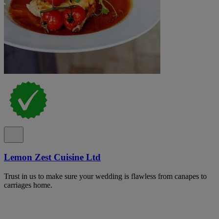
Lemon Zest Cuisine Ltd
Trust in us to make sure your wedding is flawless from canapes to
carriages home.