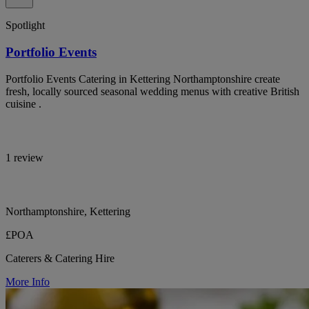
Spotlight
Portfolio Events
Portfolio Events Catering in Kettering Northamptonshire create
fresh, locally sourced seasonal wedding menus with creative British
cuisine .
1 review
Northamptonshire, Kettering
£POA
Caterers & Catering Hire
More Info