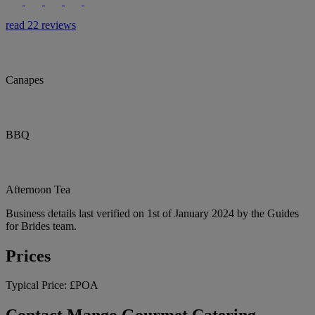
read 22 reviews
Canapes
BBQ
Afternoon Tea
Business details last verified on 1st of January 2024 by the Guides
for Brides team.
Prices
Typical Price:
£POA