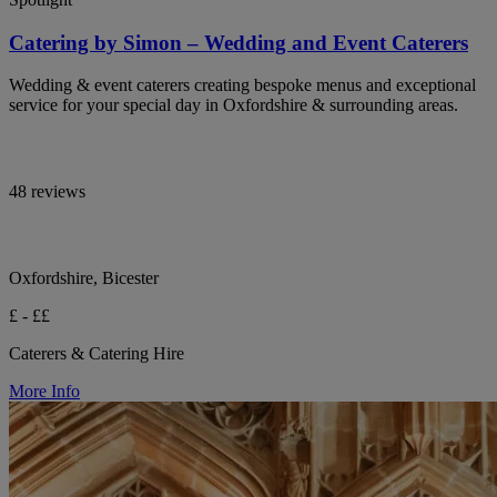
Catering by Simon – Wedding and Event Caterers
Wedding & event caterers creating bespoke menus and exceptional
service for your special day in Oxfordshire & surrounding areas.
48 reviews
Oxfordshire, Bicester
£ - ££
Caterers & Catering Hire
More Info