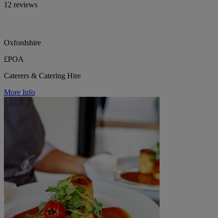
12 reviews
Oxfordshire
£POA
Caterers & Catering Hire
More Info