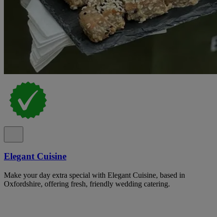
Elegant Cuisine
Make your day extra special with Elegant Cuisine, based in
Oxfordshire, offering fresh, friendly wedding catering.