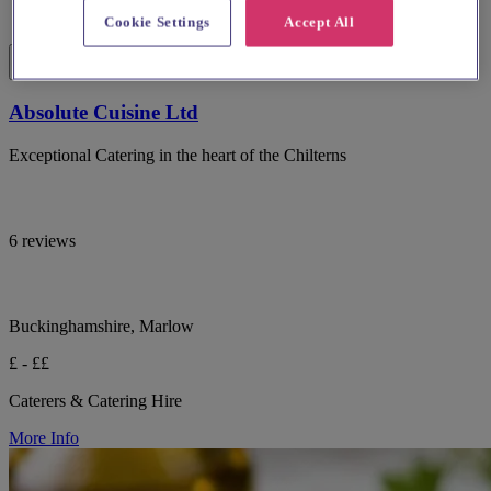
Cookie Settings
Accept All
Absolute Cuisine Ltd
Exceptional Catering in the heart of the Chilterns
6 reviews
Buckinghamshire, Marlow
£ - ££
Caterers & Catering Hire
More Info