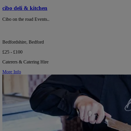
cibo deli & kitchen
Cibo on the road Events..
Bedfordshire, Bedford
£25 - £100
Caterers & Catering Hire
More Info