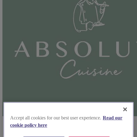
Accept all cookies for our best user experience.
Read our
cookie policy here