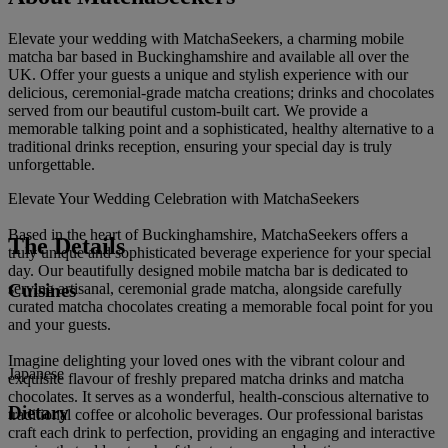
Elevate your wedding with MatchaSeekers, a charming mobile
matcha bar based in Buckinghamshire and available all over the
UK. Offer your guests a unique and stylish experience with our
delicious, ceremonial-grade matcha creations; drinks and chocolates
served from our beautiful custom-built cart. We provide a
memorable talking point and a sophisticated, healthy alternative to a
traditional drinks reception, ensuring your special day is truly
unforgettable.
Elevate Your Wedding Celebration with MatchaSeekers
Based in the heart of Buckinghamshire, MatchaSeekers offers a
The Details
truly unique and sophisticated beverage experience for your special
day. Our beautifully designed mobile matcha bar is dedicated to
Cuisines
serving artisanal, ceremonial grade matcha, alongside carefully
curated matcha chocolates creating a memorable focal point for you
and your guests.
Imagine delighting your loved ones with the vibrant colour and
Japanese
exquisite flavour of freshly prepared matcha drinks and matcha
chocolates. It serves as a wonderful, health-conscious alternative to
Dietary
traditional coffee or alcoholic beverages. Our professional baristas
craft each drink to perfection, providing an engaging and interactive