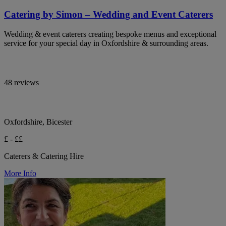
Catering by Simon – Wedding and Event Caterers
Wedding & event caterers creating bespoke menus and exceptional
service for your special day in Oxfordshire & surrounding areas.
48 reviews
Oxfordshire, Bicester
£ - ££
Caterers & Catering Hire
More Info