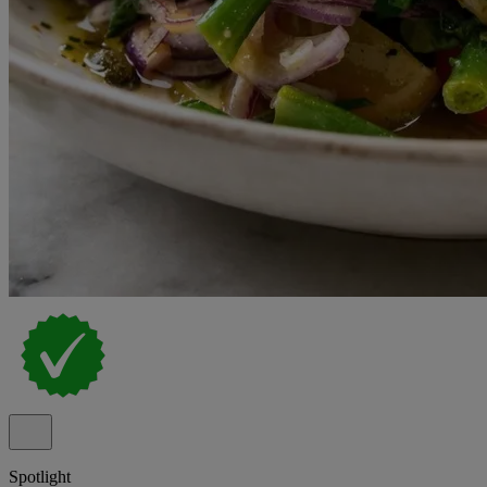
Spotlight