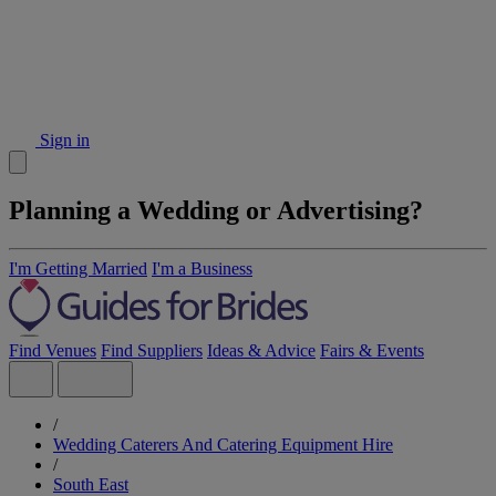
Sign in
Planning a Wedding or Advertising?
I'm Getting Married
I'm a Business
Find Venues
Find Suppliers
Ideas & Advice
Fairs & Events
/
Wedding Caterers And Catering Equipment Hire
/
South East