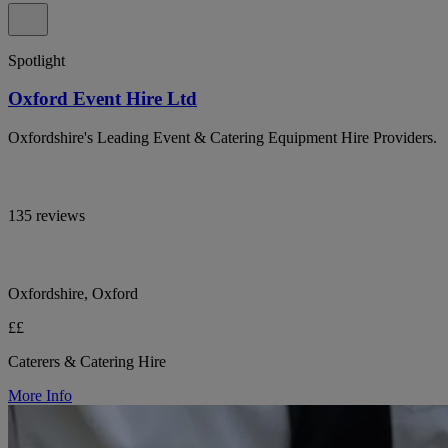
Spotlight
Oxford Event Hire Ltd
Oxfordshire's Leading Event & Catering Equipment Hire Providers.
135 reviews
Oxfordshire, Oxford
££
Caterers & Catering Hire
More Info