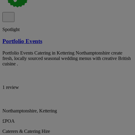
Spotlight
Portfolio Events
Portfolio Events Catering in Kettering Northamptonshire create
fresh, locally sourced seasonal wedding menus with creative British
cuisine .
1 review
Northamptonshire, Kettering
£POA
Caterers & Catering Hire