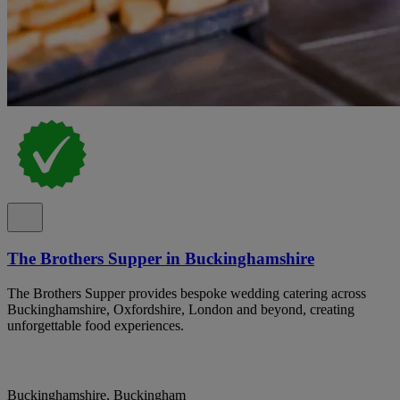
The Brothers Supper in Buckinghamshire
The Brothers Supper provides bespoke wedding catering across
Buckinghamshire, Oxfordshire, London and beyond, creating
unforgettable food experiences.
Buckinghamshire, Buckingham