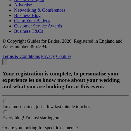
Advertise
Networking & Conferences
Business Blog
Claim Your Badges
Customer Service Awards
Business T&Cs
© Copyright Guides for Brides, 2026. Registered in England and
Wales number 3957394.
Terms & Conditions
Privacy
Cookies
Your registration is complete, to personalise your
experience let us know more about your wedding
and what you are looking for at this event.
I'm almost sorted, just a few last minute touches
Everything! I'm just starting out.
Or are you looking for specific elements?