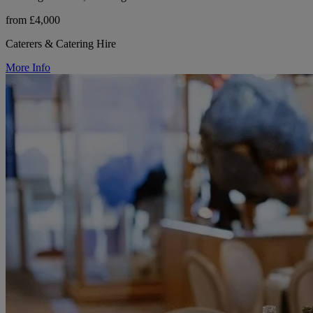
from £4,000
Caterers & Catering Hire
More Info