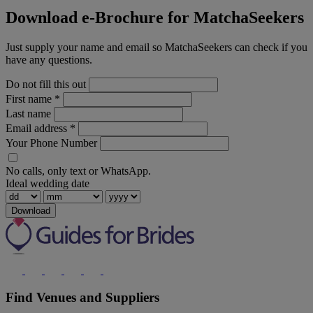
Download e-Brochure for MatchaSeekers
Just supply your name and email so MatchaSeekers can check if you
have any questions.
Do not fill this out
First name
*
Last name
Email address
*
Your Phone Number
No calls, only text or WhatsApp.
Ideal wedding date
Download
Find Venues and Suppliers