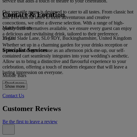
service that adds a touch of theatre to your celebration.
Our versatile menu is designed to cater to all tastes. From classic hot
Contact & Location
Organic / Locally Sourced
and iced matcha lattes to more adventurous and creative
concoctions, we offer a diverse selection. With a range of high-
MatchaSeekers
quality milk alternatives available, we ensure every guest can enjoy
a delicious and revitalising drink, tailored to their preference.
25 Old Slade Lane, SL0 9DY, Buckinghamshire, United Kingdom
Vegan
Whether set up in a charming garden for your drinks reception or
Specialist Services
within your elegant venue as an afternoon pick-me-up, our self-
contained cart seamlessly integrates into your wedding's aesthetic.
Allow us to bring a distinctive and flavourful experience to your
celebration, offering a touch of modern elegance that will leave a
lasting impression on everyone.
Mobile Bars
Read more
Show more
Contact Us
Customer Reviews
Be the first to leave a review