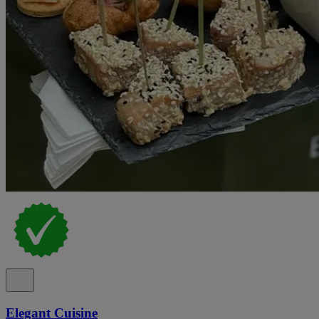
Elegant Cuisine