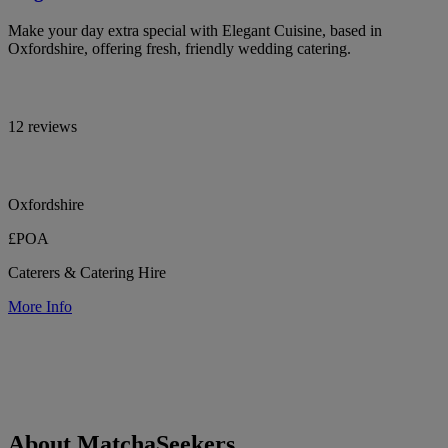
Make your day extra special with Elegant Cuisine, based in
Oxfordshire, offering fresh, friendly wedding catering.
12 reviews
Oxfordshire
£POA
Caterers & Catering Hire
More Info
About MatchaSeekers