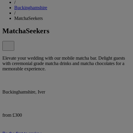
/
Buckinghamshire
/
MatchaSeekers
MatchaSeekers
Elevate your wedding with our mobile matcha bar. Delight guests
with ceremonial grade matcha drinks and matcha chocolates for a
memorable experience.
Buckinghamshire, Iver
from £300