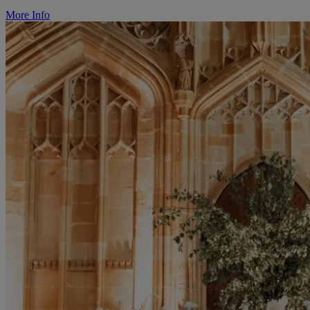
More Info