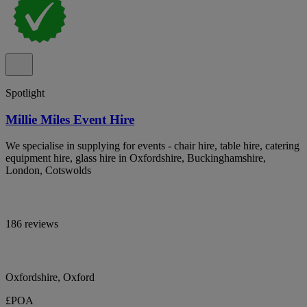
Spotlight
Millie Miles Event Hire
We specialise in supplying for events - chair hire, table hire, catering
equipment hire, glass hire in Oxfordshire, Buckinghamshire,
London, Cotswolds
186 reviews
Oxfordshire, Oxford
£POA