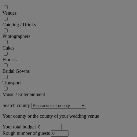
Venues
Catering / Drinks
Photographers
Cakes
Florists
Bridal Gowns
Transport
Music / Entertainment
Search county
Your county or the county of your wedding venue
Your total budget
Rough number of guests