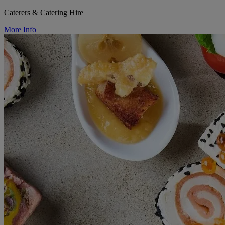
Caterers & Catering Hire
More Info