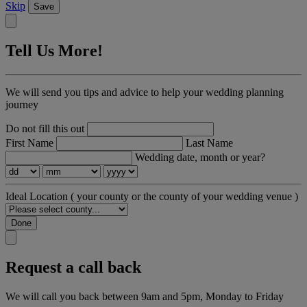
Skip
Save
Tell Us More!
We will send you tips and advice to help your wedding planning
journey
Do not fill this out
First Name
Last Name
Wedding date, month or year?
Ideal Location
( your county or the county of your wedding venue )
Done
Request a call back
We will call you back between 9am and 5pm, Monday to Friday