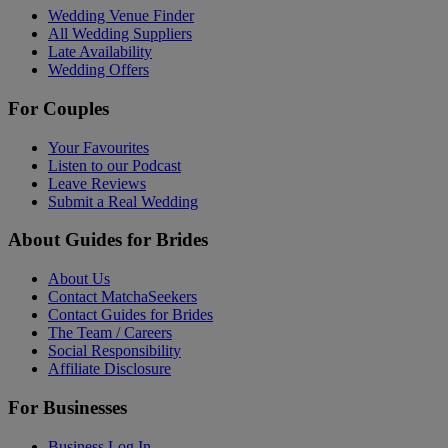
Wedding Venue Finder
All Wedding Suppliers
Late Availability
Wedding Offers
For Couples
Your Favourites
Listen to our Podcast
Leave Reviews
Submit a Real Wedding
About Guides for Brides
About Us
Contact MatchaSeekers
Contact Guides for Brides
The Team / Careers
Social Responsibility
Affiliate Disclosure
For Businesses
Business Log In