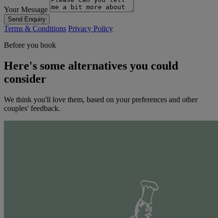
Your Message
Send Enquiry
Terms & Conditions
Privacy Policy
Before you book
Here's some alternatives you could
consider
We think you'll love them, based on your preferences and other
couples' feedback.