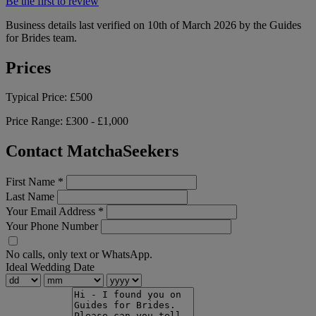
Be the first to review
Business details last verified on 10th of March 2026 by the Guides
for Brides team.
Prices
Typical Price:
£500
Price Range:
£300 - £1,000
Contact MatchaSeekers
First Name
*
Last Name
Your Email Address
*
Your Phone Number
No calls, only text or WhatsApp.
Ideal Wedding Date