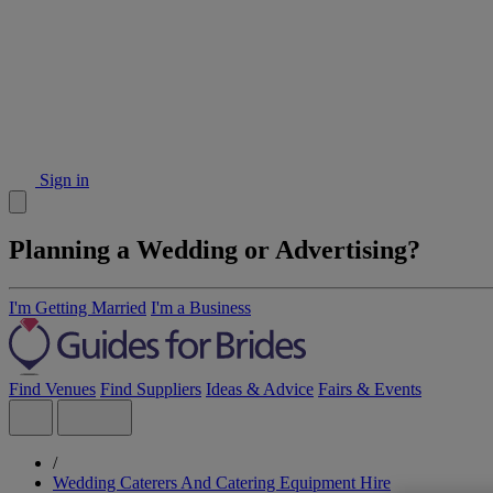
Sign in
Planning a Wedding or Advertising?
I'm Getting Married
I'm a Business
Find Venues
Find Suppliers
Ideas & Advice
Fairs & Events
/
Wedding Caterers And Catering Equipment Hire