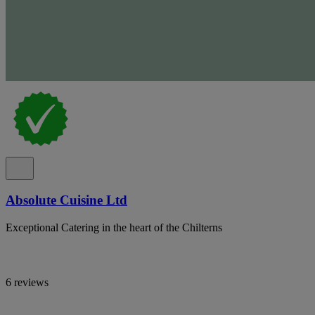
Absolute Cuisine Ltd
Exceptional Catering in the heart of the Chilterns
6 reviews