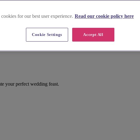
 cookies for our best user experience.
Read our cookie policy here
Cookie Settings
Accept All
 your perfect wedding feast.