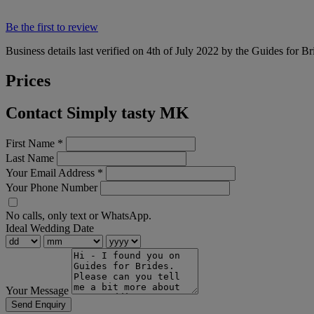
Be the first to review
Business details last verified on 4th of July 2022 by the Guides for Br
Prices
Contact Simply tasty MK
First Name
*
Last Name
Your Email Address
*
Your Phone Number
No calls, only text or WhatsApp.
Ideal Wedding Date
Your Message
Send Enquiry