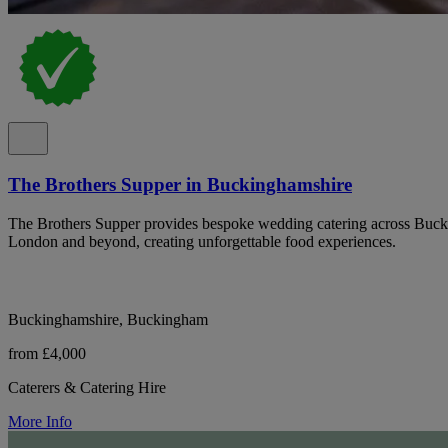
The Brothers Supper in Buckinghamshire
The Brothers Supper provides bespoke wedding catering across Buck
London and beyond, creating unforgettable food experiences.
Buckinghamshire, Buckingham
from £4,000
Caterers & Catering Hire
More Info