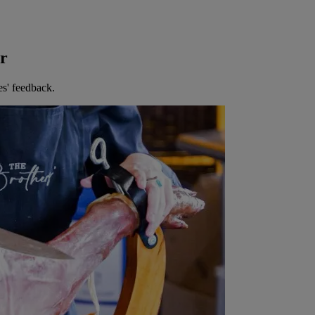
er
es' feedback.