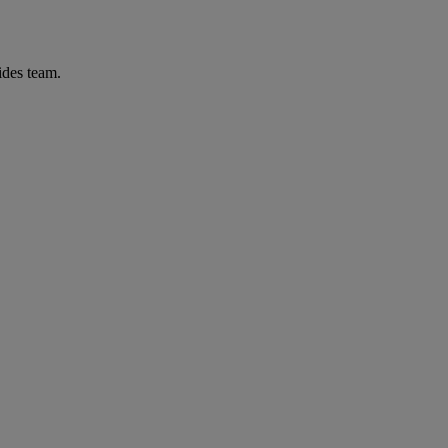
ides team.