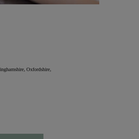
inghamshire, Oxfordshire,