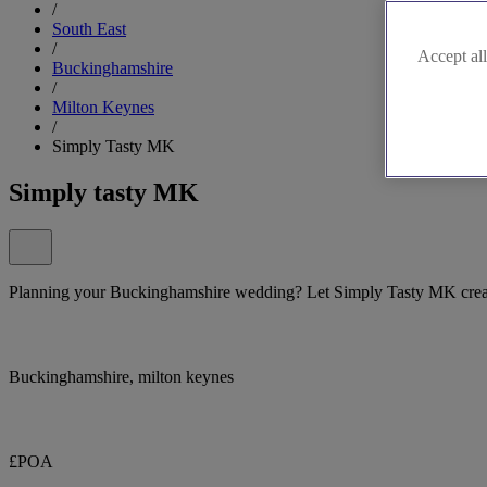
/
South East
/
Accept all
Buckinghamshire
/
Milton Keynes
/
Simply Tasty MK
Simply tasty MK
Planning your Buckinghamshire wedding? Let Simply Tasty MK create
Buckinghamshire, milton keynes
£POA