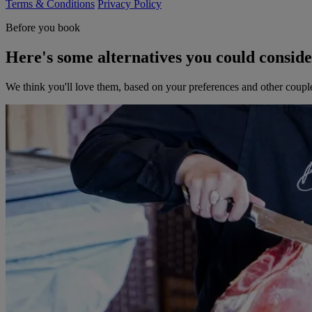
Terms & Conditions
Privacy Policy
Before you book
Here's some alternatives you could consid
We think you'll love them, based on your preferences and other coupl