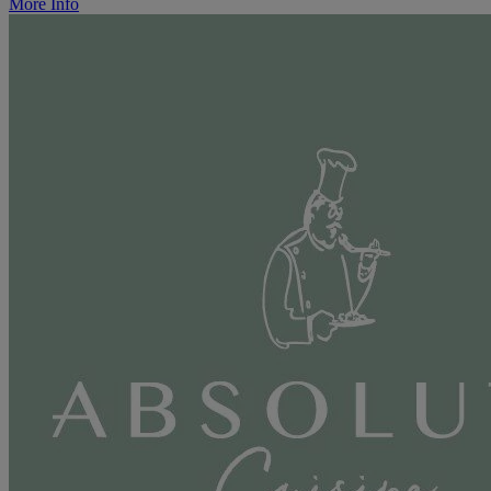
More Info