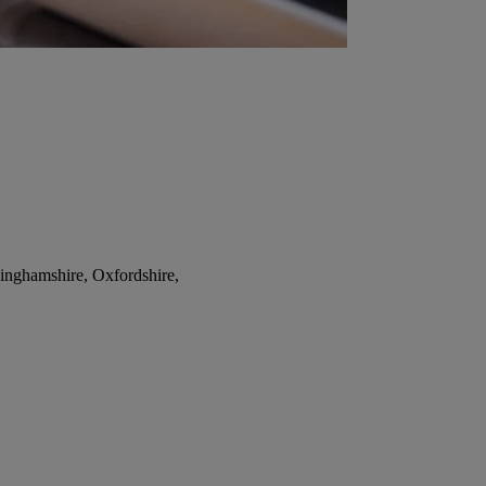
inghamshire, Oxfordshire,