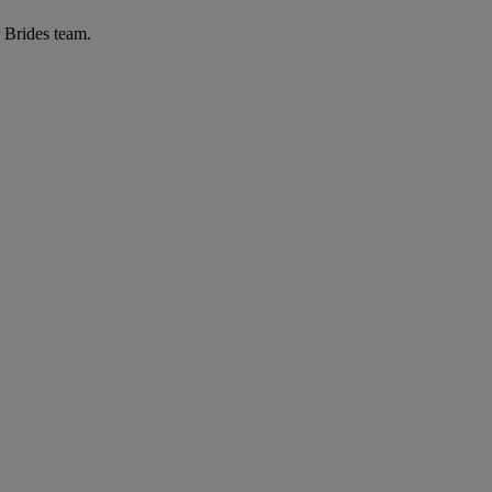
r Brides team.