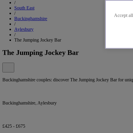
/
South East
/
Accept all
Buckinghamshire
/
Aylesbury
/
The Jumping Jockey Bar
The Jumping Jockey Bar
Buckinghamshire couples: discover The Jumping Jockey Bar for uniq
Buckinghamshire, Aylesbury
£425 - £675