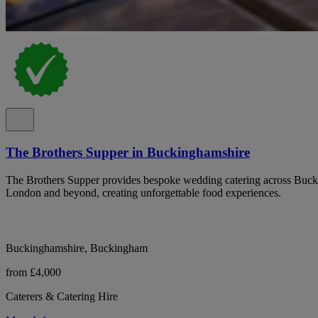
The Brothers Supper in Buckinghamshire
The Brothers Supper provides bespoke wedding catering across Buck
London and beyond, creating unforgettable food experiences.
Buckinghamshire, Buckingham
from £4,000
Caterers & Catering Hire