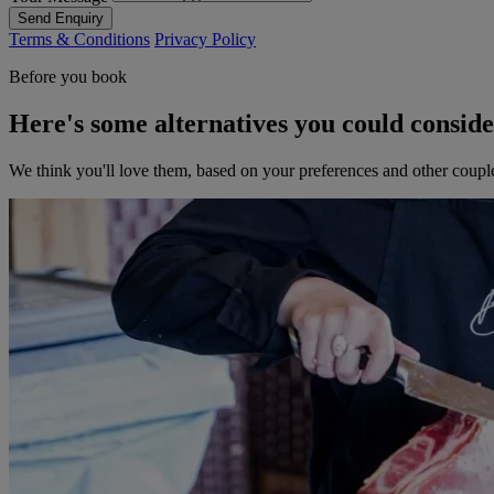
Send Enquiry
Terms & Conditions
Privacy Policy
Before you book
Here's some alternatives you could consid
We think you'll love them, based on your preferences and other coupl