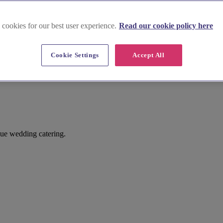
 cookies for our best user experience.
Read our cookie policy here
Cookie Settings
Accept All
ue wedding catering.