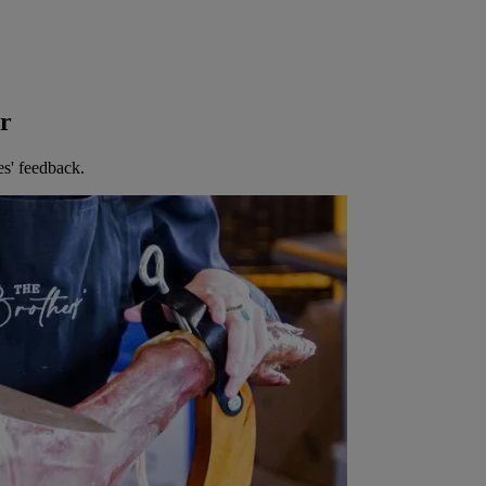
er
es' feedback.