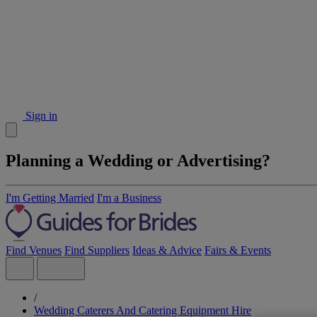
Sign in
Planning a Wedding or Advertising?
I'm Getting Married
I'm a Business
Find Venues
Find Suppliers
Ideas & Advice
Fairs & Events
/
Wedding Caterers And Catering Equipment Hire