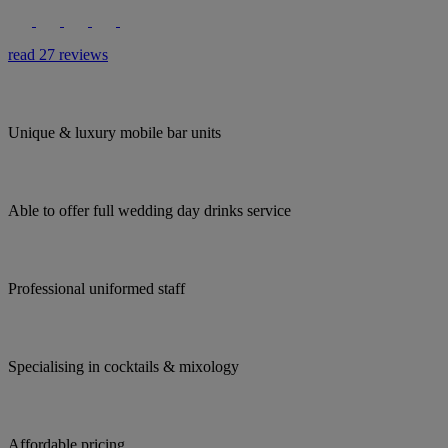
read 27 reviews
Unique & luxury mobile bar units
Able to offer full wedding day drinks service
Professional uniformed staff
Specialising in cocktails & mixology
Affordable pricing