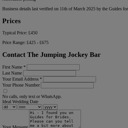
Business details last verified on 11th of March 2025 by the Guides fo
Prices
Typical Price:
£450
Price Range:
£425 - £675
Contact The Jumping Jockey Bar
First Name
*
Last Name
Your Email Address
*
Your Phone Number
No calls, only text or WhatsApp.
Ideal Wedding Date
Your Message