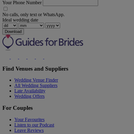
Your Phone Number
No calls, only text or WhatsApp.
Ideal wedding date
Download
Find Venues and Suppliers
Wedding Venue Finder
All Wedding Suppliers
Late Availability
Wedding Offers
For Couples
Your Favourites
Listen to our Podcast
Leave Reviews