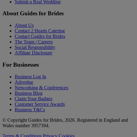
Submit a Real Wedding
About Guides for Brides
About Us
Contact 2 Hearts Catering
Contact Guides for Brides
The Team / Careers
Social Responsibility
Affiliate Disclosure
For Businesses
Business Log In
Advertise
Networking & Conferences
Business Blog
Claim Your Badges
Customer Service Awards
Business T&Cs
© Copyright Guides for Brides, 2026. Registered in England and
Wales number 3957394.
Terms & Conditions
Privacy
Cookies