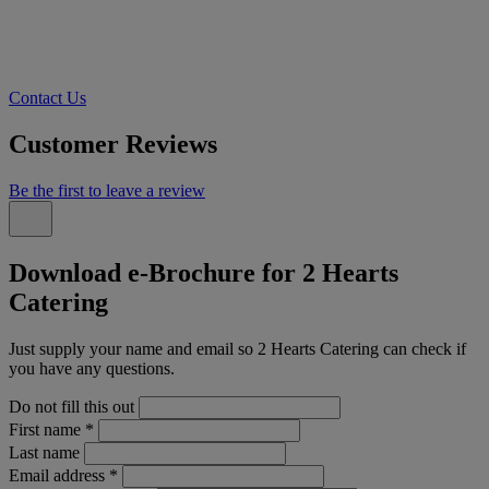
Contact Us
Customer Reviews
Be the first to leave a review
Download e-Brochure for 2 Hearts
Catering
Just supply your name and email so 2 Hearts Catering can check if
you have any questions.
Do not fill this out
First name
*
Last name
Email address
*