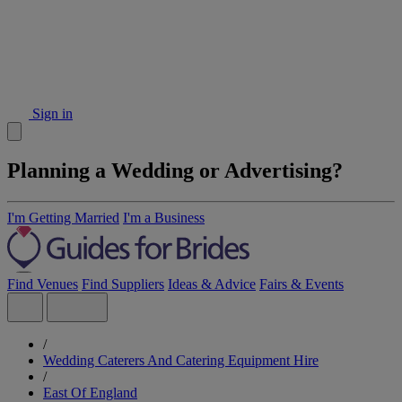
Sign in
Planning a Wedding or Advertising?
I'm Getting Married
I'm a Business
Find Venues
Find Suppliers
Ideas & Advice
Fairs & Events
/
Wedding Caterers And Catering Equipment Hire
/
East Of England