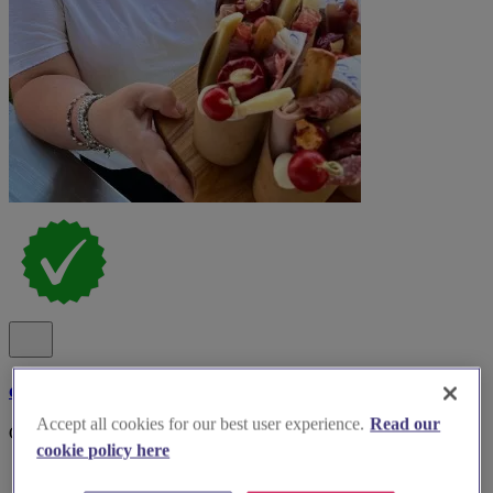
cibo deli & kitchen
Accept all cookies for our best user experience.
Read our
Cibo on the road Events..
cookie policy here