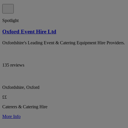
Spotlight
Oxford Event Hire Ltd
Oxfordshire's Leading Event & Catering Equipment Hire Providers.
135 reviews
Oxfordshire, Oxford
££
Caterers & Catering Hire
More Info