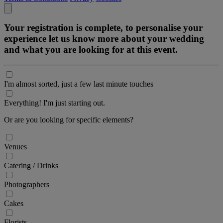
Your registration is complete, to personalise your
experience let us know more about your wedding
and what you are looking for at this event.
I'm almost sorted, just a few last minute touches
Everything! I'm just starting out.
Or are you looking for specific elements?
Venues
Catering / Drinks
Photographers
Cakes
Florists