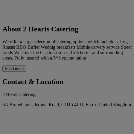
About 2 Hearts Catering
We offer a large selection of catering options which include :- Hog
Roasts BBQ Buffet Weddig breakfasts Mobile carvery service Street
foods We cover the Clacton-on-sea, Colchester and surrounding
areas. Fully insured with a 5* hygiene rating
Read more
Contact & Location
2 Hearts Catering
6A Brunel units, Brunel Road, CO15 4LU, Essex, United Kingdom