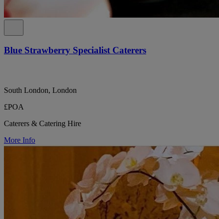
Blue Strawberry Specialist Caterers
South London, London
£POA
Caterers & Catering Hire
More Info