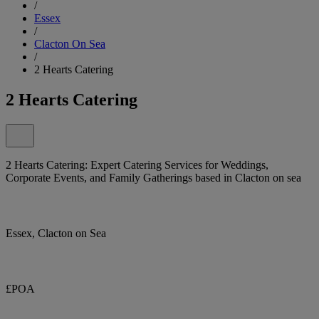
/
Essex
/
Clacton On Sea
/
2 Hearts Catering
2 Hearts Catering
2 Hearts Catering: Expert Catering Services for Weddings,
Corporate Events, and Family Gatherings based in Clacton on sea
Essex, Clacton on Sea
£POA