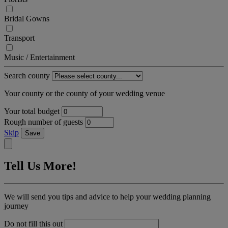
Bridal Gowns
Transport
Music / Entertainment
Search county
Your county or the county of your wedding venue
Your total budget
Rough number of guests
Skip
Save
Tell Us More!
We will send you tips and advice to help your wedding planning
journey
Do not fill this out