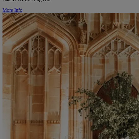
More Info