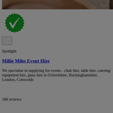
Spotlight
Millie Miles Event Hire
We specialise in supplying for events - chair hire, table hire, catering
equipment hire, glass hire in Oxfordshire, Buckinghamshire,
London, Cotswolds
186 reviews