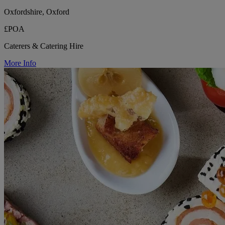
Oxfordshire, Oxford
£POA
Caterers & Catering Hire
More Info