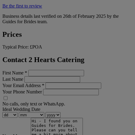
Be the first to review
Business details last verified on 26th of February 2025 by the
Guides for Brides team.
Prices
Typical Price:
£POA
Contact 2 Hearts Catering
First Name
*
Last Name
Your Email Address
*
Your Phone Number
No calls, only text or WhatsApp.
Ideal Wedding Date