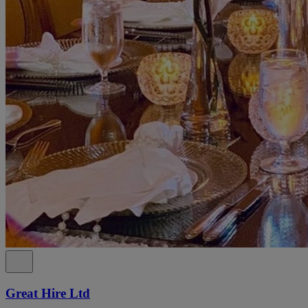
Great Hire Ltd