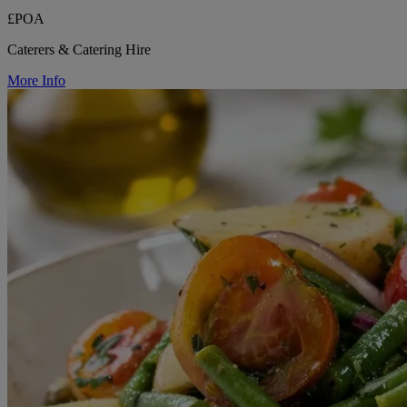
£POA
Caterers & Catering Hire
More Info