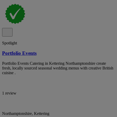
Spotlight
Portfolio Events
Portfolio Events Catering in Kettering Northamptonshire create
fresh, locally sourced seasonal wedding menus with creative British
cuisine .
1 review
Northamptonshire, Kettering