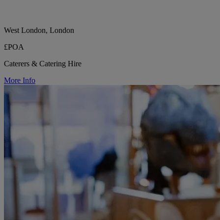
West London, London
£POA
Caterers & Catering Hire
More Info