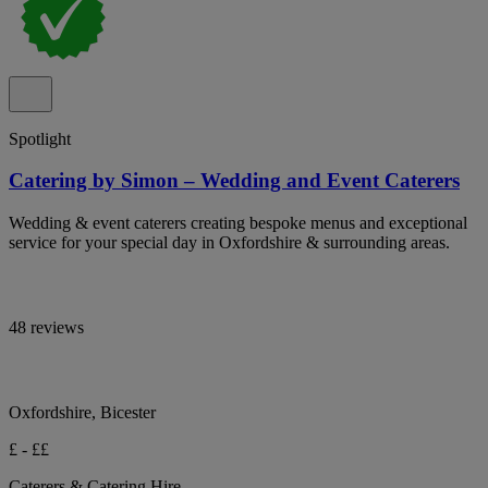
Spotlight
Catering by Simon – Wedding and Event Caterers
Wedding & event caterers creating bespoke menus and exceptional
service for your special day in Oxfordshire & surrounding areas.
48 reviews
Oxfordshire, Bicester
£ - ££
Caterers & Catering Hire