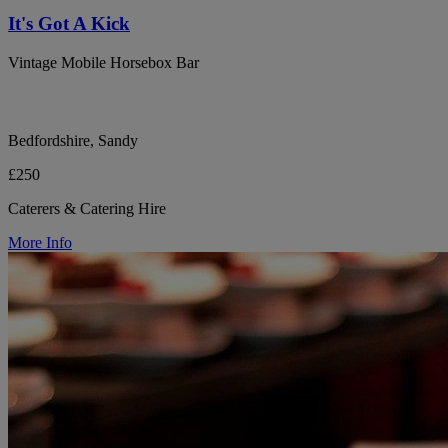
It's Got A Kick
Vintage Mobile Horsebox Bar
Bedfordshire, Sandy
£250
Caterers & Catering Hire
More Info