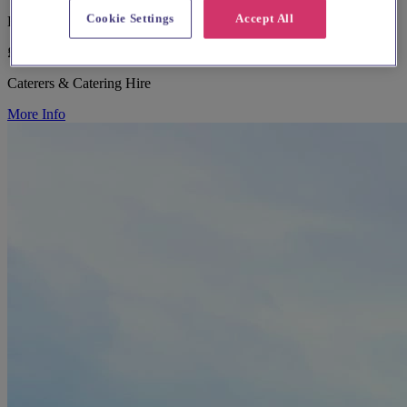
Cookie Settings
Accept All
Bedfordshire, Bedford
£25 - £100
Caterers & Catering Hire
More Info