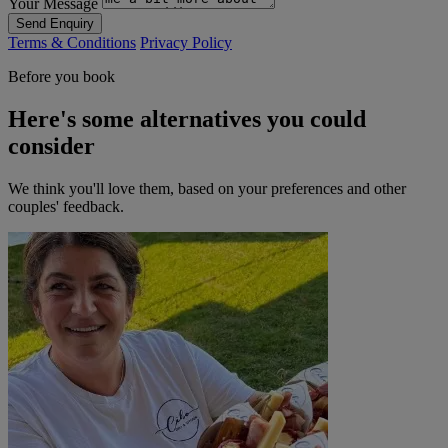
Your Message
Send Enquiry
Terms & Conditions
Privacy Policy
Before you book
Here's some alternatives you could
consider
We think you'll love them, based on your preferences and other
couples' feedback.