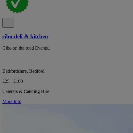
cibo deli & kitchen
Cibo on the road Events..
Bedfordshire, Bedford
£25 - £100
Caterers & Catering Hire
More Info