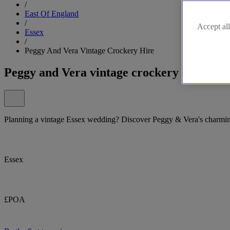
/
East Of England
/
Accept all
Essex
/
Peggy And Vera Vintage Crockery Hire
Peggy and Vera vintage crockery hire
Planning a vintage Essex wedding? Discover Peggy & Vera's charmin
Essex
£POA