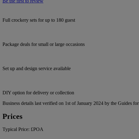
Be the first to review
Full crockery sets for up to 180 guest
Package deals for small or large occasions
Set up and design service available
DIY option for delivery or collection
Business details last verified on 1st of January 2024 by the Guides fo
Prices
Typical Price:
£POA