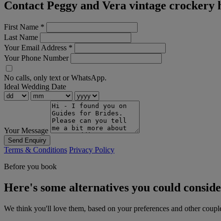
Contact Peggy and Vera vintage crockery 
First Name
*
Last Name
Your Email Address
*
Your Phone Number
No calls, only text or WhatsApp.
Ideal Wedding Date
Your Message
Send Enquiry
Terms & Conditions
Privacy Policy
Before you book
Here's some alternatives you could consid
We think you'll love them, based on your preferences and other coupl