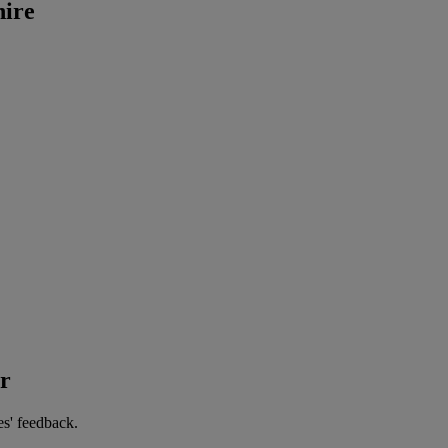
hire
er
es' feedback.