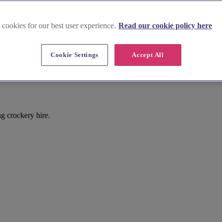
 cookies for our best user experience.
Read our cookie policy here
Cookie Settings
Accept All
g crockery hire.