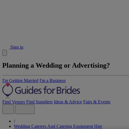
Sign in
Planning a Wedding or Advertising?
I'm Getting Married
I'm a Business
Find Venues
Find Suppliers
Ideas & Advice
Fairs & Events
/
Wedding Caterers And Catering Equipment Hire