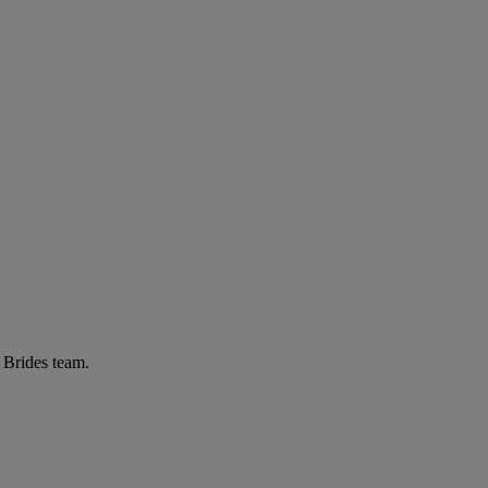
r Brides team.