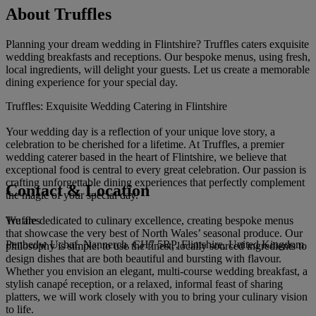
About Truffles
Planning your dream wedding in Flintshire? Truffles caters exquisite
wedding breakfasts and receptions. Our bespoke menus, using fresh,
local ingredients, will delight your guests. Let us create a memorable
dining experience for your special day.
Truffles: Exquisite Wedding Catering in Flintshire
Your wedding day is a reflection of your unique love story, a
celebration to be cherished for a lifetime. At Truffles, a premier
wedding caterer based in the heart of Flintshire, we believe that
exceptional food is central to every great celebration. Our passion is
crafting unforgettable dining experiences that perfectly complement
Contact & Location
the magic of your special day.
Truffles
We are dedicated to culinary excellence, creating bespoke menus
that showcase the very best of North Wales’ seasonal produce. Our
Penbedw Uchaf, Nannerch, CH7 5RP, Flintshire, United Kingdom
philosophy is simple: to use the finest, locally sourced ingredients to
design dishes that are both beautiful and bursting with flavour.
Whether you envision an elegant, multi-course wedding breakfast, a
stylish canapé reception, or a relaxed, informal feast of sharing
platters, we will work closely with you to bring your culinary vision
to life.