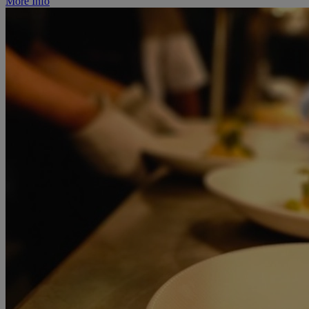
More Info