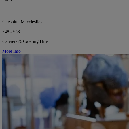
Cheshire, Macclesfield
£48 - £58
Caterers & Catering Hire
More Info