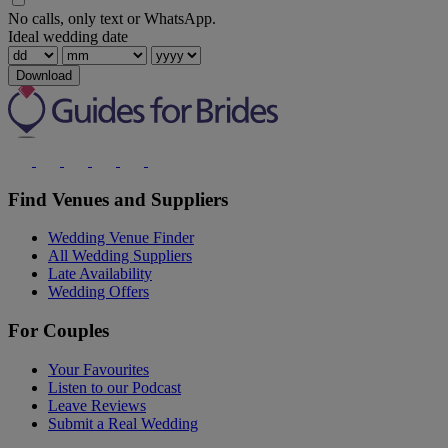
No calls, only text or WhatsApp.
Ideal wedding date
Download
Find Venues and Suppliers
Wedding Venue Finder
All Wedding Suppliers
Late Availability
Wedding Offers
For Couples
Your Favourites
Listen to our Podcast
Leave Reviews
Submit a Real Wedding