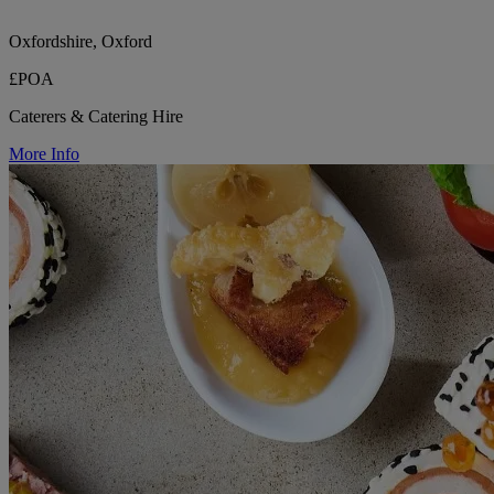
Oxfordshire, Oxford
£POA
Caterers & Catering Hire
More Info