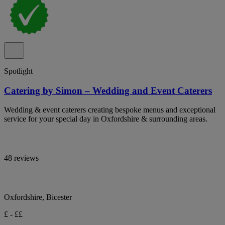
Spotlight
Catering by Simon – Wedding and Event Caterers
Wedding & event caterers creating bespoke menus and exceptional
service for your special day in Oxfordshire & surrounding areas.
48 reviews
Oxfordshire, Bicester
£ - ££