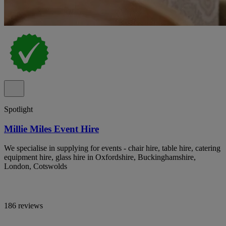
Spotlight
Millie Miles Event Hire
We specialise in supplying for events - chair hire, table hire, catering
equipment hire, glass hire in Oxfordshire, Buckinghamshire,
London, Cotswolds
186 reviews