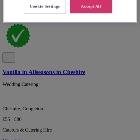
Cookie Settings
Accept All
Vanilla in Allseasons in Cheshire
Wedding Catering
Cheshire, Congleton
£55 - £80
Caterers & Catering Hire