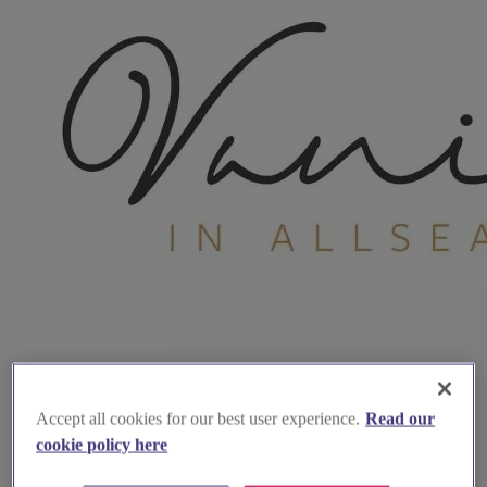
Accept all cookies for our best user experience.
Read our
cookie policy here