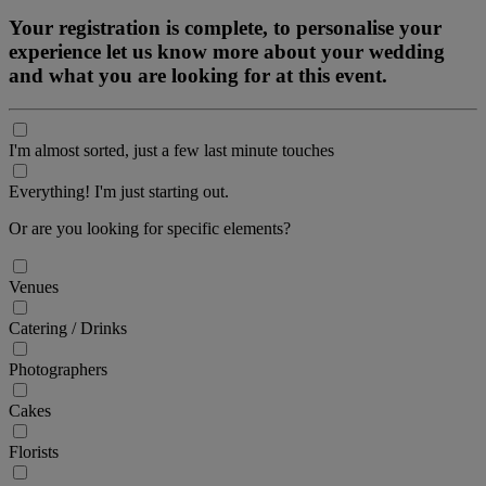
Your registration is complete, to personalise your
experience let us know more about your wedding
and what you are looking for at this event.
I'm almost sorted, just a few last minute touches
Everything! I'm just starting out.
Or are you looking for specific elements?
Venues
Catering / Drinks
Photographers
Cakes
Florists