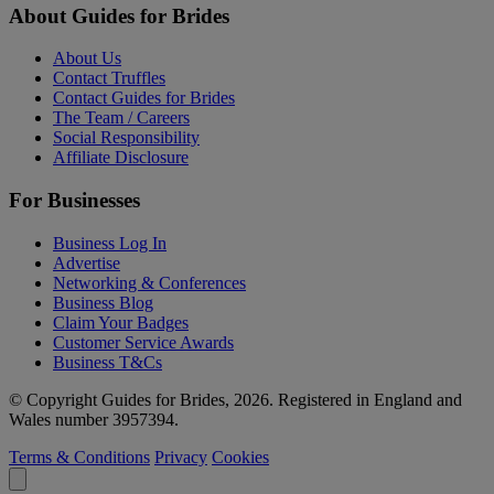
About Guides for Brides
About Us
Contact Truffles
Contact Guides for Brides
The Team / Careers
Social Responsibility
Affiliate Disclosure
For Businesses
Business Log In
Advertise
Networking & Conferences
Business Blog
Claim Your Badges
Customer Service Awards
Business T&Cs
© Copyright Guides for Brides, 2026. Registered in England and
Wales number 3957394.
Terms & Conditions
Privacy
Cookies