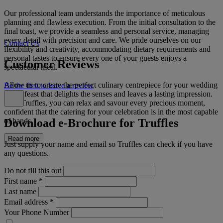
Our professional team understands the importance of meticulous
planning and flawless execution. From the initial consultation to the
final toast, we provide a seamless and personal service, managing
every detail with precision and care. We pride ourselves on our
Contact Us
flexibility and creativity, accommodating dietary requirements and
personal tastes to ensure every one of your guests enjoys a
Customer Reviews
spectacular meal.
Allow us to create the perfect culinary centrepiece for your wedding
Be the first to leave a review
day, a feast that delights the senses and leaves a lasting impression.
With Truffles, you can relax and savour every precious moment,
confident that the catering for your celebration is in the most capable
Download e-Brochure for Truffles
of hands.
Read more
Just supply your name and email so Truffles can check if you have
any questions.
Do not fill this out
First name
*
Last name
Email address
*
Your Phone Number