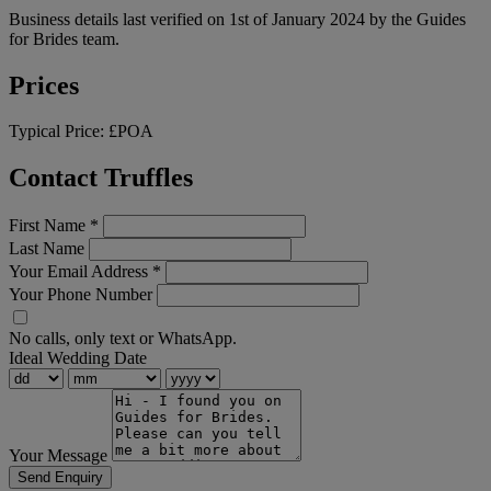
Business details last verified on 1st of January 2024 by the Guides
for Brides team.
Prices
Typical Price:
£POA
Contact Truffles
First Name
*
Last Name
Your Email Address
*
Your Phone Number
No calls, only text or WhatsApp.
Ideal Wedding Date
Your Message
Send Enquiry