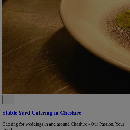
Stable Yard Catering in Cheshire
Catering for weddings in and around Cheshire - Our Passion, Your
Food