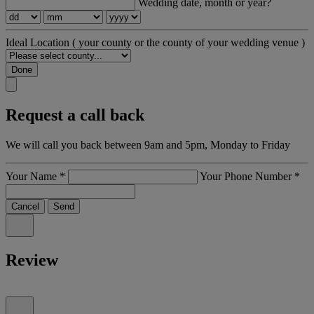
Wedding date, month or year?
Ideal Location
( your county or the county of your wedding venue )
Done
Request a call back
We will call you back between 9am and 5pm, Monday to Friday
Your Name
*
Your Phone Number
*
Cancel
Send
Review