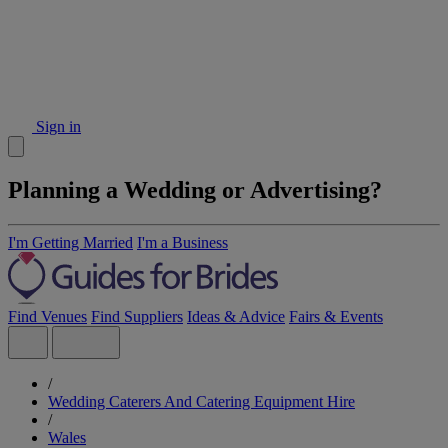
Sign in
Planning a Wedding or Advertising?
I'm Getting Married
I'm a Business
Find Venues
Find Suppliers
Ideas & Advice
Fairs & Events
/
Wedding Caterers And Catering Equipment Hire
/
Wales