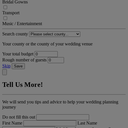
Bridal Gowns
Transport
Music / Entertainment
Search county
Your county or the county of your wedding venue
Your total budget
Rough number of guests
Skip
Save
Tell Us More!
We will send you tips and advice to help your wedding planning
journey
Do not fill this out
First Name
Last Name