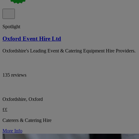
Spotlight
Oxford Event Hire Ltd
Oxfordshire's Leading Event & Catering Equipment Hire Providers.
135 reviews
Oxfordshire, Oxford
££
Caterers & Catering Hire
More Info