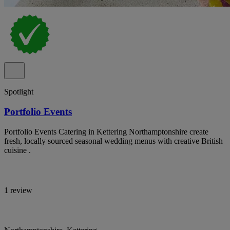
Spotlight
Portfolio Events
Portfolio Events Catering in Kettering Northamptonshire create
fresh, locally sourced seasonal wedding menus with creative British
cuisine .
1 review