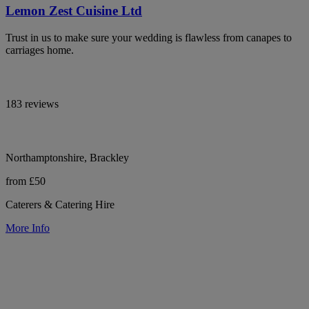
Lemon Zest Cuisine Ltd
Trust in us to make sure your wedding is flawless from canapes to
carriages home.
183 reviews
Northamptonshire, Brackley
from £50
Caterers & Catering Hire
More Info