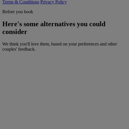
Terms & Conditions
Privacy Policy
Before you book
Here's some alternatives you could
consider
We think you'll love them, based on your preferences and other
couples' feedback.