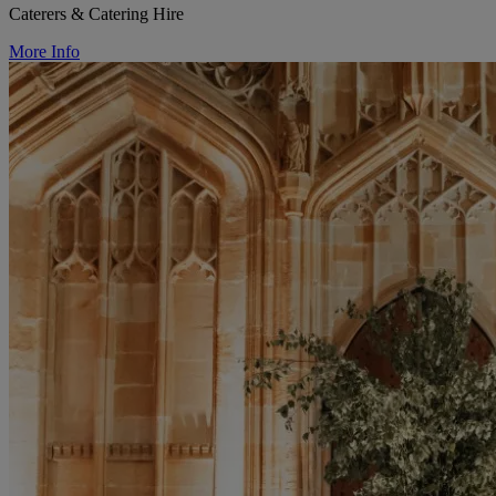
Caterers & Catering Hire
More Info