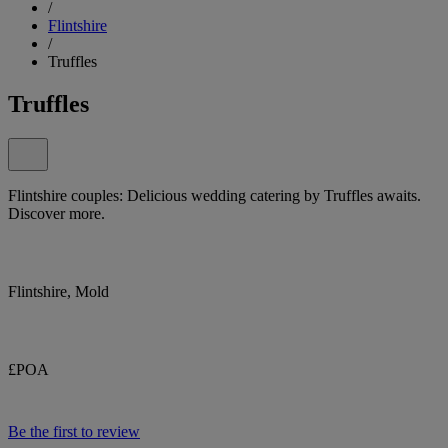
/
Flintshire
/
Truffles
Truffles
Flintshire couples: Delicious wedding catering by Truffles awaits.
Discover more.
Flintshire, Mold
£POA
Be the first to review