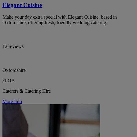
Elegant Cuisine
Make your day extra special with Elegant Cuisine, based in
Oxfordshire, offering fresh, friendly wedding catering.
12 reviews
Oxfordshire
£POA
Caterers & Catering Hire
More Info