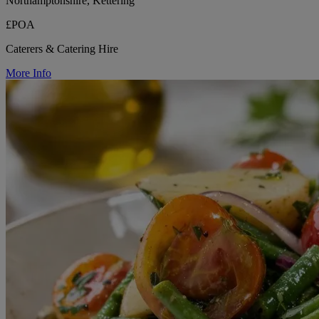
Northamptonshire, Kettering
£POA
Caterers & Catering Hire
More Info