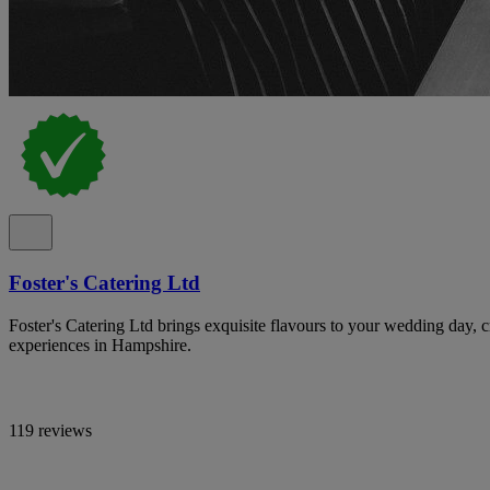
Foster's Catering Ltd
Foster's Catering Ltd brings exquisite flavours to your wedding day, c
experiences in Hampshire.
119 reviews