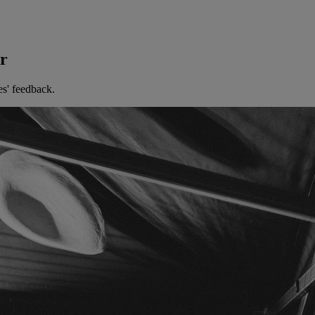
er
es' feedback.