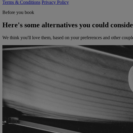
Terms & Conditions
Privacy Policy
Before you book
Here's some alternatives you could consid
We think you'll love them, based on your preferences and other coupl