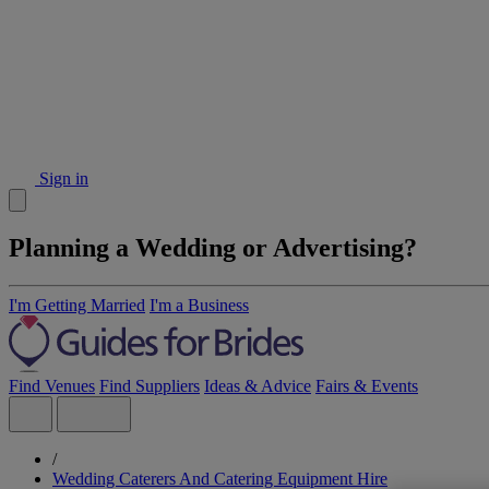
Sign in
Planning a Wedding or Advertising?
I'm Getting Married
I'm a Business
Find Venues
Find Suppliers
Ideas & Advice
Fairs & Events
/
Wedding Caterers And Catering Equipment Hire