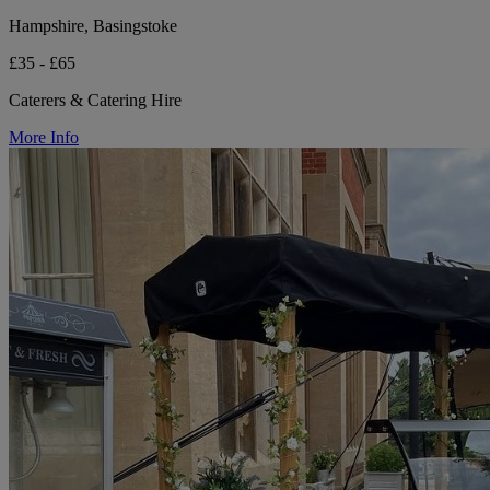
Hampshire, Basingstoke
£35 - £65
Caterers & Catering Hire
More Info