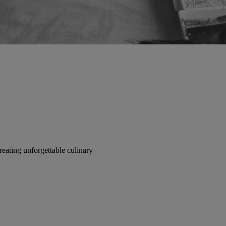
reating unforgettable culinary