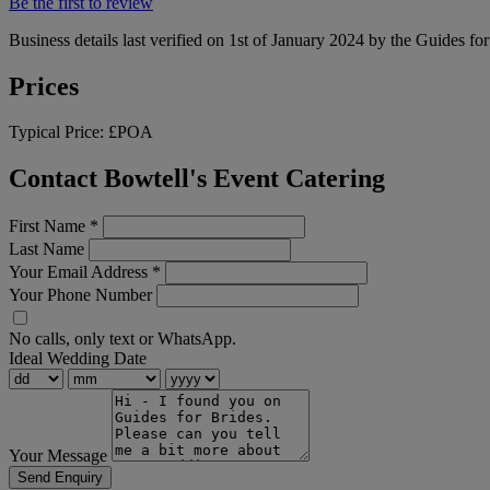
Be the first to review
Business details last verified on 1st of January 2024 by the Guides fo
Prices
Typical Price:
£POA
Contact Bowtell's Event Catering
First Name
*
Last Name
Your Email Address
*
Your Phone Number
No calls, only text or WhatsApp.
Ideal Wedding Date
Your Message
Send Enquiry