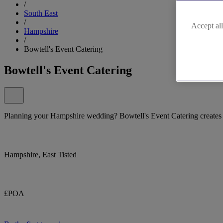
/
South East
/
Accept all
Hampshire
/
Bowtell's Event Catering
Bowtell's Event Catering
Planning your Hampshire wedding? Bowtell's Event Catering creates u
Hampshire, East Tisted
£POA