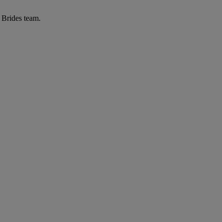
r Brides team.