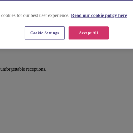
 cookies for our best user experience.
Read our cookie policy here
Cookie Settings
Accept All
nforgettable receptions.