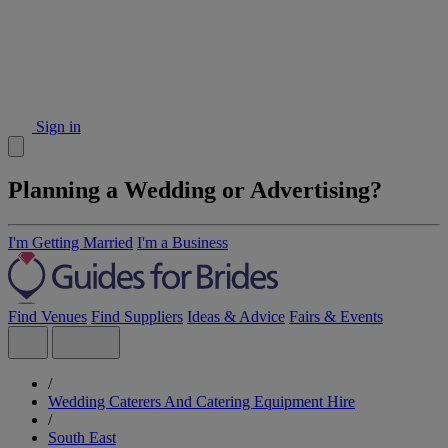
Sign in
Planning a Wedding or Advertising?
I'm Getting Married
I'm a Business
Find Venues
Find Suppliers
Ideas & Advice
Fairs & Events
/
Wedding Caterers And Catering Equipment Hire
/
South East