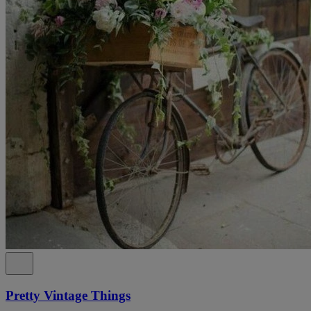
Pretty Vintage Things