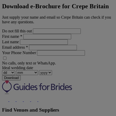
Download e-Brochure for Crepe Britain
Just supply your name and email so Crepe Britain can check if you
have any questions.
Do not fill this out
First name
*
Last name
Email address
*
Your Phone Number
No calls, only text or WhatsApp.
Ideal wedding date
Download
Find Venues and Suppliers