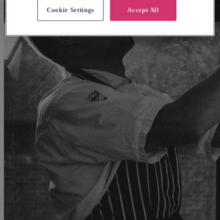
Cookie Settings
Accept All