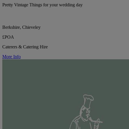
Pretty Vintage Things for your wedding day
Berkshire, Chieveley
£POA
Caterers & Catering Hire
More Info