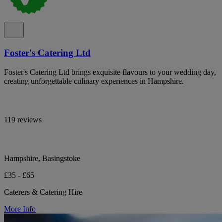
Foster's Catering Ltd
Foster's Catering Ltd brings exquisite flavours to your wedding day,
creating unforgettable culinary experiences in Hampshire.
119 reviews
Hampshire, Basingstoke
£35 - £65
Caterers & Catering Hire
More Info