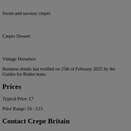
Sweet and savoury crepes
Crepes Dessert
Vintage Horsebox
Business details last verified on 25th of February 2025 by the
Guides for Brides team.
Prices
Typical Price:
£7
Price Range:
£6 - £15
Contact Crepe Britain