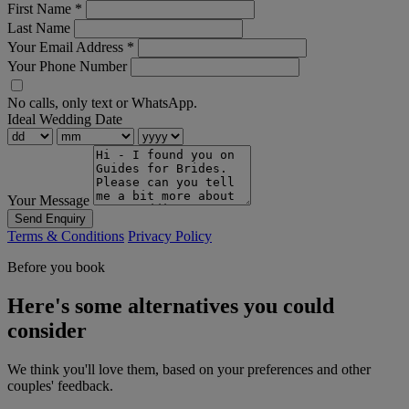
First Name
*
Last Name
Your Email Address
*
Your Phone Number
No calls, only text or WhatsApp.
Ideal Wedding Date
Your Message
Send Enquiry
Terms & Conditions
Privacy Policy
Before you book
Here's some alternatives you could
consider
We think you'll love them, based on your preferences and other
couples' feedback.