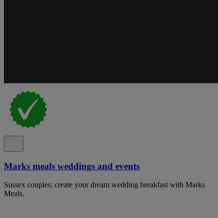
Marks meals weddings and events
Sussex couples: create your dream wedding breakfast with Marks
Meals.