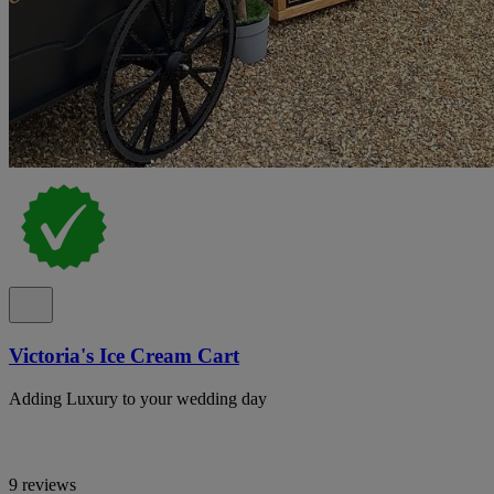
Victoria's Ice Cream Cart
Adding Luxury to your wedding day
9 reviews