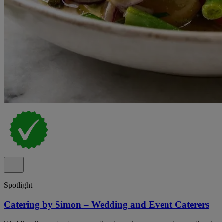
Spotlight
Catering by Simon – Wedding and Event Caterers