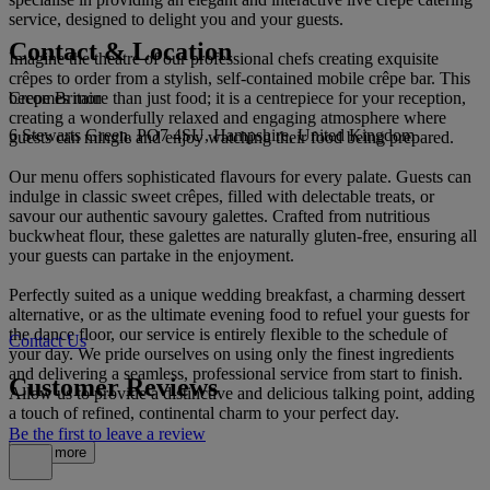
service, designed to delight you and your guests.
Contact & Location
Imagine the theatre of our professional chefs creating exquisite
crêpes to order from a stylish, self-contained mobile crêpe bar. This
Crepe Britain
becomes more than just food; it is a centrepiece for your reception,
creating a wonderfully relaxed and engaging atmosphere where
6 Stewarts Green, PO7 4SU, Hampshire, United Kingdom
guests can mingle and enjoy watching their food being prepared.
Our menu offers sophisticated flavours for every palate. Guests can
indulge in classic sweet crêpes, filled with delectable treats, or
savour our authentic savoury galettes. Crafted from nutritious
buckwheat flour, these galettes are naturally gluten-free, ensuring all
your guests can partake in the enjoyment.
Perfectly suited as a unique wedding breakfast, a charming dessert
alternative, or as the ultimate evening food to refuel your guests for
the dance floor, our service is entirely flexible to the schedule of
Contact Us
your day. We pride ourselves on using only the finest ingredients
and delivering a seamless, professional service from start to finish.
Customer Reviews
Allow us to provide a distinctive and delicious talking point, adding
a touch of refined, continental charm to your perfect day.
Be the first to leave a review
Read more