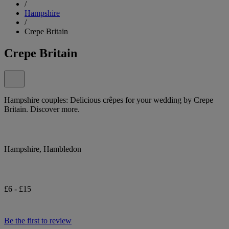
/
Hampshire
/
Crepe Britain
Crepe Britain
Hampshire couples: Delicious crêpes for your wedding by Crepe
Britain. Discover more.
Hampshire, Hambledon
£6 - £15
Be the first to review