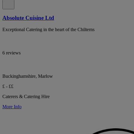
Absolute Cuisine Ltd
Exceptional Catering in the heart of the Chilterns
6 reviews
Buckinghamshire, Marlow
£ - ££
Caterers & Catering Hire
More Info