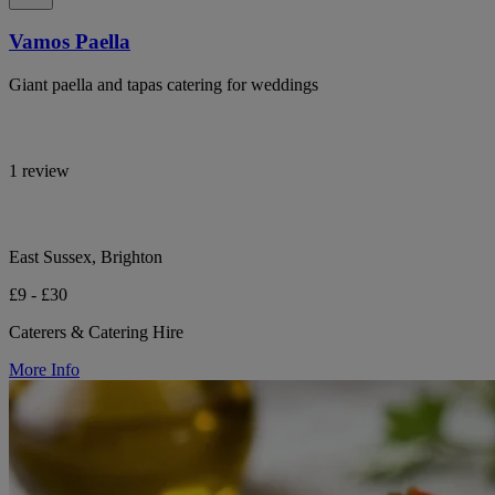
Vamos Paella
Giant paella and tapas catering for weddings
1 review
East Sussex, Brighton
£9 - £30
Caterers & Catering Hire
More Info