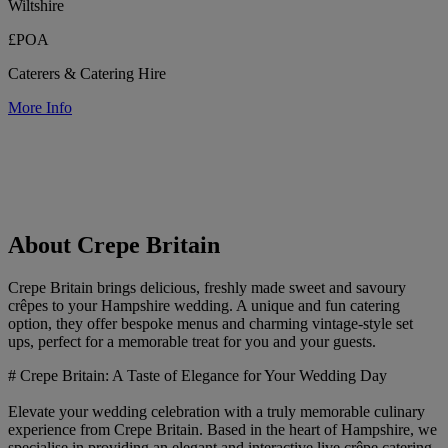
Wiltshire
£POA
Caterers & Catering Hire
More Info
About Crepe Britain
Crepe Britain brings delicious, freshly made sweet and savoury
crêpes to your Hampshire wedding. A unique and fun catering
option, they offer bespoke menus and charming vintage-style set
ups, perfect for a memorable treat for you and your guests.
# Crepe Britain: A Taste of Elegance for Your Wedding Day
Elevate your wedding celebration with a truly memorable culinary
experience from Crepe Britain. Based in the heart of Hampshire, we
specialise in providing an elegant and interactive live crêpe catering