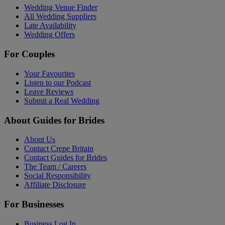
Wedding Venue Finder
All Wedding Suppliers
Late Availability
Wedding Offers
For Couples
Your Favourites
Listen to our Podcast
Leave Reviews
Submit a Real Wedding
About Guides for Brides
About Us
Contact Crepe Britain
Contact Guides for Brides
The Team / Careers
Social Responsibility
Affiliate Disclosure
For Businesses
Business Log In