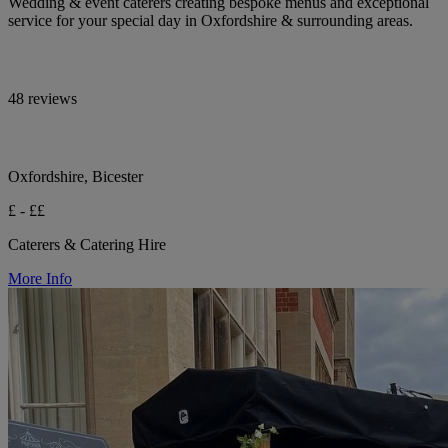
Wedding & event caterers creating bespoke menus and exceptional
service for your special day in Oxfordshire & surrounding areas.
48 reviews
Oxfordshire, Bicester
£ - ££
Caterers & Catering Hire
More Info