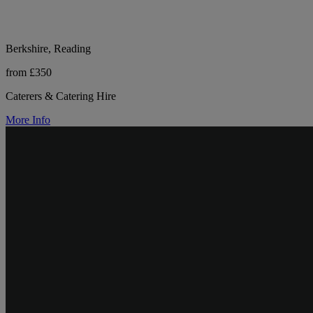
Berkshire, Reading
from £350
Caterers & Catering Hire
More Info