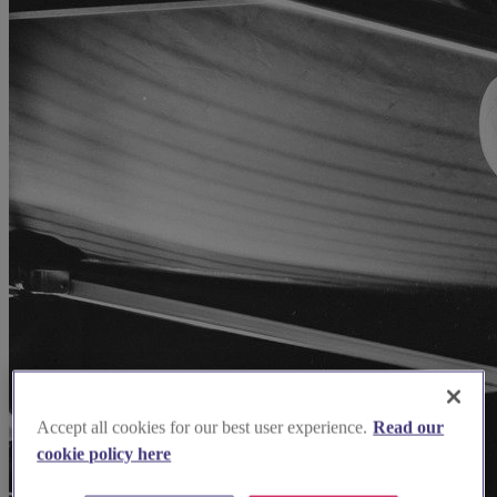
Accept all cookies for our best user experience.
Read our
cookie policy here