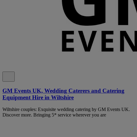
GM Events UK, Wedding Caterers and Catering
Equipment Hire in Wiltshire
Wiltshire couples: Exquisite wedding catering by GM Events UK.
Discover more. Bringing 5* service wherever you are