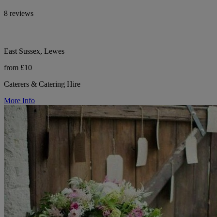
8 reviews
East Sussex, Lewes
from £10
Caterers & Catering Hire
More Info