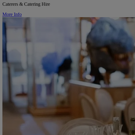
Caterers & Catering Hire
More Info