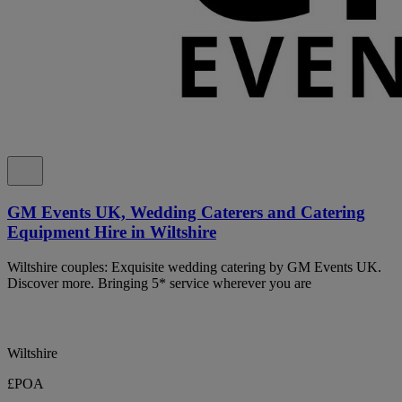
GM Events UK, Wedding Caterers and Catering
Equipment Hire in Wiltshire
Wiltshire couples: Exquisite wedding catering by GM Events UK.
Discover more. Bringing 5* service wherever you are
Wiltshire
£POA