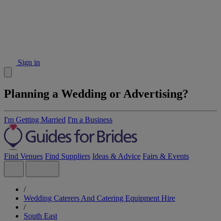
Sign in
Planning a Wedding or Advertising?
I'm Getting Married
I'm a Business
Find Venues
Find Suppliers
Ideas & Advice
Fairs & Events
/
Wedding Caterers And Catering Equipment Hire
/
South East