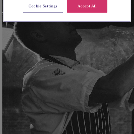
Cookie Settings
Accept All