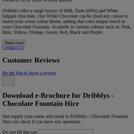
Dribblys offer a range luxury of Milk, Dark (60%) and White
belgian chocolate. Our White Chocolate can be dyed any colour to
match your event colour theme, adding that extra unique touch to
your Chocolate Fountain. Available in various colours such as: Pink,
Blue, Yellow, Orange, Green, Red, Black and Purple.
Read more
Contact Us
Customer Reviews
Be the first to leave a review
Download e-Brochure for Dribblys -
Chocolate Fountain Hire
Just supply your name and email so Dribblys - Chocolate Fountain
Hire can check if you have any questions.
Do not fill this out