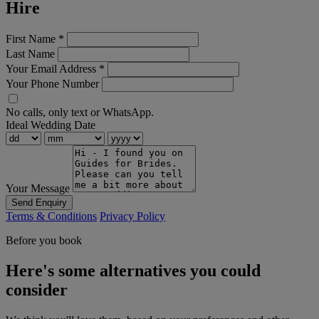
Hire
First Name
*
Last Name
Your Email Address
*
Your Phone Number
No calls, only text or WhatsApp.
Ideal Wedding Date
Your Message
Send Enquiry
Terms & Conditions
Privacy Policy
Before you book
Here's some alternatives you could
consider