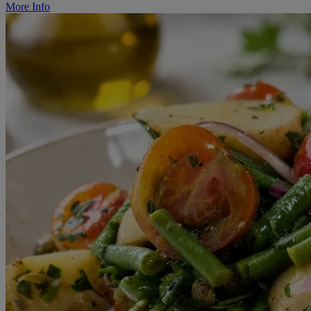
More Info