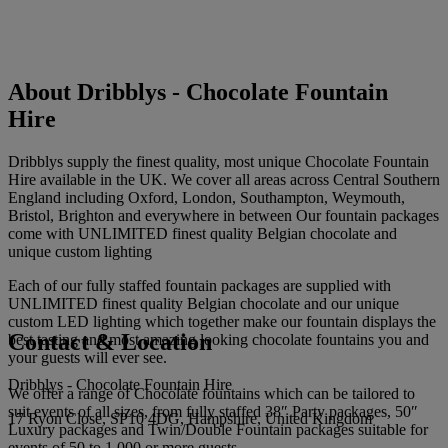
About Dribblys - Chocolate Fountain
Hire
Dribblys supply the finest quality, most unique Chocolate Fountain
Hire available in the UK. We cover all areas across Central Southern
England including Oxford, London, Southampton, Weymouth,
Bristol, Brighton and everywhere in between Our fountain packages
come with UNLIMITED finest quality Belgian chocolate and
unique custom lighting
Each of our fully staffed fountain packages are supplied with
UNLIMITED finest quality Belgian chocolate and our unique
custom LED lighting which together make our fountain displays the
Contact & Location
best tasting and most amazing looking chocolate fountains you and
your guests will ever see.
Dribblys - Chocolate Fountain Hire
We offer a range of Chocolate fountains which can be tailored to
suit events of all sizes, from fully staffed 38″ Party packages, 50″
17 Ryon Close, SP10 4DG, Hampshire, United Kingdom
Luxury packages and Twin/Double Fountain packages suitable for
events of 50 to 1,000 or more guests.