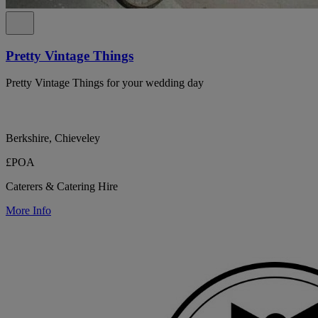
Pretty Vintage Things
Pretty Vintage Things for your wedding day
Berkshire, Chieveley
£POA
Caterers & Catering Hire
More Info