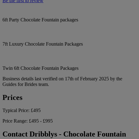
Be the first to review
6ft Party Chocolate Fountain packages
7ft Luxury Chocolate Fountain Packages
Twin 6ft Chocolate Fountain Packages
Business details last verified on 17th of February 2025 by the
Guides for Brides team.
Prices
Typical Price:
£495
Price Range:
£495 - £995
Contact Dribblys - Chocolate Fountain