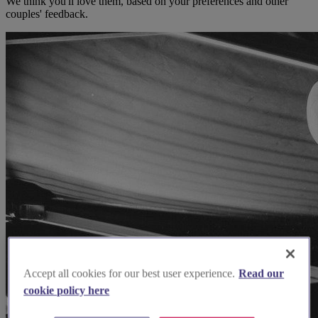
We think you'll love them, based on your preferences and other
couples' feedback.
Accept all cookies for our best user experience.
Read our
cookie policy here