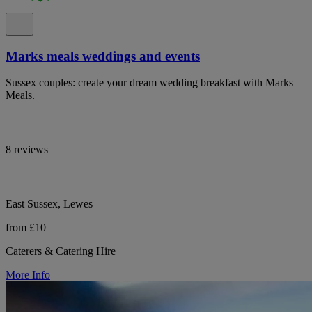
Marks meals weddings and events
Sussex couples: create your dream wedding breakfast with Marks
Meals.
8 reviews
East Sussex, Lewes
from £10
Caterers & Catering Hire
More Info