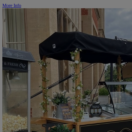
More Info