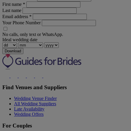
First name
*
Last name
Email address
*
Your Phone Number
No calls, only text or WhatsApp.
Ideal wedding date
Download
Find Venues and Suppliers
Wedding Venue Finder
All Wedding Suppliers
Late Availability
Wedding Offers
For Couples