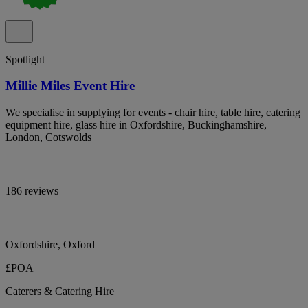
Spotlight
Millie Miles Event Hire
We specialise in supplying for events - chair hire, table hire, catering
equipment hire, glass hire in Oxfordshire, Buckinghamshire,
London, Cotswolds
186 reviews
Oxfordshire, Oxford
£POA
Caterers & Catering Hire