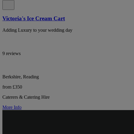
Victoria's Ice Cream Cart
Adding Luxury to your wedding day
9 reviews
Berkshire, Reading
from £350
Caterers & Catering Hire
More Info