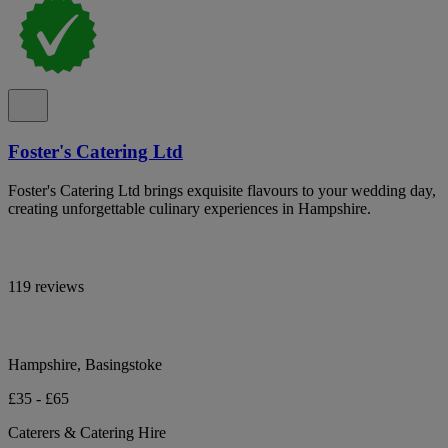
Foster's Catering Ltd
Foster's Catering Ltd brings exquisite flavours to your wedding day,
creating unforgettable culinary experiences in Hampshire.
119 reviews
Hampshire, Basingstoke
£35 - £65
Caterers & Catering Hire