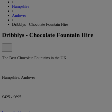
/
Hampshire
/
Andover
/
Dribblys - Chocolate Fountain Hire
Dribblys - Chocolate Fountain Hire
The Best Chocolate Fountains in the UK
Hampshire, Andover
£425 - £695