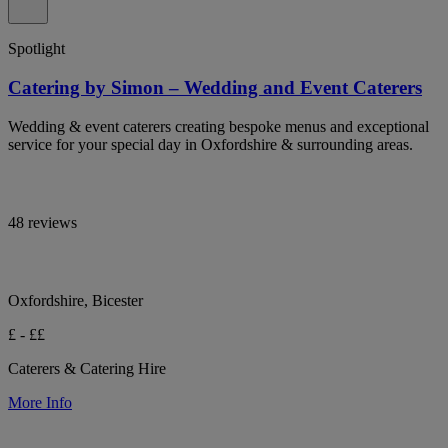
Spotlight
Catering by Simon – Wedding and Event Caterers
Wedding & event caterers creating bespoke menus and exceptional
service for your special day in Oxfordshire & surrounding areas.
48 reviews
Oxfordshire, Bicester
£ - ££
Caterers & Catering Hire
More Info