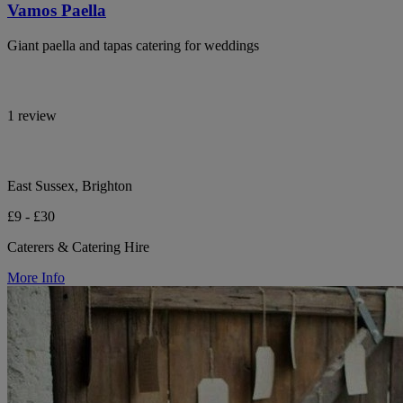
Vamos Paella
Giant paella and tapas catering for weddings
1 review
East Sussex, Brighton
£9 - £30
Caterers & Catering Hire
More Info