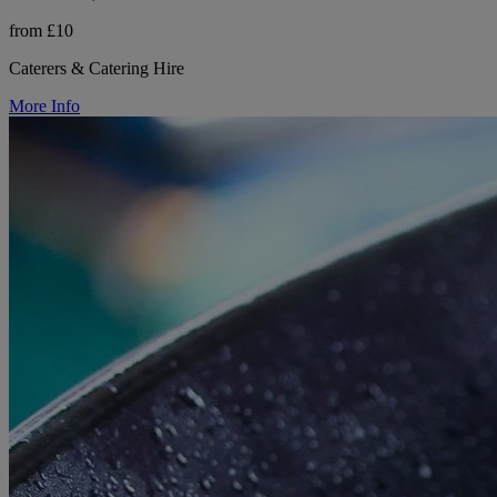
from £10
Caterers & Catering Hire
More Info