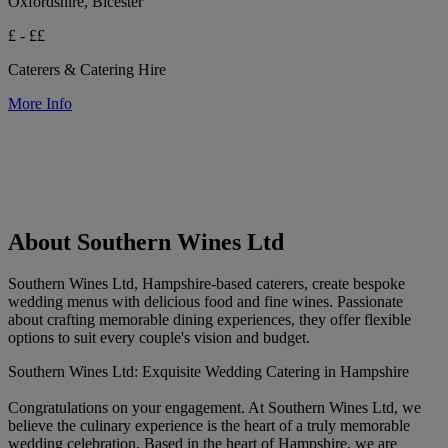
Oxfordshire, Bicester
£ - ££
Caterers & Catering Hire
More Info
About Southern Wines Ltd
Southern Wines Ltd, Hampshire-based caterers, create bespoke
wedding menus with delicious food and fine wines. Passionate
about crafting memorable dining experiences, they offer flexible
options to suit every couple's vision and budget.
Southern Wines Ltd: Exquisite Wedding Catering in Hampshire
Congratulations on your engagement. At Southern Wines Ltd, we
believe the culinary experience is the heart of a truly memorable
wedding celebration. Based in the heart of Hampshire, we are