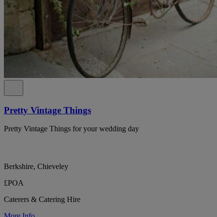
Pretty Vintage Things
Pretty Vintage Things for your wedding day
Berkshire, Chieveley
£POA
Caterers & Catering Hire
More Info