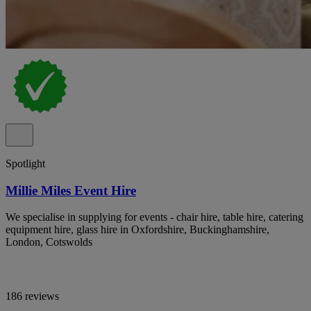
Spotlight
Millie Miles Event Hire
We specialise in supplying for events - chair hire, table hire, catering
equipment hire, glass hire in Oxfordshire, Buckinghamshire,
London, Cotswolds
186 reviews