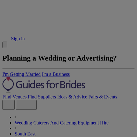
Sign in
Planning a Wedding or Advertising?
I'm Getting Married
I'm a Business
Find Venues
Find Suppliers
Ideas & Advice
Fairs & Events
/
Wedding Caterers And Catering Equipment Hire
/
South East