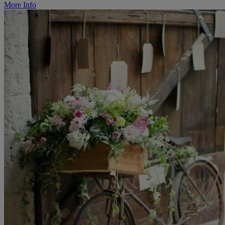
More Info