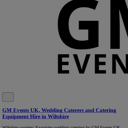
GM Events UK, Wedding Caterers and Catering
Equipment Hire in Wiltshire
Wiltshire couples: Exquisite wedding catering by GM Events UK.