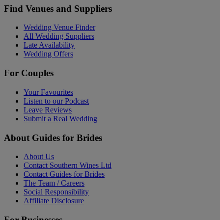
Find Venues and Suppliers
Wedding Venue Finder
All Wedding Suppliers
Late Availability
Wedding Offers
For Couples
Your Favourites
Listen to our Podcast
Leave Reviews
Submit a Real Wedding
About Guides for Brides
About Us
Contact Southern Wines Ltd
Contact Guides for Brides
The Team / Careers
Social Responsibility
Affiliate Disclosure
For Businesses