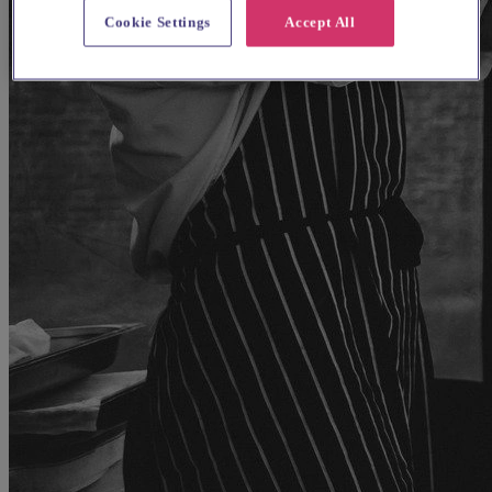
Cookie Settings
Accept All