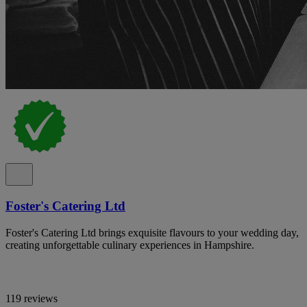
Foster's Catering Ltd
Foster's Catering Ltd brings exquisite flavours to your wedding day,
creating unforgettable culinary experiences in Hampshire.
119 reviews