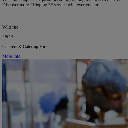
Discover more. Bringing 5* service wherever you are
Wiltshire
£POA
Caterers & Catering Hire
More Info