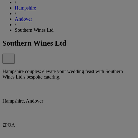
/
Hampshire
/
Andover
/
Southern Wines Ltd
Southern Wines Ltd
Hampshire couples: elevate your wedding feast with Southern
Wines Ltd's bespoke catering.
Hampshire, Andover
£POA