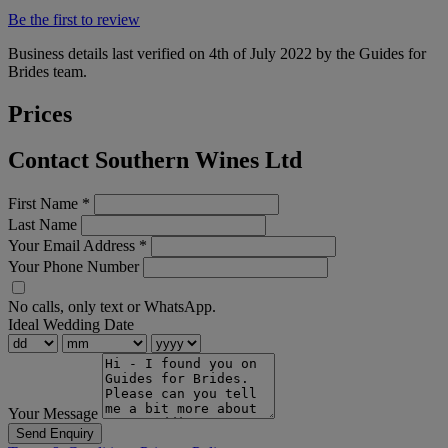
Be the first to review
Business details last verified on 4th of July 2022 by the Guides for
Brides team.
Prices
Contact Southern Wines Ltd
First Name
*
Last Name
Your Email Address
*
Your Phone Number
No calls, only text or WhatsApp.
Ideal Wedding Date
Your Message
Send Enquiry