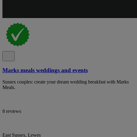
Marks meals weddings and events
Sussex couples: create your dream wedding breakfast with Marks
Meals.
8 reviews
East Sussex, Lewes