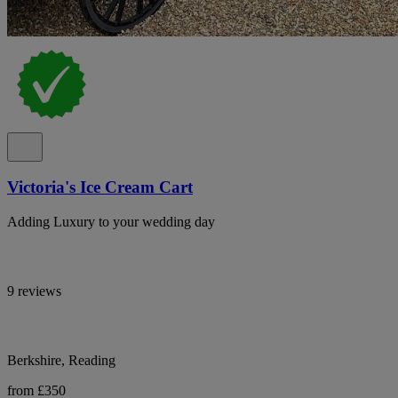
Victoria's Ice Cream Cart
Adding Luxury to your wedding day
9 reviews
Berkshire, Reading
from £350