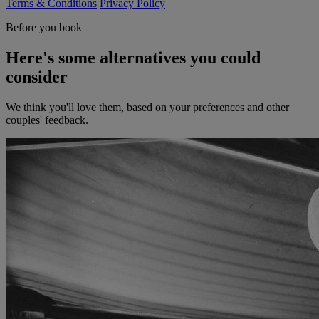
Terms & Conditions
Privacy Policy
Before you book
Here's some alternatives you could
consider
We think you'll love them, based on your preferences and other
couples' feedback.