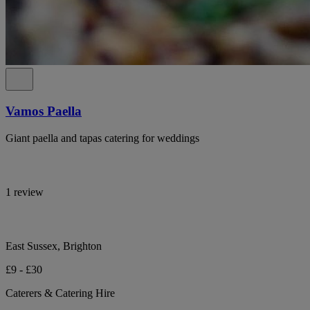
Vamos Paella
Giant paella and tapas catering for weddings
1 review
East Sussex, Brighton
£9 - £30
Caterers & Catering Hire