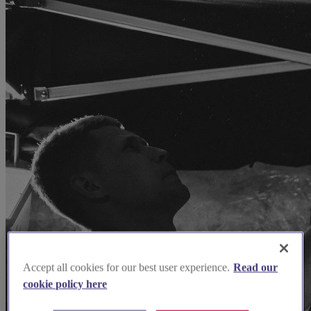
Accept all cookies for our best user experience.
Read our
cookie policy here