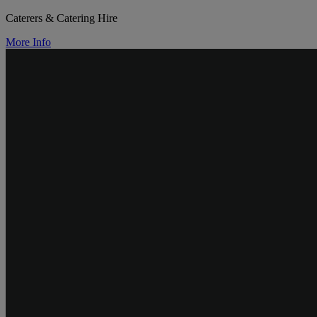
Caterers & Catering Hire
More Info