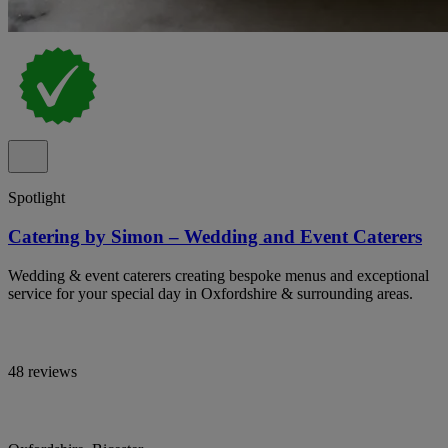
Spotlight
Catering by Simon – Wedding and Event Caterers
Wedding & event caterers creating bespoke menus and exceptional
service for your special day in Oxfordshire & surrounding areas.
48 reviews