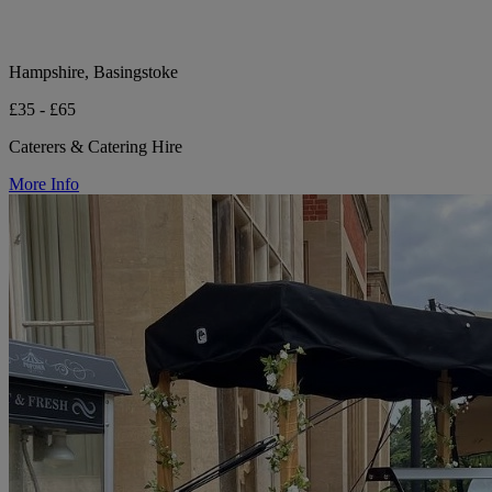
Hampshire, Basingstoke
£35 - £65
Caterers & Catering Hire
More Info