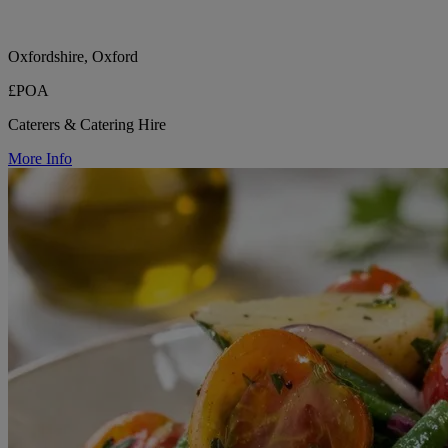
Oxfordshire, Oxford
£POA
Caterers & Catering Hire
More Info