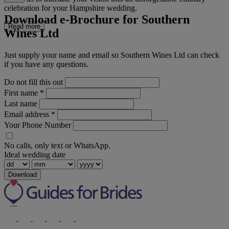
celebration for your Hampshire wedding.
Download e-Brochure for Southern
Read more
Wines Ltd
Just supply your name and email so Southern Wines Ltd can check
if you have any questions.
Do not fill this out
First name
*
Last name
Email address
*
Your Phone Number
No calls, only text or WhatsApp.
Ideal wedding date
Download