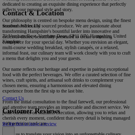
dedicated to creating an exquisite dining experience that perfectly
reflects your personal style and story.
Contact & Location
Our philosophy is centred on bespoke menu design, using the finest
Southern Wines Ltd
seasonal and locally sourced produce. We are passionate about
transforming Hampshire's bountiful larder into innovative and
71 Vernham Row, Vernham Dean, SP11 0JY, Hampshire, United
delicious dishes, beautifully presented to create a stunning
Kingdom
centrepiece for your special day. Whether you envision an elegant,
multi-course wedding breakfast, stylish canapés, or a relaxed,
informal feast, our culinary team will work closely with you to craft
a menu that delights you and your guests.
Our name reflects our heritage and expertise in pairing exceptional
food with the perfect beverages. We offer a curated selection of fine
wines, craft spirits, and artisanal soft drinks to complement your
chosen menu, ensuring a harmonious and elevated dining
experience from the first sip to the last bite.
Contact Us
From the initial consultation to the final farewell, our professional
and attentive team provides an impeccable and discreet service. We
Customer Reviews
pride ourselves on seamless execution, allowing you to relax and
cherish every moment, confident that every detail is being managed
with precision and care.
Be the first to leave a review
Allow us to translate your vision into an unforgettable culinary