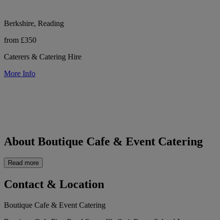
Berkshire, Reading
from £350
Caterers & Catering Hire
More Info
About Boutique Cafe & Event Catering
Read more
Contact & Location
Boutique Cafe & Event Catering