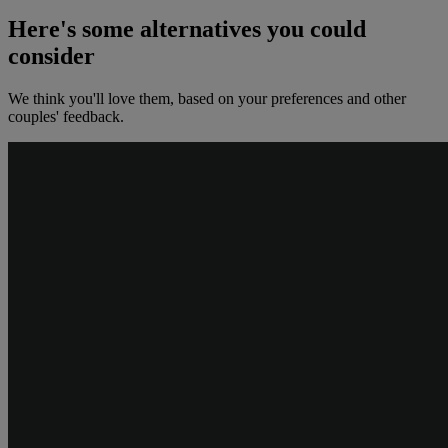
Here's some alternatives you could
consider
We think you'll love them, based on your preferences and other
couples' feedback.