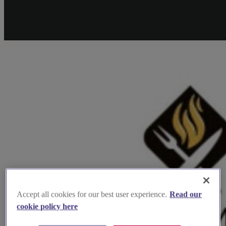
Accept all cookies for our best user experience.
Read our
cookie policy here