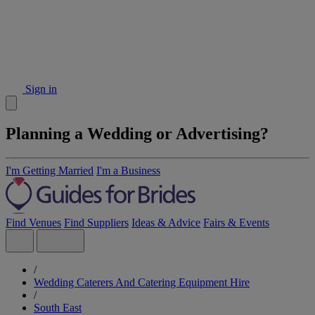
Sign in
Planning a Wedding or Advertising?
I'm Getting Married
I'm a Business
Find Venues
Find Suppliers
Ideas & Advice
Fairs & Events
/
Wedding Caterers And Catering Equipment Hire
/
South East