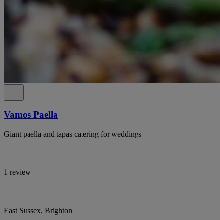
Vamos Paella
Giant paella and tapas catering for weddings
1 review
East Sussex, Brighton