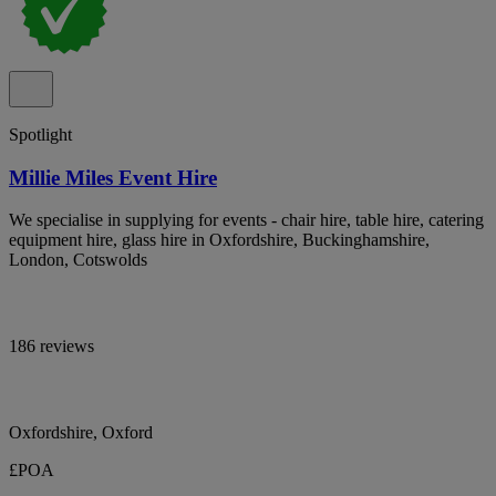
Spotlight
Millie Miles Event Hire
We specialise in supplying for events - chair hire, table hire, catering
equipment hire, glass hire in Oxfordshire, Buckinghamshire,
London, Cotswolds
186 reviews
Oxfordshire, Oxford
£POA