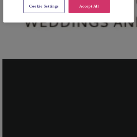
Cookie Settings
Accept All