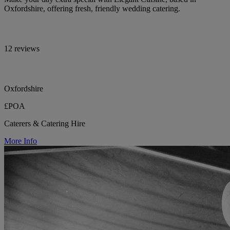
Oxfordshire, offering fresh, friendly wedding catering.
12 reviews
Oxfordshire
£POA
Caterers & Catering Hire
More Info