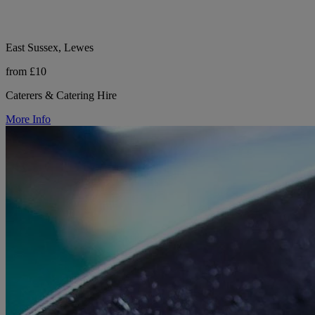
East Sussex, Lewes
from £10
Caterers & Catering Hire
More Info