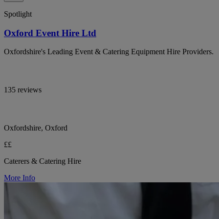
Spotlight
Oxford Event Hire Ltd
Oxfordshire's Leading Event & Catering Equipment Hire Providers.
135 reviews
Oxfordshire, Oxford
££
Caterers & Catering Hire
More Info