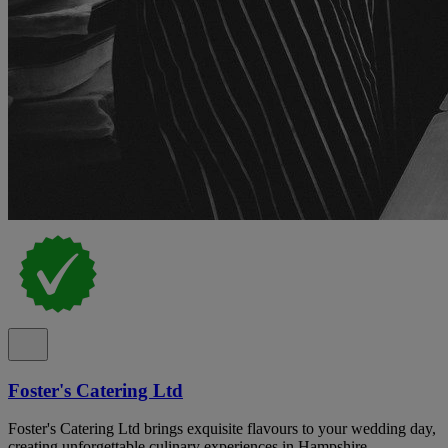
Foster's Catering Ltd
Foster's Catering Ltd brings exquisite flavours to your wedding day,
creating unforgettable culinary experiences in Hampshire.