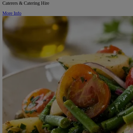
Caterers & Catering Hire
More Info