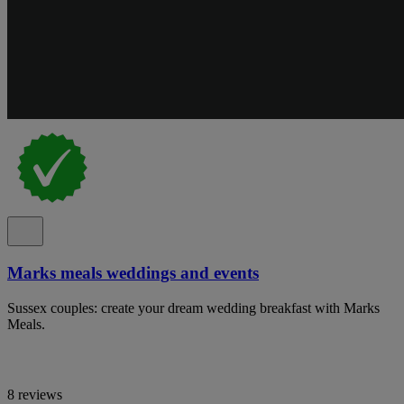
Marks meals weddings and events
Sussex couples: create your dream wedding breakfast with Marks
Meals.
8 reviews