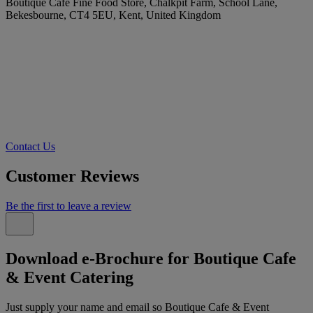
Boutique Cafe Fine Food Store, Chalkpit Farm, School Lane,
Bekesbourne, CT4 5EU, Kent, United Kingdom
Contact Us
Customer Reviews
Be the first to leave a review
Download e-Brochure for Boutique Cafe
& Event Catering
Just supply your name and email so Boutique Cafe & Event