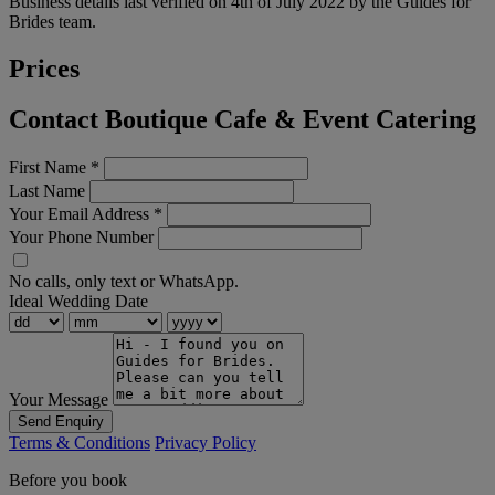
Business details last verified on 4th of July 2022 by the Guides for
Brides team.
Prices
Contact Boutique Cafe & Event Catering
First Name
*
Last Name
Your Email Address
*
Your Phone Number
No calls, only text or WhatsApp.
Ideal Wedding Date
Your Message
Send Enquiry
Terms & Conditions
Privacy Policy
Before you book