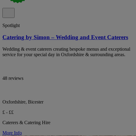
Spotlight
Catering by Simon – Wedding and Event Caterers
Wedding & event caterers creating bespoke menus and exceptional
service for your special day in Oxfordshire & surrounding areas.
48 reviews
Oxfordshire, Bicester
£ - ££
Caterers & Catering Hire
More Info