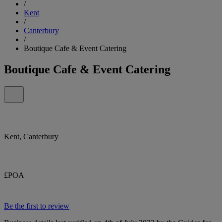
/
Kent
/
Canterbury
/
Boutique Cafe & Event Catering
Boutique Cafe & Event Catering
Kent, Canterbury
£POA
Be the first to review