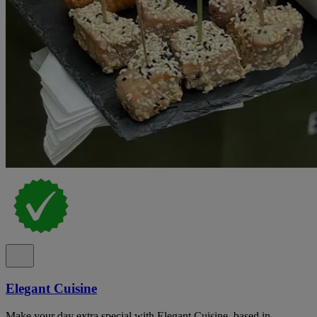
Elegant Cuisine
Make your day extra special with Elegant Cuisine, based in