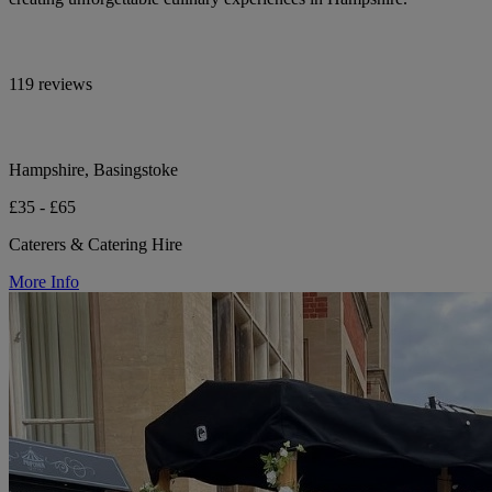
119 reviews
Hampshire, Basingstoke
£35 - £65
Caterers & Catering Hire
More Info