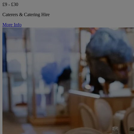
£9 - £30
Caterers & Catering Hire
More Info