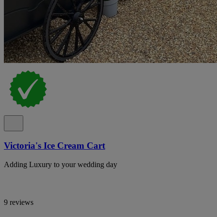
Victoria's Ice Cream Cart
Adding Luxury to your wedding day
9 reviews