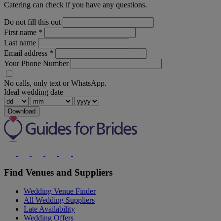
Catering can check if you have any questions.
Do not fill this out
First name
*
Last name
Email address
*
Your Phone Number
No calls, only text or WhatsApp.
Ideal wedding date
Download
Find Venues and Suppliers
Wedding Venue Finder
All Wedding Suppliers
Late Availability
Wedding Offers