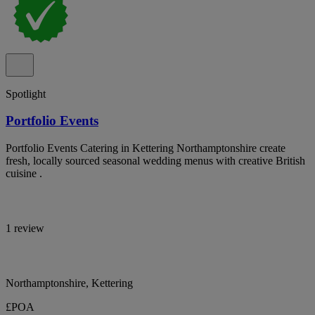
Spotlight
Portfolio Events
Portfolio Events Catering in Kettering Northamptonshire create
fresh, locally sourced seasonal wedding menus with creative British
cuisine .
1 review
Northamptonshire, Kettering
£POA