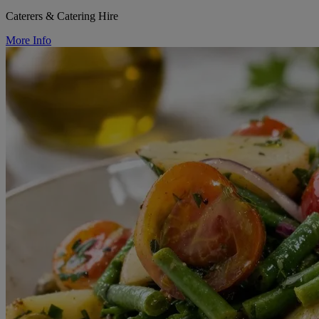
Caterers & Catering Hire
More Info