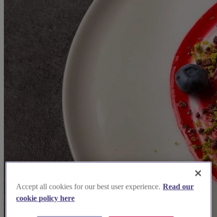
Accept all cookies for our best user experience.
Read our
cookie policy here