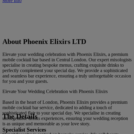
More Info
About Phoenix Elixirs LTD
Elevate your wedding celebration with Phoenix Elixirs, a premium
mobile cocktail bar based in Central London. Our expert mixologists
specialise in creating bespoke menus, crafting exquisite drinks to
perfectly complement your special day. We provide a sophisticated
and seamless bar experience, ensuring a truly unforgettable occasion
for you and your guests.
Elevate Your Wedding Celebration with Phoenix Elixirs
Based in the heart of London, Phoenix Elixirs provides a premium
mobile cocktail bar service, dedicated to adding a touch of
sophisticated flair to your special day. We specialise in creating
The Details
unforgettable drinks experiences, ensuring your wedding reception
is as unique and memorable as your love story.
Specialist Services