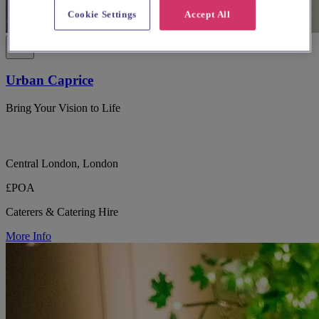
Cookie Settings
Accept All
Urban Caprice
Bring Your Vision to Life
Central London, London
£POA
Caterers & Catering Hire
More Info