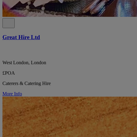
Great Hire Ltd
West London, London
£POA
Caterers & Catering Hire
More Info