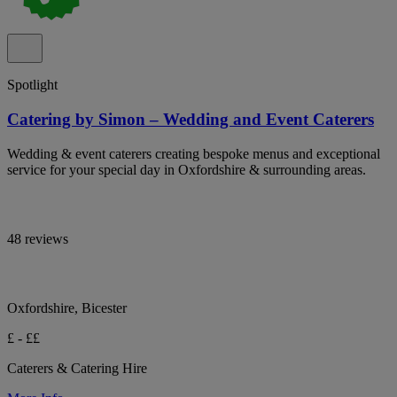
Spotlight
Catering by Simon – Wedding and Event Caterers
Wedding & event caterers creating bespoke menus and exceptional
service for your special day in Oxfordshire & surrounding areas.
48 reviews
Oxfordshire, Bicester
£ - ££
Caterers & Catering Hire