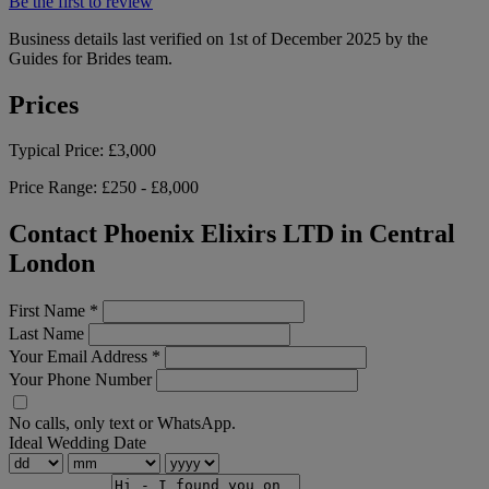
Be the first to review
Business details last verified on 1st of December 2025 by the
Guides for Brides team.
Prices
Typical Price:
£3,000
Price Range:
£250 - £8,000
Contact Phoenix Elixirs LTD in Central
London
First Name
*
Last Name
Your Email Address
*
Your Phone Number
No calls, only text or WhatsApp.
Ideal Wedding Date