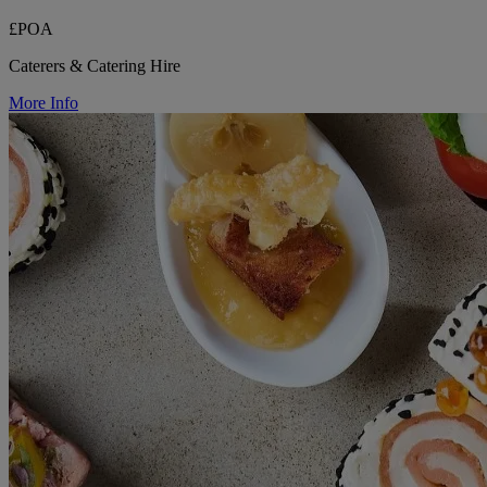
£POA
Caterers & Catering Hire
More Info