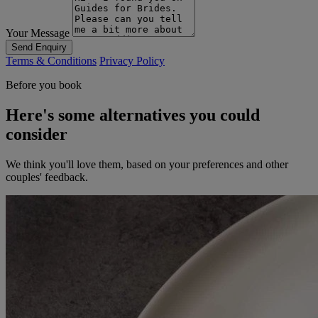
Your Message
Send Enquiry
Terms & Conditions
Privacy Policy
Before you book
Here's some alternatives you could
consider
We think you'll love them, based on your preferences and other
couples' feedback.