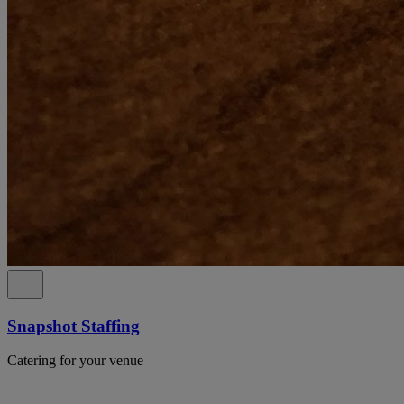
Snapshot Staffing
Catering for your venue