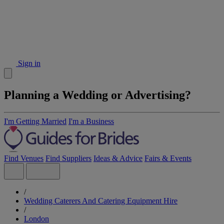
Sign in
Planning a Wedding or Advertising?
I'm Getting Married
I'm a Business
Find Venues
Find Suppliers
Ideas & Advice
Fairs & Events
/
Wedding Caterers And Catering Equipment Hire
/
London