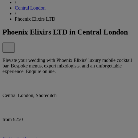
/
Central London
/
Phoenix Elixirs LTD
Phoenix Elixirs LTD in Central London
Elevate your wedding with Phoenix Elixirs' luxury mobile cocktail
bar. Bespoke menus, expert mixologists, and an unforgettable
experience. Enquire online.
Central London, Shoreditch
from £250