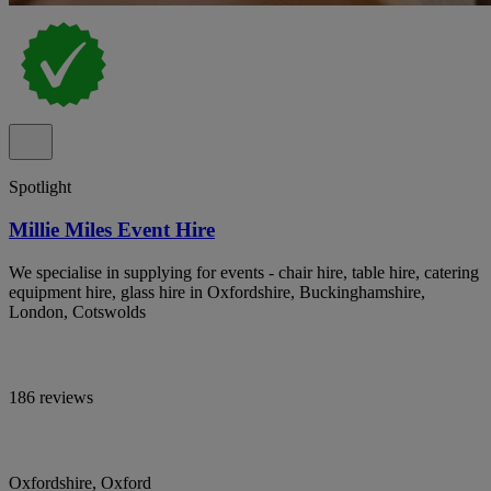
Spotlight
Millie Miles Event Hire
We specialise in supplying for events - chair hire, table hire, catering
equipment hire, glass hire in Oxfordshire, Buckinghamshire,
London, Cotswolds
186 reviews
Oxfordshire, Oxford