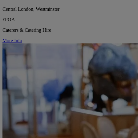
Central London, Westminster
£POA
Caterers & Catering Hire
More Info