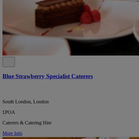
Blue Strawberry Specialist Caterers
South London, London
£POA
Caterers & Catering Hire
More Info