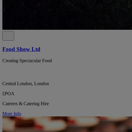
Food Show Ltd
Creating Spectacular Food
Central London, London
£POA
Caterers & Catering Hire
More Info