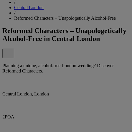
/
Central London
/
Reformed Characters – Unapologetically Alcohol-Free
Reformed Characters – Unapologetically
Alcohol-Free in Central London
Planning a unique, alcohol-free London wedding? Discover
Reformed Characters.
Central London, London
£POA