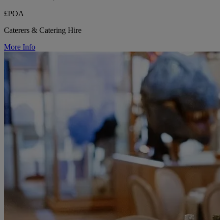
£POA
Caterers & Catering Hire
More Info