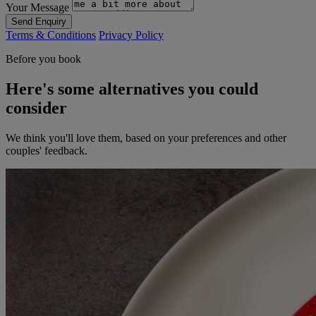
Your Message
Send Enquiry
Terms & Conditions
Privacy Policy
Before you book
Here's some alternatives you could
consider
We think you'll love them, based on your preferences and other
couples' feedback.