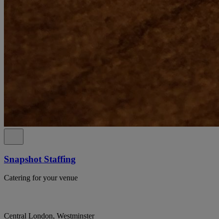
Snapshot Staffing
Catering for your venue
Central London, Westminster