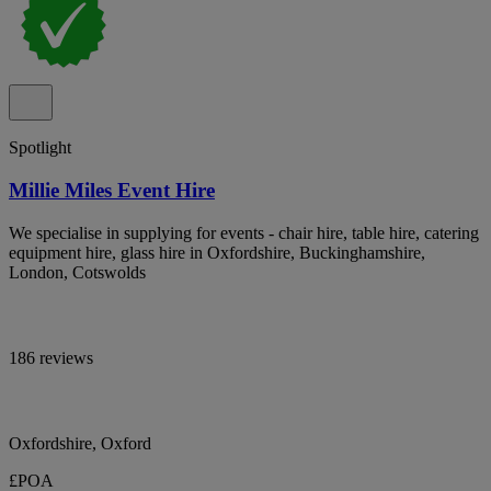
Spotlight
Millie Miles Event Hire
We specialise in supplying for events - chair hire, table hire, catering
equipment hire, glass hire in Oxfordshire, Buckinghamshire,
London, Cotswolds
186 reviews
Oxfordshire, Oxford
£POA