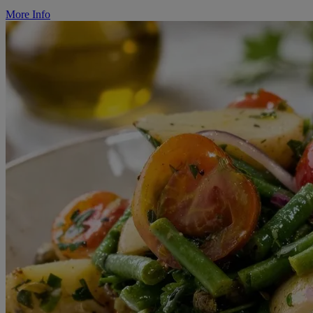
More Info