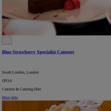
Blue Strawberry Specialist Caterers
South London, London
£POA
Caterers & Catering Hire
More Info