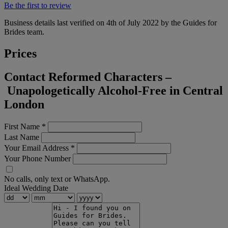
Be the first to review
Business details last verified on 4th of July 2022 by the Guides for
Brides team.
Prices
Contact Reformed Characters –
Unapologetically Alcohol-Free in Central
London
First Name
*
Last Name
Your Email Address
*
Your Phone Number
No calls, only text or WhatsApp.
Ideal Wedding Date