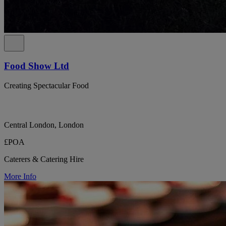
Food Show Ltd
Creating Spectacular Food
Central London, London
£POA
Caterers & Catering Hire
More Info