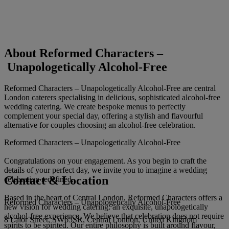
About Reformed Characters –
Unapologetically Alcohol-Free
Reformed Characters – Unapologetically Alcohol-Free are central
London caterers specialising in delicious, sophisticated alcohol-free
wedding catering. We create bespoke menus to perfectly
complement your special day, offering a stylish and flavourful
alternative for couples choosing an alcohol-free celebration.
Reformed Characters – Unapologetically Alcohol-Free
Congratulations on your engagement. As you begin to craft the
details of your perfect day, we invite you to imagine a wedding
Contact & Location
celebration redefined.
Based in the heart of Central London, Reformed Characters offers a
Reformed Characters – Unapologetically Alcohol-Free
new vision for wedding catering: an exquisite, unapologetically
alcohol-free experience. We believe that celebration does not require
8 Lalor Street, SW65SR, Central London, United Kingdom
spirits to be spirited. Our entire philosophy is built around flavour,