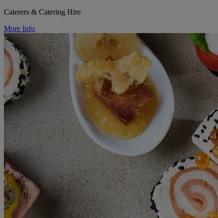
Caterers & Catering Hire
More Info