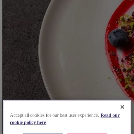
Accept all cookies for our best user experience.
Read our
cookie policy here