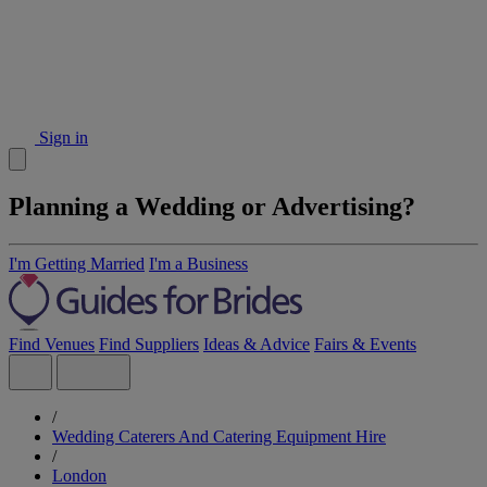
Sign in
Planning a Wedding or Advertising?
I'm Getting Married
I'm a Business
Find Venues
Find Suppliers
Ideas & Advice
Fairs & Events
/
Wedding Caterers And Catering Equipment Hire
/
London