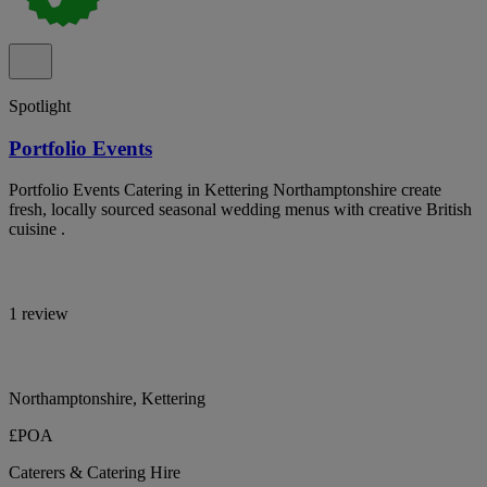
Spotlight
Portfolio Events
Portfolio Events Catering in Kettering Northamptonshire create
fresh, locally sourced seasonal wedding menus with creative British
cuisine .
1 review
Northamptonshire, Kettering
£POA
Caterers & Catering Hire