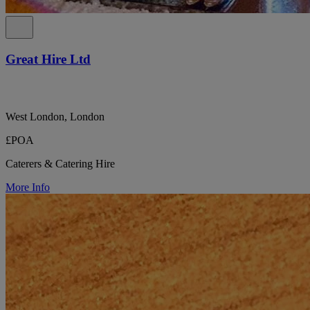
Great Hire Ltd
West London, London
£POA
Caterers & Catering Hire
More Info