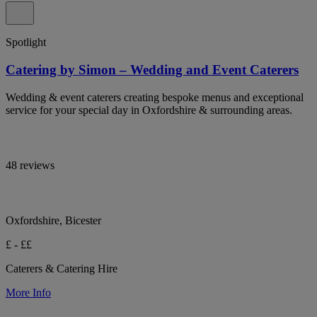
Spotlight
Catering by Simon – Wedding and Event Caterers
Wedding & event caterers creating bespoke menus and exceptional
service for your special day in Oxfordshire & surrounding areas.
48 reviews
Oxfordshire, Bicester
£ - ££
Caterers & Catering Hire
More Info