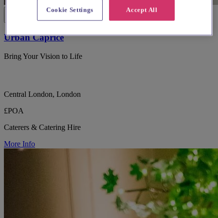
Cookie Settings
Accept All
Urban Caprice
Bring Your Vision to Life
Central London, London
£POA
Caterers & Catering Hire
More Info