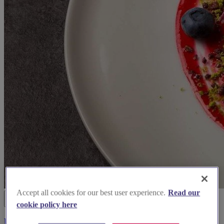
Accept all cookies for our best user experience.
Read our
cookie policy here
Urban Caprice