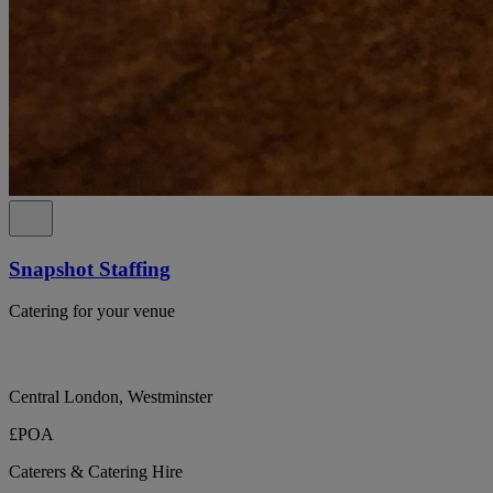
Snapshot Staffing
Catering for your venue
Central London, Westminster
£POA
Caterers & Catering Hire