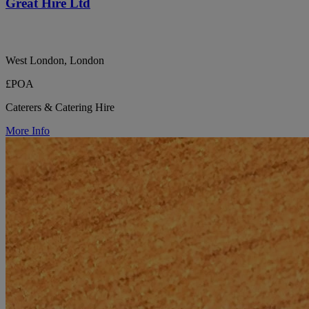
Great Hire Ltd
West London, London
£POA
Caterers & Catering Hire
More Info