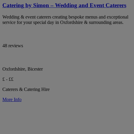
Catering by Simon – Wedding and Event Caterers
Wedding & event caterers creating bespoke menus and exceptional
service for your special day in Oxfordshire & surrounding areas.
48 reviews
Oxfordshire, Bicester
£ - ££
Caterers & Catering Hire
More Info