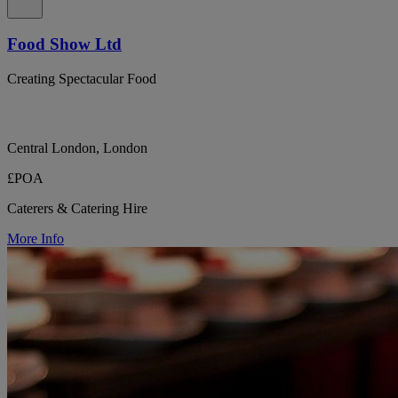
Food Show Ltd
Creating Spectacular Food
Central London, London
£POA
Caterers & Catering Hire
More Info