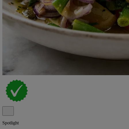
Spotlight