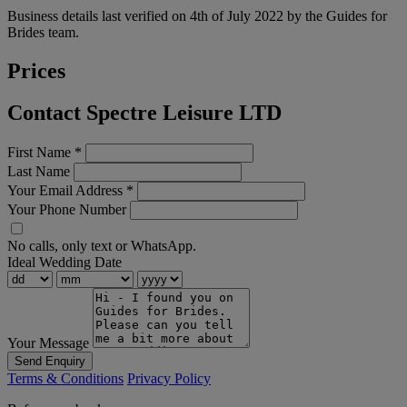
Business details last verified on 4th of July 2022 by the Guides for
Brides team.
Prices
Contact Spectre Leisure LTD
First Name
*
Last Name
Your Email Address
*
Your Phone Number
No calls, only text or WhatsApp.
Ideal Wedding Date
Your Message
Send Enquiry
Terms & Conditions
Privacy Policy