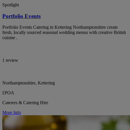
Spotlight
Portfolio Events
Portfolio Events Catering in Kettering Northamptonshire create
fresh, locally sourced seasonal wedding menus with creative British
cuisine .
1 review
Northamptonshire, Kettering
£POA
Caterers & Catering Hire
More Info