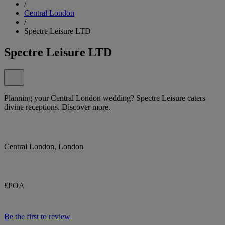
/
Central London
/
Spectre Leisure LTD
Spectre Leisure LTD
Planning your Central London wedding? Spectre Leisure caters
divine receptions. Discover more.
Central London, London
£POA
Be the first to review