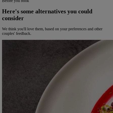
Before you book
Here's some alternatives you could
consider
We think you'll love them, based on your preferences and other
couples' feedback.