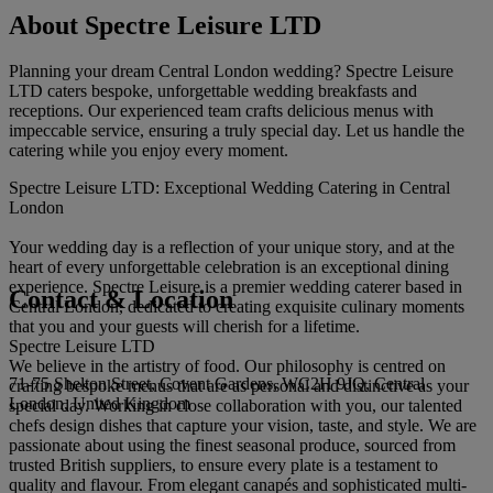
About Spectre Leisure LTD
Planning your dream Central London wedding? Spectre Leisure
LTD caters bespoke, unforgettable wedding breakfasts and
receptions. Our experienced team crafts delicious menus with
impeccable service, ensuring a truly special day. Let us handle the
catering while you enjoy every moment.
Spectre Leisure LTD: Exceptional Wedding Catering in Central
London
Your wedding day is a reflection of your unique story, and at the
heart of every unforgettable celebration is an exceptional dining
experience. Spectre Leisure is a premier wedding caterer based in
Contact & Location
Central London, dedicated to creating exquisite culinary moments
that you and your guests will cherish for a lifetime.
Spectre Leisure LTD
We believe in the artistry of food. Our philosophy is centred on
71-75 Shelton Street, Covent Gardens, WC2H 9JQ, Central
crafting bespoke menus that are as personal and distinctive as your
London, United Kingdom
special day. Working in close collaboration with you, our talented
chefs design dishes that capture your vision, taste, and style. We are
passionate about using the finest seasonal produce, sourced from
trusted British suppliers, to ensure every plate is a testament to
quality and flavour. From elegant canapés and sophisticated multi-