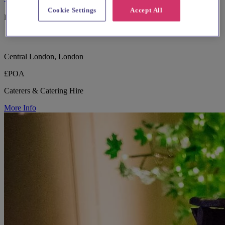
Cookie Settings
Accept All
Bring Your Vision to Life
Central London, London
£POA
Caterers & Catering Hire
More Info