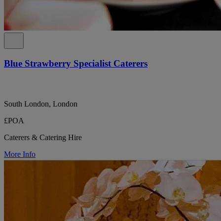
Blue Strawberry Specialist Caterers
South London, London
£POA
Caterers & Catering Hire
More Info