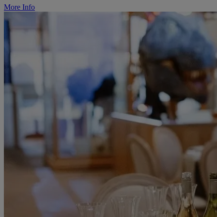
More Info