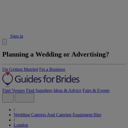
Sign in
Planning a Wedding or Advertising?
I'm Getting Married
I'm a Business
Find Venues
Find Suppliers
Ideas & Advice
Fairs & Events
/
Wedding Caterers And Catering Equipment Hire
/
London