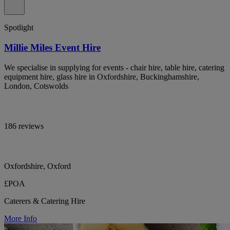
Spotlight
Millie Miles Event Hire
We specialise in supplying for events - chair hire, table hire, catering
equipment hire, glass hire in Oxfordshire, Buckinghamshire,
London, Cotswolds
186 reviews
Oxfordshire, Oxford
£POA
Caterers & Catering Hire
More Info