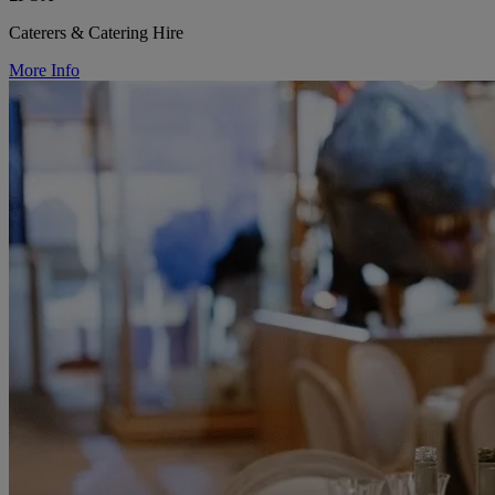
Caterers & Catering Hire
More Info