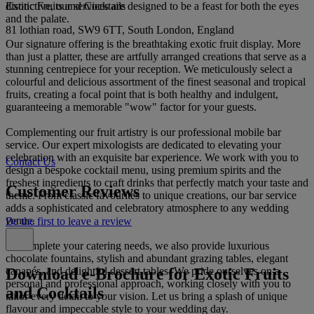
Exotic Fruits and Cocktails
distinctive, our services are designed to be a feast for both the eyes
and the palate.
81 lothian road, SW9 6TT, South London, England
Our signature offering is the breathtaking exotic fruit display. More
than just a platter, these are artfully arranged creations that serve as a
stunning centrepiece for your reception. We meticulously select a
colourful and delicious assortment of the finest seasonal and tropical
fruits, creating a focal point that is both healthy and indulgent,
guaranteeing a memorable "wow" factor for your guests.
Complementing our fruit artistry is our professional mobile bar
service. Our expert mixologists are dedicated to elevating your
celebration with an exquisite bar experience. We work with you to
Contact Us
design a bespoke cocktail menu, using premium spirits and the
freshest ingredients to craft drinks that perfectly match your taste and
Customer Reviews
theme. From classic favourites to unique creations, our bar service
adds a sophisticated and celebratory atmosphere to any wedding
venue.
Be the first to leave a review
To complete your catering needs, we also provide luxurious
chocolate fountains, stylish and abundant grazing tables, elegant
Download e-Brochure for Exotic Fruits
canapés, and delightful dessert tables. We pride ourselves on a
personal and professional approach, working closely with you to
and Cocktails
tailor every detail to your vision. Let us bring a splash of unique
flavour and impeccable style to your wedding day.