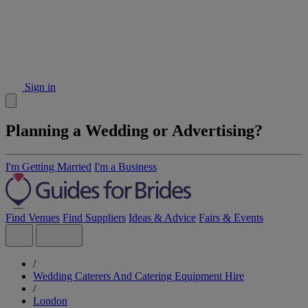
Sign in
Planning a Wedding or Advertising?
I'm Getting Married
I'm a Business
Find Venues
Find Suppliers
Ideas & Advice
Fairs & Events
/
Wedding Caterers And Catering Equipment Hire
/
London