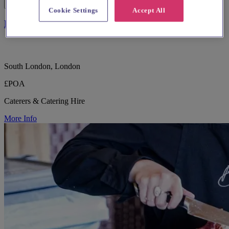
Cookie Settings
Accept All
Blue Strawberry Specialist Caterers
South London, London
£POA
Caterers & Catering Hire
More Info