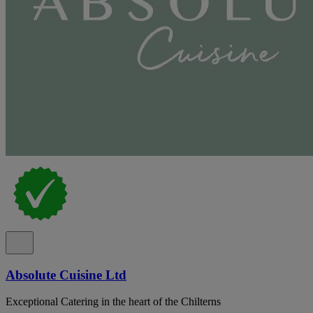
Absolute Cuisine Ltd
Exceptional Catering in the heart of the Chilterns