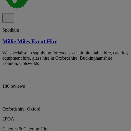
Spotlight
Millie Miles Event Hire
We specialise in supplying for events - chair hire, table hire, catering
equipment hire, glass hire in Oxfordshire, Buckinghamshire,
London, Cotswolds
186 reviews
Oxfordshire, Oxford
£POA
Caterers & Catering Hire