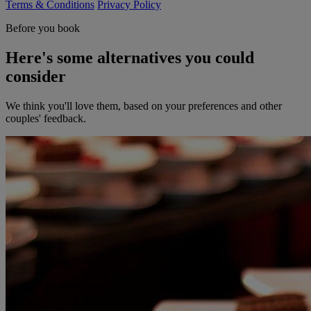
Terms & Conditions
Privacy Policy
Before you book
Here's some alternatives you could
consider
We think you'll love them, based on your preferences and other
couples' feedback.