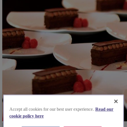
Accept all cookies for our best user experience.
Read our
cookie policy here