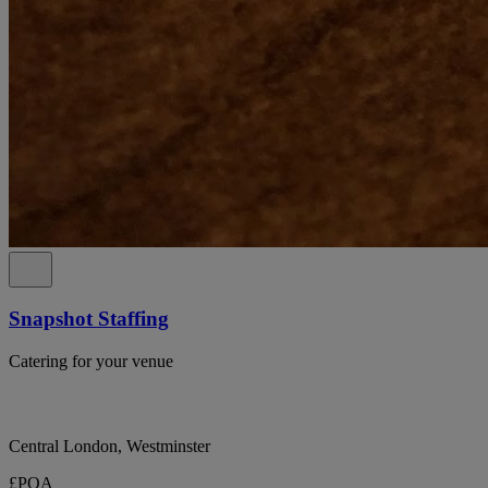
Snapshot Staffing
Catering for your venue
Central London, Westminster
£POA