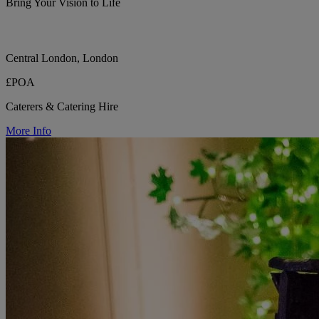
Bring Your Vision to Life
Central London, London
£POA
Caterers & Catering Hire
More Info