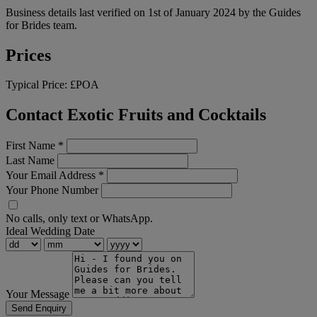
Business details last verified on 1st of January 2024 by the Guides
for Brides team.
Prices
Typical Price:
£POA
Contact Exotic Fruits and Cocktails
First Name
*
Last Name
Your Email Address
*
Your Phone Number
No calls, only text or WhatsApp.
Ideal Wedding Date
Your Message
Send Enquiry