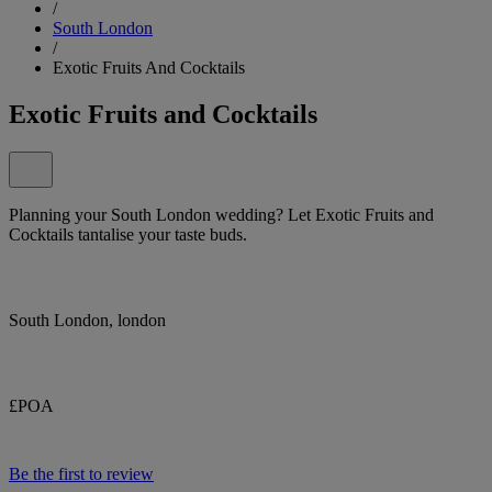
/
South London
/
Exotic Fruits And Cocktails
Exotic Fruits and Cocktails
Planning your South London wedding? Let Exotic Fruits and
Cocktails tantalise your taste buds.
South London, london
£POA
Be the first to review