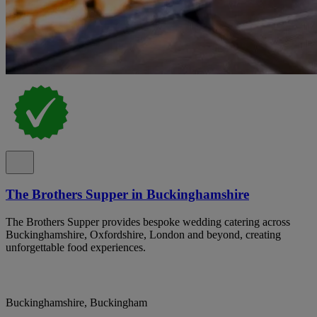
The Brothers Supper in Buckinghamshire
The Brothers Supper provides bespoke wedding catering across
Buckinghamshire, Oxfordshire, London and beyond, creating
unforgettable food experiences.
Buckinghamshire, Buckingham