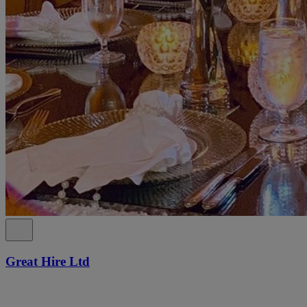
Great Hire Ltd