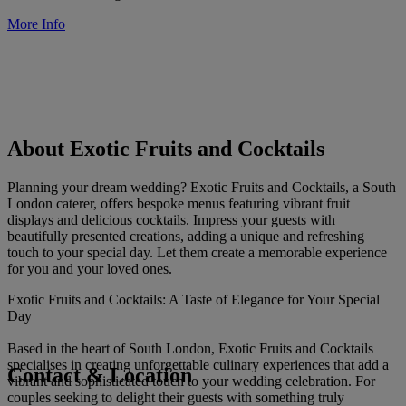
More Info
About Exotic Fruits and Cocktails
Planning your dream wedding? Exotic Fruits and Cocktails, a South
London caterer, offers bespoke menus featuring vibrant fruit
displays and delicious cocktails. Impress your guests with
beautifully presented creations, adding a unique and refreshing
touch to your special day. Let them create a memorable experience
for you and your loved ones.
Exotic Fruits and Cocktails: A Taste of Elegance for Your Special
Day
Based in the heart of South London, Exotic Fruits and Cocktails
specialises in creating unforgettable culinary experiences that add a
Contact & Location
vibrant and sophisticated touch to your wedding celebration. For
couples seeking to delight their guests with something truly