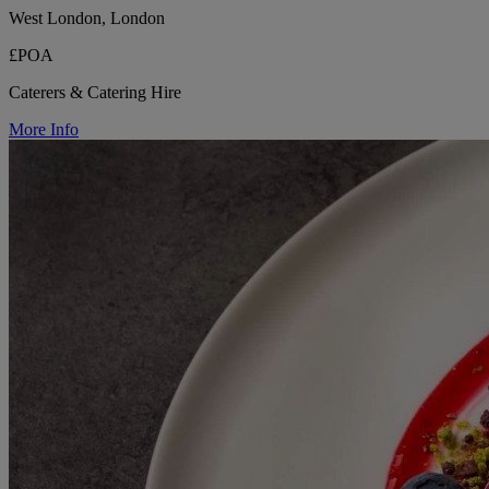
West London, London
£POA
Caterers & Catering Hire
More Info