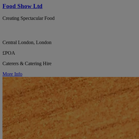
Food Show Ltd
Creating Spectacular Food
Central London, London
£POA
Caterers & Catering Hire
More Info