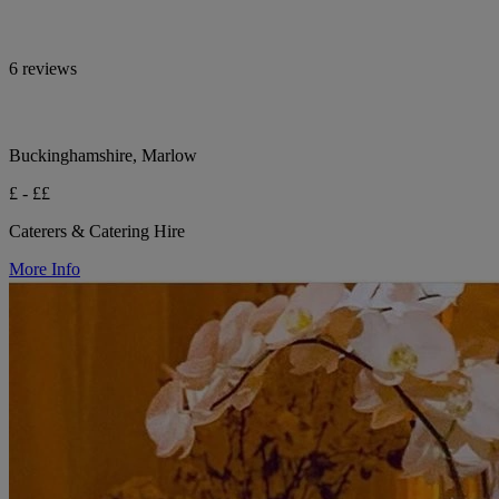
6 reviews
Buckinghamshire, Marlow
£ - ££
Caterers & Catering Hire
More Info