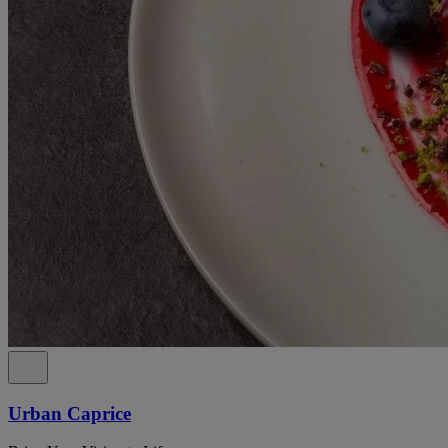
Urban Caprice