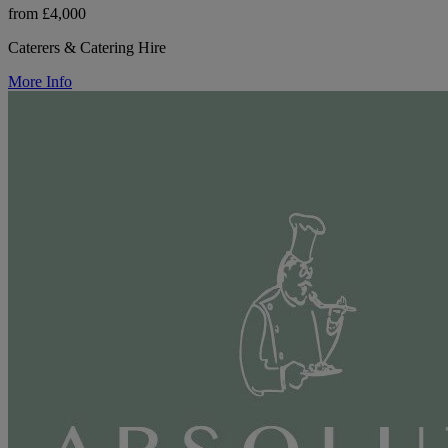
from £4,000
Caterers & Catering Hire
More Info