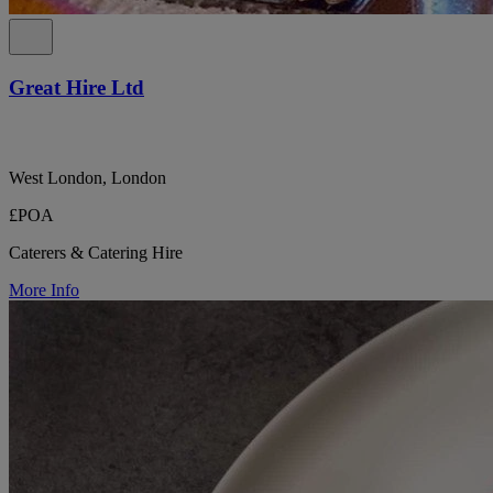
Great Hire Ltd
West London, London
£POA
Caterers & Catering Hire
More Info