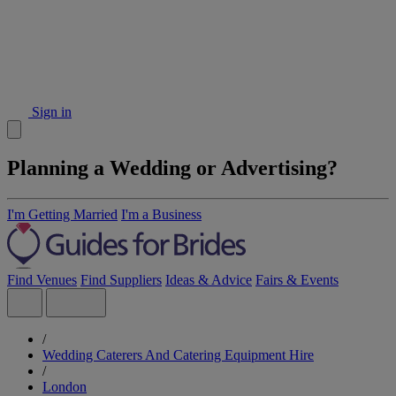
Sign in
Planning a Wedding or Advertising?
I'm Getting Married
I'm a Business
Find Venues
Find Suppliers
Ideas & Advice
Fairs & Events
/
Wedding Caterers And Catering Equipment Hire
/
London