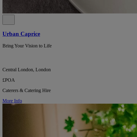
Urban Caprice
Bring Your Vision to Life
Central London, London
£POA
Caterers & Catering Hire
More Info