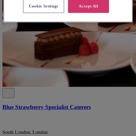
Cookie Settings
Accept All
Blue Strawberry Specialist Caterers
South London, London