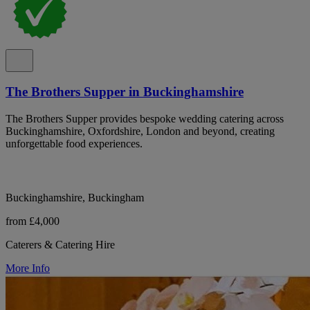
The Brothers Supper in Buckinghamshire
The Brothers Supper provides bespoke wedding catering across
Buckinghamshire, Oxfordshire, London and beyond, creating
unforgettable food experiences.
Buckinghamshire, Buckingham
from £4,000
Caterers & Catering Hire
More Info