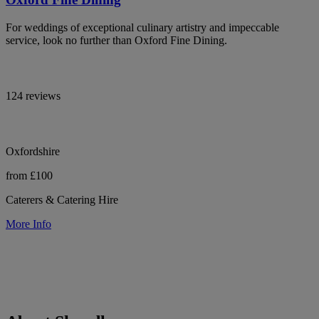
For weddings of exceptional culinary artistry and impeccable
service, look no further than Oxford Fine Dining.
124 reviews
Oxfordshire
from £100
Caterers & Catering Hire
More Info