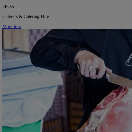
£POA
Caterers & Catering Hire
More Info