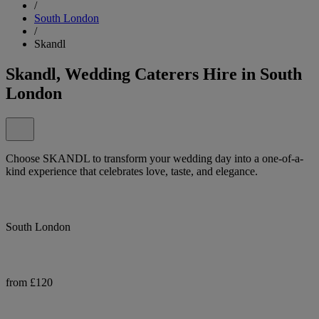
/
South London
/
Skandl
Skandl, Wedding Caterers Hire in South
London
Choose SKANDL to transform your wedding day into a one-of-a-
kind experience that celebrates love, taste, and elegance.
South London
from £120