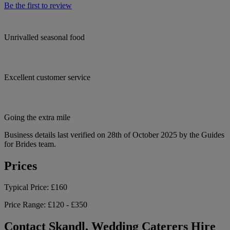
Be the first to review
Unrivalled seasonal food
Excellent customer service
Going the extra mile
Business details last verified on 28th of October 2025 by the Guides
for Brides team.
Prices
Typical Price:
£160
Price Range:
£120 - £350
Contact Skandl, Wedding Caterers Hire