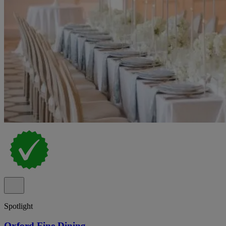
Spotlight
Oxford Fine Dining