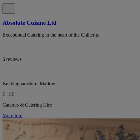
Absolute Cuisine Ltd
Exceptional Catering in the heart of the Chilterns
6 reviews
Buckinghamshire, Marlow
£ - ££
Caterers & Catering Hire
More Info