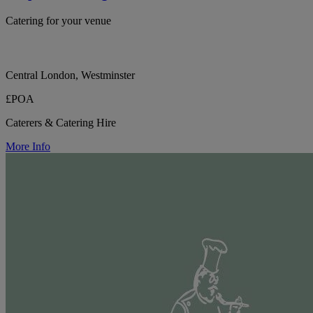
Catering for your venue
Central London, Westminster
£POA
Caterers & Catering Hire
More Info