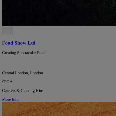
Food Show Ltd
Creating Spectacular Food
Central London, London
£POA
Caterers & Catering Hire
More Info