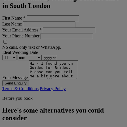
in South London
First Name
*
Last Name
Your Email Address
*
Your Phone Number
No calls, only text or WhatsApp.
Ideal Wedding Date
Your Message
Send Enquiry
Terms & Conditions
Privacy Policy
Before you book
Here's some alternatives you could
consider