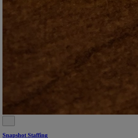
Snapshot Staffing