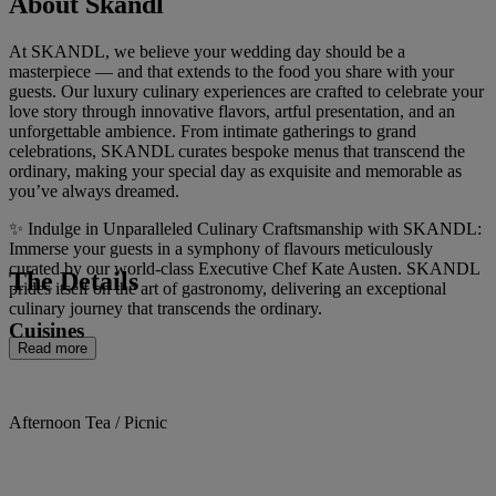
About Skandl
At SKANDL, we believe your wedding day should be a
masterpiece — and that extends to the food you share with your
guests. Our luxury culinary experiences are crafted to celebrate your
love story through innovative flavors, artful presentation, and an
unforgettable ambience. From intimate gatherings to grand
celebrations, SKANDL curates bespoke menus that transcend the
ordinary, making your special day as exquisite and memorable as
you’ve always dreamed.
✨ Indulge in Unparalleled Culinary Craftsmanship with SKANDL:
Immerse your guests in a symphony of flavours meticulously
curated by our world-class Executive Chef Kate Austen. SKANDL
The Details
prides itself on the art of gastronomy, delivering an exceptional
culinary journey that transcends the ordinary.
Cuisines
Read more
Afternoon Tea / Picnic