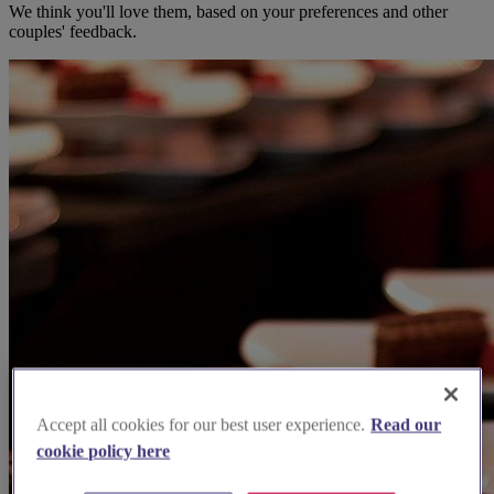
We think you'll love them, based on your preferences and other
couples' feedback.
Accept all cookies for our best user experience.
Read our
cookie policy here