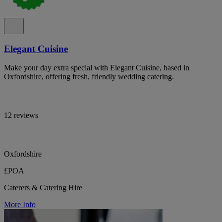
Elegant Cuisine
Make your day extra special with Elegant Cuisine, based in
Oxfordshire, offering fresh, friendly wedding catering.
12 reviews
Oxfordshire
£POA
Caterers & Catering Hire
More Info