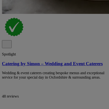
Spotlight
Catering by Simon – Wedding and Event Caterers
Wedding & event caterers creating bespoke menus and exceptional
service for your special day in Oxfordshire & surrounding areas.
48 reviews