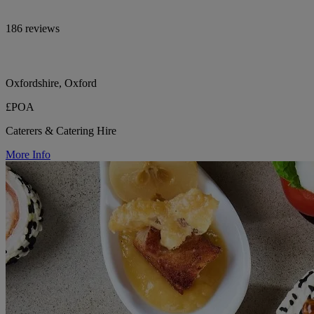
186 reviews
Oxfordshire, Oxford
£POA
Caterers & Catering Hire
More Info