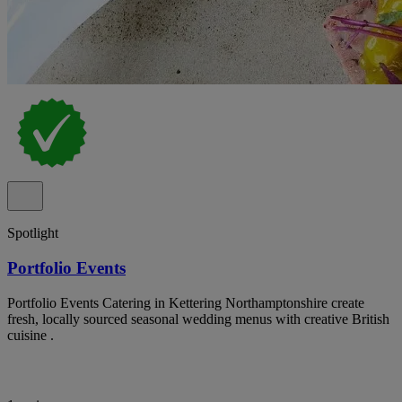
Spotlight
Portfolio Events
Portfolio Events Catering in Kettering Northamptonshire create
fresh, locally sourced seasonal wedding menus with creative British
cuisine .