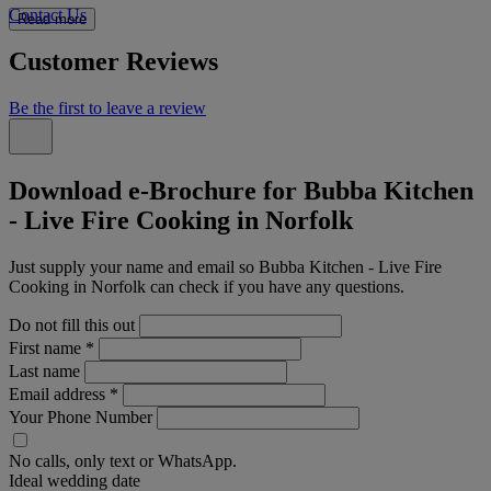
Contact Us
Read more
Customer Reviews
Be the first to leave a review
Download e-Brochure for Bubba Kitchen
- Live Fire Cooking in Norfolk
Just supply your name and email so Bubba Kitchen - Live Fire
Cooking in Norfolk can check if you have any questions.
Do not fill this out
First name
*
Last name
Email address
*
Your Phone Number
No calls, only text or WhatsApp.
Ideal wedding date