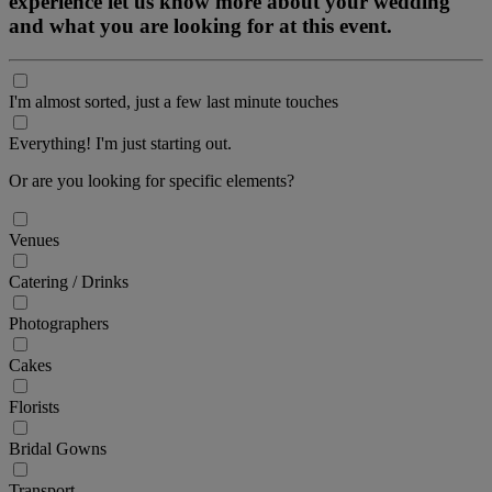
experience let us know more about your wedding
and what you are looking for at this event.
I'm almost sorted, just a few last minute touches
Everything! I'm just starting out.
Or are you looking for specific elements?
Venues
Catering / Drinks
Photographers
Cakes
Florists
Bridal Gowns
Transport