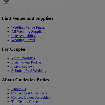
Find Venues and Suppliers
Wedding Venue Finder
All Wedding Suppliers
Late Availability
Wedding Offers
For Couples
Your Favourites
Listen to our Podcast
Leave Reviews
Submit a Real Wedding
About Guides for Brides
About Us
Contact East Coast Bars
Contact Guides for Brides
The Team / Careers