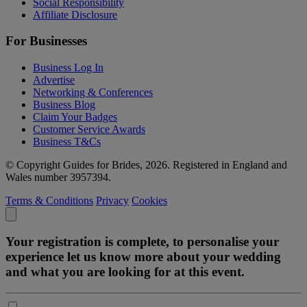
Social Responsibility
Affiliate Disclosure
For Businesses
Business Log In
Advertise
Networking & Conferences
Business Blog
Claim Your Badges
Customer Service Awards
Business T&Cs
© Copyright Guides for Brides, 2026. Registered in England and
Wales number 3957394.
Terms & Conditions
Privacy
Cookies
Your registration is complete, to personalise your
experience let us know more about your wedding
and what you are looking for at this event.