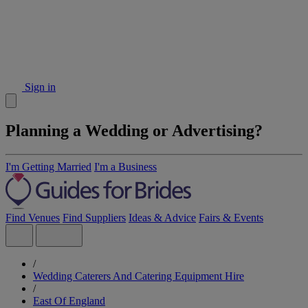
Sign in
Planning a Wedding or Advertising?
I'm Getting Married
I'm a Business
Find Venues
Find Suppliers
Ideas & Advice
Fairs & Events
/
Wedding Caterers And Catering Equipment Hire
/
East Of England