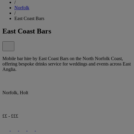
/
Norfolk
/
East Coast Bars
East Coast Bars
Mobile bar hire by East Coast Bars on the North Norfolk Coast,
offering bespoke drinks service for weddings and events across East
Anglia.
Norfolk, Holt
££ - £££