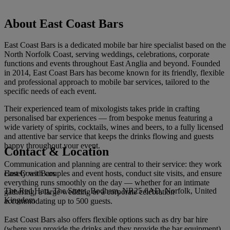
About East Coast Bars
East Coast Bars is a dedicated mobile bar hire specialist based on the
North Norfolk Coast, serving weddings, celebrations, corporate
functions and events throughout East Anglia and beyond. Founded
in 2014, East Coast Bars has become known for its friendly, flexible
and professional approach to mobile bar services, tailored to the
specific needs of each event.
Their experienced team of mixologists takes pride in crafting
personalised bar experiences — from bespoke menus featuring a
wide variety of spirits, cocktails, wines and beers, to a fully licensed
and attentive bar service that keeps the drinks flowing and guests
happy throughout your event.
Contact & Location
Communication and planning are central to their service: they work
East Coast Bars
closely with couples and event hosts, conduct site visits, and ensure
everything runs smoothly on the day — whether for an intimate
The Red Hart, The Street, Bodham, NR25 6AD, Norfolk, United
gathering, a large wedding or a corporate celebration
Kingdom
accommodating up to 500 guests.
East Coast Bars also offers flexible options such as dry bar hire
(where you provide the drinks and they provide the bar equipment)