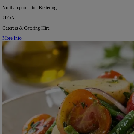
Northamptonshire, Kettering
£POA
Caterers & Catering Hire
More Info