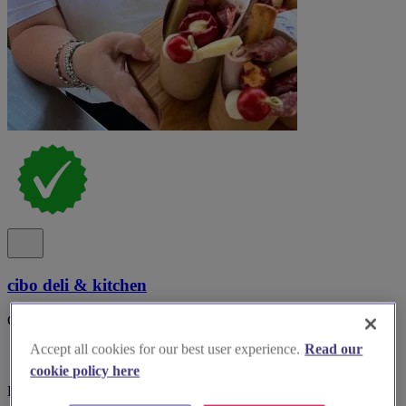
cibo deli & kitchen
Cibo on the road Events..
Accept all cookies for our best user experience.
Read our
cookie policy here
Bedfordshire, Bedford