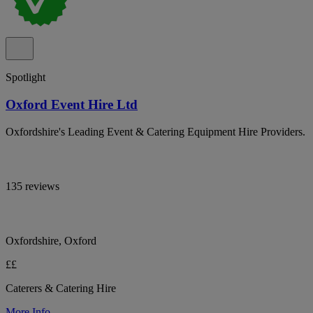
Spotlight
Oxford Event Hire Ltd
Oxfordshire's Leading Event & Catering Equipment Hire Providers.
135 reviews
Oxfordshire, Oxford
££
Caterers & Catering Hire
More Info