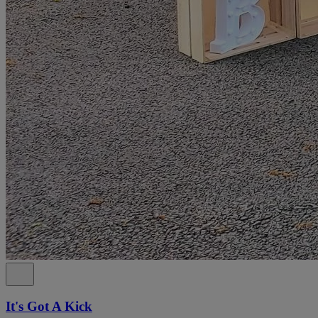
It's Got A Kick