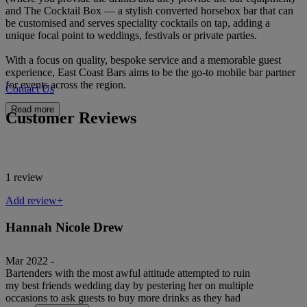
and The Cocktail Box — a stylish converted horsebox bar that can
be customised and serves speciality cocktails on tap, adding a
unique focal point to weddings, festivals or private parties.
With a focus on quality, bespoke service and a memorable guest
experience, East Coast Bars aims to be the go-to mobile bar partner
for events across the region.
Contact Us
Read more
Customer Reviews
1 review
Add review+
Hannah Nicole Drew
Mar 2022 -
Bartenders with the most awful attitude attempted to ruin
my best friends wedding day by pestering her on multiple
occasions to ask guests to buy more drinks as they had