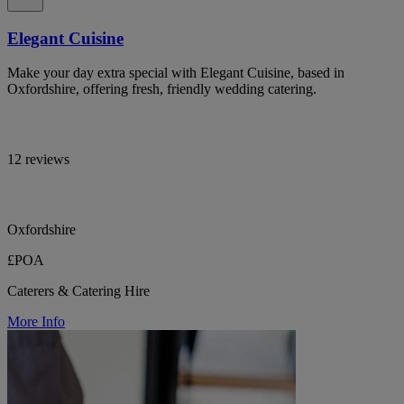
Elegant Cuisine
Make your day extra special with Elegant Cuisine, based in
Oxfordshire, offering fresh, friendly wedding catering.
12 reviews
Oxfordshire
£POA
Caterers & Catering Hire
More Info