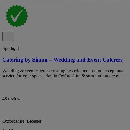
Spotlight
Catering by Simon – Wedding and Event Caterers
Wedding & event caterers creating bespoke menus and exceptional
service for your special day in Oxfordshire & surrounding areas.
48 reviews
Oxfordshire, Bicester