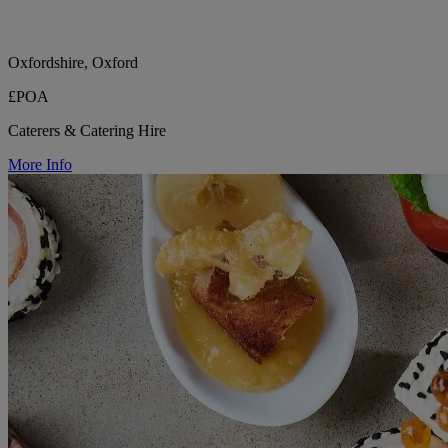
Oxfordshire, Oxford
£POA
Caterers & Catering Hire
More Info