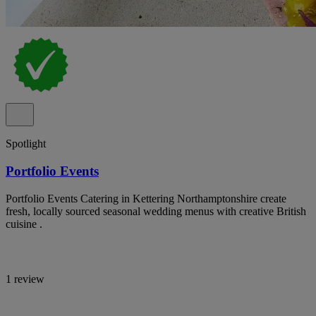
Spotlight
Portfolio Events
Portfolio Events Catering in Kettering Northamptonshire create
fresh, locally sourced seasonal wedding menus with creative British
cuisine .
1 review