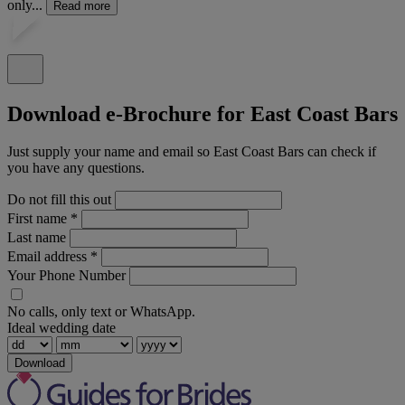
only...
Read more
Download e-Brochure for East Coast Bars
Just supply your name and email so East Coast Bars can check if
you have any questions.
Do not fill this out
First name
*
Last name
Email address
*
Your Phone Number
No calls, only text or WhatsApp.
Ideal wedding date
Download