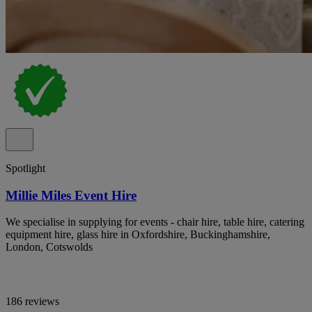
Spotlight
Millie Miles Event Hire
We specialise in supplying for events - chair hire, table hire, catering
equipment hire, glass hire in Oxfordshire, Buckinghamshire,
London, Cotswolds
186 reviews