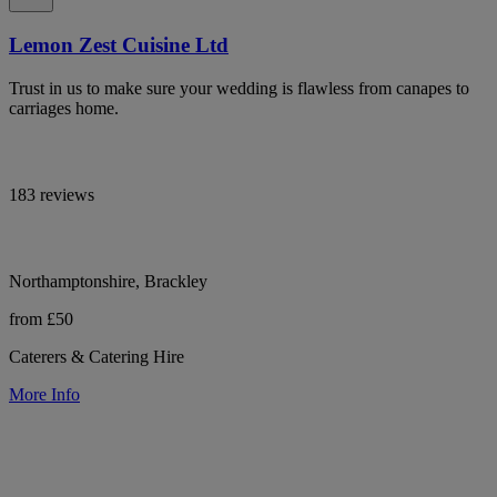
Lemon Zest Cuisine Ltd
Trust in us to make sure your wedding is flawless from canapes to
carriages home.
183 reviews
Northamptonshire, Brackley
from £50
Caterers & Catering Hire
More Info