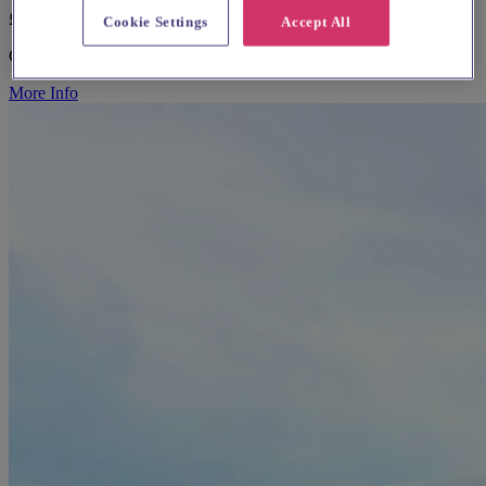
£25 - £100
Cookie Settings
Accept All
Caterers & Catering Hire
More Info