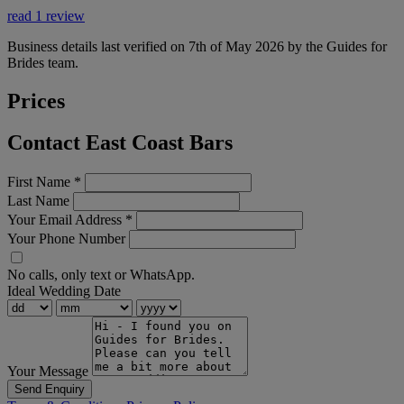
read 1 review
Business details last verified on 7th of May 2026 by the Guides for
Brides team.
Prices
Contact East Coast Bars
First Name
*
Last Name
Your Email Address
*
Your Phone Number
No calls, only text or WhatsApp.
Ideal Wedding Date
Your Message
Send Enquiry