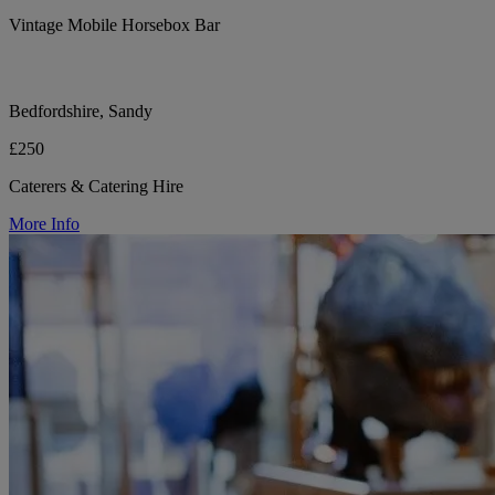
Vintage Mobile Horsebox Bar
Bedfordshire, Sandy
£250
Caterers & Catering Hire
More Info