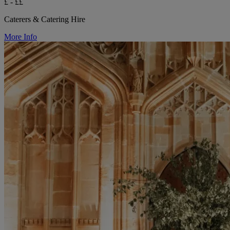
£ - ££
Caterers & Catering Hire
More Info