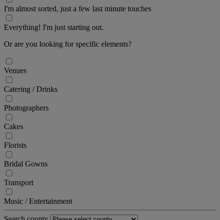
I'm almost sorted, just a few last minute touches
Everything! I'm just starting out.
Or are you looking for specific elements?
Venues
Catering / Drinks
Photographers
Cakes
Florists
Bridal Gowns
Transport
Music / Entertainment
Search county