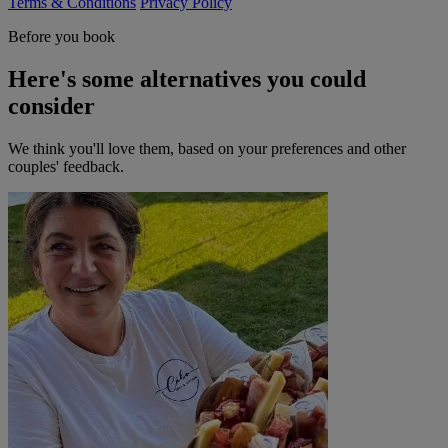
Terms & Conditions
Privacy Policy
Before you book
Here's some alternatives you could
consider
We think you'll love them, based on your preferences and other
couples' feedback.