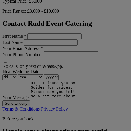
Typical Price:
£5,000
Price Range:
£3,000 - £10,000
Contact Rudd Event Catering
First Name
*
Last Name
Your Email Address
*
Your Phone Number
No calls, only text or WhatsApp.
Ideal Wedding Date
Your Message
Send Enquiry
Terms & Conditions
Privacy Policy
Before you book