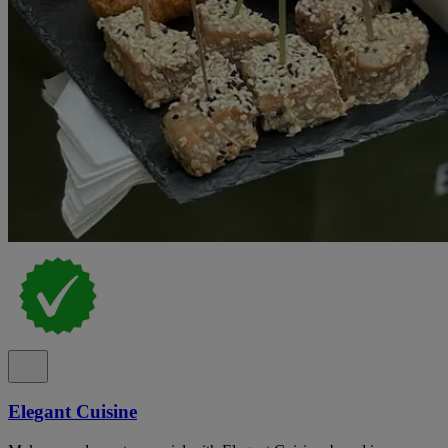
Elegant Cuisine