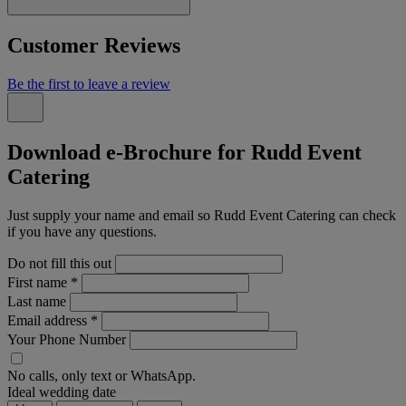
Customer Reviews
Be the first to leave a review
Download e-Brochure for Rudd Event
Catering
Just supply your name and email so Rudd Event Catering can check
if you have any questions.
Do not fill this out
First name
*
Last name
Email address
*
Your Phone Number
No calls, only text or WhatsApp.
Ideal wedding date