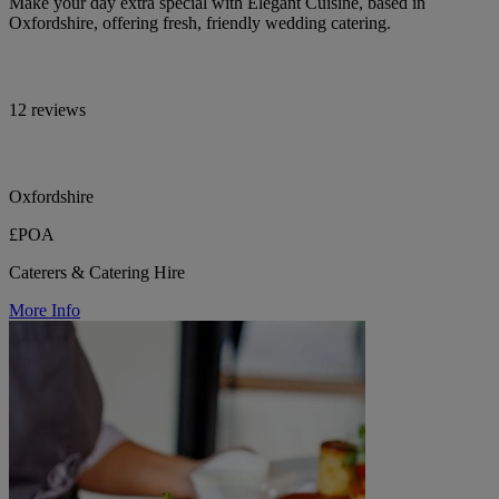
Make your day extra special with Elegant Cuisine, based in
Oxfordshire, offering fresh, friendly wedding catering.
12 reviews
Oxfordshire
£POA
Caterers & Catering Hire
More Info