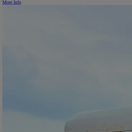
More Info