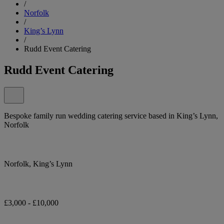
/
Norfolk
/
King’s Lynn
/
Rudd Event Catering
Rudd Event Catering
Bespoke family run wedding catering service based in King’s Lynn,
Norfolk
Norfolk, King’s Lynn
£3,000 - £10,000