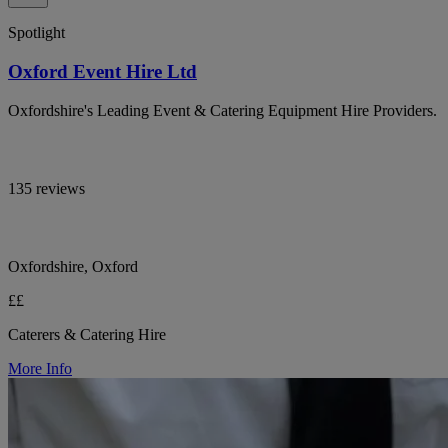
Spotlight
Oxford Event Hire Ltd
Oxfordshire's Leading Event & Catering Equipment Hire Providers.
135 reviews
Oxfordshire, Oxford
££
Caterers & Catering Hire
More Info