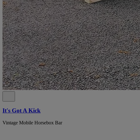
It's Got A Kick
Vintage Mobile Horsebox Bar