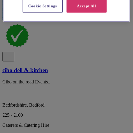
Cookie Settings
Accept All
cibo deli & kitchen
Cibo on the road Events..
Bedfordshire, Bedford
£25 - £100
Caterers & Catering Hire