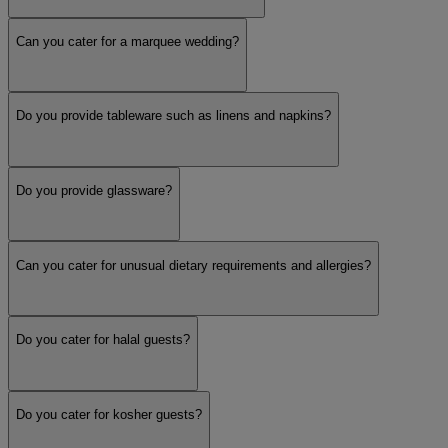
Can you cater for a marquee wedding?
Buffet
Do you provide tableware such as linens and napkins?
Canapés
Do you provide glassware?
Table Service
Show more
Can you cater for unusual dietary requirements and allergies?
Do you cater for halal guests?
Do you cater for kosher guests?