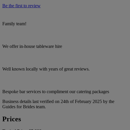
Be the first to review
Family team!
We offer in-house tableware hire
Well known locally with years of great reviews.
Bespoke bar services to compliment our catering packages
Business details last verified on 24th of February 2025 by the
Guides for Brides team.
Prices