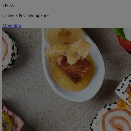
£POA
Caterers & Catering Hire
More Info