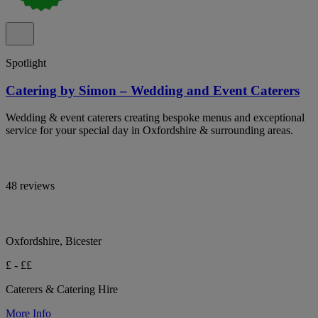
Spotlight
Catering by Simon – Wedding and Event Caterers
Wedding & event caterers creating bespoke menus and exceptional
service for your special day in Oxfordshire & surrounding areas.
48 reviews
Oxfordshire, Bicester
£ - ££
Caterers & Catering Hire
More Info