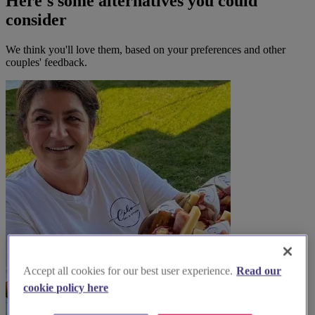
Here's some alternatives you could
consider
We think you'll love them, based on your preferences and other
couples' feedback.
Accept all cookies for our best user experience.
Read our
cookie policy here