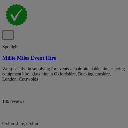
Spotlight
Millie Miles Event Hire
We specialise in supplying for events - chair hire, table hire, catering
equipment hire, glass hire in Oxfordshire, Buckinghamshire,
London, Cotswolds
186 reviews
Oxfordshire, Oxford