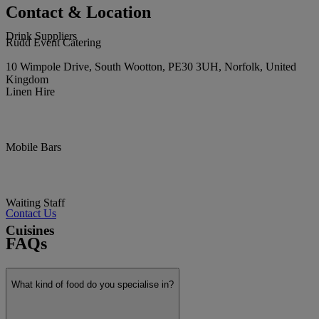
Contact & Location
Drink Suppliers
Rudd Event Catering
10 Wimpole Drive, South Wootton, PE30 3UH, Norfolk, United
Kingdom
Linen Hire
Mobile Bars
Waiting Staff
Contact Us
Cuisines
FAQs
What kind of food do you specialise in?
Afternoon Tea / Picnic