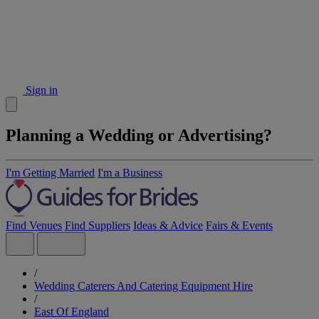
Sign in
Planning a Wedding or Advertising?
I'm Getting Married
I'm a Business
Find Venues
Find Suppliers
Ideas & Advice
Fairs & Events
/
Wedding Caterers And Catering Equipment Hire
/
East Of England