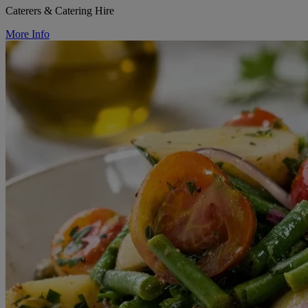
Caterers & Catering Hire
More Info