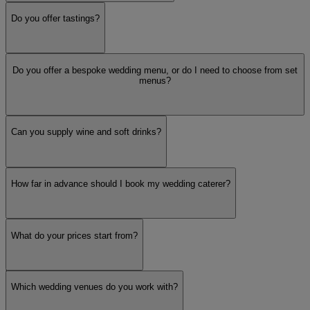
Do you offer tastings?
BBQ
Do you offer a bespoke wedding menu, or do I need to choose from set
British
menus?
Can you supply wine and soft drinks?
Hog Roast
How far in advance should I book my wedding caterer?
Pizza
Dietary
What do your prices start from?
Organic / Locally Sourced
Which wedding venues do you work with?
Service Style