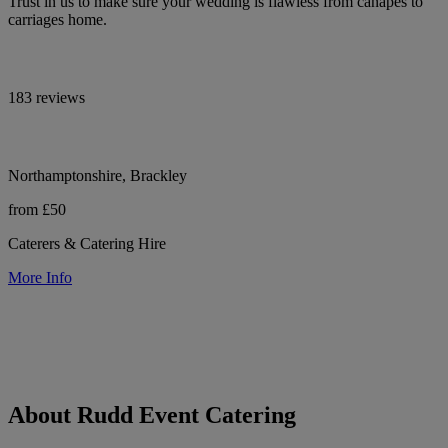
Trust in us to make sure your wedding is flawless from canapes to
carriages home.
183 reviews
Northamptonshire, Brackley
from £50
Caterers & Catering Hire
More Info
About Rudd Event Catering