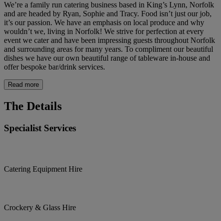
We’re a family run catering business based in King’s Lynn, Norfolk
and are headed by Ryan, Sophie and Tracy. Food isn’t just our job,
it’s our passion. We have an emphasis on local produce and why
wouldn’t we, living in Norfolk! We strive for perfection at every
event we cater and have been impressing guests throughout Norfolk
and surrounding areas for many years. To compliment our beautiful
dishes we have our own beautiful range of tableware in-house and
offer bespoke bar/drink services.
Read more
The Details
Specialist Services
Catering Equipment Hire
Crockery & Glass Hire