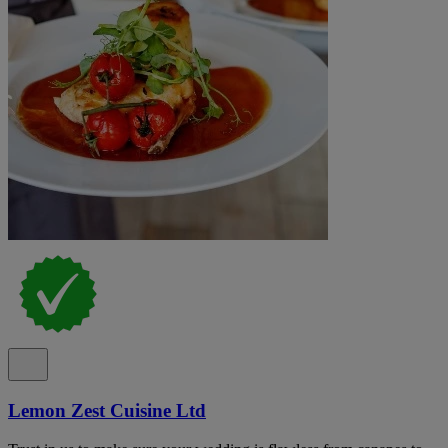
Lemon Zest Cuisine Ltd