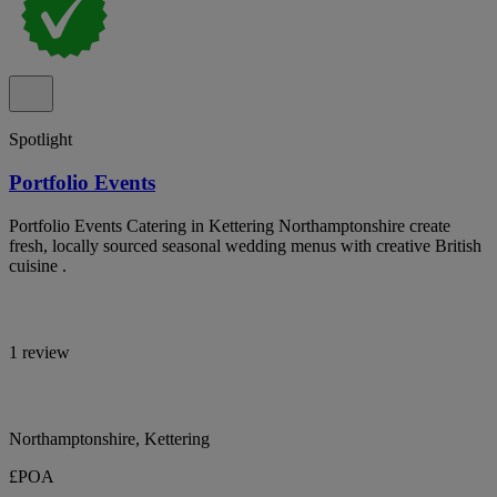
Spotlight
Portfolio Events
Portfolio Events Catering in Kettering Northamptonshire create
fresh, locally sourced seasonal wedding menus with creative British
cuisine .
1 review
Northamptonshire, Kettering
£POA