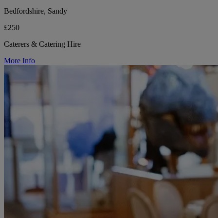
Bedfordshire, Sandy
£250
Caterers & Catering Hire
More Info