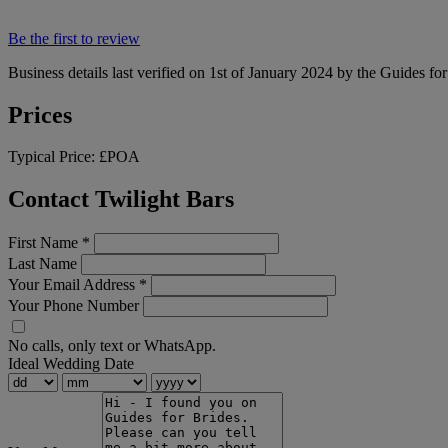
Be the first to review
Business details last verified on 1st of January 2024 by the Guides fo
Prices
Typical Price:
£POA
Contact Twilight Bars
First Name
*
Last Name
Your Email Address
*
Your Phone Number
No calls, only text or WhatsApp.
Ideal Wedding Date