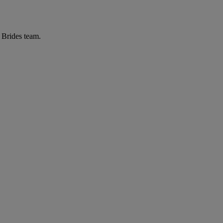
r Brides team.