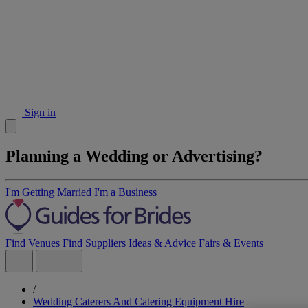
Sign in
Planning a Wedding or Advertising?
I'm Getting Married
I'm a Business
Find Venues
Find Suppliers
Ideas & Advice
Fairs & Events
/
Wedding Caterers And Catering Equipment Hire