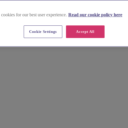
 cookies for our best user experience.
Read our cookie policy here
Cookie Settings
Accept All