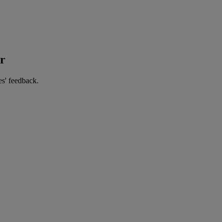
er
es' feedback.