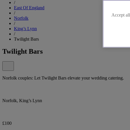
/
East Of England
/
Accept all
Norfolk
/
King’s Lynn
/
Twilight Bars
Twilight Bars
Norfolk couples: Let Twilight Bars elevate your wedding catering.
Norfolk, King’s Lynn
£100