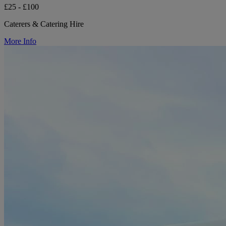
£25 - £100
Caterers & Catering Hire
More Info