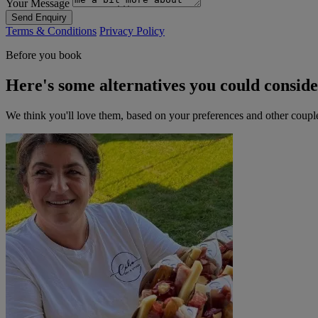
Your Message
Send Enquiry
Terms & Conditions
Privacy Policy
Before you book
Here's some alternatives you could consid
We think you'll love them, based on your preferences and other coupl