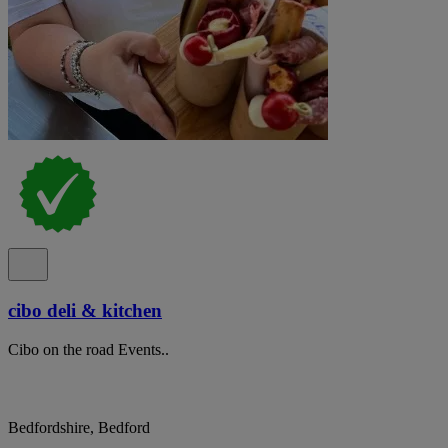
cibo deli & kitchen
Cibo on the road Events..
Bedfordshire, Bedford