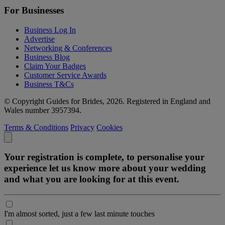
For Businesses
Business Log In
Advertise
Networking & Conferences
Business Blog
Claim Your Badges
Customer Service Awards
Business T&Cs
© Copyright Guides for Brides, 2026. Registered in England and
Wales number 3957394.
Terms & Conditions
Privacy
Cookies
Your registration is complete, to personalise your
experience let us know more about your wedding
and what you are looking for at this event.
I'm almost sorted, just a few last minute touches