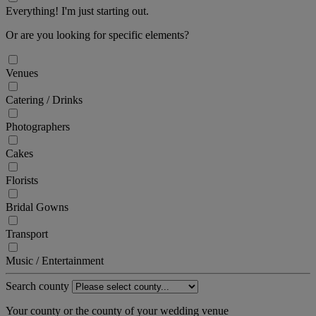
Everything! I'm just starting out.
Or are you looking for specific elements?
Venues
Catering / Drinks
Photographers
Cakes
Florists
Bridal Gowns
Transport
Music / Entertainment
Search county
Your county or the county of your wedding venue