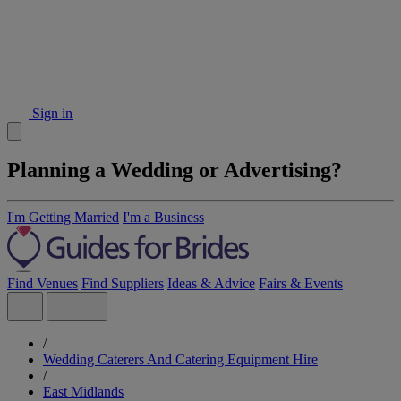
Sign in
Planning a Wedding or Advertising?
I'm Getting Married
I'm a Business
Find Venues
Find Suppliers
Ideas & Advice
Fairs & Events
/
Wedding Caterers And Catering Equipment Hire
/
East Midlands