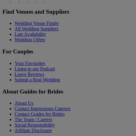
Find Venues and Suppliers
Wedding Venue Finder
All Wedding Suppliers
Late Availability
Wedding Offers
For Couples
Your Favourites
Listen to our Podcast
Leave Reviews
Submit a Real Wedding
About Guides for Brides
About Us
Contact Impressions Caterers
Contact Guides for Brides
The Team / Careers
Social Responsibility
Affiliate Disclosure