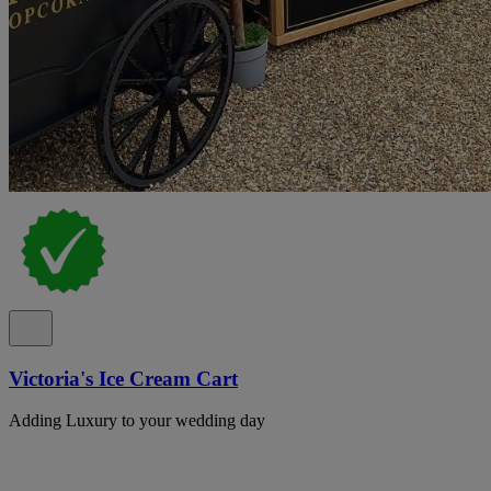
Victoria's Ice Cream Cart
Adding Luxury to your wedding day