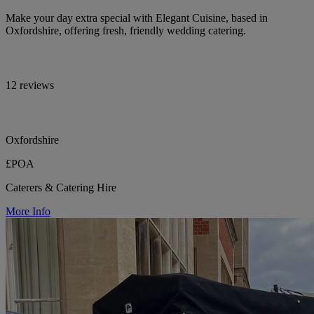
Make your day extra special with Elegant Cuisine, based in
Oxfordshire, offering fresh, friendly wedding catering.
12 reviews
Oxfordshire
£POA
Caterers & Catering Hire
More Info