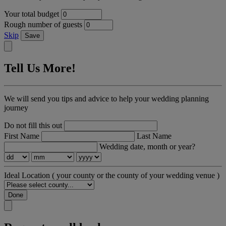
Your total budget
Rough number of guests
Skip
Save
Tell Us More!
We will send you tips and advice to help your wedding planning
journey
Do not fill this out
First Name
Last Name
Wedding date, month or year?
Ideal Location
( your county or the county of your wedding venue )
Done