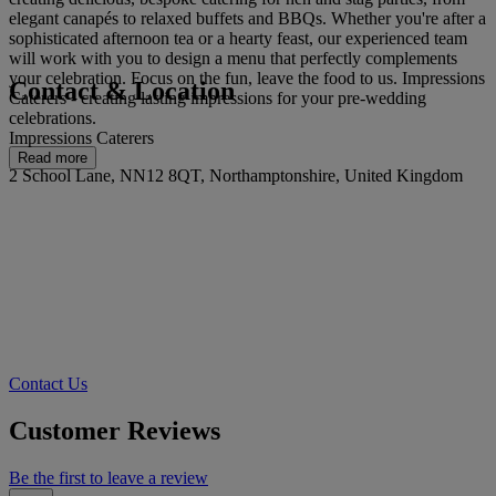
elegant canapés to relaxed buffets and BBQs. Whether you're after a
sophisticated afternoon tea or a hearty feast, our experienced team
will work with you to design a menu that perfectly complements
your celebration. Focus on the fun, leave the food to us. Impressions
Contact & Location
Caterers - creating lasting impressions for your pre-wedding
celebrations.
Impressions Caterers
Read more
2 School Lane, NN12 8QT, Northamptonshire, United Kingdom
Contact Us
Customer Reviews
Be the first to leave a review