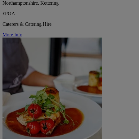
Northamptonshire, Kettering
£POA
Caterers & Catering Hire
More Info