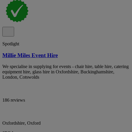
Spotlight
Millie Miles Event Hire
We specialise in supplying for events - chair hire, table hire, catering
equipment hire, glass hire in Oxfordshire, Buckinghamshire,
London, Cotswolds
186 reviews
Oxfordshire, Oxford