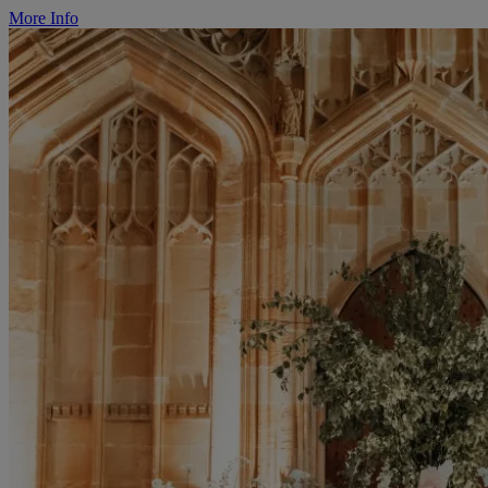
More Info