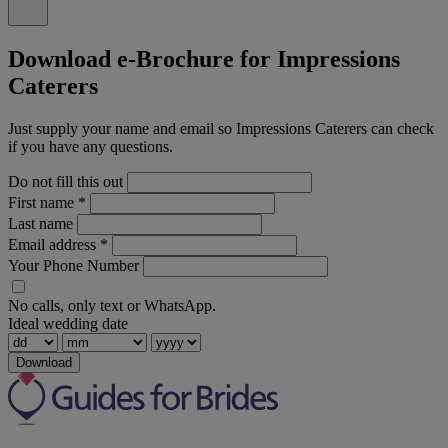
Download e-Brochure for Impressions
Caterers
Just supply your name and email so Impressions Caterers can check
if you have any questions.
Do not fill this out
First name
*
Last name
Email address
*
Your Phone Number
No calls, only text or WhatsApp.
Ideal wedding date
Download