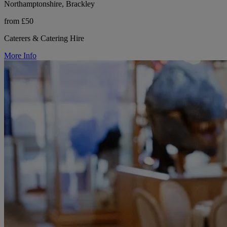
Northamptonshire, Brackley
from £50
Caterers & Catering Hire
More Info