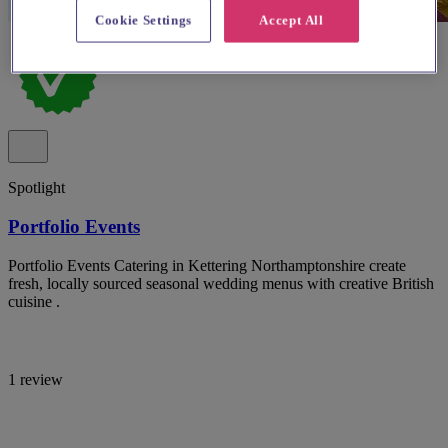
Cookie Settings
Accept All
Spotlight
Portfolio Events
Portfolio Events Catering in Kettering Northamptonshire create
fresh, locally sourced seasonal wedding menus with creative British
cuisine .
1 review