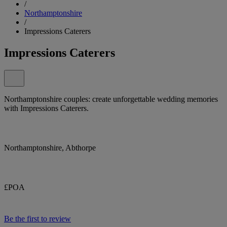
/
Northamptonshire
/
Impressions Caterers
Impressions Caterers
Northamptonshire couples: create unforgettable wedding memories
with Impressions Caterers.
Northamptonshire, Abthorpe
£POA
Be the first to review