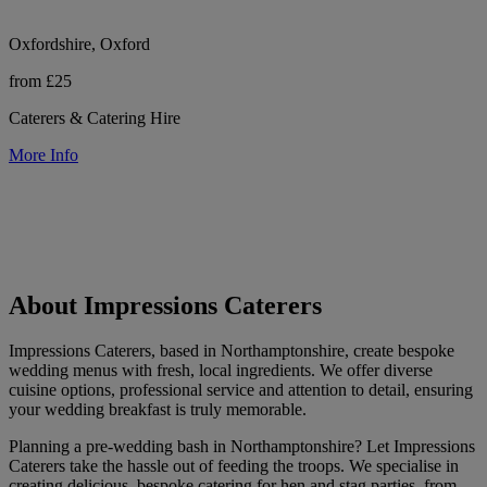
Oxfordshire, Oxford
from £25
Caterers & Catering Hire
More Info
About Impressions Caterers
Impressions Caterers, based in Northamptonshire, create bespoke
wedding menus with fresh, local ingredients. We offer diverse
cuisine options, professional service and attention to detail, ensuring
your wedding breakfast is truly memorable.
Planning a pre-wedding bash in Northamptonshire? Let Impressions
Caterers take the hassle out of feeding the troops. We specialise in
creating delicious, bespoke catering for hen and stag parties, from