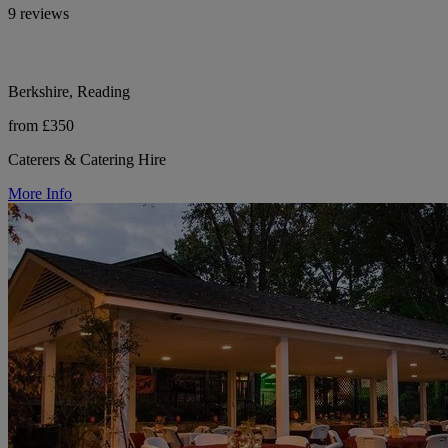
9 reviews
Berkshire, Reading
from £350
Caterers & Catering Hire
More Info