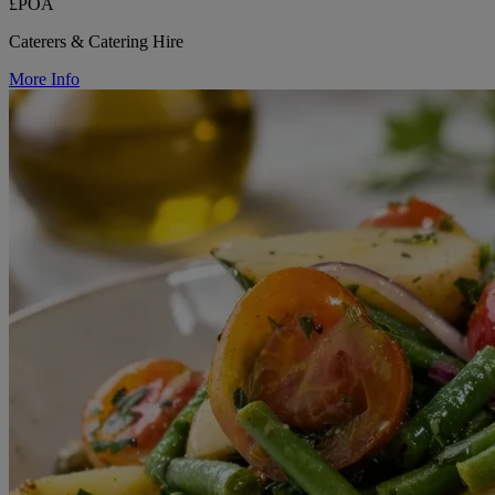
£POA
Caterers & Catering Hire
More Info