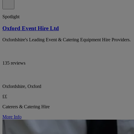
Spotlight
Oxford Event Hire Ltd
Oxfordshire's Leading Event & Catering Equipment Hire Providers.
135 reviews
Oxfordshire, Oxford
££
Caterers & Catering Hire
More Info