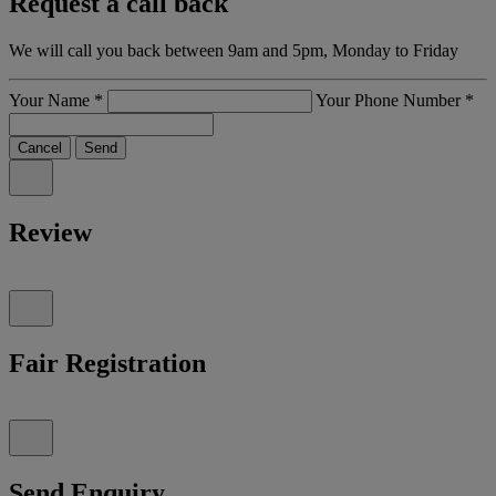
Request a call back
We will call you back between 9am and 5pm, Monday to Friday
Your Name
*
Your Phone Number
*
Cancel
Send
Review
Fair Registration
Send Enquiry