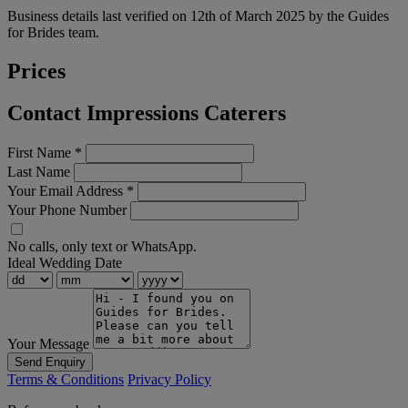
Business details last verified on 12th of March 2025 by the Guides
for Brides team.
Prices
Contact Impressions Caterers
First Name
*
Last Name
Your Email Address
*
Your Phone Number
No calls, only text or WhatsApp.
Ideal Wedding Date
Your Message
Send Enquiry
Terms & Conditions
Privacy Policy