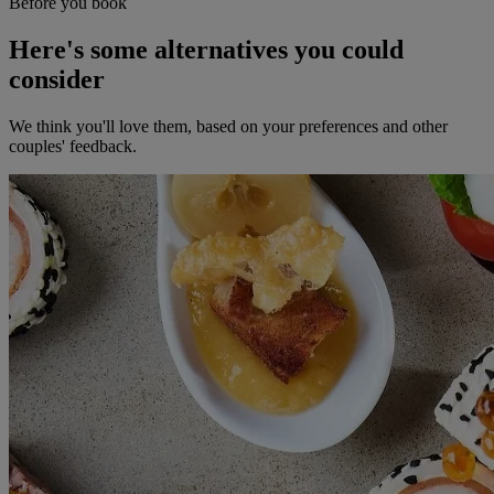
Before you book
Here's some alternatives you could
consider
We think you'll love them, based on your preferences and other
couples' feedback.