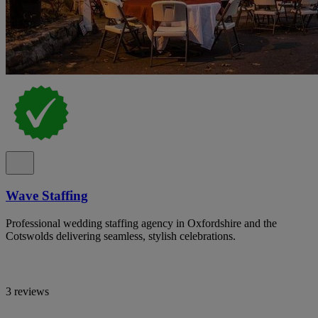
Wave Staffing
Professional wedding staffing agency in Oxfordshire and the
Cotswolds delivering seamless, stylish celebrations.
3 reviews