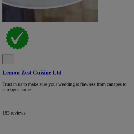
Lemon Zest Cuisine Ltd
Trust in us to make sure your wedding is flawless from canapes to
carriages home.
183 reviews