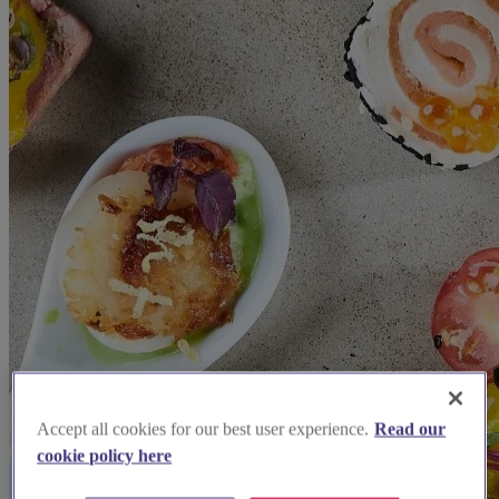
Accept all cookies for our best user experience.
Read our
cookie policy here