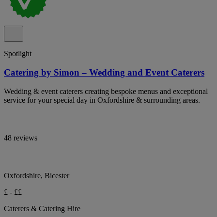
Spotlight
Catering by Simon – Wedding and Event Caterers
Wedding & event caterers creating bespoke menus and exceptional
service for your special day in Oxfordshire & surrounding areas.
48 reviews
Oxfordshire, Bicester
£ - ££
Caterers & Catering Hire