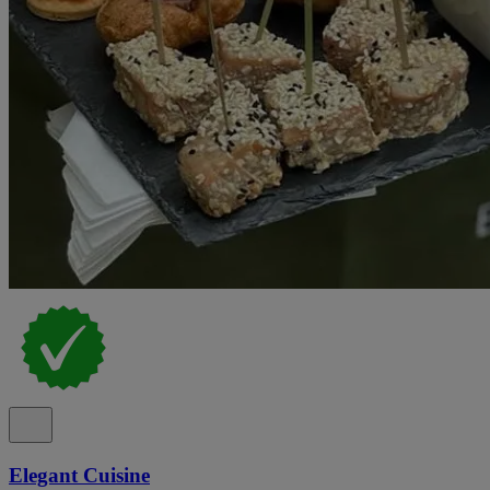
Elegant Cuisine