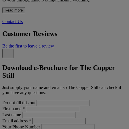
Read more
Contact Us
Customer Reviews
Be the first to leave a review
Download e-Brochure for The Copper
Still
Just supply your name and email so The Copper Still can check if
you have any questions.
Do not fill this out
First name
*
Last name
Email address
*
Your Phone Number