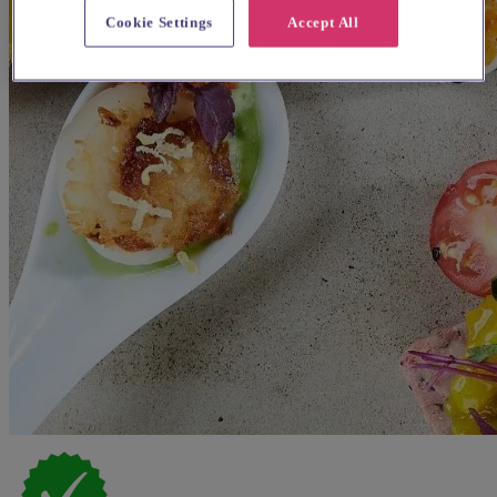
Cookie Settings
Accept All