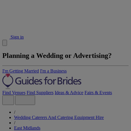
Sign in
Planning a Wedding or Advertising?
I'm Getting Married
I'm a Business
Find Venues
Find Suppliers
Ideas & Advice
Fairs & Events
/
Wedding Caterers And Catering Equipment Hire
/
East Midlands