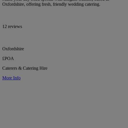
Oxfordshire, offering fresh, friendly wedding catering.
12 reviews
Oxfordshire
£POA
Caterers & Catering Hire
More Info