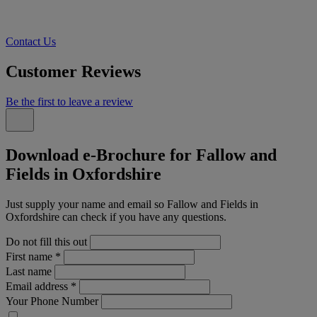
Contact Us
Customer Reviews
Be the first to leave a review
Download e-Brochure for Fallow and
Fields in Oxfordshire
Just supply your name and email so Fallow and Fields in
Oxfordshire can check if you have any questions.
Do not fill this out
First name
*
Last name
Email address
*
Your Phone Number