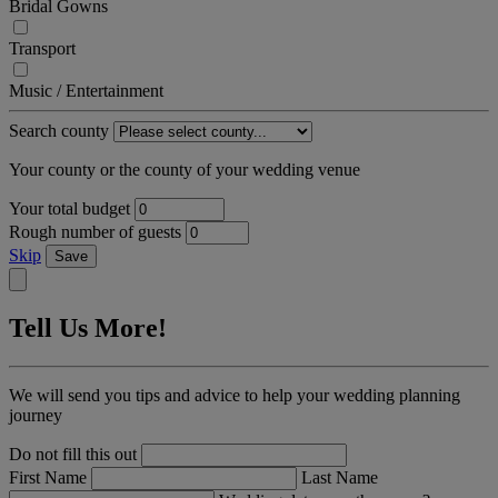
Bridal Gowns
Transport
Music / Entertainment
Search county
Your county or the county of your wedding venue
Your total budget
Rough number of guests
Skip
Save
Tell Us More!
We will send you tips and advice to help your wedding planning
journey
Do not fill this out
First Name
Last Name