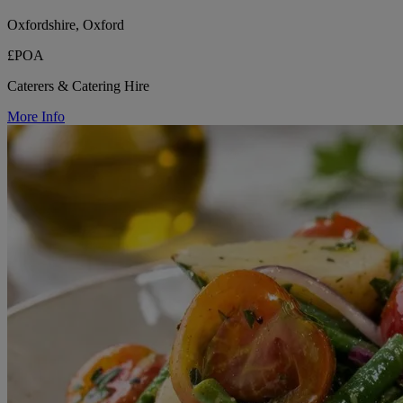
Oxfordshire, Oxford
£POA
Caterers & Catering Hire
More Info