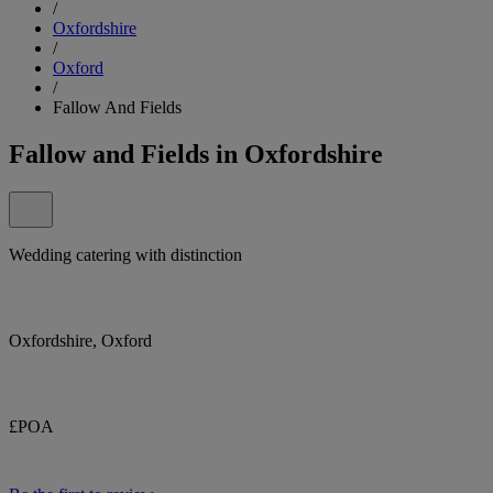
/
Oxfordshire
/
Oxford
/
Fallow And Fields
Fallow and Fields in Oxfordshire
Wedding catering with distinction
Oxfordshire, Oxford
£POA