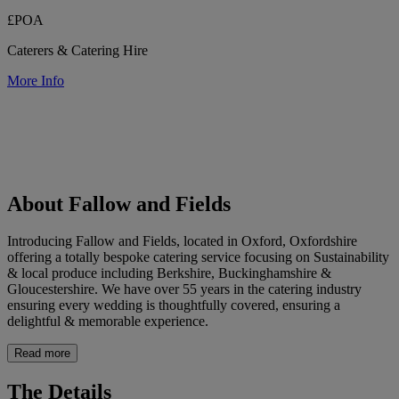
£POA
Caterers & Catering Hire
More Info
About Fallow and Fields
Introducing Fallow and Fields, located in Oxford, Oxfordshire
offering a totally bespoke catering service focusing on Sustainability
& local produce including Berkshire, Buckinghamshire &
Gloucestershire. We have over 55 years in the catering industry
ensuring every wedding is thoughtfully covered, ensuring a
delightful & memorable experience.
Read more
The Details