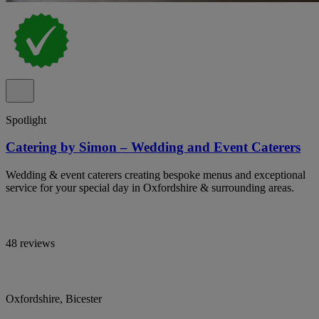
Spotlight
Catering by Simon – Wedding and Event Caterers
Wedding & event caterers creating bespoke menus and exceptional
service for your special day in Oxfordshire & surrounding areas.
48 reviews
Oxfordshire, Bicester