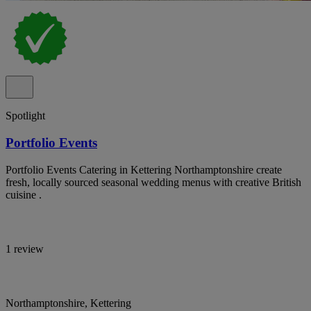
Spotlight
Portfolio Events
Portfolio Events Catering in Kettering Northamptonshire create
fresh, locally sourced seasonal wedding menus with creative British
cuisine .
1 review
Northamptonshire, Kettering