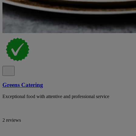
Greens Catering
Exceptional food with attentive and professional service
2 reviews