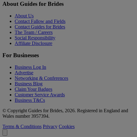
About Guides for Brides
About Us
Contact Fallow and Fields
Contact Guides for Brides
The Team / Careers
Social Responsibility
Affiliate Disclosure
For Businesses
Business Log In
Advertise
Networking & Conferences
Business Blog
Claim Your Badges
Customer Service Awards
Business T&Cs
© Copyright Guides for Brides, 2026. Registered in England and
Wales number 3957394.
Terms & Conditions
Privacy
Cookies