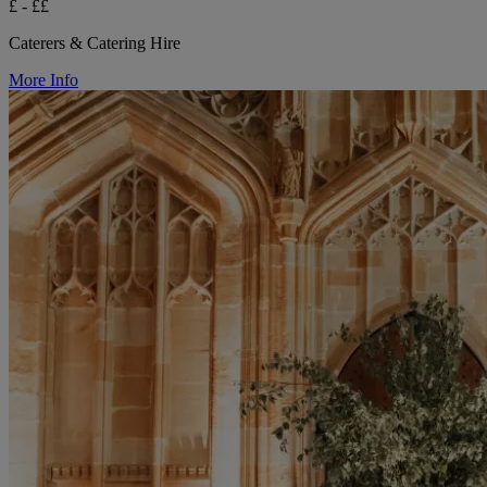
£ - ££
Caterers & Catering Hire
More Info