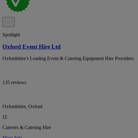
Spotlight
Oxford Event Hire Ltd
Oxfordshire's Leading Event & Catering Equipment Hire Providers.
135 reviews
Oxfordshire, Oxford
££
Caterers & Catering Hire
More Info