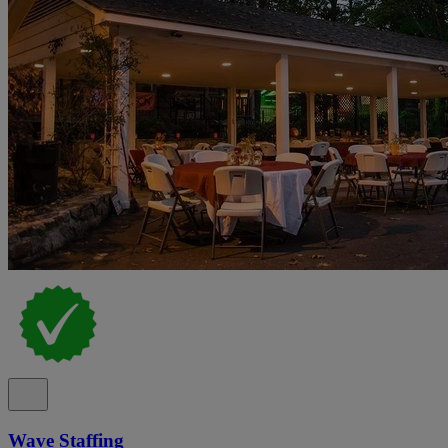
Wave Staffing