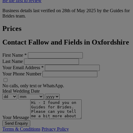
Be the first to review
Business details last verified on 28th of May 2025 by the Guides for
Brides team.
Prices
Contact Fallow and Fields in Oxfordshire
First Name
*
Last Name
Your Email Address
*
Your Phone Number
No calls, only text or WhatsApp.
Ideal Wedding Date
Your Message
Send Enquiry
Terms & Conditions
Privacy Policy