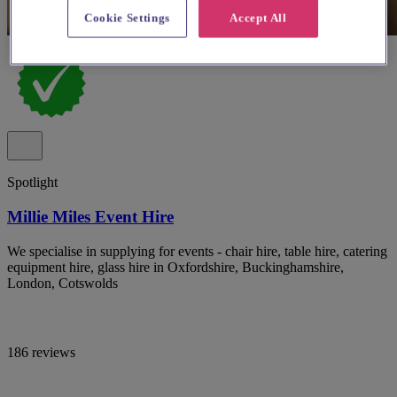
Cookie Settings
Accept All
Spotlight
Millie Miles Event Hire
We specialise in supplying for events - chair hire, table hire, catering
equipment hire, glass hire in Oxfordshire, Buckinghamshire,
London, Cotswolds
186 reviews