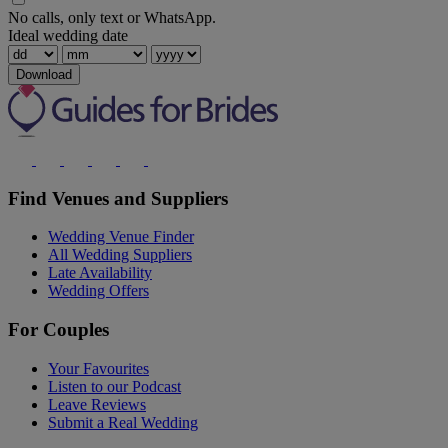
No calls, only text or WhatsApp.
Ideal wedding date
Download
Find Venues and Suppliers
Wedding Venue Finder
All Wedding Suppliers
Late Availability
Wedding Offers
For Couples
Your Favourites
Listen to our Podcast
Leave Reviews
Submit a Real Wedding