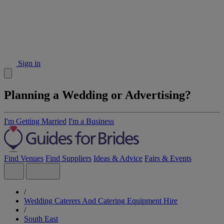
Sign in
Planning a Wedding or Advertising?
I'm Getting Married
I'm a Business
Find Venues
Find Suppliers
Ideas & Advice
Fairs & Events
/
Wedding Caterers And Catering Equipment Hire
/
South East