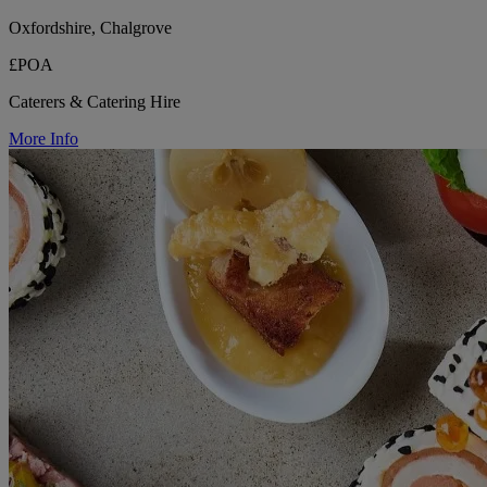
Oxfordshire, Chalgrove
£POA
Caterers & Catering Hire
More Info