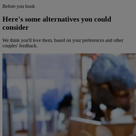
Before you book
Here's some alternatives you could
consider
We think you'll love them, based on your preferences and other
couples' feedback.