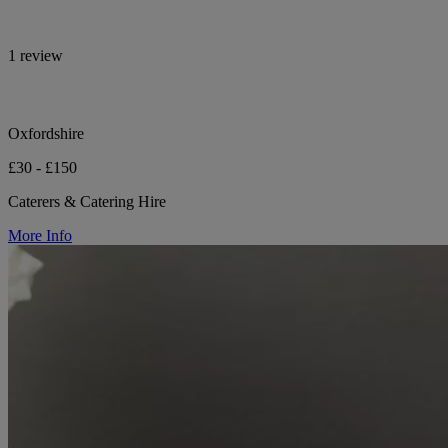
1 review
Oxfordshire
£30 - £150
Caterers & Catering Hire
More Info