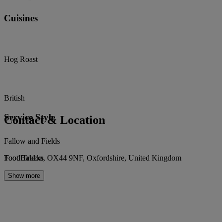
Cuisines
Hog Roast
British
Service Style
Contact & Location
Fallow and Fields
Toot Baldon, OX44 9NF, Oxfordshire, United Kingdom
Food Trucks
Show more