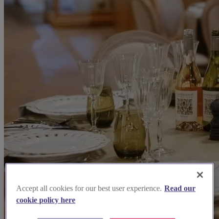
Accept all cookies for our best user experience.
Read our
cookie policy here