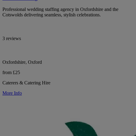
Professional wedding staffing agency in Oxfordshire and the
Cotswolds delivering seamless, stylish celebrations.
3 reviews
Oxfordshire, Oxford
from £25
Caterers & Catering Hire
More Info