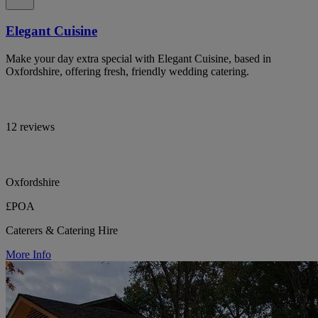
Elegant Cuisine
Make your day extra special with Elegant Cuisine, based in
Oxfordshire, offering fresh, friendly wedding catering.
12 reviews
Oxfordshire
£POA
Caterers & Catering Hire
More Info