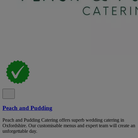
Peach and Pudding
Peach and Pudding Catering offers superb wedding catering in
Oxfordshire. Our customisable menus and expert team will create an
unforgettable day.