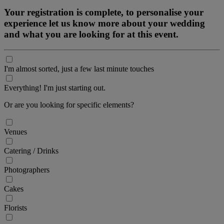
Your registration is complete, to personalise your
experience let us know more about your wedding
and what you are looking for at this event.
I'm almost sorted, just a few last minute touches
Everything! I'm just starting out.
Or are you looking for specific elements?
Venues
Catering / Drinks
Photographers
Cakes
Florists