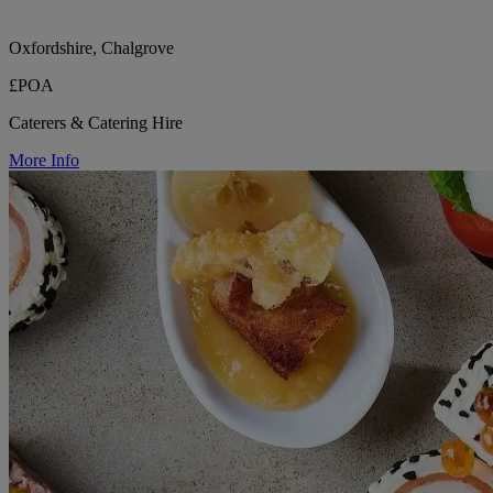
Oxfordshire, Chalgrove
£POA
Caterers & Catering Hire
More Info