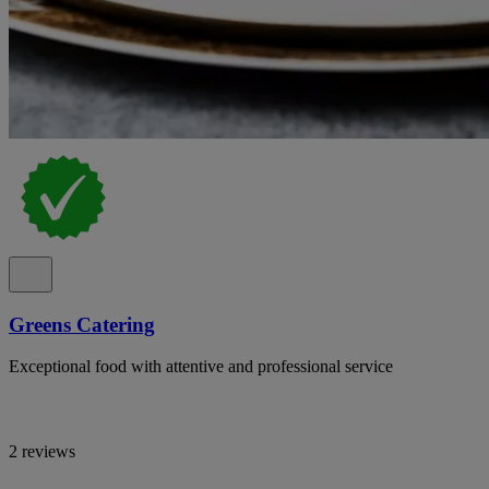
Greens Catering
Exceptional food with attentive and professional service
2 reviews