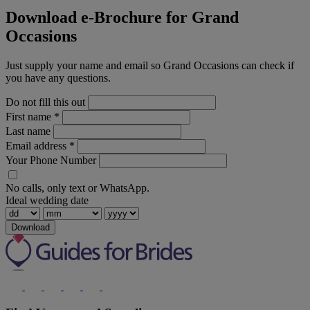
Download e-Brochure for Grand
Occasions
Just supply your name and email so Grand Occasions can check if
you have any questions.
Do not fill this out
First name
*
Last name
Email address
*
Your Phone Number
No calls, only text or WhatsApp.
Ideal wedding date
Download