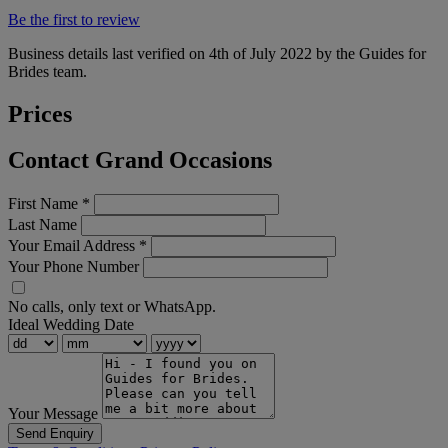
Be the first to review
Business details last verified on 4th of July 2022 by the Guides for
Brides team.
Prices
Contact Grand Occasions
First Name
*
Last Name
Your Email Address
*
Your Phone Number
No calls, only text or WhatsApp.
Ideal Wedding Date
Your Message
Send Enquiry