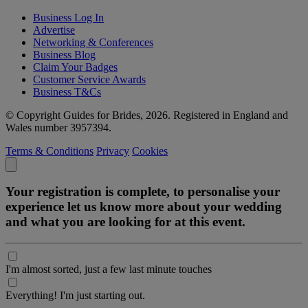
Business Log In
Advertise
Networking & Conferences
Business Blog
Claim Your Badges
Customer Service Awards
Business T&Cs
© Copyright Guides for Brides, 2026. Registered in England and
Wales number 3957394.
Terms & Conditions
Privacy
Cookies
Your registration is complete, to personalise your
experience let us know more about your wedding
and what you are looking for at this event.
I'm almost sorted, just a few last minute touches
Everything! I'm just starting out.