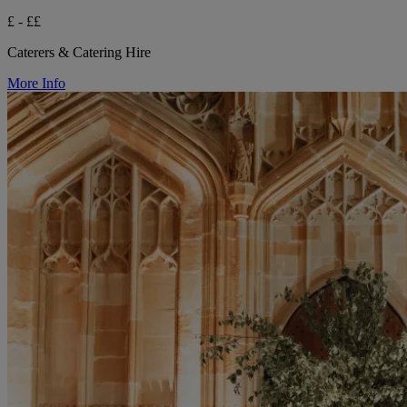
£ - ££
Caterers & Catering Hire
More Info