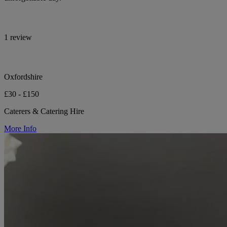
1 review
Oxfordshire
£30 - £150
Caterers & Catering Hire
More Info