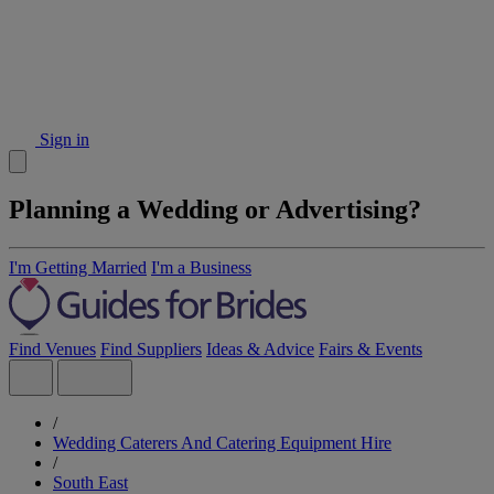
Sign in
Planning a Wedding or Advertising?
I'm Getting Married
I'm a Business
Find Venues
Find Suppliers
Ideas & Advice
Fairs & Events
/
Wedding Caterers And Catering Equipment Hire
/
South East