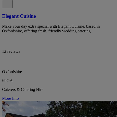
Elegant Cuisine
Make your day extra special with Elegant Cuisine, based in
Oxfordshire, offering fresh, friendly wedding catering.
12 reviews
Oxfordshire
£POA
Caterers & Catering Hire
More Info