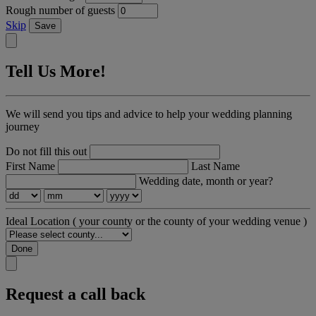
Rough number of guests
Skip
Save
Tell Us More!
We will send you tips and advice to help your wedding planning
journey
Do not fill this out
First Name
Last Name
Wedding date, month or year?
Ideal Location
( your county or the county of your wedding venue )
Done
Request a call back