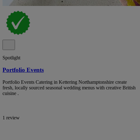
Spotlight
Portfolio Events
Portfolio Events Catering in Kettering Northamptonshire create
fresh, locally sourced seasonal wedding menus with creative British
cuisine .
1 review