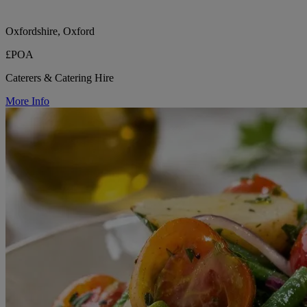
Oxfordshire, Oxford
£POA
Caterers & Catering Hire
More Info