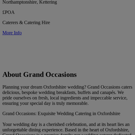
Northamptonshire, Kettering
£POA
Caterers & Catering Hire
More Info
About Grand Occasions
Planning your dream Oxfordshire wedding? Grand Occasions caters
delicious, bespoke wedding breakfasts, buffets and canapés. We
pride ourselves on fresh, local ingredients and impeccable service,
ensuring your special day is truly memorable.
Grand Occasions: Exquisite Wedding Catering in Oxfordshire
Your wedding day is a cherished celebration, and at its heart lies an
unforgettable dining experience. Based in the heart of Oxfordshire,