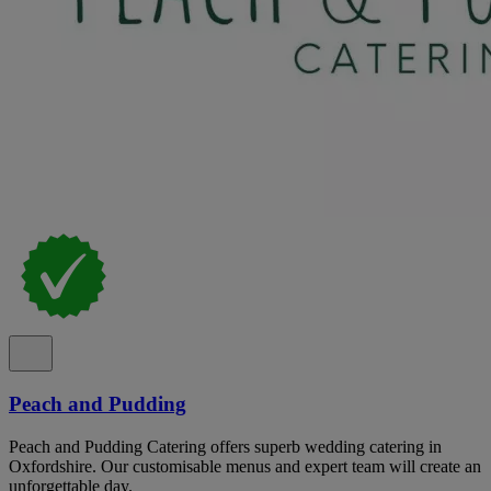
Peach and Pudding
Peach and Pudding Catering offers superb wedding catering in
Oxfordshire. Our customisable menus and expert team will create an
unforgettable day.