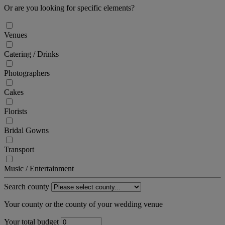
Or are you looking for specific elements?
Venues
Catering / Drinks
Photographers
Cakes
Florists
Bridal Gowns
Transport
Music / Entertainment
Search county
Your county or the county of your wedding venue
Your total budget