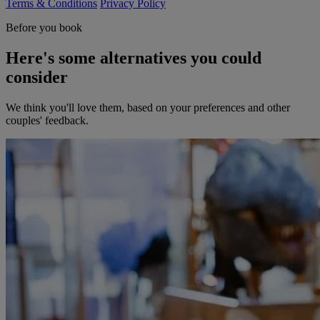
Terms & Conditions
Privacy Policy
Before you book
Here's some alternatives you could
consider
We think you'll love them, based on your preferences and other
couples' feedback.