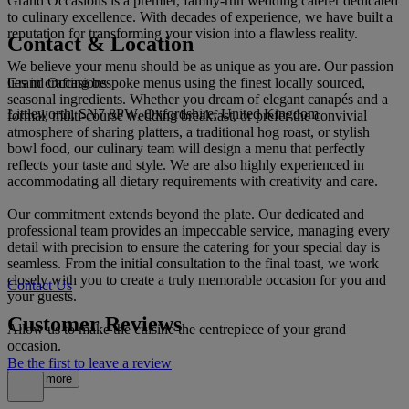
Grand Occasions is a premier, family-run wedding caterer dedicated
to culinary excellence. With decades of experience, we have built a
reputation for transforming your vision into a flawless reality.
Contact & Location
We believe your menu should be as unique as you are. Our passion
Grand Occasions
lies in crafting bespoke menus using the finest locally sourced,
seasonal ingredients. Whether you dream of elegant canapés and a
Littleworth, SN7 8PW, Oxfordshire, United Kingdom
formal, multi-course wedding breakfast, or prefer the convivial
atmosphere of sharing platters, a traditional hog roast, or stylish
bowl food, our culinary team will design a menu that perfectly
reflects your taste and style. We are also highly experienced in
accommodating all dietary requirements with creativity and care.
Our commitment extends beyond the plate. Our dedicated and
professional team provides an impeccable service, managing every
detail with precision to ensure the catering for your special day is
seamless. From the initial consultation to the final toast, we work
closely with you to create a truly memorable occasion for you and
Contact Us
your guests.
Customer Reviews
Allow us to make the cuisine the centrepiece of your grand
occasion.
Be the first to leave a review
Read more