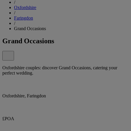
/
Oxfordshire
/
Faringdon
/
Grand Occasions
Grand Occasions
Oxfordshire couples: discover Grand Occasions, catering your
perfect wedding.
Oxfordshire, Faringdon
£POA