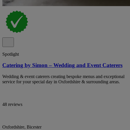
Spotlight
Catering by Simon – Wedding and Event Caterers
Wedding & event caterers creating bespoke menus and exceptional
service for your special day in Oxfordshire & surrounding areas.
48 reviews
Oxfordshire, Bicester