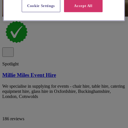
Cookie Settings
Accept All
Spotlight
Millie Miles Event Hire
We specialise in supplying for events - chair hire, table hire, catering
equipment hire, glass hire in Oxfordshire, Buckinghamshire,
London, Cotswolds
186 reviews