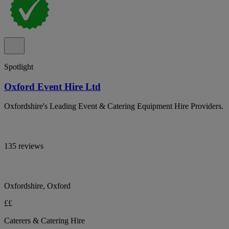
Spotlight
Oxford Event Hire Ltd
Oxfordshire's Leading Event & Catering Equipment Hire Providers.
135 reviews
Oxfordshire, Oxford
££
Caterers & Catering Hire