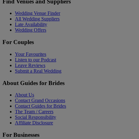
Find Venues and Suppliers
Wedding Venue Finder
All Wedding Suppliers
Late Availability
Wedding Offers
For Couples
Your Favourites
Listen to our Podcast
Leave Reviews
Submit a Real Wedding
About Guides for Brides
About Us
Contact Grand Occasions
Contact Guides for Brides
The Team / Careers
Social Responsibility
Affiliate Disclosure
For Businesses