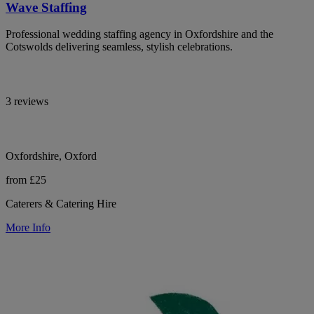
Wave Staffing
Professional wedding staffing agency in Oxfordshire and the
Cotswolds delivering seamless, stylish celebrations.
3 reviews
Oxfordshire, Oxford
from £25
Caterers & Catering Hire
More Info