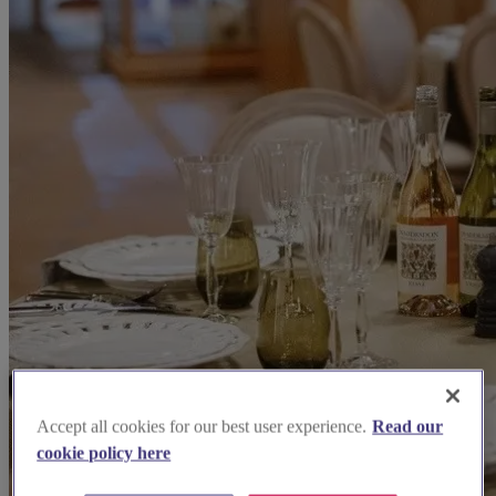
Accept all cookies for our best user experience.
Read our
cookie policy here