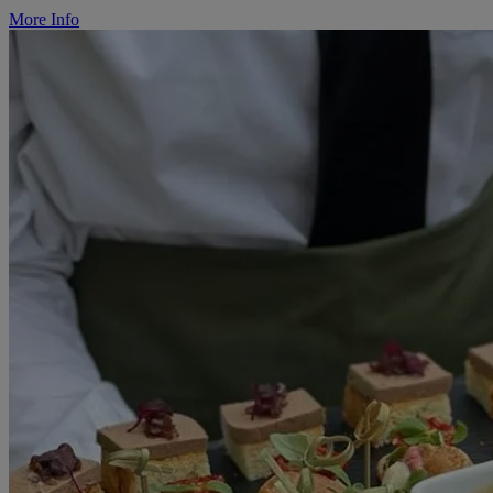
More Info