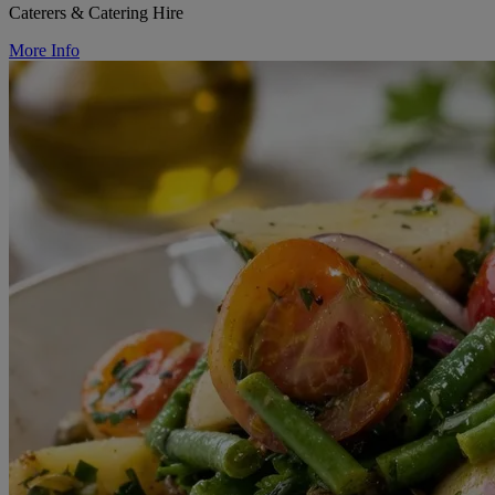
Caterers & Catering Hire
More Info