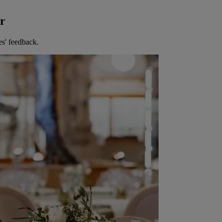
er
es' feedback.