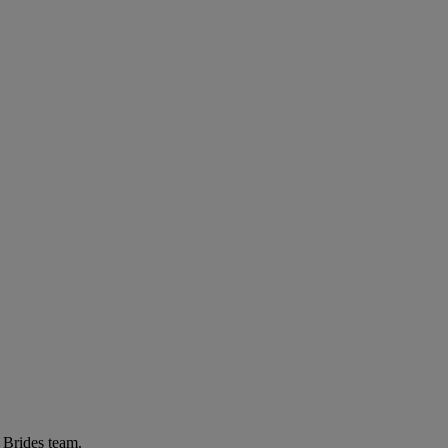
r Brides team.