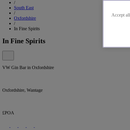
/
South East
/
Accept all
Oxfordshire
/
In Fine Spirits
In Fine Spirits
VW Gin Bar in Oxfordshire
Oxfordshire, Wantage
£POA