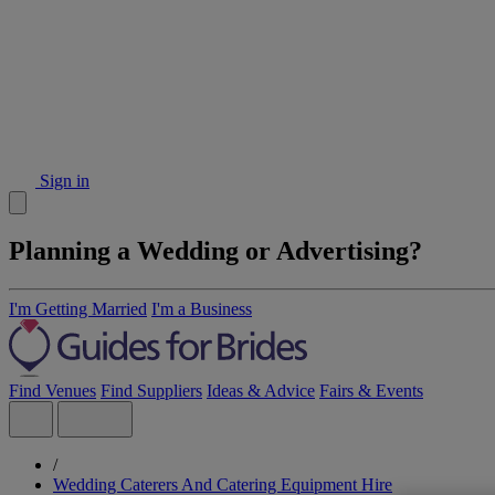
Sign in
Planning a Wedding or Advertising?
I'm Getting Married
I'm a Business
Find Venues
Find Suppliers
Ideas & Advice
Fairs & Events
/
Wedding Caterers And Catering Equipment Hire