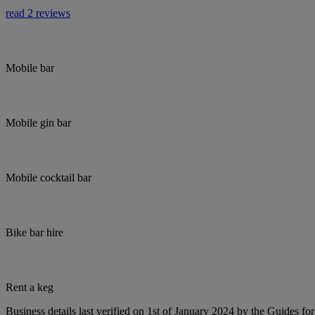
read 2 reviews
Mobile bar
Mobile gin bar
Mobile cocktail bar
Bike bar hire
Rent a keg
Business details last verified on 1st of January 2024 by the Guides fo