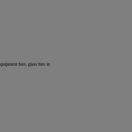
equipment hire, glass hire in