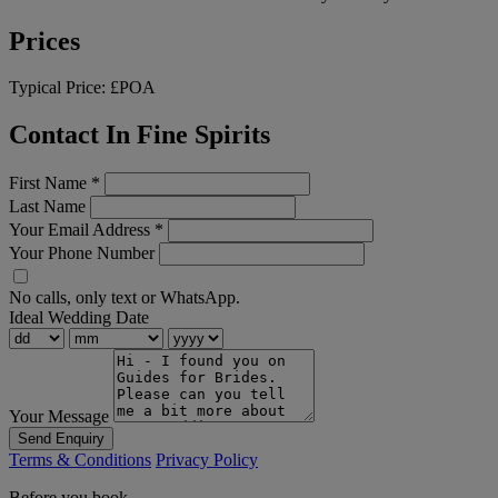
Prices
Typical Price:
£POA
Contact In Fine Spirits
First Name
*
Last Name
Your Email Address
*
Your Phone Number
No calls, only text or WhatsApp.
Ideal Wedding Date
Your Message
Send Enquiry
Terms & Conditions
Privacy Policy
Before you book