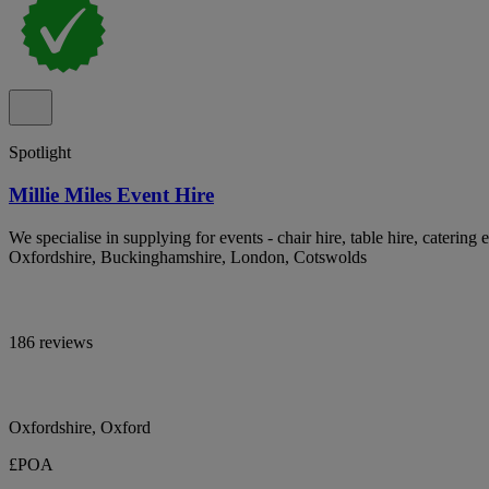
Spotlight
Millie Miles Event Hire
We specialise in supplying for events - chair hire, table hire, catering 
Oxfordshire, Buckinghamshire, London, Cotswolds
186 reviews
Oxfordshire, Oxford
£POA