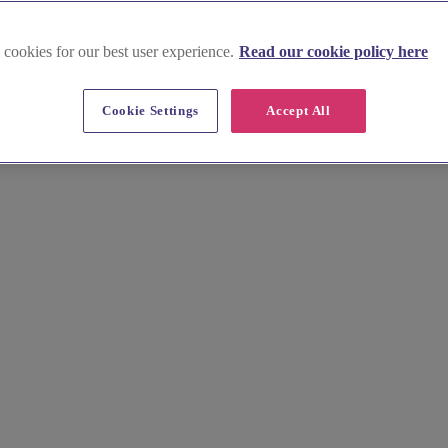
 cookies for our best user experience.
Read our cookie policy here
Cookie Settings
Accept All