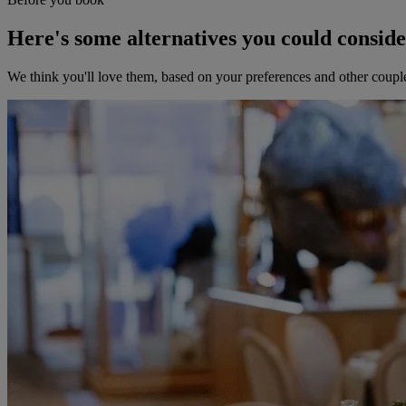
Here's some alternatives you could consid
We think you'll love them, based on your preferences and other coupl