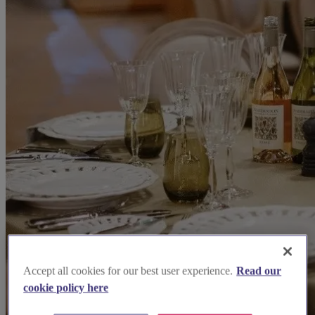
Accept all cookies for our best user experience.
Read our
cookie policy here