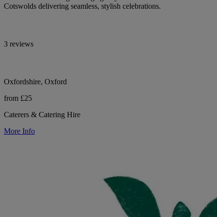
Cotswolds delivering seamless, stylish celebrations.
3 reviews
Oxfordshire, Oxford
from £25
Caterers & Catering Hire
More Info