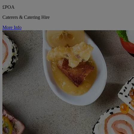
£POA
Caterers & Catering Hire
More Info