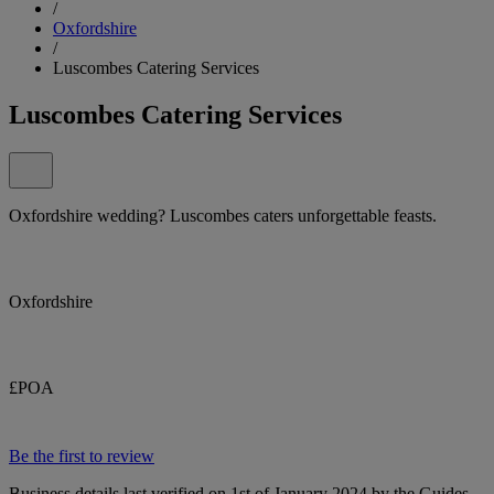
/
Oxfordshire
/
Luscombes Catering Services
Luscombes Catering Services
Oxfordshire wedding? Luscombes caters unforgettable feasts.
Oxfordshire
£POA
Be the first to review
Business details last verified on 1st of January 2024 by the Guides