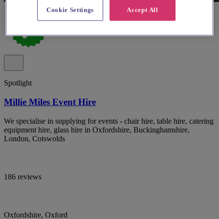
Cookie Settings
Accept All
Spotlight
Millie Miles Event Hire
We specialise in supplying for events - chair hire, table hire, catering
equipment hire, glass hire in Oxfordshire, Buckinghamshire,
London, Cotswolds
186 reviews
Oxfordshire, Oxford