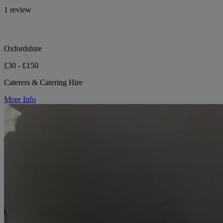
1 review
Oxfordshire
£30 - £150
Caterers & Catering Hire
More Info