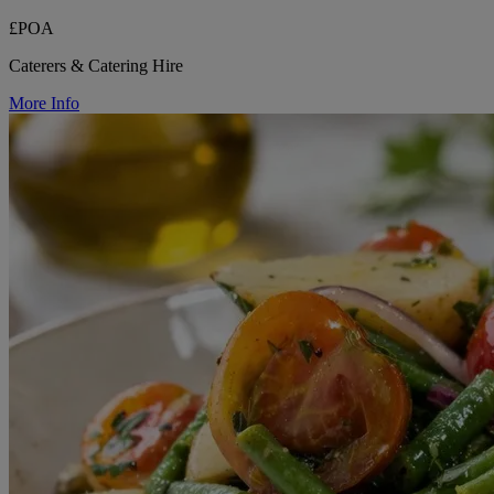
£POA
Caterers & Catering Hire
More Info