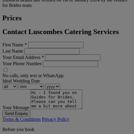
for Brides team.
Prices
Contact Luscombes Catering Services
First Name
*
Last Name
Your Email Address
*
Your Phone Number
No calls, only text or WhatsApp.
Ideal Wedding Date
Your Message
Send Enquiry
Terms & Conditions
Privacy Policy
Before you book