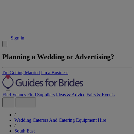
Sign in
Planning a Wedding or Advertising?
I'm Getting Married
I'm a Business
Find Venues
Find Suppliers
Ideas & Advice
Fairs & Events
/
Wedding Caterers And Catering Equipment Hire
/
South East