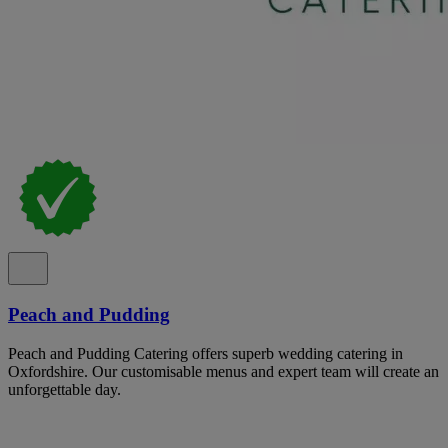
Peach and Pudding
Peach and Pudding Catering offers superb wedding catering in
Oxfordshire. Our customisable menus and expert team will create an
unforgettable day.