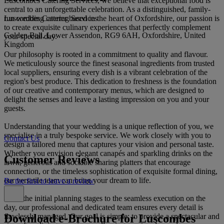
Luscombes Catering Services, we believe that exceptional food is
central to an unforgettable celebration. As a distinguished, family-
Luscombes Catering Services
run wedding caterer based in the heart of Oxfordshire, our passion is
to create exquisite culinary experiences that perfectly complement
Golden Ball, Lower Assendon, RG9 6AH, Oxfordshire, United
your special day.
Kingdom
Our philosophy is rooted in a commitment to quality and flavour.
We meticulously source the finest seasonal ingredients from trusted
local suppliers, ensuring every dish is a vibrant celebration of the
region's best produce. This dedication to freshness is the foundation
of our creative and contemporary menus, which are designed to
delight the senses and leave a lasting impression on you and your
guests.
Understanding that your wedding is a unique reflection of you, we
specialise in a truly bespoke service. We work closely with you to
Contact Us
design a tailored menu that captures your vision and personal taste.
Whether you envision elegant canapés and sparkling drinks on the
Customer Reviews
lawn, generous and sociable sharing platters that encourage
connection, or the timeless sophistication of exquisite formal dining,
our versatile team can bring your dream to life.
Be the first to leave a review
From the initial planning stages to the seamless execution on the
day, our professional and dedicated team ensures every detail is
Download e-Brochure for Luscombes
flawlessly managed. Our goal is simple: to provide a spectacular and