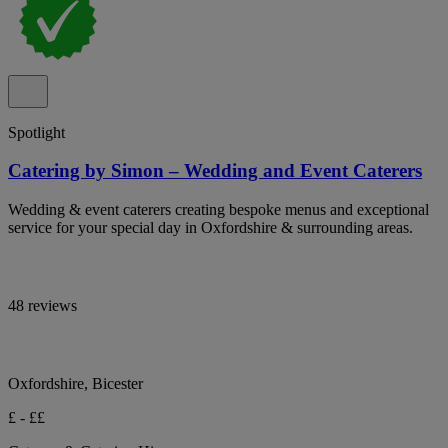
Spotlight
Catering by Simon – Wedding and Event Caterers
Wedding & event caterers creating bespoke menus and exceptional
service for your special day in Oxfordshire & surrounding areas.
48 reviews
Oxfordshire, Bicester
£ - ££