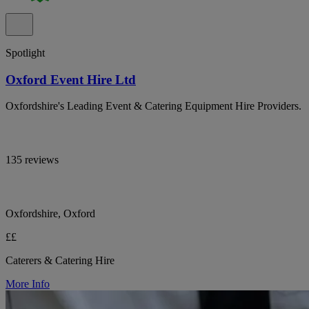
Spotlight
Oxford Event Hire Ltd
Oxfordshire's Leading Event & Catering Equipment Hire Providers.
135 reviews
Oxfordshire, Oxford
££
Caterers & Catering Hire
More Info