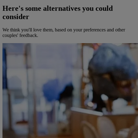
Here's some alternatives you could
consider
We think you'll love them, based on your preferences and other
couples' feedback.