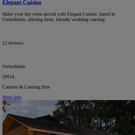
Elegant Cuisine
Make your day extra special with Elegant Cuisine, based in
Oxfordshire, offering fresh, friendly wedding catering.
12 reviews
Oxfordshire
£POA
Caterers & Catering Hire
More Info