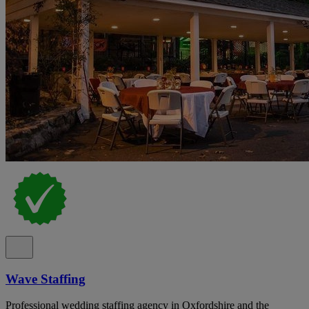
Wave Staffing
Professional wedding staffing agency in Oxfordshire and the