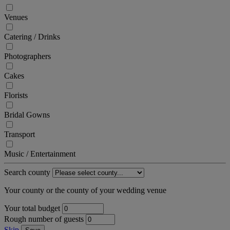
Venues
Catering / Drinks
Photographers
Cakes
Florists
Bridal Gowns
Transport
Music / Entertainment
Search county
Your county or the county of your wedding venue
Your total budget
Rough number of guests
Skip