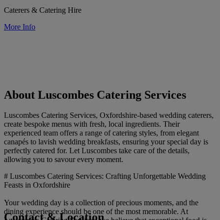
Caterers & Catering Hire
More Info
About Luscombes Catering Services
Luscombes Catering Services, Oxfordshire-based wedding caterers,
create bespoke menus with fresh, local ingredients. Their
experienced team offers a range of catering styles, from elegant
canapés to lavish wedding breakfasts, ensuring your special day is
perfectly catered for. Let Luscombes take care of the details,
allowing you to savour every moment.
# Luscombes Catering Services: Crafting Unforgettable Wedding
Feasts in Oxfordshire
Your wedding day is a collection of precious moments, and the
dining experience should be one of the most memorable. At
Contact & Location