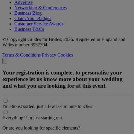
Advertise
Networking & Conferences
Business Blog
Claim Your Badges
Customer Service Awards
Business T&Cs
© Copyright Guides for Brides, 2026. Registered in England and
Wales number 3957394.
Terms & Conditions
Privacy
Cookies
Your registration is complete, to personalise your
experience let us know more about your wedding
and what you are looking for at this event.
I'm almost sorted, just a few last minute touches
Everything! I'm just starting out.
Or are you looking for specific elements?