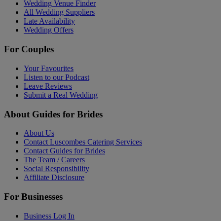
Wedding Venue Finder
All Wedding Suppliers
Late Availability
Wedding Offers
For Couples
Your Favourites
Listen to our Podcast
Leave Reviews
Submit a Real Wedding
About Guides for Brides
About Us
Contact Luscombes Catering Services
Contact Guides for Brides
The Team / Careers
Social Responsibility
Affiliate Disclosure
For Businesses
Business Log In