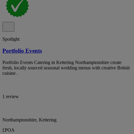
Spotlight
Portfolio Events
Portfolio Events Catering in Kettering Northamptonshire create
fresh, locally sourced seasonal wedding menus with creative British
cuisine .
1 review
Northamptonshire, Kettering
£POA