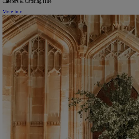
Caterers & Catering Hire
More Info