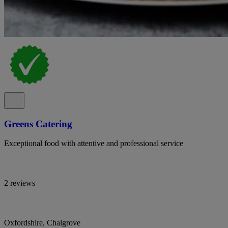
Greens Catering
Exceptional food with attentive and professional service
2 reviews
Oxfordshire, Chalgrove