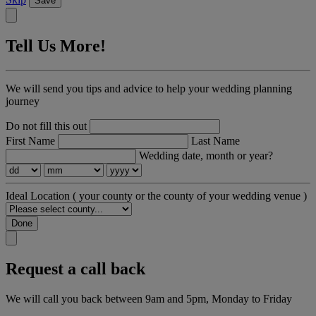
Save
Tell Us More!
We will send you tips and advice to help your wedding planning
journey
Do not fill this out
First Name
Last Name
Wedding date, month or year?
Ideal Location
( your county or the county of your wedding venue )
Done
Request a call back
We will call you back between 9am and 5pm, Monday to Friday