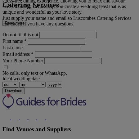
stress-free dining experience, allowing you to relax and savour
Catering Services
every moment. Let us help you create a wedding feast that is as
unique and wonderful as your love story.
Just supply your name and email so Luscombes Catering Services
Read more
can check if you have any questions.
Do not fill this out
First name
*
Last name
Email address
*
Your Phone Number
No calls, only text or WhatsApp.
Ideal wedding date
Download
Find Venues and Suppliers