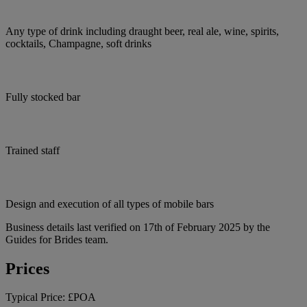
Any type of drink including draught beer, real ale, wine, spirits,
cocktails, Champagne, soft drinks
Fully stocked bar
Trained staff
Design and execution of all types of mobile bars
Business details last verified on 17th of February 2025 by the
Guides for Brides team.
Prices
Typical Price:
£POA