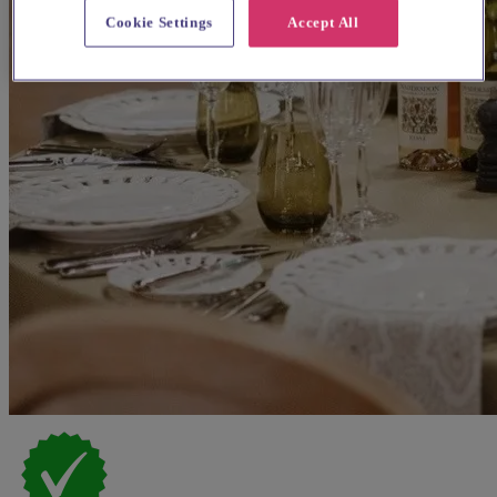
Cookie Settings
Accept All