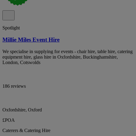
Spotlight
Millie Miles Event Hire
We specialise in supplying for events - chair hire, table hire, catering
equipment hire, glass hire in Oxfordshire, Buckinghamshire,
London, Cotswolds
186 reviews
Oxfordshire, Oxford
£POA
Caterers & Catering Hire