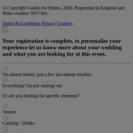
© Copyright Guides for Brides, 2026. Registered in England and
Wales number 3957394.
Terms & Conditions
Privacy
Cookies
Your registration is complete, to personalise your
experience let us know more about your wedding
and what you are looking for at this event.
I'm almost sorted, just a few last minute touches
Everything! I'm just starting out.
Or are you looking for specific elements?
Venues
Catering / Drinks