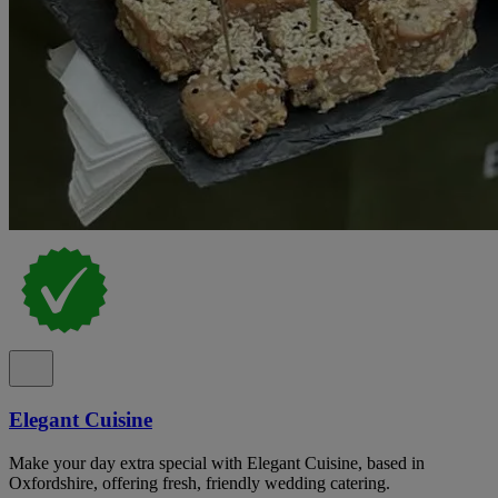
Elegant Cuisine
Make your day extra special with Elegant Cuisine, based in
Oxfordshire, offering fresh, friendly wedding catering.