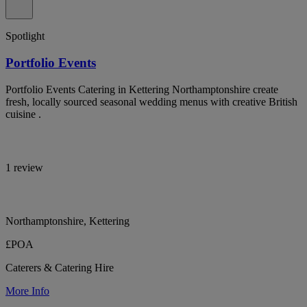
Spotlight
Portfolio Events
Portfolio Events Catering in Kettering Northamptonshire create
fresh, locally sourced seasonal wedding menus with creative British
cuisine .
1 review
Northamptonshire, Kettering
£POA
Caterers & Catering Hire
More Info