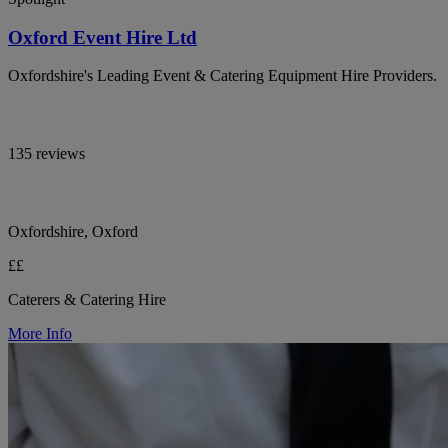
Oxford Event Hire Ltd
Oxfordshire's Leading Event & Catering Equipment Hire Providers.
135 reviews
Oxfordshire, Oxford
££
Caterers & Catering Hire
More Info