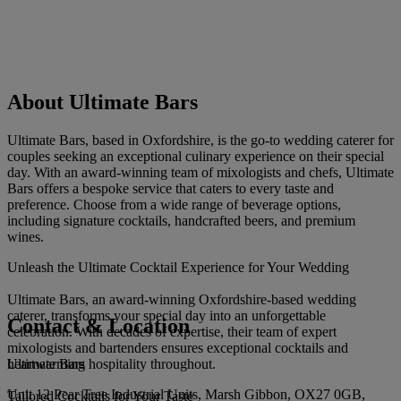
About Ultimate Bars
Ultimate Bars, based in Oxfordshire, is the go-to wedding caterer for
couples seeking an exceptional culinary experience on their special
day. With an award-winning team of mixologists and chefs, Ultimate
Bars offers a bespoke service that caters to every taste and
preference. Choose from a wide range of beverage options,
including signature cocktails, handcrafted beers, and premium
wines.
Unleash the Ultimate Cocktail Experience for Your Wedding
Ultimate Bars, an award-winning Oxfordshire-based wedding
caterer, transforms your special day into an unforgettable
Contact & Location
celebration. With decades of expertise, their team of expert
mixologists and bartenders ensures exceptional cocktails and
Ultimate Bars
heartwarming hospitality throughout.
Unit 12 Pear Tree Industrial Units, Marsh Gibbon, OX27 0GB,
Tailored Cocktails for Your Taste