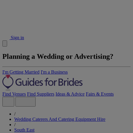
Sign in
Planning a Wedding or Advertising?
I'm Getting Married
I'm a Business
Find Venues
Find Suppliers
Ideas & Advice
Fairs & Events
/
Wedding Caterers And Catering Equipment Hire
/
South East