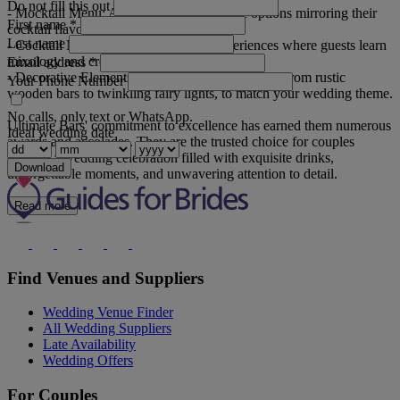
Do not fill this out
- Mocktail Menu: Appealing non-alcoholic options mirroring their
First name
*
cocktail flavours.
Last name
- Cocktail Masterclasses: Interactive experiences where guests learn
mixology and create personalised cocktails.
Email address
*
- Decorative Elements: Stunning décor elements, from rustic
Your Phone Number
wooden bars to twinkling fairy lights, to match your wedding theme.
No calls, only text or WhatsApp.
Ultimate Bars' commitment to excellence has earned them numerous
Ideal wedding date
awards and accolades. They are the trusted choice for couples
seeking a wedding celebration filled with exquisite drinks,
Download
unforgettable moments, and unwavering attention to detail.
Read more
Find Venues and Suppliers
Wedding Venue Finder
All Wedding Suppliers
Late Availability
Wedding Offers
For Couples