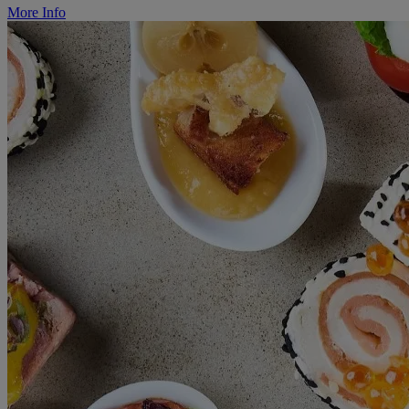
More Info