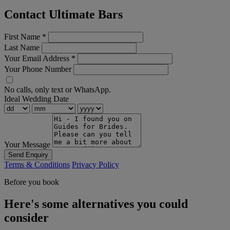
Contact Ultimate Bars
First Name
*
Last Name
Your Email Address
*
Your Phone Number
No calls, only text or WhatsApp.
Ideal Wedding Date
Your Message
Send Enquiry
Terms & Conditions
Privacy Policy
Before you book
Here's some alternatives you could
consider