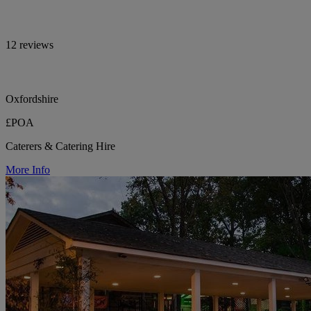
12 reviews
Oxfordshire
£POA
Caterers & Catering Hire
More Info