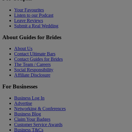
Your Favourites
Listen to our Podcast
Leave Reviews
Submit a Real Wedding
About Guides for Brides
About Us
Contact Ultimate Bars
Contact Guides for Brides
The Team / Careers
Social Responsibility
Affiliate Disclosure
For Businesses
Business Log In
Advertise
Networking & Conferences
Business Blog
Claim Your Badges
Customer Service Awards
Business T&Cs