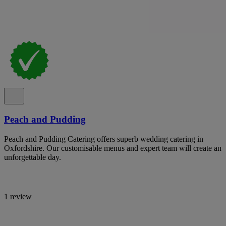
Peach and Pudding
Peach and Pudding Catering offers superb wedding catering in
Oxfordshire. Our customisable menus and expert team will create an
unforgettable day.
1 review