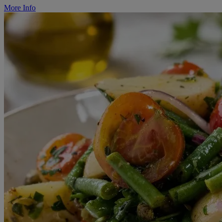
More Info