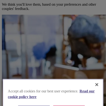
We think you'll love them, based on your preferences and other
couples' feedback.
Accept all cookies for our best user experience.
Read our
cookie policy here