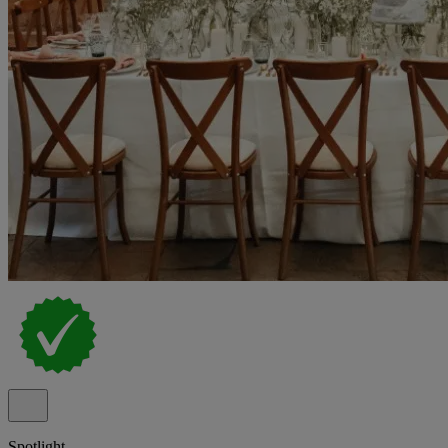
Spotlight