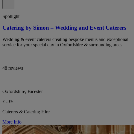
Spotlight
Catering by Simon – Wedding and Event Caterers
Wedding & event caterers creating bespoke menus and exceptional
service for your special day in Oxfordshire & surrounding areas.
48 reviews
Oxfordshire, Bicester
£ - ££
Caterers & Catering Hire
More Info