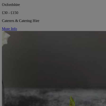
Oxfordshire
£30 - £150
Caterers & Catering Hire
More Info