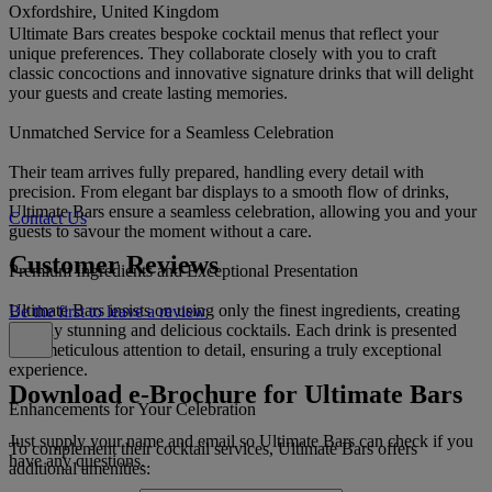
Oxfordshire, United Kingdom
Ultimate Bars creates bespoke cocktail menus that reflect your
unique preferences. They collaborate closely with you to craft
classic concoctions and innovative signature drinks that will delight
your guests and create lasting memories.
Unmatched Service for a Seamless Celebration
Their team arrives fully prepared, handling every detail with
precision. From elegant bar displays to a smooth flow of drinks,
Ultimate Bars ensure a seamless celebration, allowing you and your
Contact Us
guests to savour the moment without a care.
Customer Reviews
Premium Ingredients and Exceptional Presentation
Ultimate Bars insists on using only the finest ingredients, creating
Be the first to leave a review
visually stunning and delicious cocktails. Each drink is presented
with meticulous attention to detail, ensuring a truly exceptional
experience.
Download e-Brochure for Ultimate Bars
Enhancements for Your Celebration
Just supply your name and email so Ultimate Bars can check if you
To complement their cocktail services, Ultimate Bars offers
have any questions.
additional amenities: