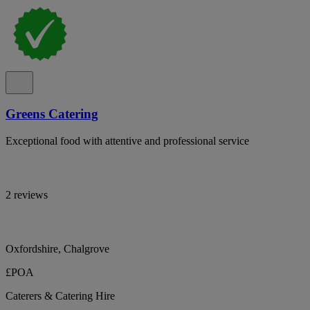
Greens Catering
Exceptional food with attentive and professional service
2 reviews
Oxfordshire, Chalgrove
£POA
Caterers & Catering Hire