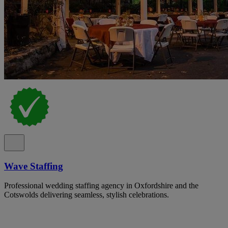
Wave Staffing
Professional wedding staffing agency in Oxfordshire and the
Cotswolds delivering seamless, stylish celebrations.