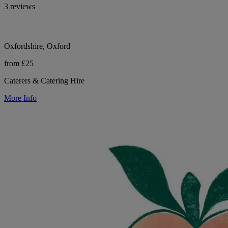
3 reviews
Oxfordshire, Oxford
from £25
Caterers & Catering Hire
More Info