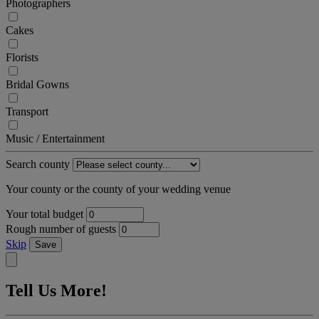
Photographers
Cakes
Florists
Bridal Gowns
Transport
Music / Entertainment
Search county
Your county or the county of your wedding venue
Your total budget
Rough number of guests
Skip
Save
Tell Us More!