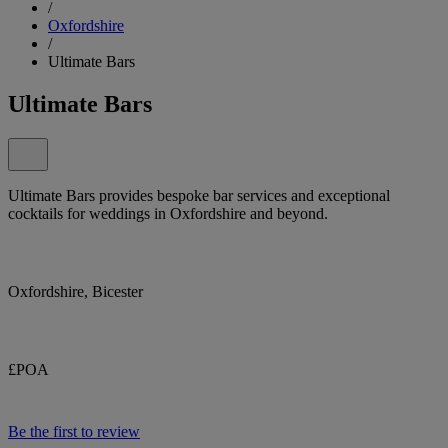
/
Oxfordshire
/
Ultimate Bars
Ultimate Bars
Ultimate Bars provides bespoke bar services and exceptional
cocktails for weddings in Oxfordshire and beyond.
Oxfordshire, Bicester
£POA
Be the first to review