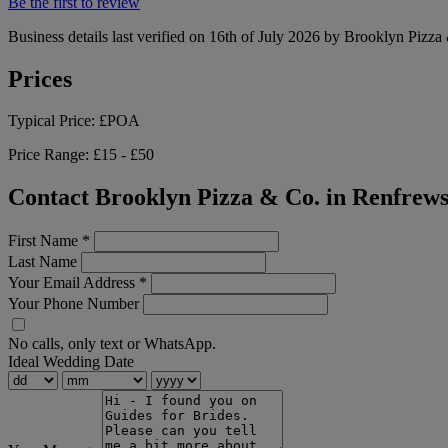
Be the first to review
Business details last verified on 16th of July 2026 by Brooklyn Pizza
Prices
Typical Price:
£POA
Price Range:
£15 - £50
Contact Brooklyn Pizza & Co. in Renfrews
First Name
*
Last Name
Your Email Address
*
Your Phone Number
No calls, only text or WhatsApp.
Ideal Wedding Date