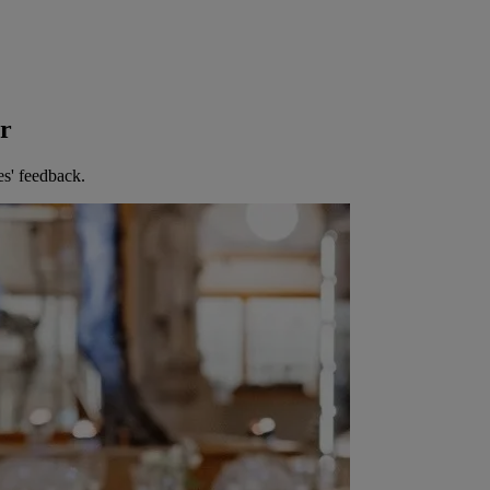
er
es' feedback.