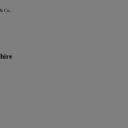
 & Co..
hire