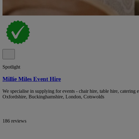
Spotlight
Millie Miles Event Hire
We specialise in supplying for events - chair hire, table hire, catering 
Oxfordshire, Buckinghamshire, London, Cotswolds
186 reviews