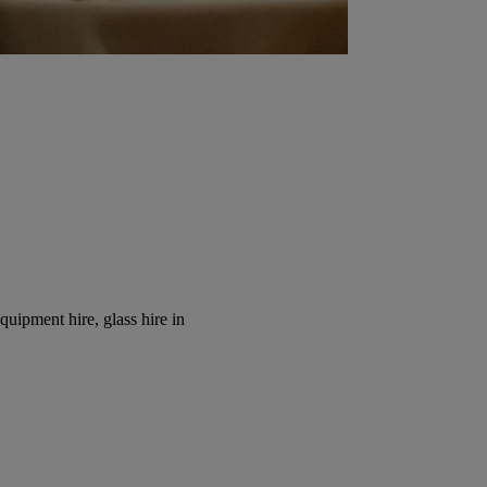
equipment hire, glass hire in