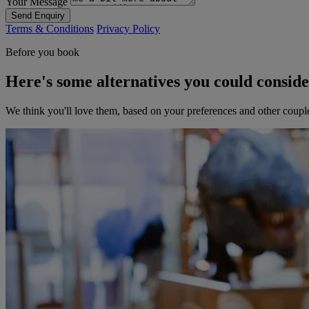
Your Message
Send Enquiry
Terms & Conditions
Privacy Policy
Before you book
Here's some alternatives you could consid
We think you'll love them, based on your preferences and other coupl