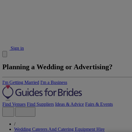
Sign in
Planning a Wedding or Advertising?
I'm Getting Married
I'm a Business
Find Venues
Find Suppliers
Ideas & Advice
Fairs & Events
/
Wedding Caterers And Catering Equipment Hire