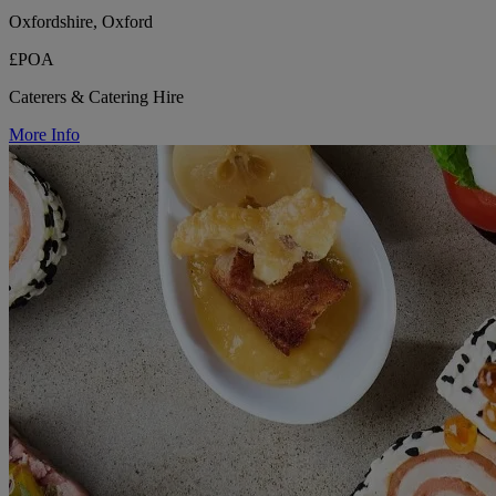
Oxfordshire, Oxford
£POA
Caterers & Catering Hire
More Info