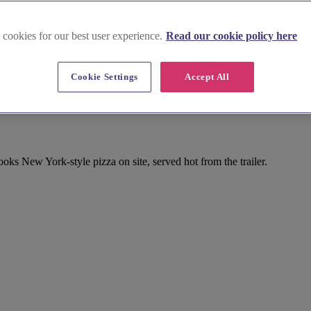
 cookies for our best user experience.
Read our cookie policy here
Cookie Settings
Accept All
ks New York-style pizza on site, served hot from the trailer.