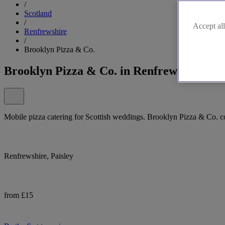
/
Scotland
/
Accept all
Renfrewshire
/
Brooklyn Pizza & Co.
Brooklyn Pizza & Co. in Renfrewshire
Mobile pizza catering for Scottish weddings. Brooklyn Pizza & Co. coo
Renfrewshire, Paisley
from £15