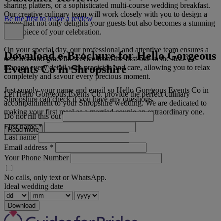
sharing platters, or a sophisticated multi-course wedding breakfast.
Our creative culinary team will work closely with you to design a
Be the first to leave a review
menu that not only delights your guests but also becomes a stunning
centrepiece of your celebration.
On your special day, our professional and attentive team ensures a
Download e-Brochure for Hello Gorgeous
seamless and graceful service from the first bite to the last. We
Events Co in Shropshire
manage every detail with precision and care, allowing you to relax
completely and savour every precious moment.
Just supply your name and email so Hello Gorgeous Events Co in
Let Hello Gorgeous Events Co. provide the perfect culinary
Shropshire can check if you have any questions.
accompaniment to your Shropshire wedding. We are dedicated to
making your first meal as a married couple an extraordinary one.
Do not fill this out
First name
*
Read more
Last name
Email address
*
Your Phone Number
No calls, only text or WhatsApp.
Ideal wedding date
Download