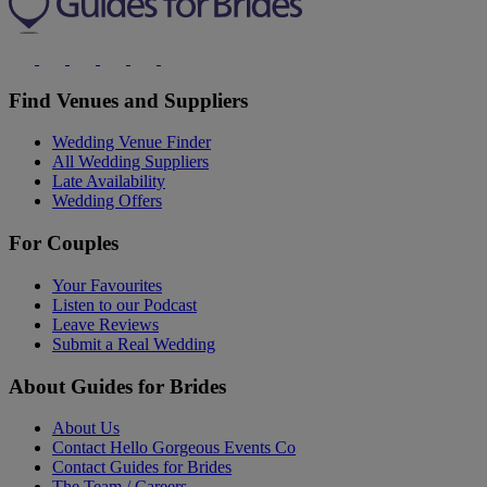
Find Venues and Suppliers
Wedding Venue Finder
All Wedding Suppliers
Late Availability
Wedding Offers
For Couples
Your Favourites
Listen to our Podcast
Leave Reviews
Submit a Real Wedding
About Guides for Brides
About Us
Contact Hello Gorgeous Events Co
Contact Guides for Brides
The Team / Careers