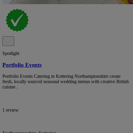
Spotlight
Portfolio Events
Portfolio Events Catering in Kettering Northamptonshire create
fresh, locally sourced seasonal wedding menus with creative British
cuisine .
1 review