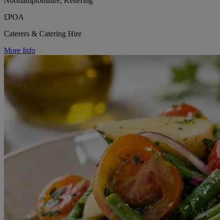
Northamptonshire, Kettering
£POA
Caterers & Catering Hire
More Info