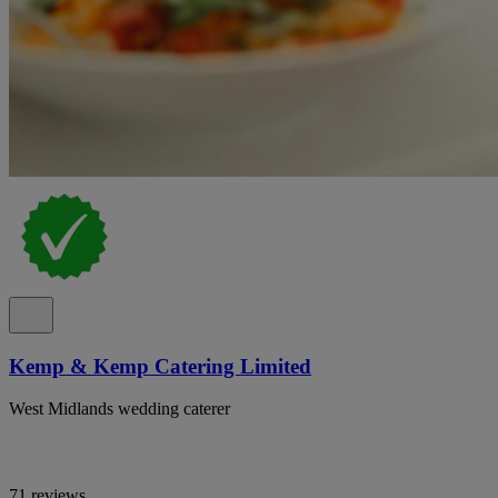
Kemp & Kemp Catering Limited
West Midlands wedding caterer
71 reviews