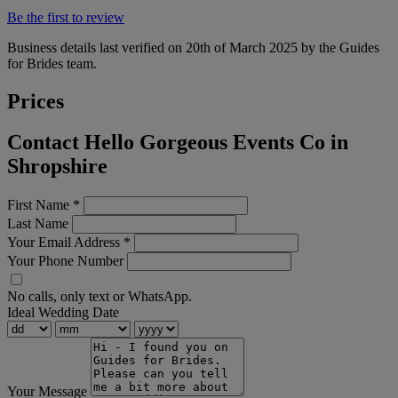
Be the first to review
Business details last verified on 20th of March 2025 by the Guides
for Brides team.
Prices
Contact Hello Gorgeous Events Co in
Shropshire
First Name
*
Last Name
Your Email Address
*
Your Phone Number
No calls, only text or WhatsApp.
Ideal Wedding Date
Your Message