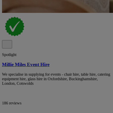
Spotlight
Millie Miles Event Hire
We specialise in supplying for events - chair hire, table hire, catering
equipment hire, glass hire in Oxfordshire, Buckinghamshire,
London, Cotswolds
186 reviews