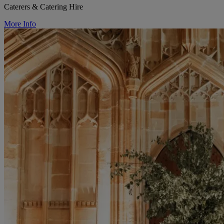
Caterers & Catering Hire
More Info