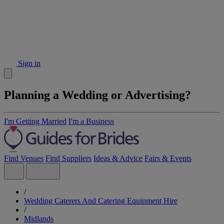
Sign in
Planning a Wedding or Advertising?
I'm Getting Married
I'm a Business
Find Venues
Find Suppliers
Ideas & Advice
Fairs & Events
/
Wedding Caterers And Catering Equipment Hire
/
Midlands