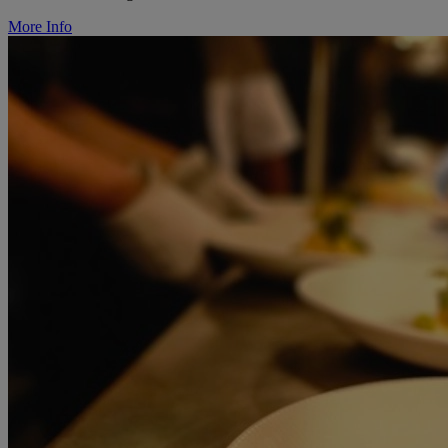
More Info