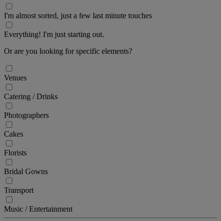
I'm almost sorted, just a few last minute touches
Everything! I'm just starting out.
Or are you looking for specific elements?
Venues
Catering / Drinks
Photographers
Cakes
Florists
Bridal Gowns
Transport
Music / Entertainment