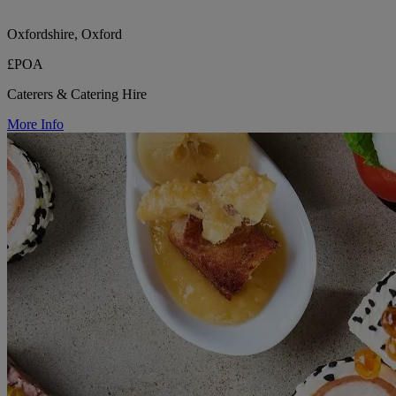
Oxfordshire, Oxford
£POA
Caterers & Catering Hire
More Info