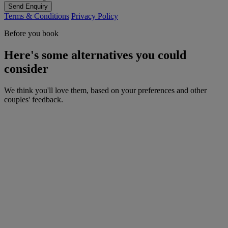
Send Enquiry
Terms & Conditions
Privacy Policy
Before you book
Here's some alternatives you could
consider
We think you'll love them, based on your preferences and other
couples' feedback.