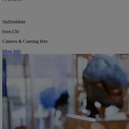
Staffordshire
from £50
Caterers & Catering Hire
More Info