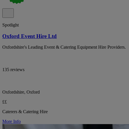
Spotlight
Oxford Event Hire Ltd
Oxfordshire's Leading Event & Catering Equipment Hire Providers.
135 reviews
Oxfordshire, Oxford
££
Caterers & Catering Hire
More Info