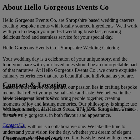
About Hello Gorgeous Events Co
Hello Gorgeous Events Co. are Shropshire-based wedding caterers
creating bespoke menus with locally sourced ingredients. We'll work
with you to design your perfect wedding breakfast, ensuring
delicious food and seamless service for your special day.
Hello Gorgeous Events Co. | Shropshire Wedding Catering
Your wedding day is a celebration of your unique story, and the
food you share with your loved ones should be an unforgettable part
of that narrative. At Hello Gorgeous Events Co., we create exquisite
culinary experiences that are as beautiful and individual as you are.
Contact & Location
Based in the heart of Shropshire, our passion lies in crafting bespoke
menus that reflect your personal style and taste. We believe in the
Hello Gorgeous Events Co
power of exceptional food to bring people together, creating
moments of joy and lasting memories. Our philosophy is simple: use
Wellington market, 11 Market Street, TF1 1DT, Shropshire, United
the finest, locally-sourced and seasonal ingredients to produce dishes
Kingdom
that are truly gorgeous, in both flavour and appearance.
Contact Us
The journey with us is a collaborative one. We take the time to
understand your vision for the day, whether you dream of elegant
Customer Reviews
canapés and champagne, a relaxed family-style feast with generous