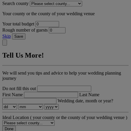
Search county
Your county or the county of your wedding venue
Your total budget
Rough number of guests
Skip
Save
Tell Us More!
We will send you tips and advice to help your wedding planning
journey
Do not fill this out
First Name
Last Name
Wedding date, month or year?
Ideal Location
( your county or the county of your wedding venue )
Done