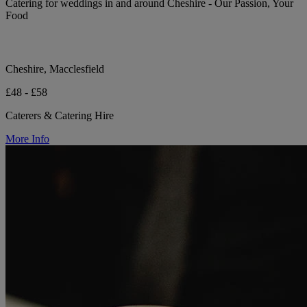
Catering for weddings in and around Cheshire - Our Passion, Your
Food
Cheshire, Macclesfield
£48 - £58
Caterers & Catering Hire
More Info