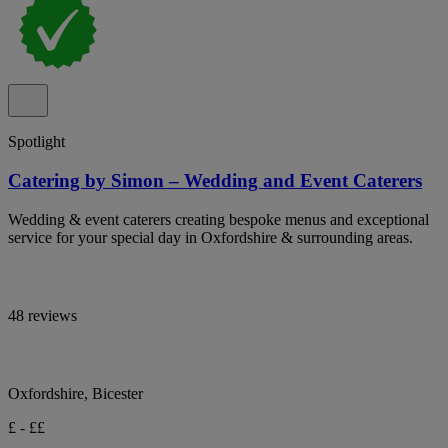
Spotlight
Catering by Simon – Wedding and Event Caterers
Wedding & event caterers creating bespoke menus and exceptional
service for your special day in Oxfordshire & surrounding areas.
48 reviews
Oxfordshire, Bicester
£ - ££