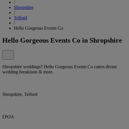
/
Shropshire
/
Telford
/
Hello Gorgeous Events Co
Hello Gorgeous Events Co in Shropshire
Shropshire weddings? Hello Gorgeous Events Co caters divine
wedding breakfasts & more.
Shropshire, Telford
£POA