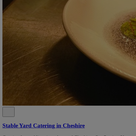
Stable Yard Catering in Cheshire