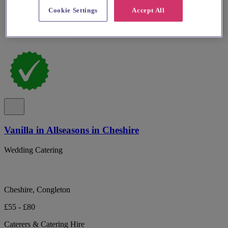
Cookie Settings
Accept All
Vanilla in Allseasons in Cheshire
Wedding Catering
Cheshire, Congleton
£55 - £80
Caterers & Catering Hire