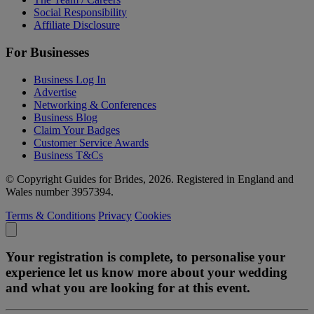
Social Responsibility
Affiliate Disclosure
For Businesses
Business Log In
Advertise
Networking & Conferences
Business Blog
Claim Your Badges
Customer Service Awards
Business T&Cs
© Copyright Guides for Brides, 2026. Registered in England and
Wales number 3957394.
Terms & Conditions
Privacy
Cookies
Your registration is complete, to personalise your
experience let us know more about your wedding
and what you are looking for at this event.