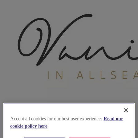
Accept all cookies for our best user experience.
Read our
cookie policy here