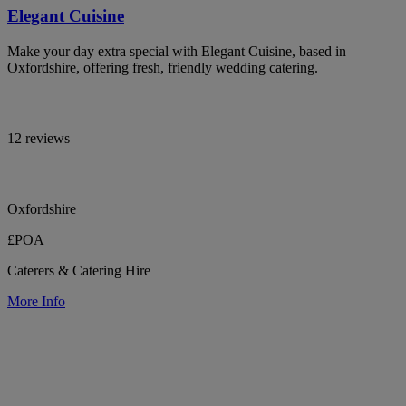
Elegant Cuisine
Make your day extra special with Elegant Cuisine, based in
Oxfordshire, offering fresh, friendly wedding catering.
12 reviews
Oxfordshire
£POA
Caterers & Catering Hire
More Info