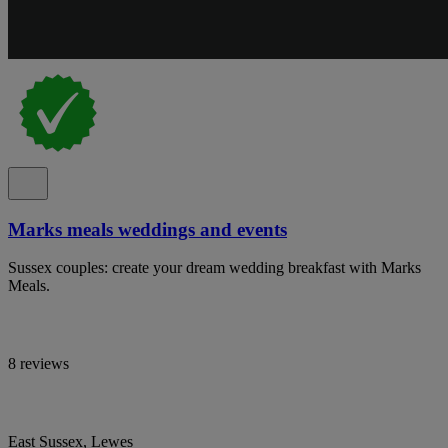
Marks meals weddings and events
Sussex couples: create your dream wedding breakfast with Marks
Meals.
8 reviews
East Sussex, Lewes