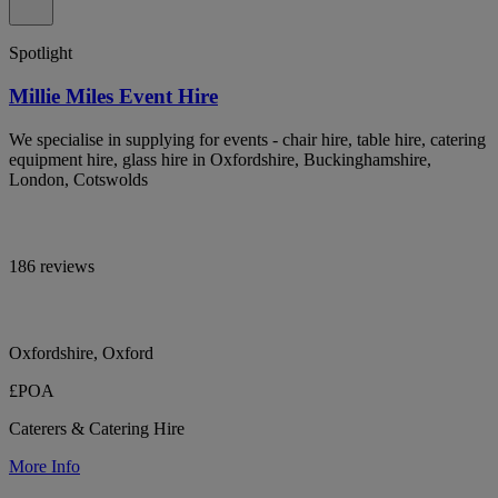
Spotlight
Millie Miles Event Hire
We specialise in supplying for events - chair hire, table hire, catering
equipment hire, glass hire in Oxfordshire, Buckinghamshire,
London, Cotswolds
186 reviews
Oxfordshire, Oxford
£POA
Caterers & Catering Hire
More Info