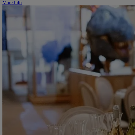
More Info