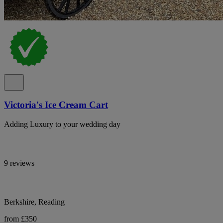
Victoria's Ice Cream Cart
Adding Luxury to your wedding day
9 reviews
Berkshire, Reading
from £350