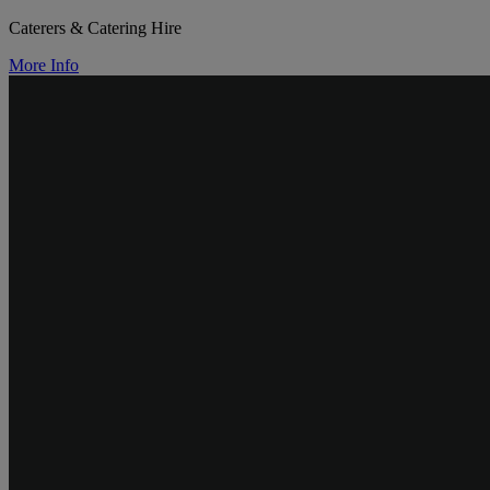
Caterers & Catering Hire
More Info