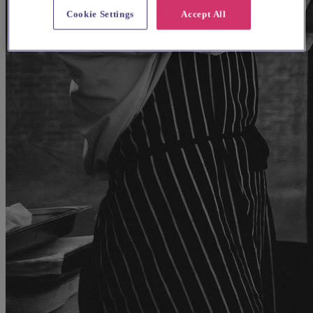
Cookie Settings
Accept All