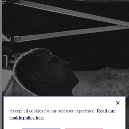
Accept all cookies for our best user experience.
Read our
cookie policy here