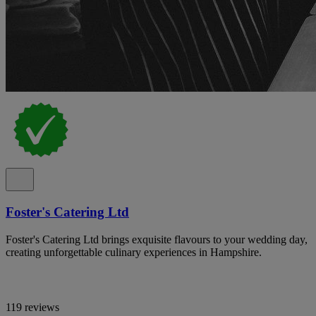
Foster's Catering Ltd
Foster's Catering Ltd brings exquisite flavours to your wedding day,
creating unforgettable culinary experiences in Hampshire.
119 reviews