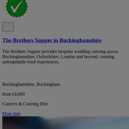
The Brothers Supper in Buckinghamshire
The Brothers Supper provides bespoke wedding catering across
Buckinghamshire, Oxfordshire, London and beyond, creating
unforgettable food experiences.
Buckinghamshire, Buckingham
from £4,000
Caterers & Catering Hire
More Info