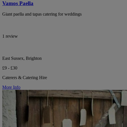
Vamos Paella
Giant paella and tapas catering for weddings
1 review
East Sussex, Brighton
£9 - £30
Caterers & Catering Hire
More Info