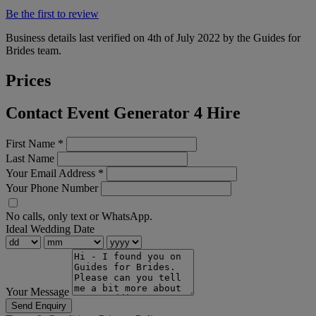
Be the first to review
Business details last verified on 4th of July 2022 by the Guides for
Brides team.
Prices
Contact Event Generator 4 Hire
First Name
*
Last Name
Your Email Address
*
Your Phone Number
No calls, only text or WhatsApp.
Ideal Wedding Date
Your Message
Send Enquiry