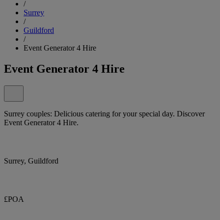
/
Surrey
/
Guildford
/
Event Generator 4 Hire
Event Generator 4 Hire
Surrey couples: Delicious catering for your special day. Discover
Event Generator 4 Hire.
Surrey, Guildford
£POA