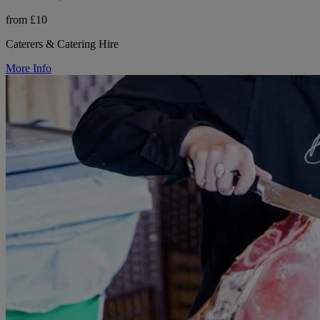
from £10
Caterers & Catering Hire
More Info