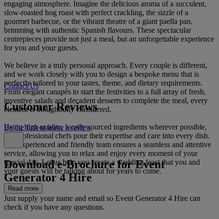
engaging atmosphere. Imagine the delicious aroma of a succulent,
slow-roasted hog roast with perfect crackling, the sizzle of a
gourmet barbecue, or the vibrant theatre of a giant paella pan,
brimming with authentic Spanish flavours. These spectacular
centrepieces provide not just a meal, but an unforgettable experience
for you and your guests.
We believe in a truly personal approach. Every couple is different,
and we work closely with you to design a bespoke menu that is
perfectly tailored to your tastes, theme, and dietary requirements.
Contact Us
From elegant canapés to start the festivities to a full array of fresh,
inventive salads and decadent desserts to complete the meal, every
Customer Reviews
element is thoughtfully considered.
Using high-quality, locally sourced ingredients wherever possible,
Be the first to leave a review
our professional chefs pour their expertise and care into every dish.
Our experienced and friendly team ensures a seamless and attentive
service, allowing you to relax and enjoy every moment of your
Download e-Brochure for Event
special day. Let us help you create a wedding feast that you and
your guests will be talking about for years to come.
Generator 4 Hire
Read more
Just supply your name and email so Event Generator 4 Hire can
check if you have any questions.