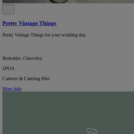
Pretty Vintage Things
Pretty Vintage Things for your wedding day
Berkshire, Chieveley
£POA
Caterers & Catering Hire
More Info