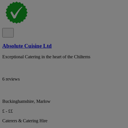
Absolute Cuisine Ltd
Exceptional Catering in the heart of the Chilterns
6 reviews
Buckinghamshire, Marlow
£ - ££
Caterers & Catering Hire