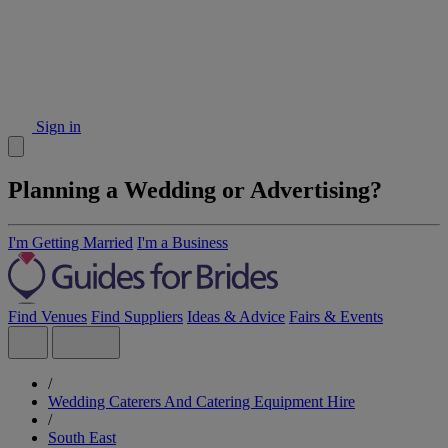
Sign in
Planning a Wedding or Advertising?
I'm Getting Married
I'm a Business
Find Venues
Find Suppliers
Ideas & Advice
Fairs & Events
/
Wedding Caterers And Catering Equipment Hire
/
South East