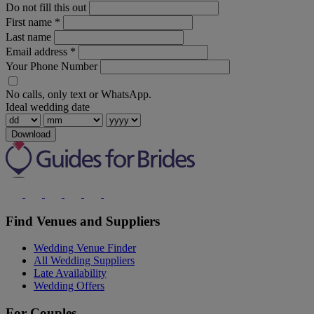
Do not fill this out
First name
*
Last name
Email address
*
Your Phone Number
No calls, only text or WhatsApp.
Ideal wedding date
Download
Find Venues and Suppliers
Wedding Venue Finder
All Wedding Suppliers
Late Availability
Wedding Offers
For Couples