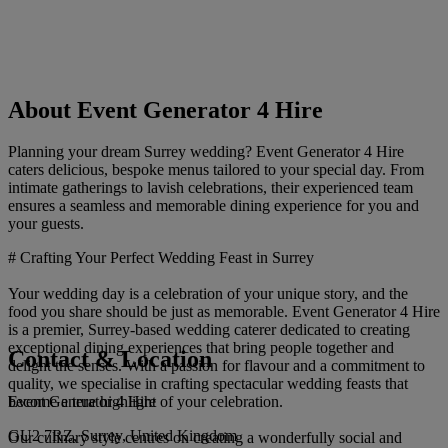
About Event Generator 4 Hire
Planning your dream Surrey wedding? Event Generator 4 Hire
caters delicious, bespoke menus tailored to your special day. From
intimate gatherings to lavish celebrations, their experienced team
ensures a seamless and memorable dining experience for you and
your guests.
# Crafting Your Perfect Wedding Feast in Surrey
Your wedding day is a celebration of your unique story, and the
food you share should be just as memorable. Event Generator 4 Hire
is a premier, Surrey-based wedding caterer dedicated to creating
exceptional dining experiences that bring people together and
Contact & Location
delight the senses. With a passion for flavour and a commitment to
quality, we specialise in crafting spectacular wedding feasts that
Event Generator 4 Hire
become a true highlight of your celebration.
GU2 7RZ, Surrey, United Kingdom
Our culinary style centres on creating a wonderfully social and