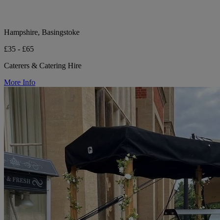
Hampshire, Basingstoke
£35 - £65
Caterers & Catering Hire
More Info