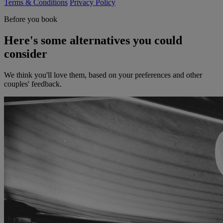
Terms & Conditions
Privacy Policy
Before you book
Here's some alternatives you could
consider
We think you'll love them, based on your preferences and other
couples' feedback.