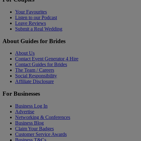
Your Favourites
Listen to our Podcast
Leave Reviews
Submit a Real Wedding
About Guides for Brides
About Us
Contact Event Generator 4 Hire
Contact Guides for Brides
The Team / Careers
Social Responsibility
Affiliate Disclosure
For Businesses
Business Log In
Advertise
Networking & Conferences
Business Blog
Claim Your Badges
Customer Service Awards
Business T&Cs