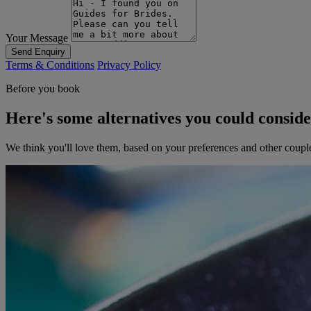
Your Message
Send Enquiry
Terms & Conditions
Privacy Policy
Before you book
Here's some alternatives you could consid
We think you'll love them, based on your preferences and other coupl