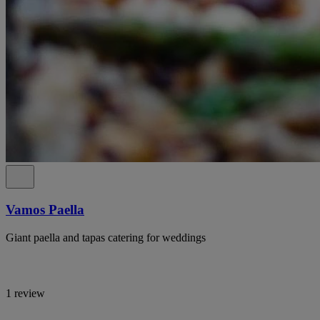
Vamos Paella
Giant paella and tapas catering for weddings
1 review