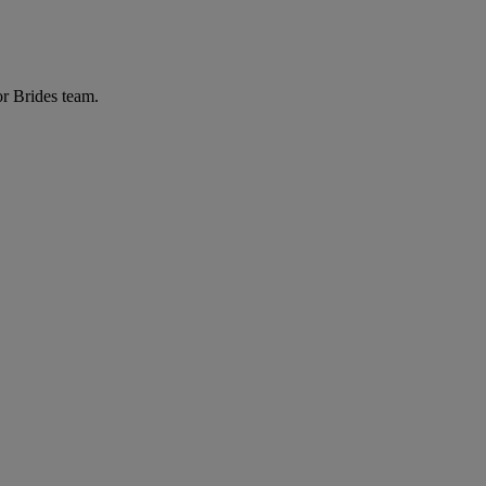
or Brides team.