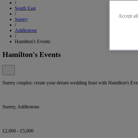
/
South East
/
Accept all
Surrey
/
Addlestone
/
Hamilton's Events
Hamilton's Events
Surrey couples: create your dream wedding feast with Hamilton's Eve
Surrey, Addlestone
£2,000 - £5,000