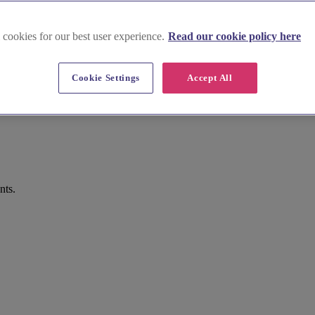
 cookies for our best user experience.
Read our cookie policy here
Cookie Settings
Accept All
nts.