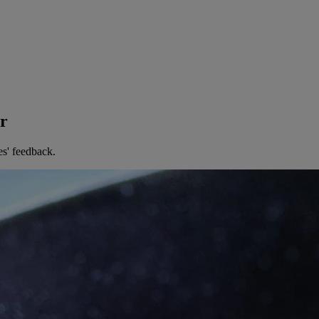
er
es' feedback.