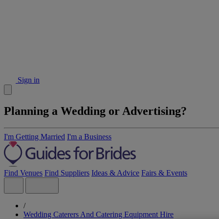
Sign in
Planning a Wedding or Advertising?
I'm Getting Married
I'm a Business
Find Venues
Find Suppliers
Ideas & Advice
Fairs & Events
/
Wedding Caterers And Catering Equipment Hire