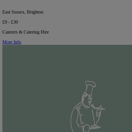
East Sussex, Brighton
£9 - £30
Caterers & Catering Hire
More Info