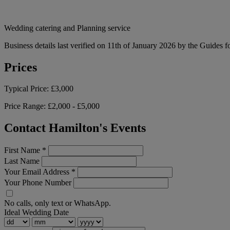
Wedding catering and Planning service
Business details last verified on 11th of January 2026 by the Guides f
Prices
Typical Price:
£3,000
Price Range:
£2,000 - £5,000
Contact Hamilton's Events
First Name
*
Last Name
Your Email Address
*
Your Phone Number
No calls, only text or WhatsApp.
Ideal Wedding Date