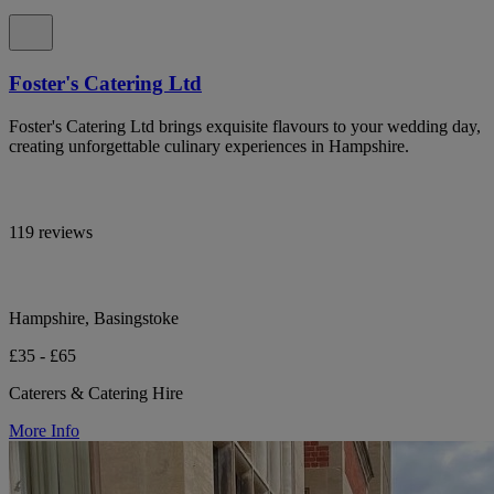
Foster's Catering Ltd
Foster's Catering Ltd brings exquisite flavours to your wedding day,
creating unforgettable culinary experiences in Hampshire.
119 reviews
Hampshire, Basingstoke
£35 - £65
Caterers & Catering Hire
More Info