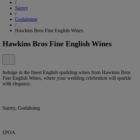
/
Surrey
/
Godalming
/
Hawkins Bros Fine English Wines
Hawkins Bros Fine English Wines
Indulge in the finest English sparkling wines from Hawkins Bros
Fine English Wines, where your wedding celebration will sparkle
with elegance.
Surrey, Godalming
£POA