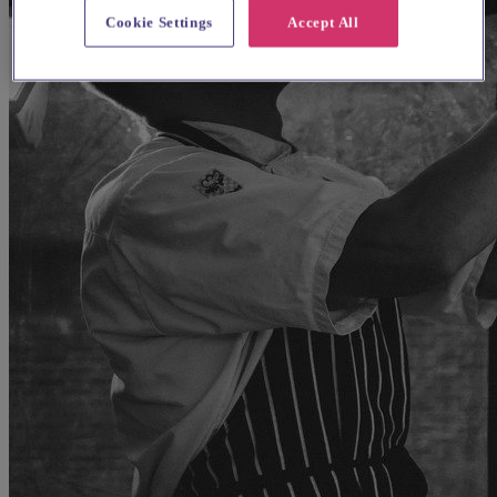
Cookie Settings
Accept All