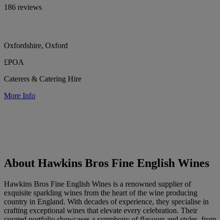
186 reviews
Oxfordshire, Oxford
£POA
Caterers & Catering Hire
More Info
About Hawkins Bros Fine English Wines
Hawkins Bros Fine English Wines is a renowned supplier of
exquisite sparkling wines from the heart of the wine producing
country in England. With decades of experience, they specialise in
crafting exceptional wines that elevate every celebration. Their
curated portfolio showcases a symphony of flavours and styles, from