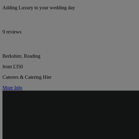
Adding Luxury to your wedding day
9 reviews
Berkshire, Reading
from £350
Caterers & Catering Hire
More Info