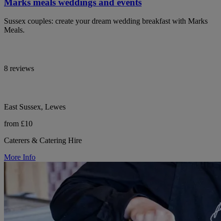
Marks meals weddings and events
Sussex couples: create your dream wedding breakfast with Marks
Meals.
8 reviews
East Sussex, Lewes
from £10
Caterers & Catering Hire
More Info