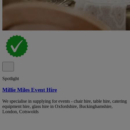
Spotlight
Millie Miles Event Hire
We specialise in supplying for events - chair hire, table hire, catering
equipment hire, glass hire in Oxfordshire, Buckinghamshire,
London, Cotswolds