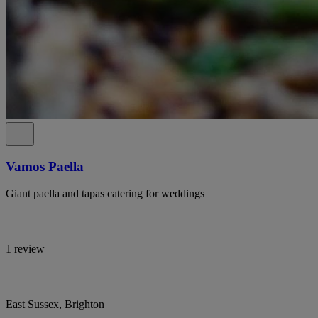
Vamos Paella
Giant paella and tapas catering for weddings
1 review
East Sussex, Brighton