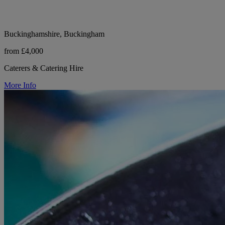
Buckinghamshire, Buckingham
from £4,000
Caterers & Catering Hire
More Info