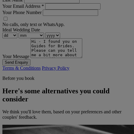
Your Email Address
*
Your Phone Number
No calls, only text or WhatsApp.
Ideal Wedding Date
Your Message
Send Enquiry
Terms & Conditions
Privacy Policy
Before you book
Here's some alternatives you could
consider
We think you'll love them, based on your preferences and other
couples' feedback.