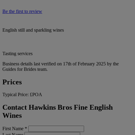
Be the first to review
English still and sparkling wines
Tasting services
Business details last verified on 17th of February 2025 by the
Guides for Brides team.
Prices
Typical Price:
£POA
Contact Hawkins Bros Fine English
Wines
First Name
*
Last Name