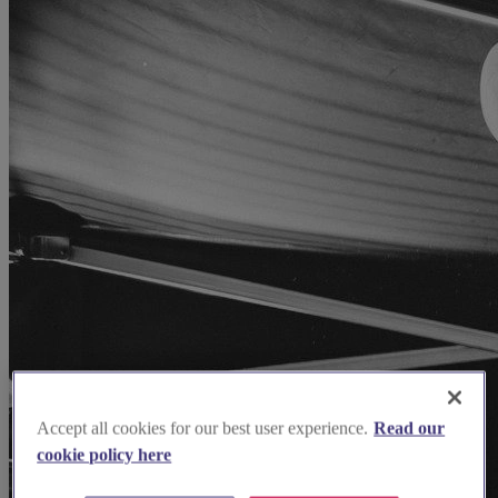
Accept all cookies for our best user experience.
Read our
cookie policy here