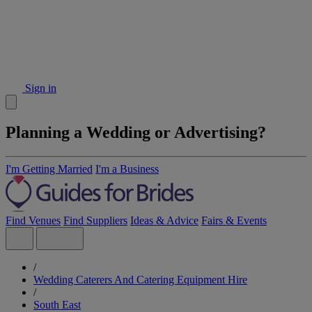
Sign in
Planning a Wedding or Advertising?
I'm Getting Married
I'm a Business
Find Venues
Find Suppliers
Ideas & Advice
Fairs & Events
/
Wedding Caterers And Catering Equipment Hire
/
South East