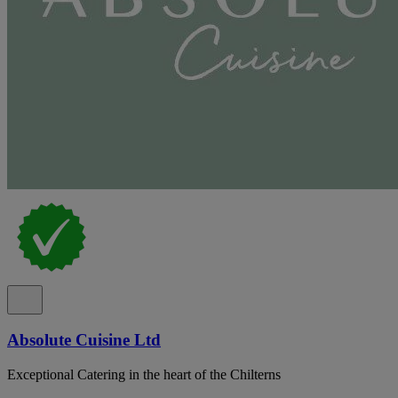
Absolute Cuisine Ltd
Exceptional Catering in the heart of the Chilterns