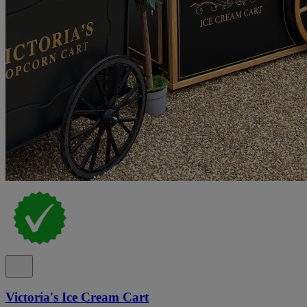
Victoria's Ice Cream Cart