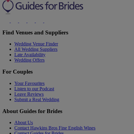
Find Venues and Suppliers
Wedding Venue Finder
All Wedding Suppliers
Late Availability
Wedding Offers
For Couples
Your Favourites
Listen to our Podcast
Leave Reviews
Submit a Real Wedding
About Guides for Brides
About Us
Contact Hawkins Bros Fine English Wines
Contact Guides for Brides