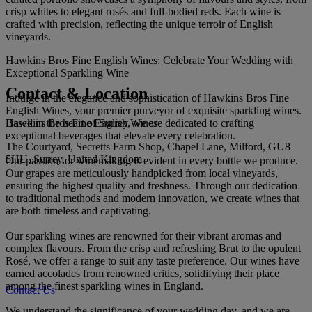
crisp whites to elegant rosés and full-bodied reds. Each wine is
crafted with precision, reflecting the unique terroir of English
vineyards.
Hawkins Bros Fine English Wines: Celebrate Your Wedding with
Exceptional Sparkling Wine
Contact & Location
Indulge in the elegance and sophistication of Hawkins Bros Fine
English Wines, your premier purveyor of exquisite sparkling wines.
Hawkins Bros Fine English Wines
Based in the heart of Surrey, we are dedicated to crafting
exceptional beverages that elevate every celebration.
The Courtyard, Secretts Farm Shop, Chapel Lane, Milford, GU8
5HU, Surrey, United Kingdom
Our passion for winemaking is evident in every bottle we produce.
Our grapes are meticulously handpicked from local vineyards,
ensuring the highest quality and freshness. Through our dedication
to traditional methods and modern innovation, we create wines that
are both timeless and captivating.
Our sparkling wines are renowned for their vibrant aromas and
complex flavours. From the crisp and refreshing Brut to the opulent
Rosé, we offer a range to suit any taste preference. Our wines have
earned accolades from renowned critics, solidifying their place
among the finest sparkling wines in England.
Contact Us
We understand the significance of your wedding day, and we are