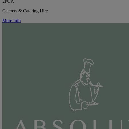
£POA
Caterers & Catering Hire
More Info