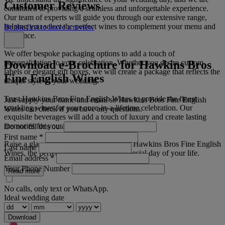
Customer Reviews
committed to providing a seamless and unforgettable experience.
Our team of experts will guide you through our extensive range,
helping you select the perfect wines to complement your menu and
Be the first to leave a review
ambiance.
We offer bespoke packaging options to add a touch of
Download e-Brochure for Hawkins Bros
personalization to your celebration. Whether you desire custom
labels or elegant gift boxes, we will create a package that reflects the
Fine English Wines
unique style of your wedding.
Trust Hawkins Bros Fine English Wines to provide the finest
Just supply your name and email so Hawkins Bros Fine English
sparkling wines for your once-in-a-lifetime celebration. Our
Wines can check if you have any questions.
exquisite beverages will add a touch of luxury and create lasting
memories for you and your guests.
Do not fill this out
First name
*
Raise a glass to love and happiness with Hawkins Bros Fine English
Last name
Wines, the perfect choice for the most special day of your life.
Email address
*
Your Phone Number
Read more
No calls, only text or WhatsApp.
Ideal wedding date
Download