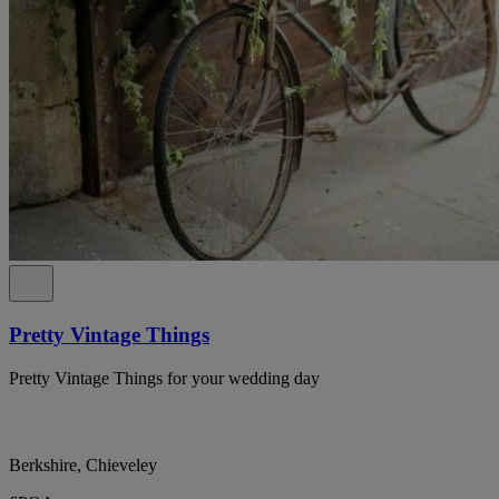
Pretty Vintage Things
Pretty Vintage Things for your wedding day
Berkshire, Chieveley