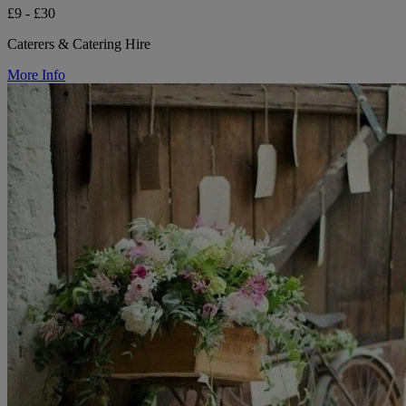
£9 - £30
Caterers & Catering Hire
More Info