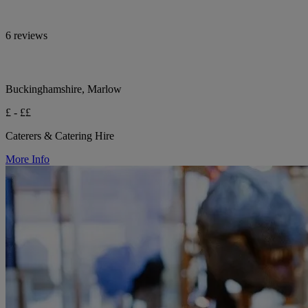
6 reviews
Buckinghamshire, Marlow
£ - ££
Caterers & Catering Hire
More Info