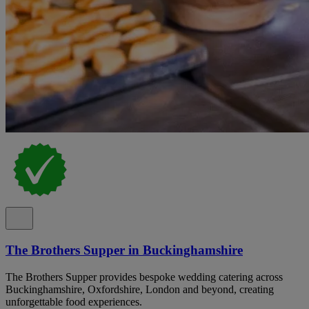
The Brothers Supper in Buckinghamshire
The Brothers Supper provides bespoke wedding catering across
Buckinghamshire, Oxfordshire, London and beyond, creating
unforgettable food experiences.