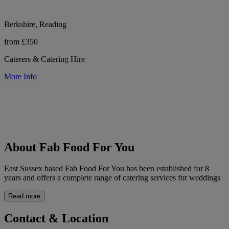
Berkshire, Reading
from £350
Caterers & Catering Hire
More Info
About Fab Food For You
East Sussex based Fab Food For You has been established for 8
years and offers a complete range of catering services for weddings
Read more
Contact & Location