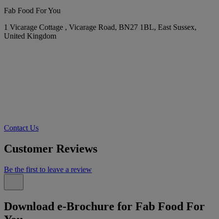
Fab Food For You
1 Vicarage Cottage , Vicarage Road, BN27 1BL, East Sussex,
United Kingdom
Contact Us
Customer Reviews
Be the first to leave a review
Download e-Brochure for Fab Food For