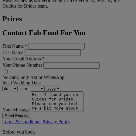
Business details last verified on 17th of February 2025 by the
Guides for Brides team.
Prices
Contact Fab Food For You
First Name
*
Last Name
Your Email Address
*
Your Phone Number
No calls, only text or WhatsApp.
Ideal Wedding Date
Your Message
Send Enquiry
Terms & Conditions
Privacy Policy
Before you book