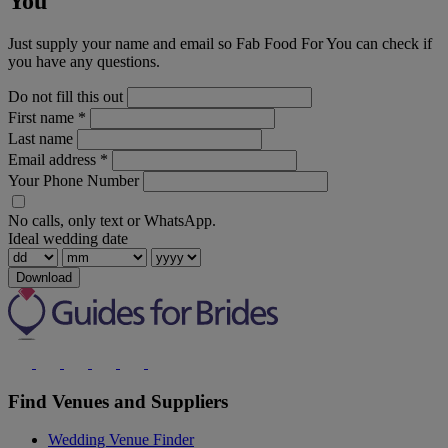
You
Just supply your name and email so Fab Food For You can check if
you have any questions.
Do not fill this out
First name
*
Last name
Email address
*
Your Phone Number
No calls, only text or WhatsApp.
Ideal wedding date
Download
Find Venues and Suppliers
Wedding Venue Finder