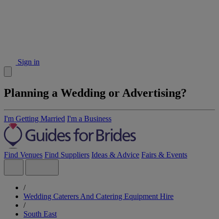
Sign in
Planning a Wedding or Advertising?
I'm Getting Married
I'm a Business
Find Venues
Find Suppliers
Ideas & Advice
Fairs & Events
/
Wedding Caterers And Catering Equipment Hire
/
South East