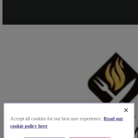
Accept all cookies for our best user experience.
Read our
cookie policy here