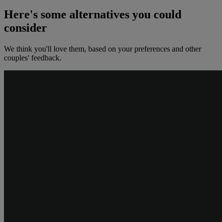
Here's some alternatives you could
consider
We think you'll love them, based on your preferences and other
couples' feedback.