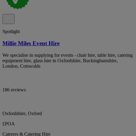
Spotlight
Millie Miles Event Hire
We specialise in supplying for events - chair hire, table hire, catering
equipment hire, glass hire in Oxfordshire, Buckinghamshire,
London, Cotswolds
186 reviews
Oxfordshire, Oxford
£POA
Caterers & Catering Hire