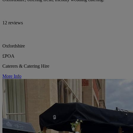
12 reviews
Oxfordshire
£POA
Caterers & Catering Hire
More Info