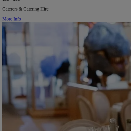
Caterers & Catering Hire
More Info