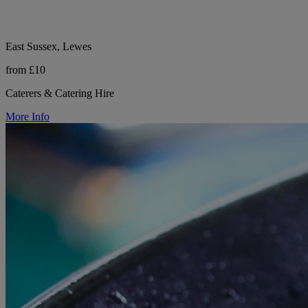
East Sussex, Lewes
from £10
Caterers & Catering Hire
More Info