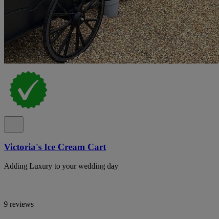
Victoria's Ice Cream Cart
Adding Luxury to your wedding day
9 reviews