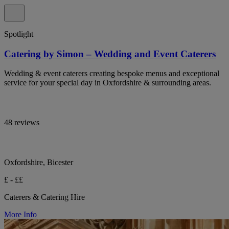
Spotlight
Catering by Simon – Wedding and Event Caterers
Wedding & event caterers creating bespoke menus and exceptional
service for your special day in Oxfordshire & surrounding areas.
48 reviews
Oxfordshire, Bicester
£ - ££
Caterers & Catering Hire
More Info