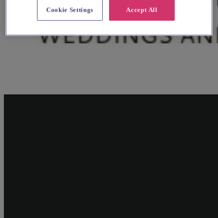
Cookie Settings
Accept All