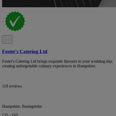
Foster's Catering Ltd
Foster's Catering Ltd brings exquisite flavours to your wedding day,
creating unforgettable culinary experiences in Hampshire.
119 reviews
Hampshire, Basingstoke
£35 - £65