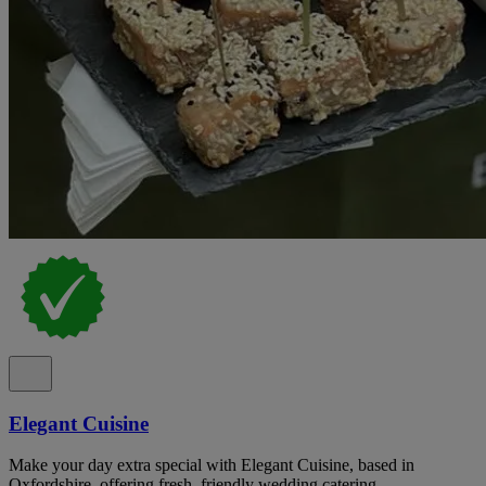
Elegant Cuisine
Make your day extra special with Elegant Cuisine, based in
Oxfordshire, offering fresh, friendly wedding catering.