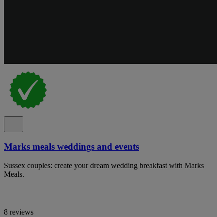
Marks meals weddings and events
Sussex couples: create your dream wedding breakfast with Marks
Meals.
8 reviews