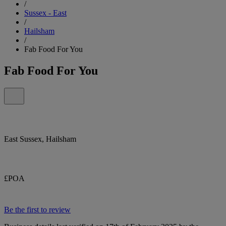
/
Sussex - East
/
Hailsham
/
Fab Food For You
Fab Food For You
East Sussex, Hailsham
£POA
Be the first to review