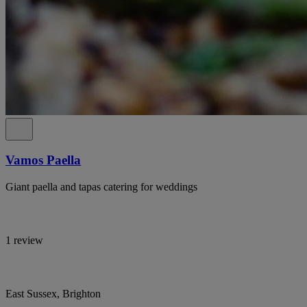
Vamos Paella
Giant paella and tapas catering for weddings
1 review
East Sussex, Brighton