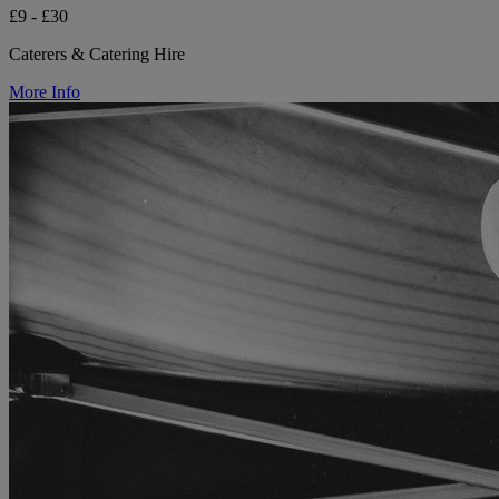
£9 - £30
Caterers & Catering Hire
More Info