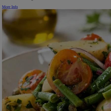
More Info