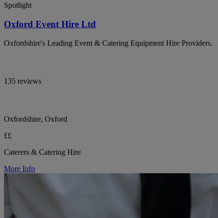
Spotlight
Oxford Event Hire Ltd
Oxfordshire's Leading Event & Catering Equipment Hire Providers.
135 reviews
Oxfordshire, Oxford
££
Caterers & Catering Hire
More Info