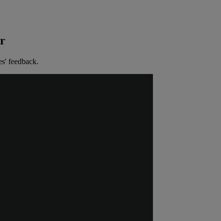
er
es' feedback.