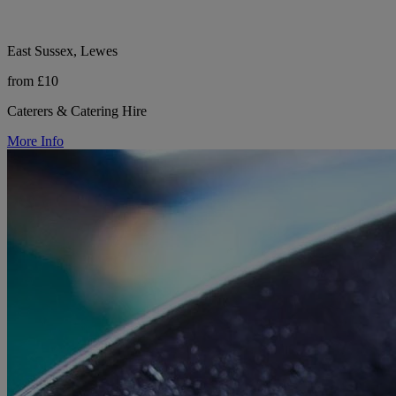
East Sussex, Lewes
from £10
Caterers & Catering Hire
More Info