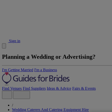
Sign in
Planning a Wedding or Advertising?
I'm Getting Married
I'm a Business
Find Venues
Find Suppliers
Ideas & Advice
Fairs & Events
/
Wedding Caterers And Catering Equipment Hire