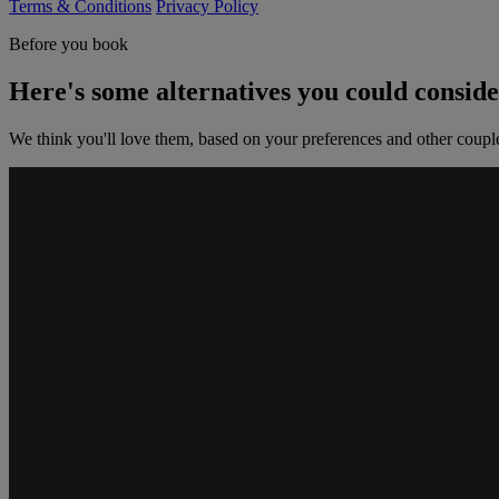
Terms & Conditions
Privacy Policy
Before you book
Here's some alternatives you could consid
We think you'll love them, based on your preferences and other coupl