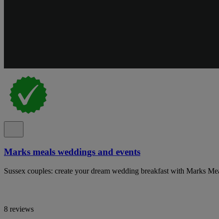
Marks meals weddings and events
Sussex couples: create your dream wedding breakfast with Marks Mea
8 reviews