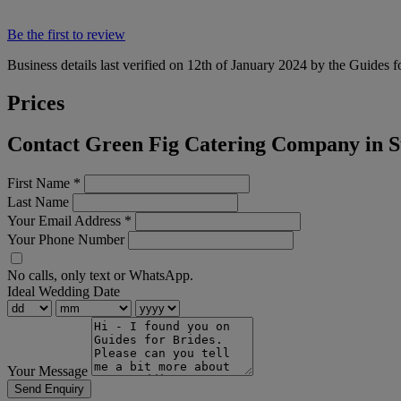
Be the first to review
Business details last verified on 12th of January 2024 by the Guides f
Prices
Contact Green Fig Catering Company in Su
First Name
*
Last Name
Your Email Address
*
Your Phone Number
No calls, only text or WhatsApp.
Ideal Wedding Date
Your Message
Send Enquiry