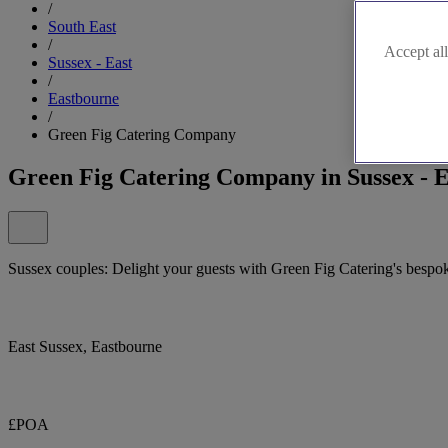
/
South East
/
Accept all
Sussex - East
/
Eastbourne
/
Green Fig Catering Company
Green Fig Catering Company in Sussex - E
Sussex couples: Delight your guests with Green Fig Catering's besp
East Sussex, Eastbourne
£POA