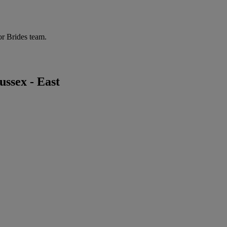
or Brides team.
ssex - East