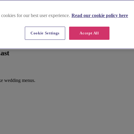
 cookies for our best user experience.
Read our cookie policy here
Cookie Settings
Accept All
ast
oke wedding menus.