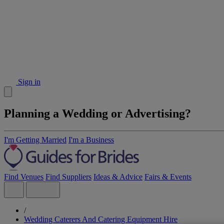
Sign in
Planning a Wedding or Advertising?
I'm Getting Married
I'm a Business
Find Venues
Find Suppliers
Ideas & Advice
Fairs & Events
/
Wedding Caterers And Catering Equipment Hire