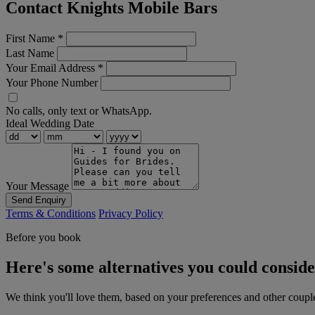
Contact Knights Mobile Bars
First Name
*
Last Name
Your Email Address
*
Your Phone Number
No calls, only text or WhatsApp.
Ideal Wedding Date
Your Message
Send Enquiry
Terms & Conditions
Privacy Policy
Before you book
Here's some alternatives you could consid
We think you'll love them, based on your preferences and other coupl