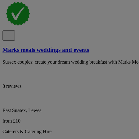
Marks meals weddings and events
Sussex couples: create your dream wedding breakfast with Marks Mea
8 reviews
East Sussex, Lewes
from £10
Caterers & Catering Hire