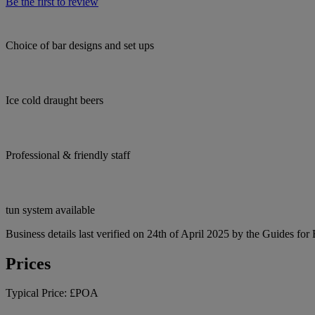
Be the first to review
Choice of bar designs and set ups
Ice cold draught beers
Professional & friendly staff
tun system available
Business details last verified on 24th of April 2025 by the Guides for
Prices
Typical Price:
£POA