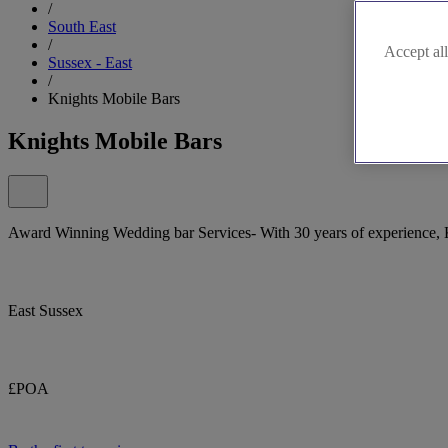
/
South East
/
Accept all
Sussex - East
/
Knights Mobile Bars
Knights Mobile Bars
Award Winning Wedding bar Services- With 30 years of experience, Kn
East Sussex
£POA