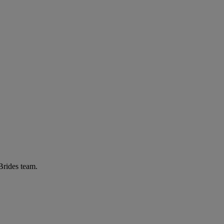
 Brides team.