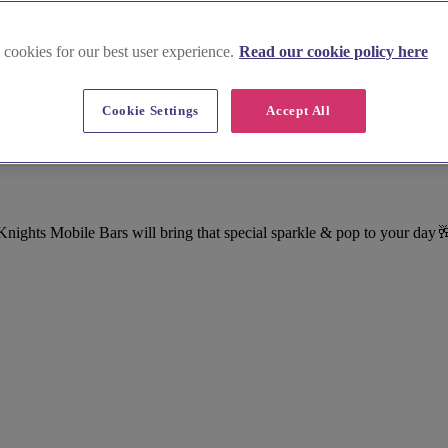
 cookies for our best user experience.
Read our cookie policy here
Cookie Settings
Accept All
ights Mobile Bars will bring that special sparkle & pop to your day