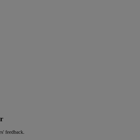
er
es' feedback.