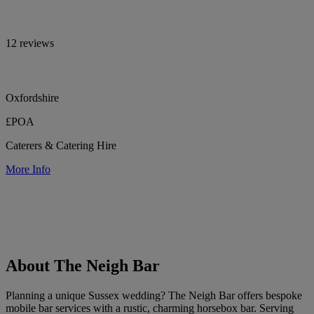
12 reviews
Oxfordshire
£POA
Caterers & Catering Hire
More Info
About The Neigh Bar
Planning a unique Sussex wedding? The Neigh Bar offers bespoke
mobile bar services with a rustic, charming horsebox bar. Serving