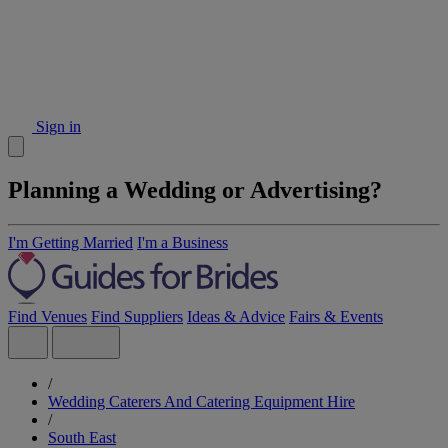
Sign in
Planning a Wedding or Advertising?
I'm Getting Married
I'm a Business
Find Venues
Find Suppliers
Ideas & Advice
Fairs & Events
/
Wedding Caterers And Catering Equipment Hire
/
South East