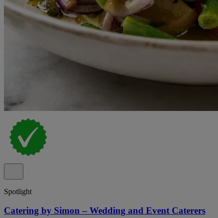
Spotlight
Catering by Simon – Wedding and Event Caterers