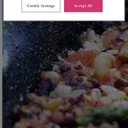
Cookie Settings
Accept All