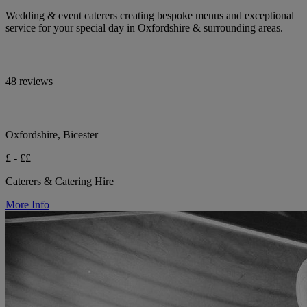
Wedding & event caterers creating bespoke menus and exceptional
service for your special day in Oxfordshire & surrounding areas.
48 reviews
Oxfordshire, Bicester
£ - ££
Caterers & Catering Hire
More Info