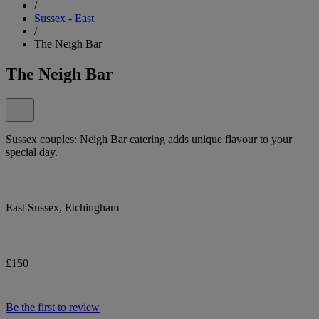
/
Sussex - East
/
The Neigh Bar
The Neigh Bar
Sussex couples: Neigh Bar catering adds unique flavour to your
special day.
East Sussex, Etchingham
£150
Be the first to review