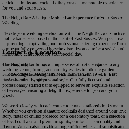
delicious drinks and cocktails, they create a memorable experience
for you and your guests.
The Neigh Bar: A Unique Mobile Bar Experience for Your Sussex
Wedding
Elevate your wedding celebration with The Neigh Bar, a distinctive
mobile bar service based in the heart of East Sussex. We specialise
in providing a captivating and professional catering experience from
our beautifully converted horsebox bar, designed to be a stylish and
Contact & Location
memorable centrepiece for your special day.
The Neigh Bar
Our charming bar brings a unique sense of rustic elegance to any
wedding venue, from grand country estates to intimate garden
3 Tott Cottages, Etchingham Road. Burwash, TN19 7BE, East
marquees. We are dedicated to creating a bespoke service that
Sussex, United Kingdom
perfectly reflects your personal style. Our fully licensed and
professionally staffed bar is equipped to serve an exquisite selection
of beverages, ensuring a delightful experience for you and your
guests.
We work closely with each couple to curate a tailored drinks menu.
Whether you envision signature cocktails designed around your love
story, flutes of chilled prosecco for a celebratory toast, or a selection
of local craft ales and premium spirits, our focus is on quality and
flavour. We can also provide a range of fine wines and sophisticated