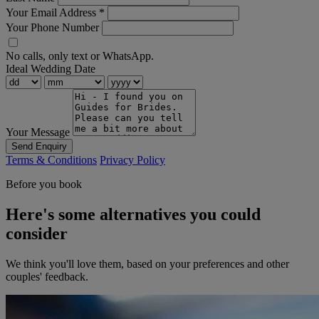
Your Email Address
*
Your Phone Number
No calls, only text or WhatsApp.
Ideal Wedding Date
Your Message
Send Enquiry
Terms & Conditions
Privacy Policy
Before you book
Here's some alternatives you could
consider
We think you'll love them, based on your preferences and other
couples' feedback.