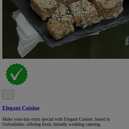
Elegant Cuisine
Make your day extra special with Elegant Cuisine, based in
Oxfordshire, offering fresh, friendly wedding catering.