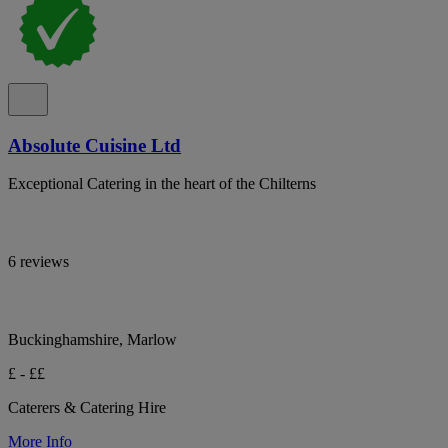
Absolute Cuisine Ltd
Exceptional Catering in the heart of the Chilterns
6 reviews
Buckinghamshire, Marlow
£ - ££
Caterers & Catering Hire
More Info