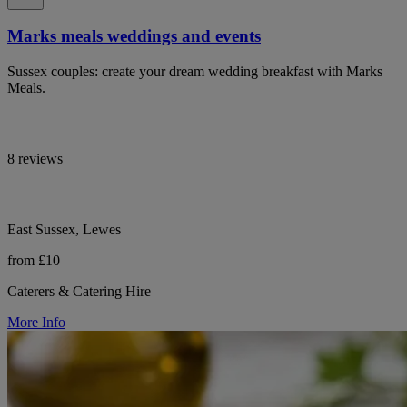
Marks meals weddings and events
Sussex couples: create your dream wedding breakfast with Marks
Meals.
8 reviews
East Sussex, Lewes
from £10
Caterers & Catering Hire
More Info