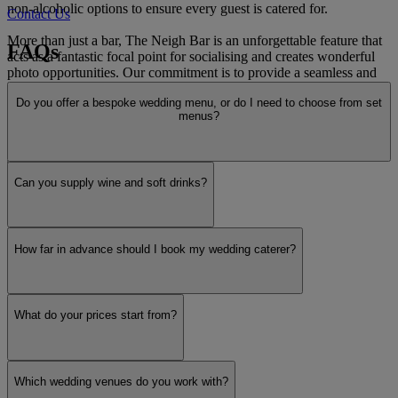
non-alcoholic options to ensure every guest is catered for.
Contact Us
More than just a bar, The Neigh Bar is an unforgettable feature that
FAQs
acts as a fantastic focal point for socialising and creates wonderful
photo opportunities. Our commitment is to provide a seamless and
stress-free service, allowing you to relax and cherish every moment
Do you offer a bespoke wedding menu, or do I need to choose from set
while we ensure your guests are served with warmth and
menus?
professionalism. Let us add a touch of unique charm to your
unforgettable day.
Read more
Can you supply wine and soft drinks?
How far in advance should I book my wedding caterer?
What do your prices start from?
Which wedding venues do you work with?