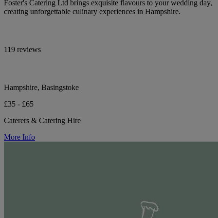
Foster's Catering Ltd brings exquisite flavours to your wedding day,
creating unforgettable culinary experiences in Hampshire.
119 reviews
Hampshire, Basingstoke
£35 - £65
Caterers & Catering Hire
More Info