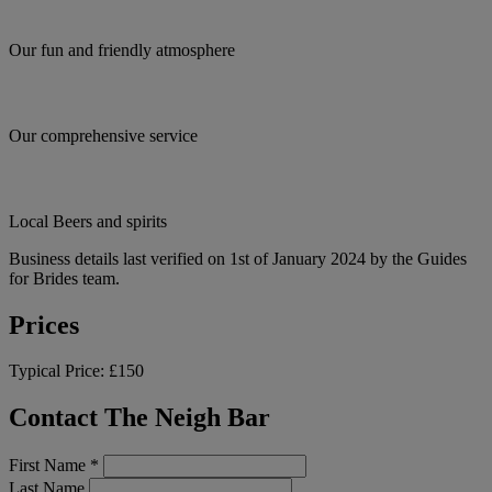
Our fun and friendly atmosphere
Our comprehensive service
Local Beers and spirits
Business details last verified on 1st of January 2024 by the Guides
for Brides team.
Prices
Typical Price:
£150
Contact The Neigh Bar
First Name
*
Last Name