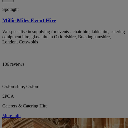
Spotlight
Millie Miles Event Hire
We specialise in supplying for events - chair hire, table hire, catering
equipment hire, glass hire in Oxfordshire, Buckinghamshire,
London, Cotswolds
186 reviews
Oxfordshire, Oxford
£POA
Caterers & Catering Hire
More Info