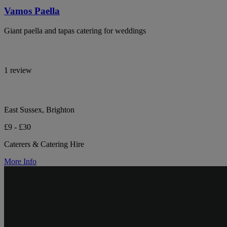
Vamos Paella
Giant paella and tapas catering for weddings
1 review
East Sussex, Brighton
£9 - £30
Caterers & Catering Hire
More Info