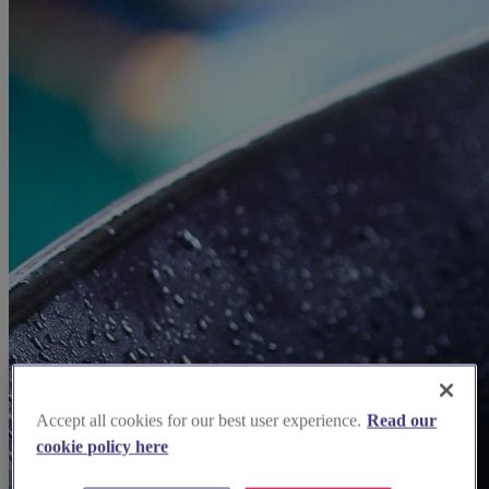
Accept all cookies for our best user experience.
Read our
cookie policy here