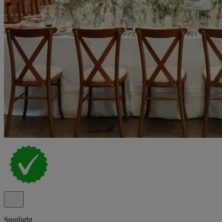
Spotlight