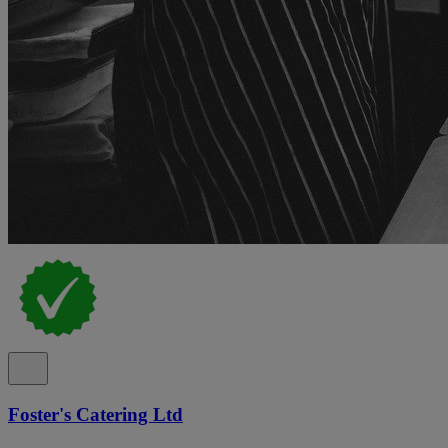
Foster's Catering Ltd