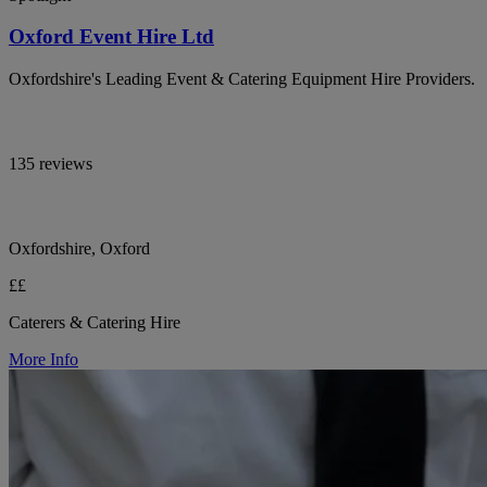
Oxford Event Hire Ltd
Oxfordshire's Leading Event & Catering Equipment Hire Providers.
135 reviews
Oxfordshire, Oxford
££
Caterers & Catering Hire
More Info