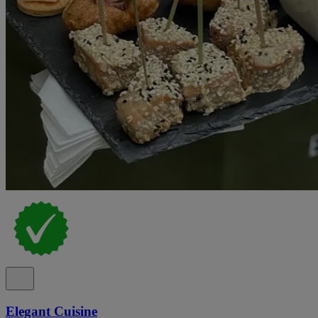
Elegant Cuisine