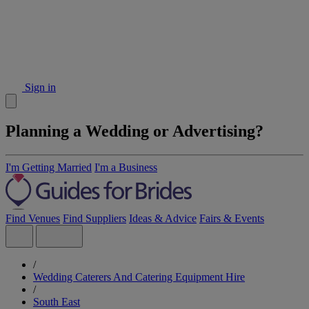
Sign in
Planning a Wedding or Advertising?
I'm Getting Married
I'm a Business
Find Venues
Find Suppliers
Ideas & Advice
Fairs & Events
/
Wedding Caterers And Catering Equipment Hire
/
South East