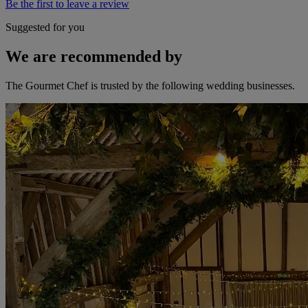
Be the first to leave a review
Suggested for you
We are recommended by
The Gourmet Chef is trusted by the following wedding businesses.