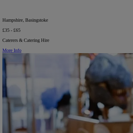
Hampshire, Basingstoke
£35 - £65
Caterers & Catering Hire
More Info