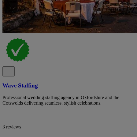
Wave Staffing
Professional wedding staffing agency in Oxfordshire and the
Cotswolds delivering seamless, stylish celebrations.
3 reviews