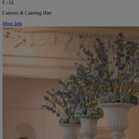
£ - ££
Caterers & Catering Hire
More Info