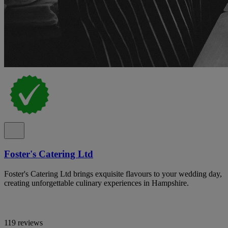
Foster's Catering Ltd
Foster's Catering Ltd brings exquisite flavours to your wedding day,
creating unforgettable culinary experiences in Hampshire.
119 reviews