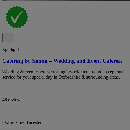
Spotlight
Catering by Simon – Wedding and Event Caterers
Wedding & event caterers creating bespoke menus and exceptional
service for your special day in Oxfordshire & surrounding areas.
48 reviews
Oxfordshire, Bicester