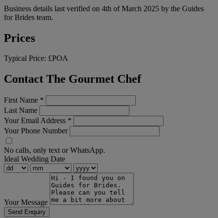
Business details last verified on 4th of March 2025 by the Guides
for Brides team.
Prices
Typical Price:
£POA
Contact The Gourmet Chef
First Name
*
Last Name
Your Email Address
*
Your Phone Number
No calls, only text or WhatsApp.
Ideal Wedding Date
Your Message
Send Enquiry