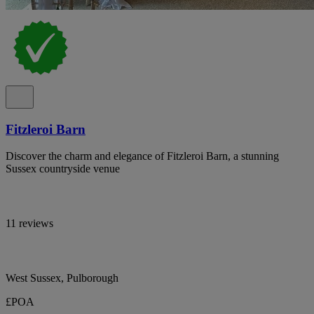
Fitzleroi Barn
Discover the charm and elegance of Fitzleroi Barn, a stunning
Sussex countryside venue
11 reviews
West Sussex, Pulborough
£POA