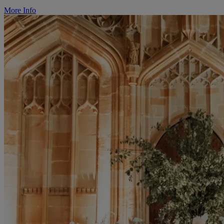
More Info