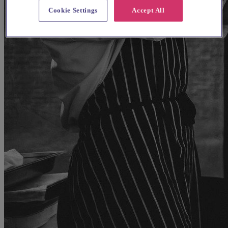
Cookie Settings
Accept All