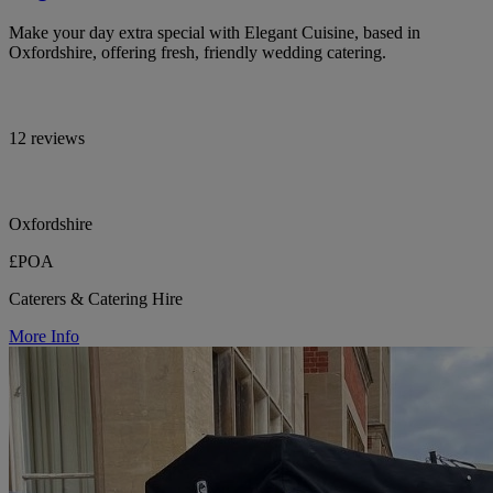
Make your day extra special with Elegant Cuisine, based in
Oxfordshire, offering fresh, friendly wedding catering.
12 reviews
Oxfordshire
£POA
Caterers & Catering Hire
More Info