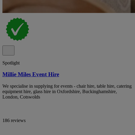
Spotlight
Millie Miles Event Hire
We specialise in supplying for events - chair hire, table hire, catering
equipment hire, glass hire in Oxfordshire, Buckinghamshire,
London, Cotswolds
186 reviews