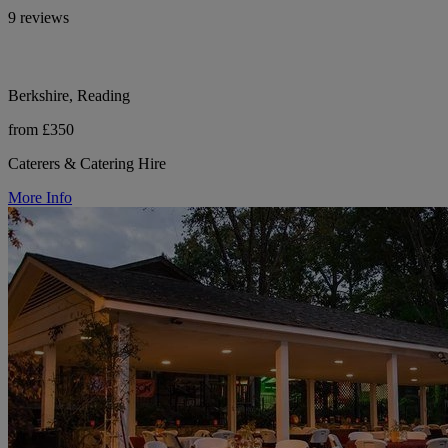
9 reviews
Berkshire, Reading
from £350
Caterers & Catering Hire
More Info