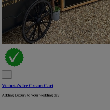
Victoria's Ice Cream Cart
Adding Luxury to your wedding day