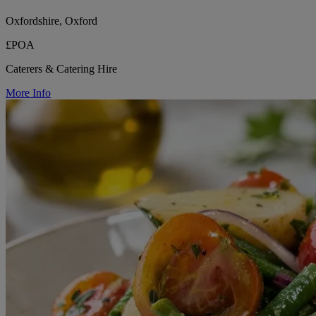
Oxfordshire, Oxford
£POA
Caterers & Catering Hire
More Info