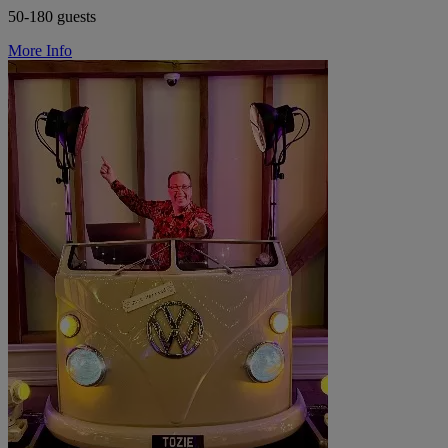
50-180 guests
More Info