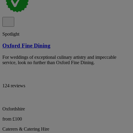
Spotlight
Oxford Fine Dining
For weddings of exceptional culinary artistry and impeccable
service, look no further than Oxford Fine Dining.
124 reviews
Oxfordshire
from £100
Caterers & Catering Hire