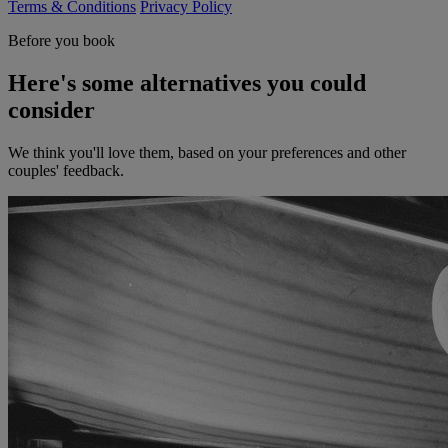
Terms & Conditions
Privacy Policy
Before you book
Here's some alternatives you could
consider
We think you'll love them, based on your preferences and other
couples' feedback.