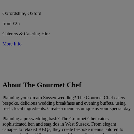
Oxfordshire, Oxford
from £25
Caterers & Catering Hire
More Info
About The Gourmet Chef
Planning your dream Sussex wedding? The Gourmet Chef caters
bespoke, delicious wedding breakfasts and evening buffets, using
fresh, local ingredients. Create a menu as unique as your special day.
Planning a pre-wedding bash? The Gourmet Chef caters
sophisticated hen and stag dos in West Sussex. From elegant
canapés to relaxed BBQs, they create bespoke menus tailored to