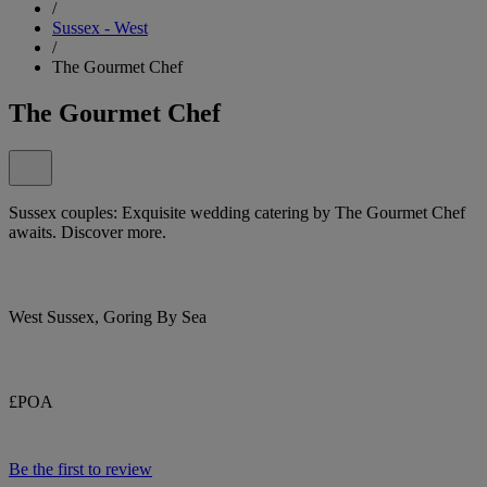
/
Sussex - West
/
The Gourmet Chef
The Gourmet Chef
Sussex couples: Exquisite wedding catering by The Gourmet Chef
awaits. Discover more.
West Sussex, Goring By Sea
£POA
Be the first to review