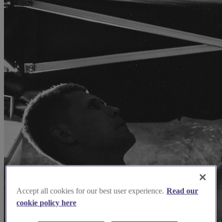
Accept all cookies for our best user experience.
Read our
cookie policy here