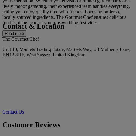
your celebration. Whether you envision a refined garden party or a
lively indoor gathering, their experienced team handles everything,
letting you enjoy quality time with friends. Focusing on fresh,
locally-sourced ingredients, The Gourmet Chef ensures delicious
food is at the heart of your pre-wedding festivities.
Contact & Location
Read more
The Gourmet Chef
Unit 10, Martlets Trading Estate, Martlets Way, off Mulberry Lane,
BN12 4HF, West Sussex, United Kingdom
Contact Us
Customer Reviews