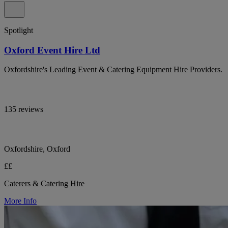
Spotlight
Oxford Event Hire Ltd
Oxfordshire's Leading Event & Catering Equipment Hire Providers.
135 reviews
Oxfordshire, Oxford
££
Caterers & Catering Hire
More Info