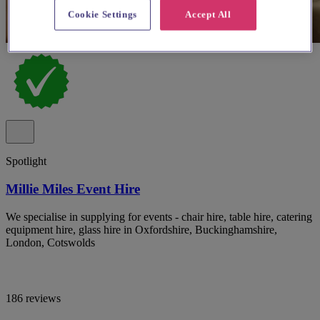
Cookie Settings
Accept All
Spotlight
Millie Miles Event Hire
We specialise in supplying for events - chair hire, table hire, catering
equipment hire, glass hire in Oxfordshire, Buckinghamshire,
London, Cotswolds
186 reviews