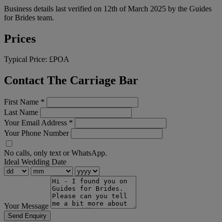
Business details last verified on 12th of March 2025 by the Guides
for Brides team.
Prices
Typical Price:
£POA
Contact The Carriage Bar
First Name
*
Last Name
Your Email Address
*
Your Phone Number
No calls, only text or WhatsApp.
Ideal Wedding Date
Your Message
Send Enquiry