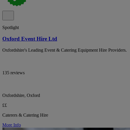
Spotlight
Oxford Event Hire Ltd
Oxfordshire's Leading Event & Catering Equipment Hire Providers.
135 reviews
Oxfordshire, Oxford
££
Caterers & Catering Hire
More Info