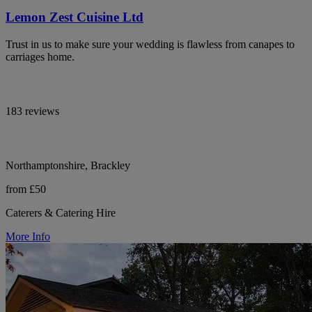
Lemon Zest Cuisine Ltd
Trust in us to make sure your wedding is flawless from canapes to
carriages home.
183 reviews
Northamptonshire, Brackley
from £50
Caterers & Catering Hire
More Info