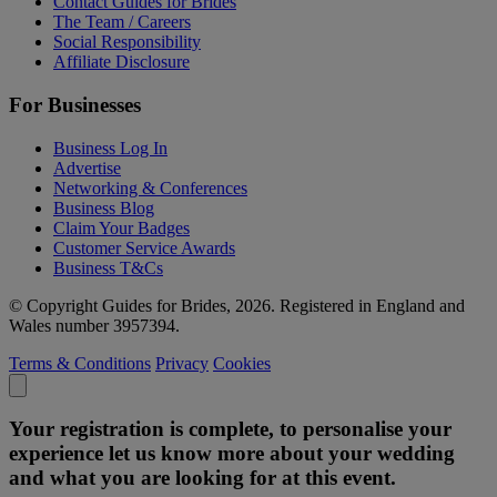
Contact Guides for Brides
The Team / Careers
Social Responsibility
Affiliate Disclosure
For Businesses
Business Log In
Advertise
Networking & Conferences
Business Blog
Claim Your Badges
Customer Service Awards
Business T&Cs
© Copyright Guides for Brides, 2026. Registered in England and
Wales number 3957394.
Terms & Conditions
Privacy
Cookies
Your registration is complete, to personalise your
experience let us know more about your wedding
and what you are looking for at this event.