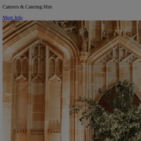
Caterers & Catering Hire
More Info