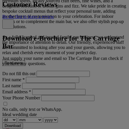
premium spirits, locally sourced craft beers, fine wines, and a
Customer Reviews
delightful selection of artisan gins and fizz. We take pride in creating
bespoke cocktail menus that reflect your personal taste, adding
another layer of customisation to your celebration. For indoor
Be the first to leave a review
venues or to complement the main bar, we also offer stylish pop-up
bar solutions.
Download e-Brochure for The Carriage
As a fully-licenced and insured family-run business, we understand
the importance of attention to detail. Our friendly, experienced staff
Bar
are committed to looking after you and your guests, allowing you to
relax and cherish every moment of your perfect day.
Just supply your name and email so The Carriage Bar can check if
Read more
you have any questions.
Do not fill this out
First name
*
Last name
Email address
*
Your Phone Number
No calls, only text or WhatsApp.
Ideal wedding date
Download