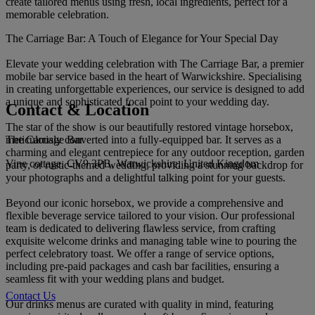
create tailored menus using fresh, local ingredients, perfect for a
memorable celebration.
The Carriage Bar: A Touch of Elegance for Your Special Day
Elevate your wedding celebration with The Carriage Bar, a premier
mobile bar service based in the heart of Warwickshire. Specialising
in creating unforgettable experiences, our service is designed to add
a unique and sophisticated focal point to your wedding day.
Contact & Location
The star of the show is our beautifully restored vintage horsebox,
The Carriage Bar
meticulously converted into a fully-equipped bar. It serves as a
charming and elegant centrepiece for any outdoor reception, garden
Vine cottage, CV9 3PB, Warwickshire, United Kingdom
party, or rustic-themed wedding, providing a stunning backdrop for
your photographs and a delightful talking point for your guests.
Beyond our iconic horsebox, we provide a comprehensive and
flexible beverage service tailored to your vision. Our professional
team is dedicated to delivering flawless service, from crafting
exquisite welcome drinks and managing table wine to pouring the
perfect celebratory toast. We offer a range of service options,
including pre-paid packages and cash bar facilities, ensuring a
seamless fit with your wedding plans and budget.
Contact Us
Our drinks menus are curated with quality in mind, featuring