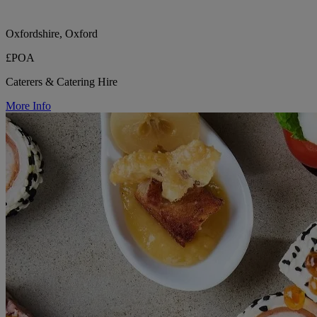
Oxfordshire, Oxford
£POA
Caterers & Catering Hire
More Info