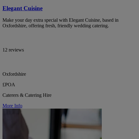
Elegant Cuisine
Make your day extra special with Elegant Cuisine, based in
Oxfordshire, offering fresh, friendly wedding catering.
12 reviews
Oxfordshire
£POA
Caterers & Catering Hire
More Info