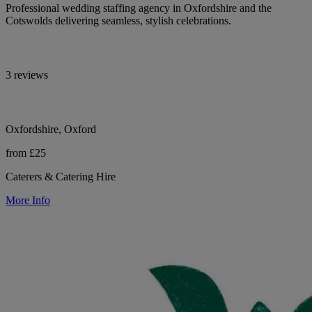
Professional wedding staffing agency in Oxfordshire and the
Cotswolds delivering seamless, stylish celebrations.
3 reviews
Oxfordshire, Oxford
from £25
Caterers & Catering Hire
More Info