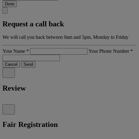
Done
Request a call back
We will call you back between 9am and 5pm, Monday to Friday
Your Name
*
Your Phone Number
*
Cancel
Send
Review
Fair Registration