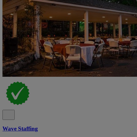
Wave Staffing