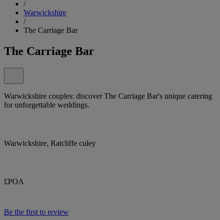
/
Warwickshire
/
The Carriage Bar
The Carriage Bar
Warwickshire couples: discover The Carriage Bar's unique catering
for unforgettable weddings.
Warwickshire, Ratcliffe culey
£POA
Be the first to review