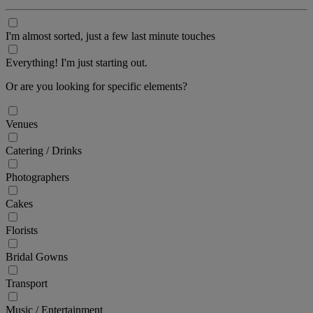
I'm almost sorted, just a few last minute touches
Everything! I'm just starting out.
Or are you looking for specific elements?
Venues
Catering / Drinks
Photographers
Cakes
Florists
Bridal Gowns
Transport
Music / Entertainment