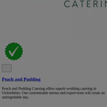
Peach and Pudding
Peach and Pudding Catering offers superb wedding catering in
Oxfordshire. Our customisable menus and expert team will create an
unforgettable day.