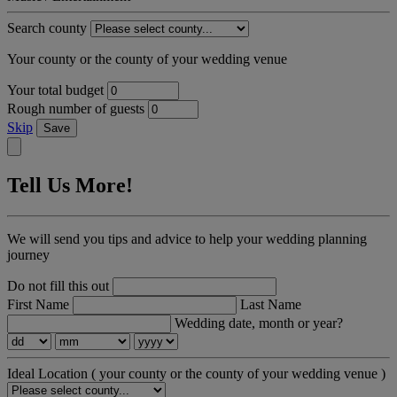
Search county
Your county or the county of your wedding venue
Your total budget
Rough number of guests
Skip
Save
Tell Us More!
We will send you tips and advice to help your wedding planning
journey
Do not fill this out
First Name
Last Name
Wedding date, month or year?
Ideal Location
( your county or the county of your wedding venue )