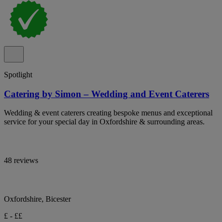
Spotlight
Catering by Simon – Wedding and Event Caterers
Wedding & event caterers creating bespoke menus and exceptional
service for your special day in Oxfordshire & surrounding areas.
48 reviews
Oxfordshire, Bicester
£ - ££