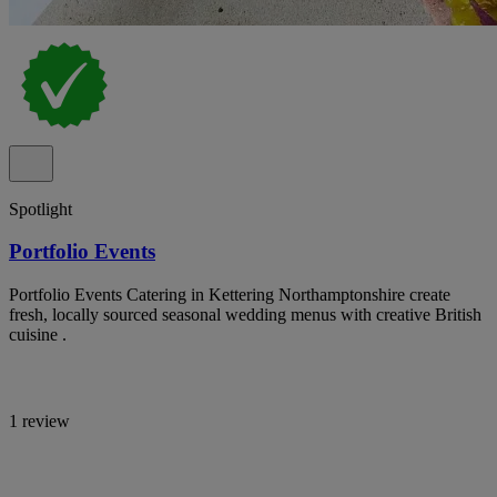
Spotlight
Portfolio Events
Portfolio Events Catering in Kettering Northamptonshire create
fresh, locally sourced seasonal wedding menus with creative British
cuisine .
1 review