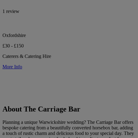
1 review
Oxfordshire
£30 - £150
Caterers & Catering Hire
More Info
About The Carriage Bar
Planning a unique Warwickshire wedding? The Carriage Bar offers
bespoke catering from a beautifully converted horsebox bar, adding
a touch of rustic charm and delicious food to your special day. They