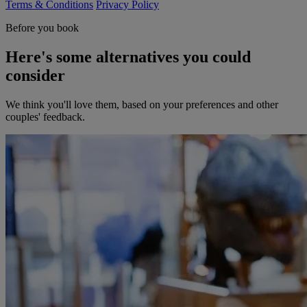
Terms & Conditions
Privacy Policy
Before you book
Here's some alternatives you could
consider
We think you'll love them, based on your preferences and other
couples' feedback.