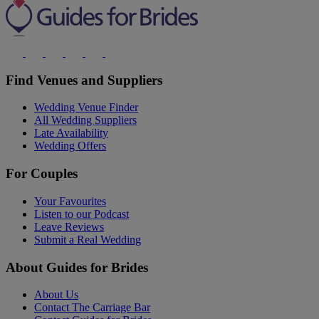
Find Venues and Suppliers
Wedding Venue Finder
All Wedding Suppliers
Late Availability
Wedding Offers
For Couples
Your Favourites
Listen to our Podcast
Leave Reviews
Submit a Real Wedding
About Guides for Brides
About Us
Contact The Carriage Bar