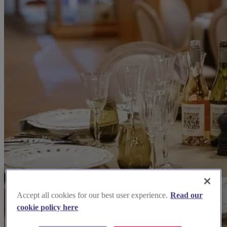
Accept all cookies for our best user experience.
Read our
cookie policy here