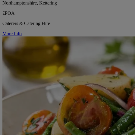
Northamptonshire, Kettering
£POA
Caterers & Catering Hire
More Info