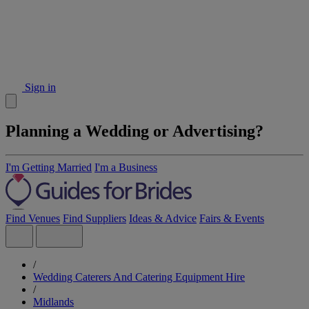
Sign in
Planning a Wedding or Advertising?
I'm Getting Married
I'm a Business
Find Venues
Find Suppliers
Ideas & Advice
Fairs & Events
/
Wedding Caterers And Catering Equipment Hire
/
Midlands