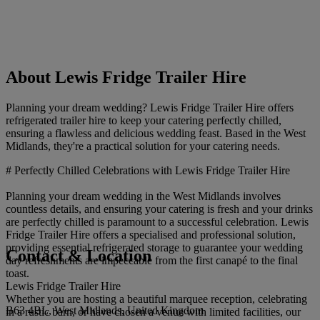
About Lewis Fridge Trailer Hire
Planning your dream wedding? Lewis Fridge Trailer Hire offers
refrigerated trailer hire to keep your catering perfectly chilled,
ensuring a flawless and delicious wedding feast. Based in the West
Midlands, they're a practical solution for your catering needs.
# Perfectly Chilled Celebrations with Lewis Fridge Trailer Hire
Planning your dream wedding in the West Midlands involves
countless details, and ensuring your catering is fresh and your drinks
are perfectly chilled is paramount to a successful celebration. Lewis
Fridge Trailer Hire offers a specialised and professional solution,
providing essential refrigerated storage to guarantee your wedding
Contact & Location
day refreshments are impeccable from the first canapé to the final
toast.
Lewis Fridge Trailer Hire
Whether you are hosting a beautiful marquee reception, celebrating
B63 4BL, West Midlands, United Kingdom
in a rustic barn, or have chosen a venue with limited facilities, our