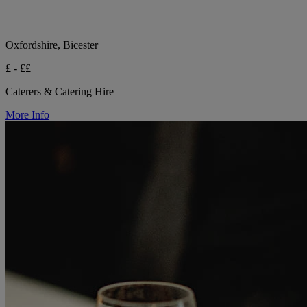
Oxfordshire, Bicester
£ - ££
Caterers & Catering Hire
More Info