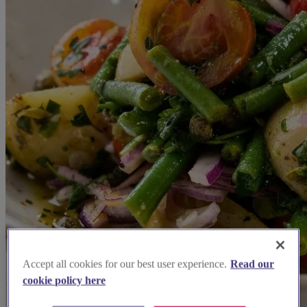
Accept all cookies for our best user experience.
Read our
cookie policy here