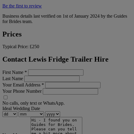
Be the first to review
Business details last verified on 1st of January 2024 by the Guides
for Brides team.
Prices
Typical Price:
£250
Contact Lewis Fridge Trailer Hire
First Name
*
Last Name
Your Email Address
*
Your Phone Number
No calls, only text or WhatsApp.
Ideal Wedding Date