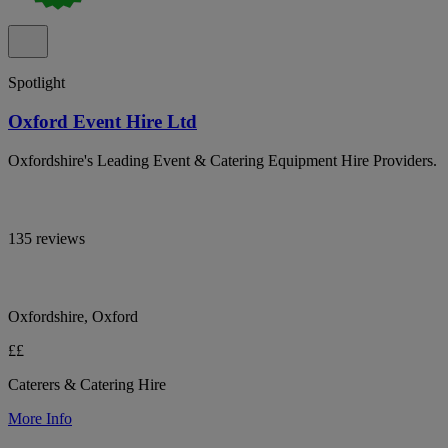
Spotlight
Oxford Event Hire Ltd
Oxfordshire's Leading Event & Catering Equipment Hire Providers.
135 reviews
Oxfordshire, Oxford
££
Caterers & Catering Hire
More Info