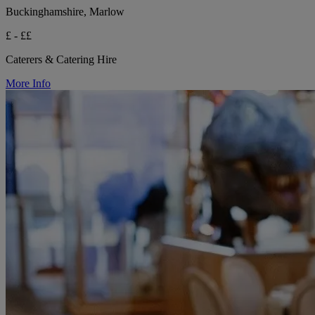
Buckinghamshire, Marlow
£ - ££
Caterers & Catering Hire
More Info