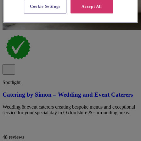
Cookie Settings
Accept All
Spotlight
Catering by Simon – Wedding and Event Caterers
Wedding & event caterers creating bespoke menus and exceptional
service for your special day in Oxfordshire & surrounding areas.
48 reviews