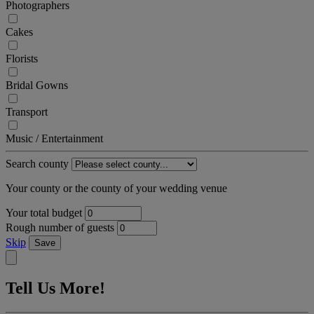
Photographers
Cakes
Florists
Bridal Gowns
Transport
Music / Entertainment
Search county
Your county or the county of your wedding venue
Your total budget
Rough number of guests
Skip
Save
Tell Us More!