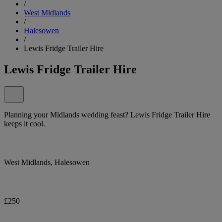
/
West Midlands
/
Halesowen
/
Lewis Fridge Trailer Hire
Lewis Fridge Trailer Hire
Planning your Midlands wedding feast? Lewis Fridge Trailer Hire
keeps it cool.
West Midlands, Halesowen
£250