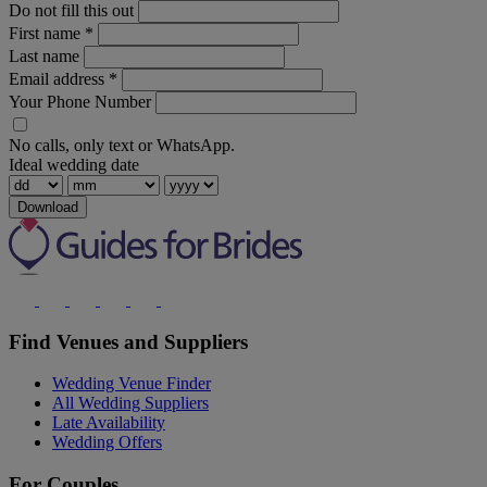
Do not fill this out
First name
*
Last name
Email address
*
Your Phone Number
No calls, only text or WhatsApp.
Ideal wedding date
Download
Find Venues and Suppliers
Wedding Venue Finder
All Wedding Suppliers
Late Availability
Wedding Offers
For Couples