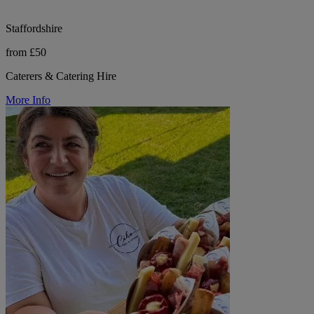
Staffordshire
from £50
Caterers & Catering Hire
More Info