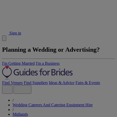
Sign in
Planning a Wedding or Advertising?
I'm Getting Married
I'm a Business
Find Venues
Find Suppliers
Ideas & Advice
Fairs & Events
/
Wedding Caterers And Catering Equipment Hire
/
Midlands