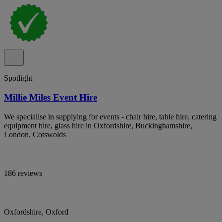
Spotlight
Millie Miles Event Hire
We specialise in supplying for events - chair hire, table hire, catering
equipment hire, glass hire in Oxfordshire, Buckinghamshire,
London, Cotswolds
186 reviews
Oxfordshire, Oxford