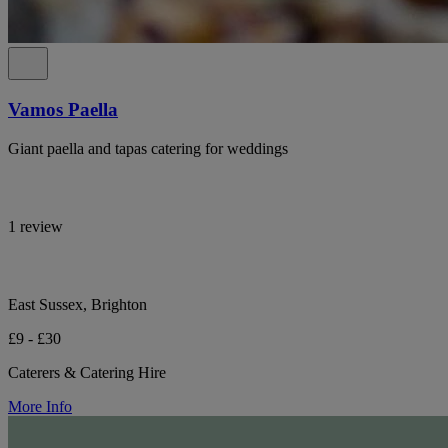
Vamos Paella
Giant paella and tapas catering for weddings
1 review
East Sussex, Brighton
£9 - £30
Caterers & Catering Hire
More Info