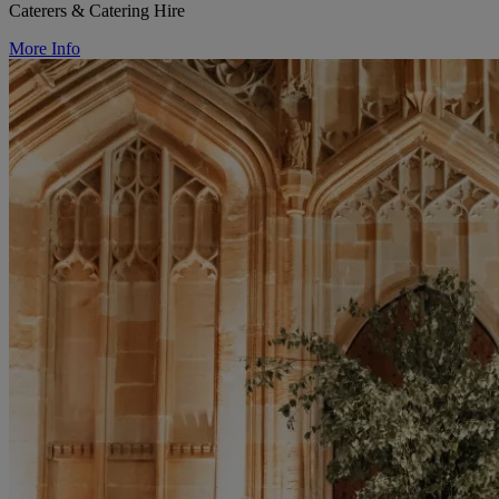
Caterers & Catering Hire
More Info