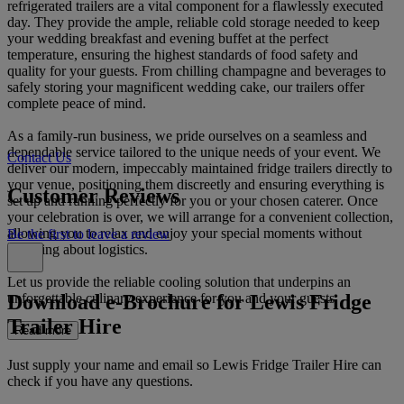
refrigerated trailers are a vital component for a flawlessly executed
day. They provide the ample, reliable cold storage needed to keep
your wedding breakfast and evening buffet at the perfect
temperature, ensuring the highest standards of food safety and
quality for your guests. From chilling champagne and beverages to
safely storing your magnificent wedding cake, our trailers offer
complete peace of mind.
As a family-run business, we pride ourselves on a seamless and
dependable service tailored to the unique needs of your event. We
Contact Us
deliver our modern, impeccably maintained fridge trailers directly to
your venue, positioning them discreetly and ensuring everything is
Customer Reviews
set up and running perfectly for you or your chosen caterer. Once
your celebration is over, we will arrange for a convenient collection,
allowing you to relax and enjoy your special moments without
Be the first to leave a review
worrying about logistics.
Let us provide the reliable cooling solution that underpins an
Download e-Brochure for Lewis Fridge
unforgettable culinary experience for you and your guests.
Trailer Hire
Read more
Just supply your name and email so Lewis Fridge Trailer Hire can
check if you have any questions.