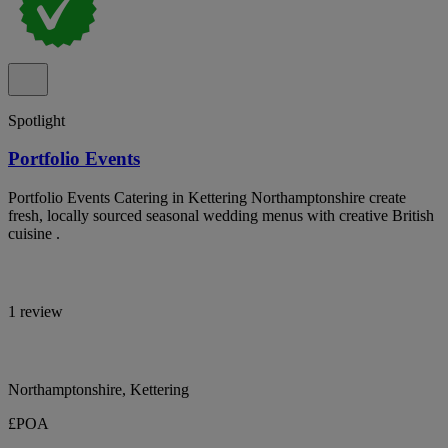
Spotlight
Portfolio Events
Portfolio Events Catering in Kettering Northamptonshire create
fresh, locally sourced seasonal wedding menus with creative British
cuisine .
1 review
Northamptonshire, Kettering
£POA