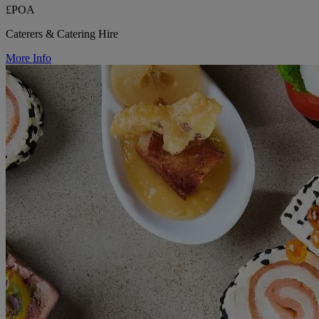
£POA
Caterers & Catering Hire
More Info