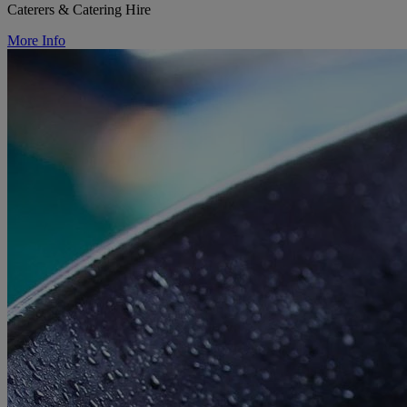
Caterers & Catering Hire
More Info