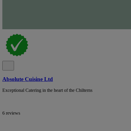
Absolute Cuisine Ltd
Exceptional Catering in the heart of the Chilterns
6 reviews