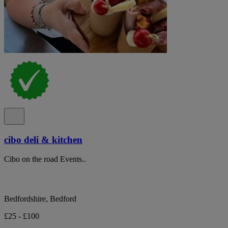
cibo deli & kitchen
Cibo on the road Events..
Bedfordshire, Bedford
£25 - £100