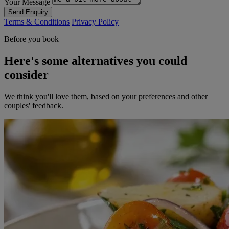
Your Message
Send Enquiry
Terms & Conditions
Privacy Policy
Before you book
Here's some alternatives you could
consider
We think you'll love them, based on your preferences and other
couples' feedback.