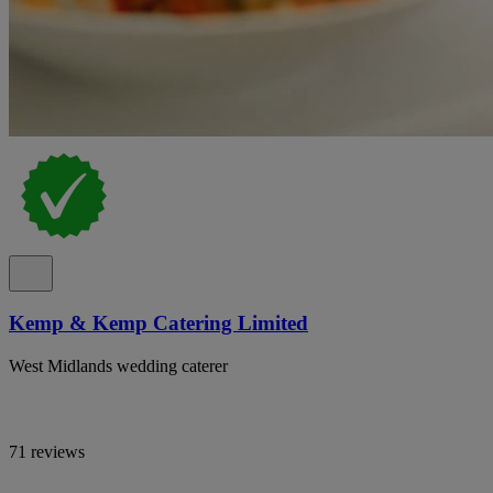
Kemp & Kemp Catering Limited
West Midlands wedding caterer
71 reviews