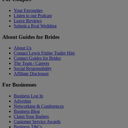
Your Favourites
Listen to our Podcast
Leave Reviews
Submit a Real Wedding
About Guides for Brides
About Us
Contact Lewis Fridge Trailer Hire
Contact Guides for Brides
The Team / Careers
Social Responsibility
Affiliate Disclosure
For Businesses
Business Log In
Advertise
Networking & Conferences
Business Blog
Claim Your Badges
Customer Service Awards
Business T&Cs