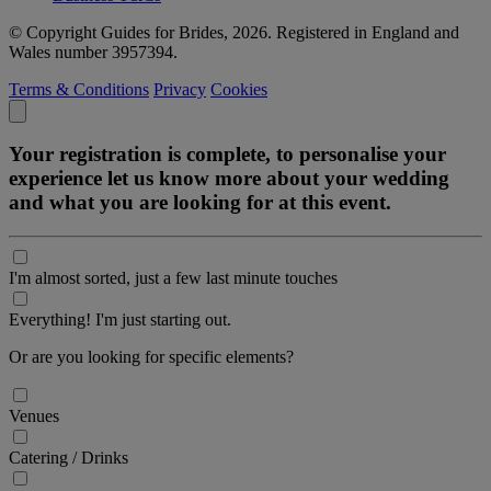
© Copyright Guides for Brides, 2026. Registered in England and
Wales number 3957394.
Terms & Conditions
Privacy
Cookies
Your registration is complete, to personalise your
experience let us know more about your wedding
and what you are looking for at this event.
I'm almost sorted, just a few last minute touches
Everything! I'm just starting out.
Or are you looking for specific elements?
Venues
Catering / Drinks