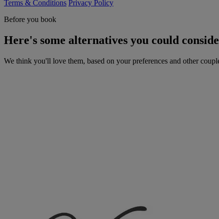
Terms & Conditions
Privacy Policy
Before you book
Here's some alternatives you could consid
We think you'll love them, based on your preferences and other coupl