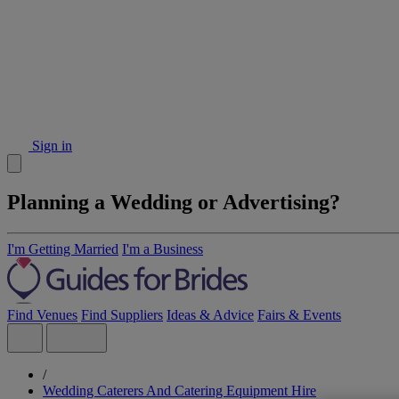
Sign in
Planning a Wedding or Advertising?
I'm Getting Married
I'm a Business
Find Venues
Find Suppliers
Ideas & Advice
Fairs & Events
/
Wedding Caterers And Catering Equipment Hire