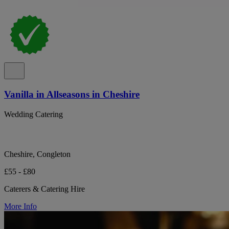
Vanilla in Allseasons in Cheshire
Wedding Catering
Cheshire, Congleton
£55 - £80
Caterers & Catering Hire
More Info