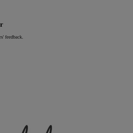
er
es' feedback.