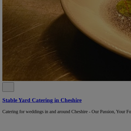
Stable Yard Catering in Cheshire
Catering for weddings in and around Cheshire - Our Passion, Your F