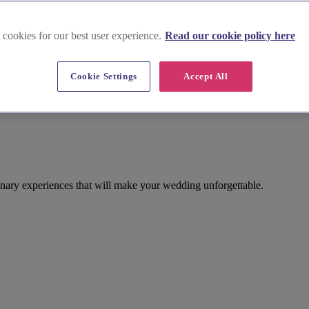
 cookies for our best user experience.
Read our cookie policy here
Cookie Settings
Accept All
inary experiences that will make your wedding unforgettable.