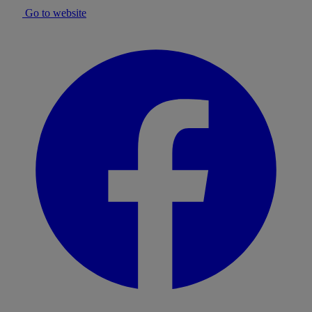
Go to website