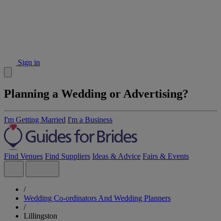
Sign in
Planning a Wedding or Advertising?
I'm Getting Married
I'm a Business
Find Venues
Find Suppliers
Ideas & Advice
Fairs & Events
/
Wedding Co-ordinators And Wedding Planners
/
Lillingston