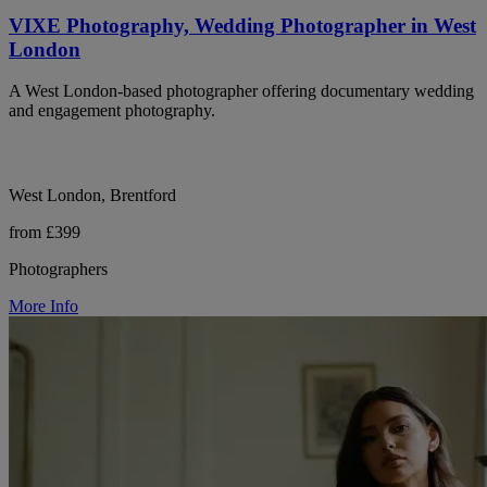
VIXE Photography, Wedding Photographer in West
London
A West London-based photographer offering documentary wedding
and engagement photography.
West London, Brentford
from £399
Photographers
More Info