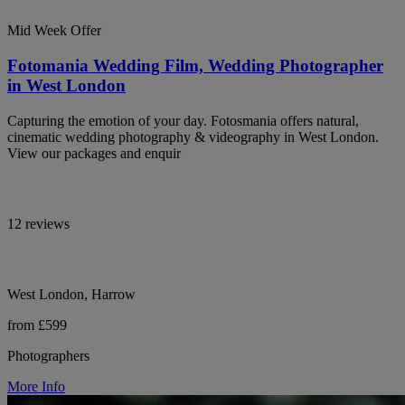
Mid Week Offer
Fotomania Wedding Film, Wedding Photographer
in West London
Capturing the emotion of your day. Fotosmania offers natural,
cinematic wedding photography & videography in West London.
View our packages and enquir
12 reviews
West London, Harrow
from £599
Photographers
More Info