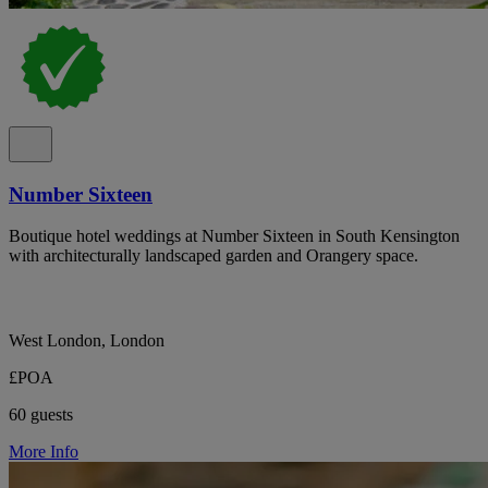
Number Sixteen
Boutique hotel weddings at Number Sixteen in South Kensington
with architecturally landscaped garden and Orangery space.
West London, London
£POA
60 guests
More Info