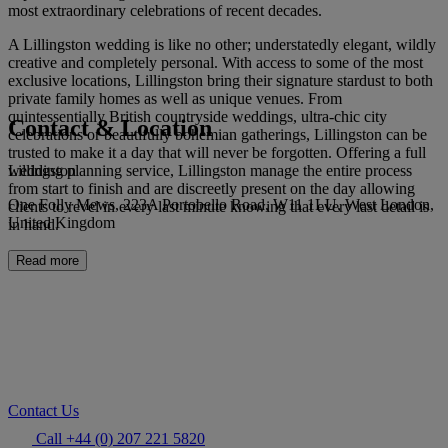
most extraordinary celebrations of recent decades.
A Lillingston wedding is like no other; understatedly elegant, wildly
creative and completely personal. With access to some of the most
exclusive locations, Lillingston bring their signature stardust to both
private family homes as well as unique venues. From
quintessentially British countryside weddings, ultra-chic city
Contact & Location
celebrations or beautifully bohemian gatherings, Lillingston can be
trusted to make it a day that will never be forgotten. Offering a full
Lillingston
wedding planning service, Lillingston manage the entire process
from start to finish and are discreetly present on the day allowing
One Folly Mews, 223A Portobello Road, W11 1LU, West London,
clients to revel in every last minute knowing that every last detail is
United Kingdom
in hand.
Read more
Contact Us
Call +44 (0) 207 221 5820