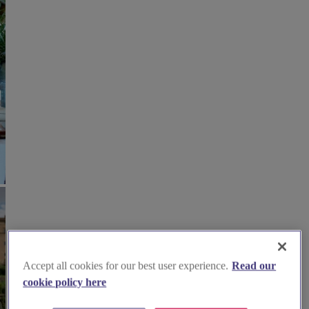
Accept all cookies for our best user experience.
Read our
cookie policy here