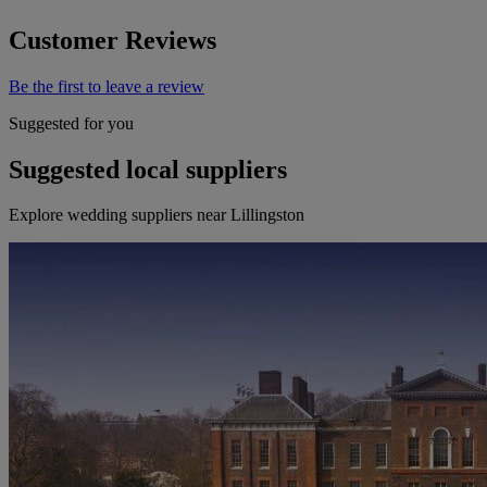
Customer Reviews
Be the first to leave a review
Suggested for you
Suggested local suppliers
Explore wedding suppliers near Lillingston