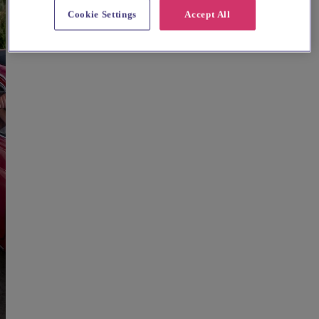
Cookie Settings
Accept All