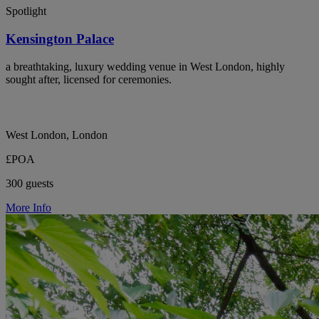
Spotlight
Kensington Palace
a breathtaking, luxury wedding venue in West London, highly
sought after, licensed for ceremonies.
West London, London
£POA
300 guests
More Info