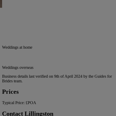
Weddings at home
Weddings overseas
Business details last verified on 9th of April 2024 by the Guides for
Brides team.
Prices
Typical Price:
£POA
Contact Lillingston