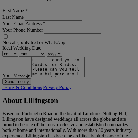
First Name
*
Last Name
Your Email Address
*
Your Phone Number
No calls, only text or WhatsApp.
Ideal Wedding Date
Your Message
Send Enquiry
Terms & Conditions
Privacy Policy
About Lillingston
Based on Portobello Road in the heart of London’s Notting Hill,
Lillingston have designed weddings all across the globe and are
proud to be one of the most exclusive and established companies
both at home and internationally. With more than 30 years industry
experience, Lillingston has been the architect behind some of the