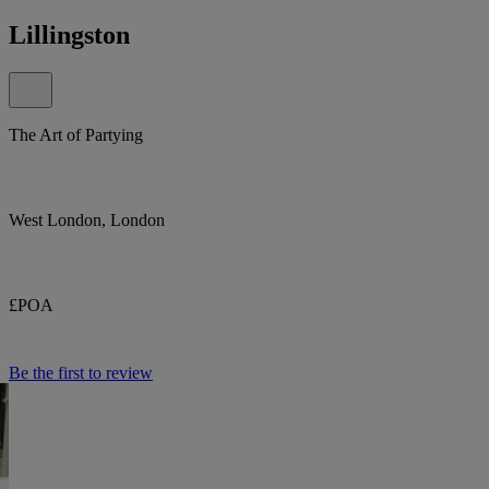
Lillingston
The Art of Partying
West London, London
£POA
Be the first to review