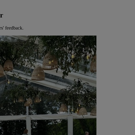
er
es' feedback.