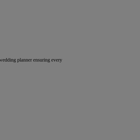
wedding planner ensuring every