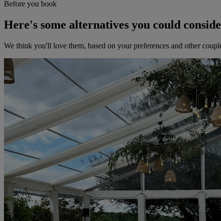
Before you book
Here's some alternatives you could consid
We think you'll love them, based on your preferences and other coupl