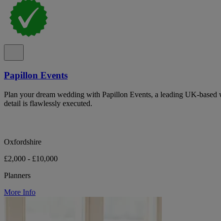
Papillon Events
Plan your dream wedding with Papillon Events, a leading UK-based 
detail is flawlessly executed.
Oxfordshire
£2,000 - £10,000
Planners
More Info