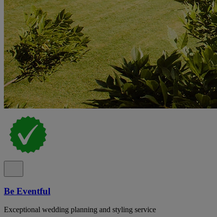
Be Eventful
Exceptional wedding planning and styling service