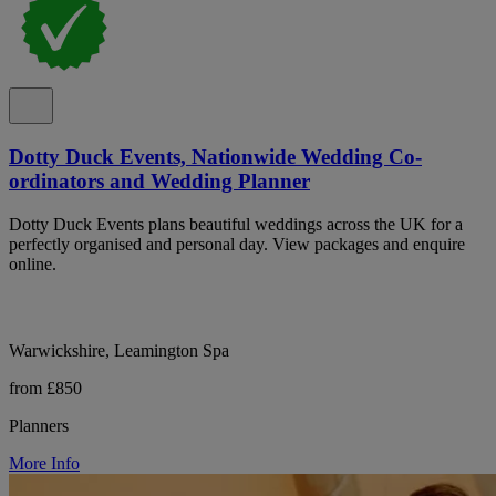
Dotty Duck Events, Nationwide Wedding Co-
ordinators and Wedding Planner
Dotty Duck Events plans beautiful weddings across the UK for a
perfectly organised and personal day. View packages and enquire
online.
Warwickshire, Leamington Spa
from £850
Planners
More Info