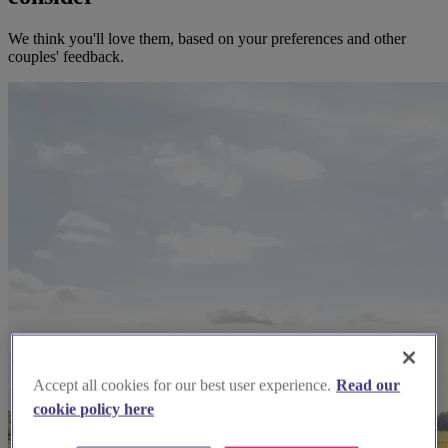
We think you'll love them, based on your preferences and other
couples' feedback.
Accept all cookies for our best user experience.
Read our
cookie policy here