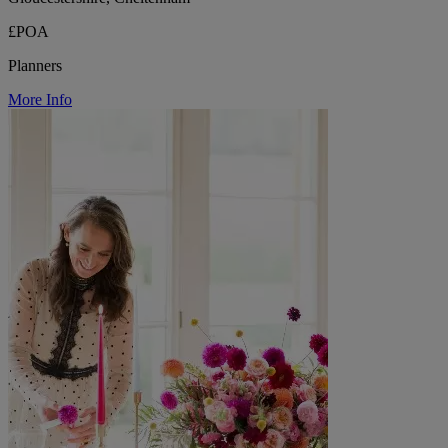
£POA
Planners
More Info