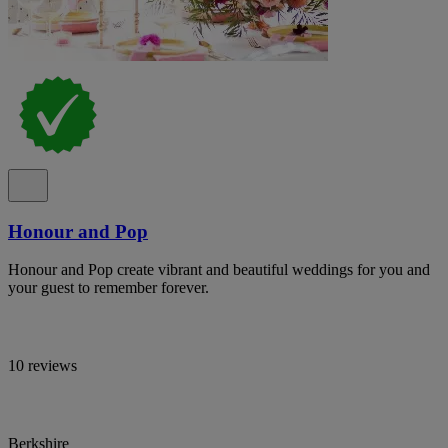
Honour and Pop
Honour and Pop create vibrant and beautiful weddings for you and
your guest to remember forever.
10 reviews
Berkshire