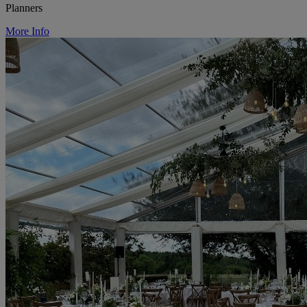
Planners
More Info