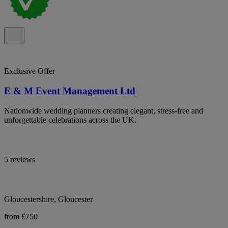
Exclusive Offer
E & M Event Management Ltd
Nationwide wedding planners creating elegant, stress-free and
unforgettable celebrations across the UK.
5 reviews
Gloucestershire, Gloucester
from £750