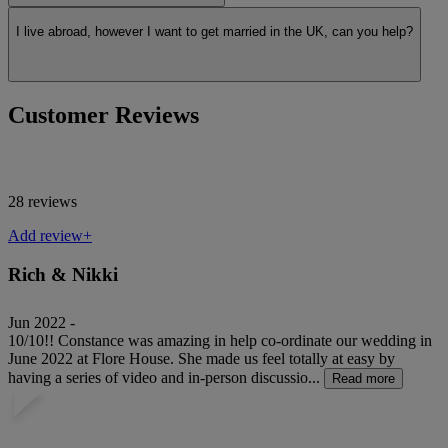
I live abroad, however I want to get married in the UK, can you help?
Customer Reviews
28 reviews
Add review+
Rich & Nikki
Jun 2022 -
10/10!! Constance was amazing in help co-ordinate our wedding in
June 2022 at Flore House. She made us feel totally at easy by
having a series of video and in-person discussio...
Read more