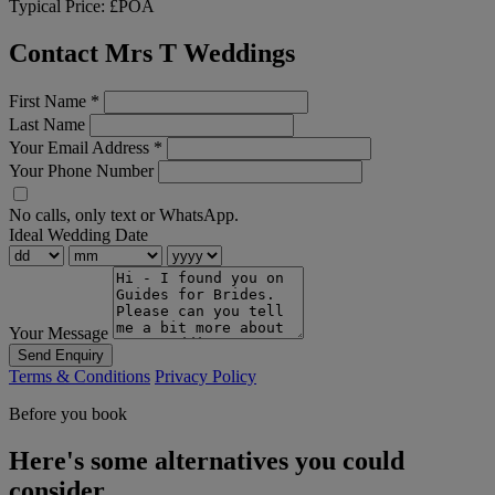
Typical Price:
£POA
Contact Mrs T Weddings
First Name
*
Last Name
Your Email Address
*
Your Phone Number
No calls, only text or WhatsApp.
Ideal Wedding Date
Your Message
Send Enquiry
Terms & Conditions
Privacy Policy
Before you book
Here's some alternatives you could
consider