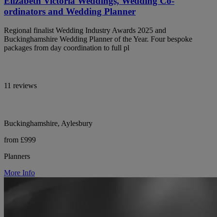
Elizabeth Victoria Weddings, Wedding Co-
ordinators and Wedding Planner
Regional finalist Wedding Industry Awards 2025 and
Buckinghamshire Wedding Planner of the Year. Four bespoke
packages from day coordination to full pl
11 reviews
Buckinghamshire, Aylesbury
from £999
Planners
More Info