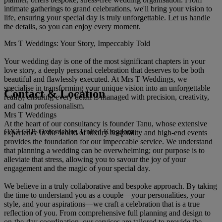
intimate gatherings to grand celebrations, we'll bring your vision to
life, ensuring your special day is truly unforgettable. Let us handle
the details, so you can enjoy every moment.
Mrs T Weddings: Your Story, Impeccably Told
Your wedding day is one of the most significant chapters in your
love story, a deeply personal celebration that deserves to be both
beautiful and flawlessly executed. At Mrs T Weddings, we
specialise in transforming your unique vision into an unforgettable
Contact & Location
reality, ensuring every detail is managed with precision, creativity,
and calm professionalism.
Mrs T Weddings
At the heart of our consultancy is founder Tanu, whose extensive
OX2 6RP, Oxfordshire, United Kingdom
experience in the world of luxury hospitality and high-end events
provides the foundation for our impeccable service. We understand
that planning a wedding can be overwhelming; our purpose is to
alleviate that stress, allowing you to savour the joy of your
engagement and the magic of your special day.
We believe in a truly collaborative and bespoke approach. By taking
the time to understand you as a couple—your personalities, your
style, and your aspirations—we craft a celebration that is a true
reflection of you. From comprehensive full planning and design to
on-the-day coordination, our services are tailored to provide the