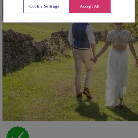
Cookie Settings
Accept All