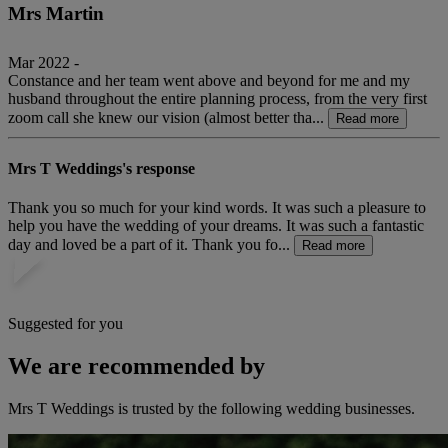
Mrs Martin
Mar 2022 -
Constance and her team went above and beyond for me and my
husband throughout the entire planning process, from the very first
zoom call she knew our vision (almost better tha...
Read more
Mrs T Weddings's response
Thank you so much for your kind words. It was such a pleasure to
help you have the wedding of your dreams. It was such a fantastic
day and loved be a part of it. Thank you fo...
Read more
Suggested for you
We are recommended by
Mrs T Weddings is trusted by the following wedding businesses.