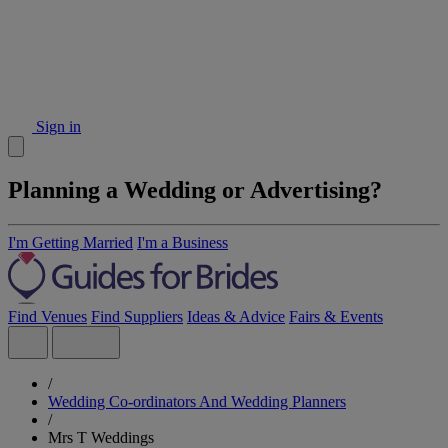
Sign in
Planning a Wedding or Advertising?
I'm Getting Married
I'm a Business
Find Venues
Find Suppliers
Ideas & Advice
Fairs & Events
/
Wedding Co-ordinators And Wedding Planners
/
Mrs T Weddings