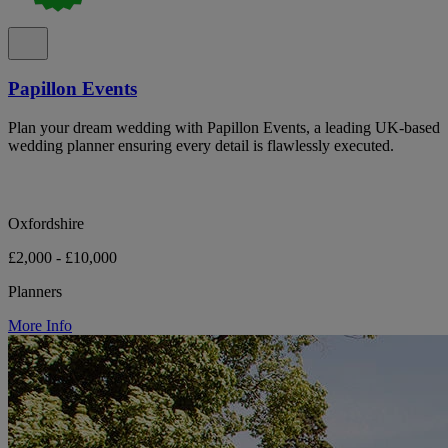
Papillon Events
Plan your dream wedding with Papillon Events, a leading UK-based
wedding planner ensuring every detail is flawlessly executed.
Oxfordshire
£2,000 - £10,000
Planners
More Info