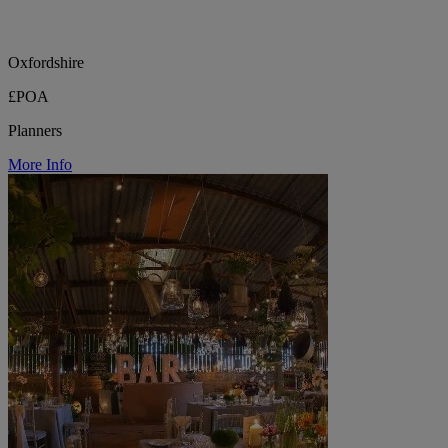
Oxfordshire
£POA
Planners
More Info