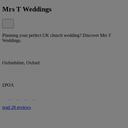
Mrs T Weddings
Planning your perfect UK church wedding? Discover Mrs T
Weddings.
Oxfordshire, Oxford
£POA
read 28 reviews