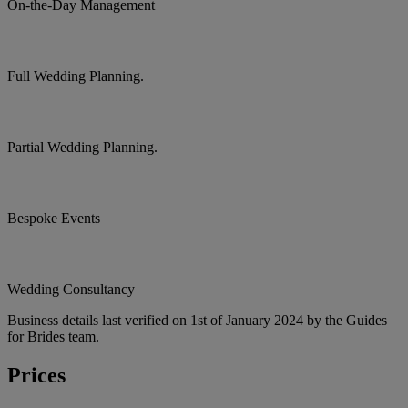
On-the-Day Management
Full Wedding Planning.
Partial Wedding Planning.
Bespoke Events
Wedding Consultancy
Business details last verified on 1st of January 2024 by the Guides
for Brides team.
Prices