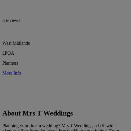
3 reviews
West Midlands
£POA
Planners
More Info
About Mrs T Weddings
Planning your dream wedding? Mrs T Weddings, a UK-wide
planner, offers bespoke, stress-free wedding organisation. From