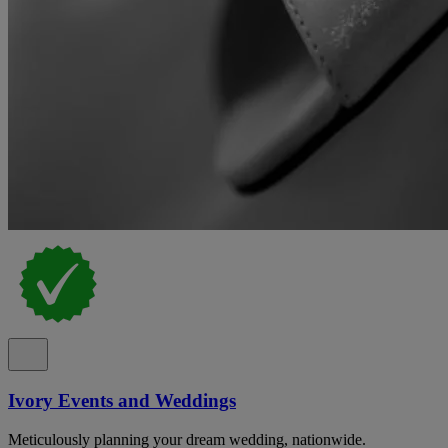
Ivory Events and Weddings
Meticulously planning your dream wedding, nationwide.