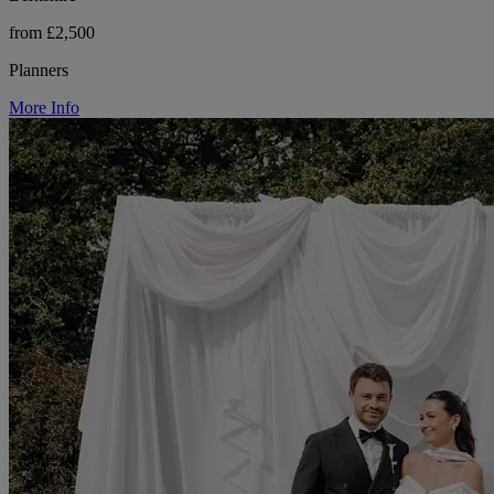
from £2,500
Planners
More Info