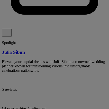
Spotlight
Julia Sibun
Elevate your nuptial dreams with Julia Sibun, a renowned wedding
planner known for transforming visions into unforgettable
celebrations nationwide.
5 reviews
Gloucestershire, Cheltenham