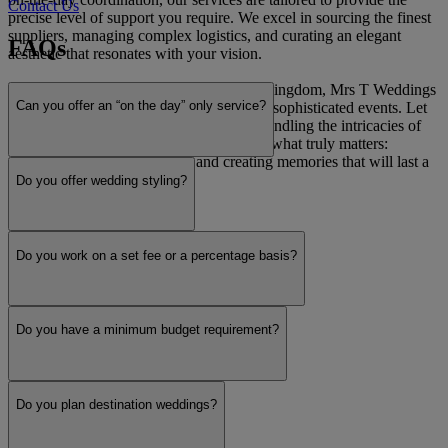
Contact Us
precise level of support you require. We excel in sourcing the finest
suppliers, managing complex logistics, and curating an elegant
FAQs
aesthetic that resonates with your vision.
Operating nationwide across the United Kingdom, Mrs T Weddings
Can you offer an “on the day” only service?
is dedicated to orchestrating seamless and sophisticated events. Let
us be your trusted partner, meticulously handling the intricacies of
the planning process so you can focus on what truly matters:
celebrating your commitment and creating memories that will last a
lifetime.
Do you offer wedding styling?
Read more
Do you work on a set fee or a percentage basis?
Do you have a minimum budget requirement?
Do you plan destination weddings?