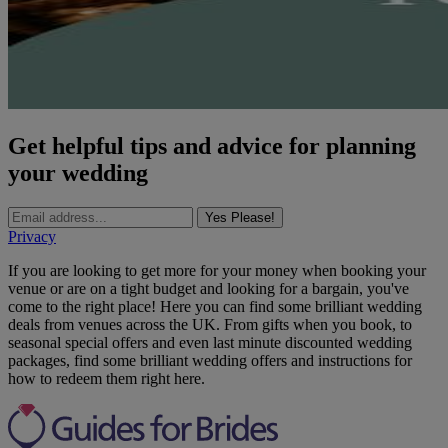
Get helpful tips and advice for planning
your wedding
Yes Please!
Privacy
If you are looking to get more for your money when booking your
venue or are on a tight budget and looking for a bargain, you've
come to the right place! Here you can find some brilliant wedding
deals from venues across the UK. From gifts when you book, to
seasonal special offers and even last minute discounted wedding
packages, find some brilliant wedding offers and instructions for
how to redeem them right here.