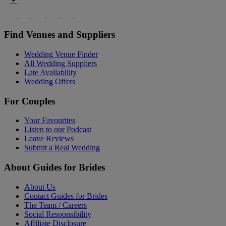
Find Venues and Suppliers
Wedding Venue Finder
All Wedding Suppliers
Late Availability
Wedding Offers
For Couples
Your Favourites
Listen to our Podcast
Leave Reviews
Submit a Real Wedding
About Guides for Brides
About Us
Contact Guides for Brides
The Team / Careers
Social Responsibility
Affiliate Disclosure