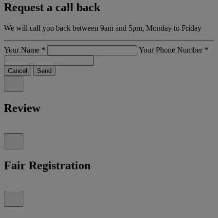
Request a call back
We will call you back between 9am and 5pm, Monday to Friday
Your Name
*
Your Phone Number
*
Cancel
Send
Review
Fair Registration