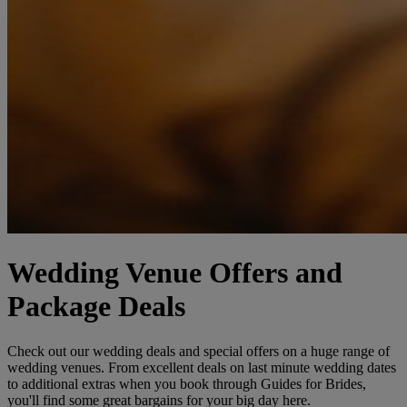
Wedding Venue Offers and
Package Deals
Check out our wedding deals and special offers on a huge range of
wedding venues. From excellent deals on last minute wedding dates
to additional extras when you book through Guides for Brides,
you'll find some great bargains for your big day here.