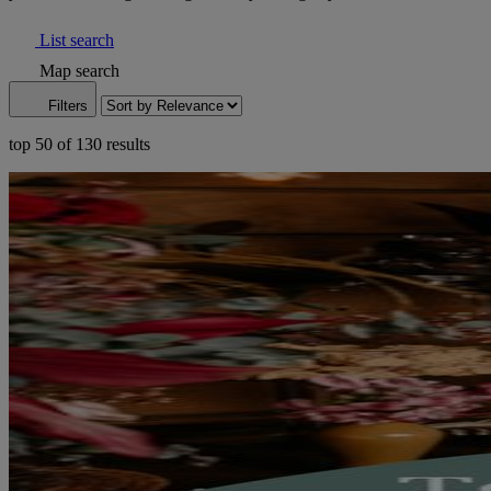
List search
Map search
Filters
top 50 of 130 results