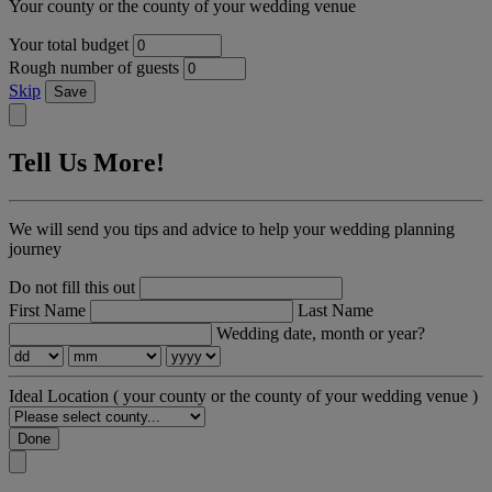
Your county or the county of your wedding venue
Your total budget
Rough number of guests
Skip
Save
Tell Us More!
We will send you tips and advice to help your wedding planning
journey
Do not fill this out
First Name
Last Name
Wedding date, month or year?
Ideal Location
( your county or the county of your wedding venue )
Done