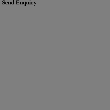
Send Enquiry