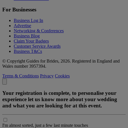
For Businesses
Business Log In
Advertise
Networking & Conferences
Business Blog
Claim Your Badges
Customer Service Awards
Business T&Cs
© Copyright Guides for Brides, 2026. Registered in England and
Wales number 3957394.
Terms & Conditions
Privacy
Cookies
Your registration is complete, to personalise your
experience let us know more about your wedding
and what you are looking for at this event.
I'm almost sorted, just a few last minute touches