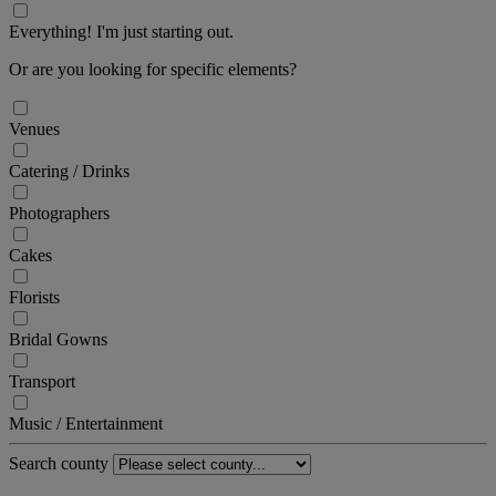
Everything! I'm just starting out.
Or are you looking for specific elements?
Venues
Catering / Drinks
Photographers
Cakes
Florists
Bridal Gowns
Transport
Music / Entertainment
Search county