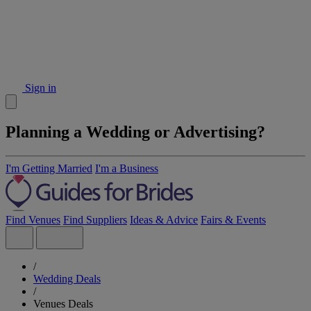
Sign in
Planning a Wedding or Advertising?
I'm Getting Married
I'm a Business
Find Venues
Find Suppliers
Ideas & Advice
Fairs & Events
/
Wedding Deals
/
Venues Deals