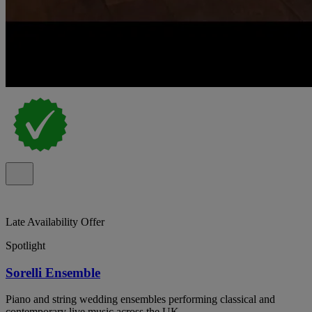
Late Availability Offer
Spotlight
Sorelli Ensemble
Piano and string wedding ensembles performing classical and
contemporary live music across the UK.