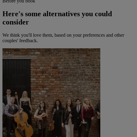
Before you book
Here's some alternatives you could
consider
We think you'll love them, based on your preferences and other
couples' feedback.