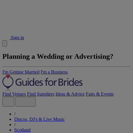
Sign in
Planning a Wedding or Advertising?
I'm Getting Married
I'm a Business
Find Venues
Find Suppliers
Ideas & Advice
Fairs & Events
/
Discos, DJ's & Live Music
/
Scotland