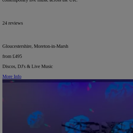
24 reviews
Gloucestershire, Moreton-in-Marsh
from £495
Discos, DJ's & Live Music
More Info