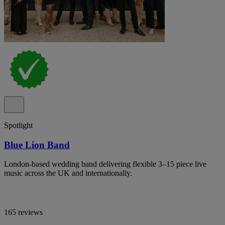
Spotlight
Blue Lion Band
London-based wedding band delivering flexible 3–15 piece live
music across the UK and internationally.
165 reviews