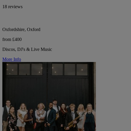
18 reviews
Oxfordshire, Oxford
from £400
Discos, DJ's & Live Music
More Info