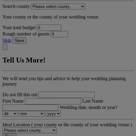
Search county
Your county or the county of your wedding venue
Your total budget
Rough number of guests
Skip
Save
Tell Us More!
We will send you tips and advice to help your wedding planning
journey
Do not fill this out
First Name
Last Name
Wedding date, month or year?
Ideal Location
( your county or the county of your wedding venue )