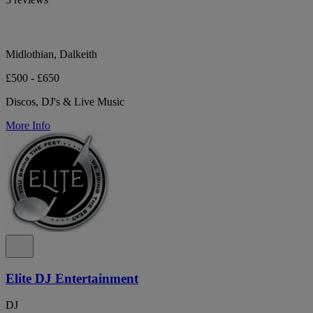
Midlothian, Dalkeith
£500 - £650
Discos, DJ's & Live Music
More Info
Elite DJ Entertainment
DJ