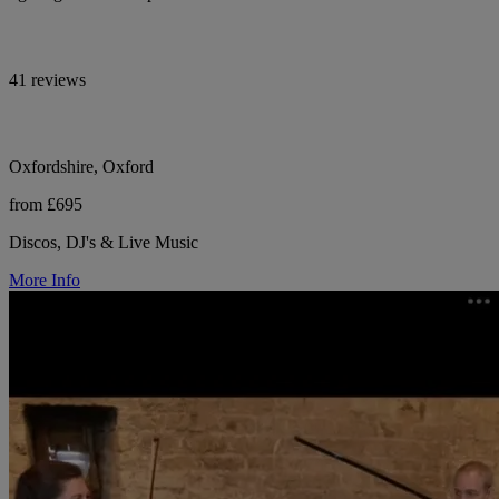
41 reviews
Oxfordshire, Oxford
from £695
Discos, DJ's & Live Music
More Info