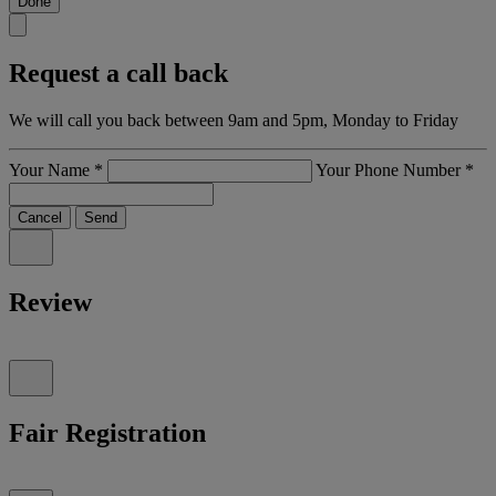
Done
Request a call back
We will call you back between 9am and 5pm, Monday to Friday
Your Name
*
Your Phone Number
*
Cancel
Send
Review
Fair Registration