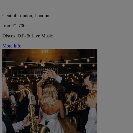
Central London, London
from £1,790
Discos, DJ's & Live Music
More Info