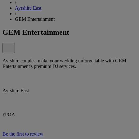
/
Ayrshire East
/
GEM Entertainment
GEM Entertainment
Ayrshire couples: make your wedding unforgettable with GEM
Entertainment's premium DJ services.
Ayrshire East
£POA
Be the first to review