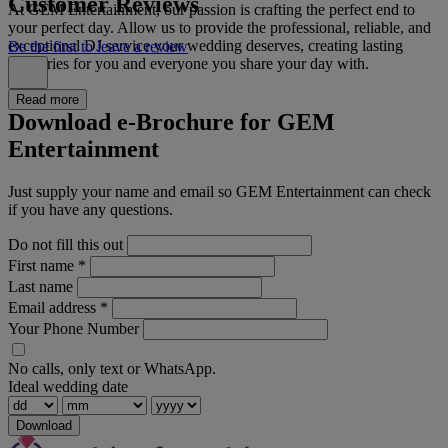
Customer Reviews
At GEM Entertainment, our passion is crafting the perfect end to
your perfect day. Allow us to provide the professional, reliable, and
exceptional DJ service your wedding deserves, creating lasting
Be the first to leave a review
memories for you and everyone you share your day with.
Read more
Download e-Brochure for GEM
Entertainment
Just supply your name and email so GEM Entertainment can check
if you have any questions.
Do not fill this out
First name
*
Last name
Email address
*
Your Phone Number
No calls, only text or WhatsApp.
Ideal wedding date
Download