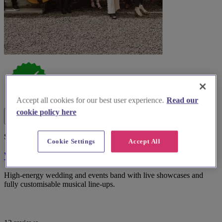
Accept all cookies for our best user experience.
Read our
cookie policy here
Spotlight
Cookie Settings
Accept All
WooHoo Band
High-energy wedding and events band with live showcases and
fully customisable musical line-ups.