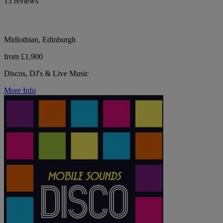
13 reviews
Midlothian, Edinburgh
from £1,900
Discos, DJ's & Live Music
More Info