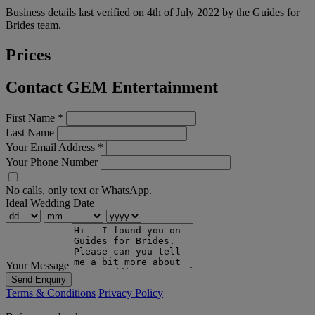
Business details last verified on 4th of July 2022 by the Guides for
Brides team.
Prices
Contact GEM Entertainment
First Name
*
Last Name
Your Email Address
*
Your Phone Number
No calls, only text or WhatsApp.
Ideal Wedding Date
Your Message
Send Enquiry
Terms & Conditions
Privacy Policy