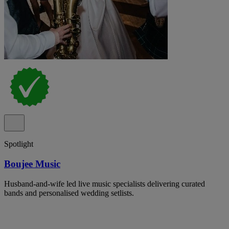
Spotlight
Boujee Music
Husband-and-wife led live music specialists delivering curated
bands and personalised wedding setlists.