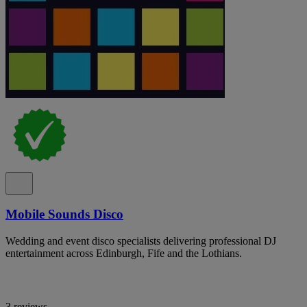
Mobile Sounds Disco
Wedding and event disco specialists delivering professional DJ
entertainment across Edinburgh, Fife and the Lothians.
3 reviews