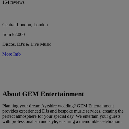
154 reviews
Central London, London
from £2,000
Discos, DJ's & Live Music
More Info
About GEM Entertainment
Planning your dream Ayrshire wedding? GEM Entertainment
provides experienced DJs and bespoke music services, creating the
perfect atmosphere for your special day. We entertain your guests
with professionalism and style, ensuring a memorable celebration.