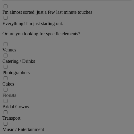
I'm almost sorted, just a few last minute touches
Everything! I'm just starting out.
Or are you looking for specific elements?
Venues
Catering / Drinks
Photographers
Cakes
Florists
Bridal Gowns
Transport
Music / Entertainment