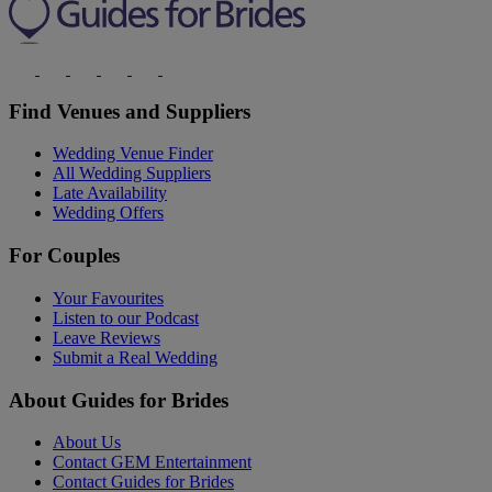
Find Venues and Suppliers
Wedding Venue Finder
All Wedding Suppliers
Late Availability
Wedding Offers
For Couples
Your Favourites
Listen to our Podcast
Leave Reviews
Submit a Real Wedding
About Guides for Brides
About Us
Contact GEM Entertainment
Contact Guides for Brides