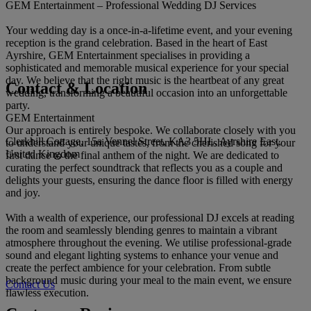
GEM Entertainment – Professional Wedding DJ Services
Your wedding day is a once-in-a-lifetime event, and your evening
reception is the grand celebration. Based in the heart of East
Ayrshire, GEM Entertainment specialises in providing a
sophisticated and memorable musical experience for your special
day. We believe that the right music is the heartbeat of any great
Contact & Location
wedding, transforming a beautiful occasion into an unforgettable
party.
GEM Entertainment
Our approach is entirely bespoke. We collaborate closely with you
Clerkhill Cottage, 15a Vennel Street, KA3 5HL, Ayrshire East,
to understand your unique tastes, from the cherished song for your
United Kingdom
first dance to the final anthem of the night. We are dedicated to
curating the perfect soundtrack that reflects you as a couple and
delights your guests, ensuring the dance floor is filled with energy
and joy.
With a wealth of experience, our professional DJ excels at reading
the room and seamlessly blending genres to maintain a vibrant
atmosphere throughout the evening. We utilise professional-grade
sound and elegant lighting systems to enhance your venue and
create the perfect ambience for your celebration. From subtle
background music during your meal to the main event, we ensure
Contact Us
flawless execution.