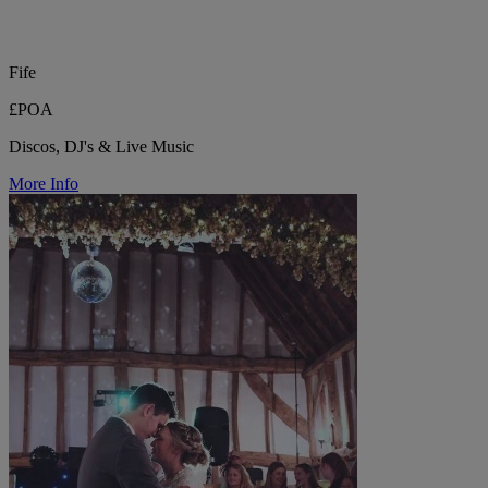
Fife
£POA
Discos, DJ's & Live Music
More Info