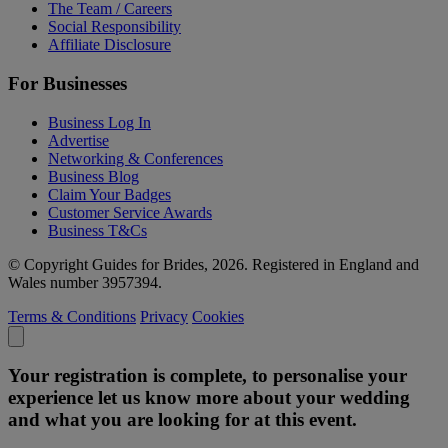
The Team / Careers
Social Responsibility
Affiliate Disclosure
For Businesses
Business Log In
Advertise
Networking & Conferences
Business Blog
Claim Your Badges
Customer Service Awards
Business T&Cs
© Copyright Guides for Brides, 2026. Registered in England and
Wales number 3957394.
Terms & Conditions
Privacy
Cookies
Your registration is complete, to personalise your
experience let us know more about your wedding
and what you are looking for at this event.