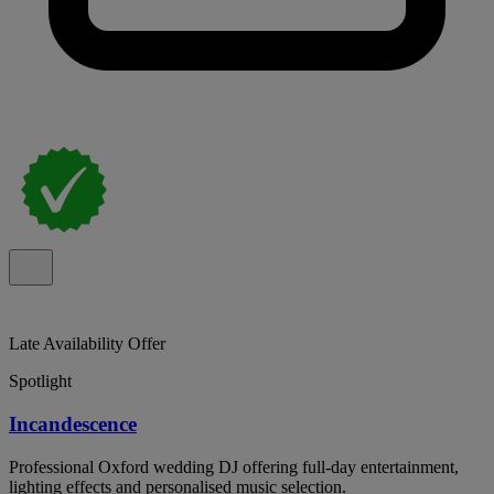
Late Availability Offer
Spotlight
Incandescence
Professional Oxford wedding DJ offering full-day entertainment,
lighting effects and personalised music selection.