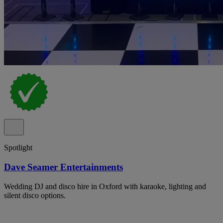
Spotlight
Dave Seamer Entertainments
Wedding DJ and disco hire in Oxford with karaoke, lighting and
silent disco options.