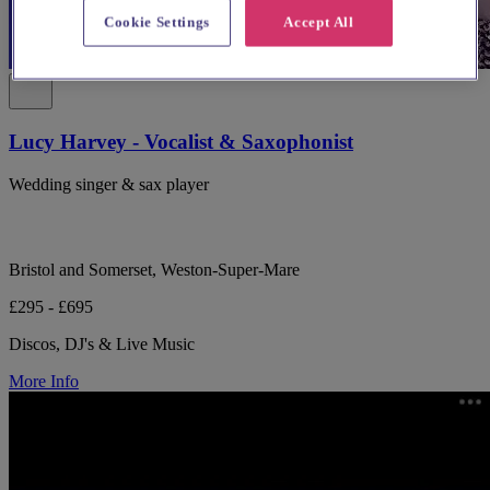
Cookie Settings
Accept All
Lucy Harvey - Vocalist & Saxophonist
Wedding singer & sax player
Bristol and Somerset, Weston-Super-Mare
£295 - £695
Discos, DJ's & Live Music
More Info