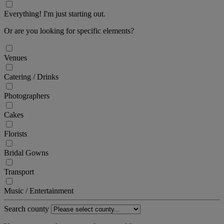
Everything! I'm just starting out.
Or are you looking for specific elements?
Venues
Catering / Drinks
Photographers
Cakes
Florists
Bridal Gowns
Transport
Music / Entertainment
Search county