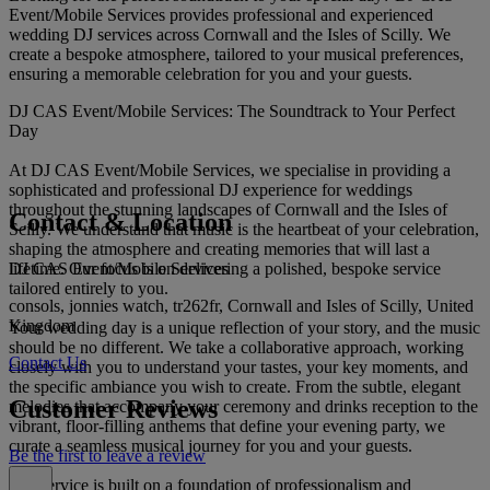
Event/Mobile Services provides professional and experienced
wedding DJ services across Cornwall and the Isles of Scilly. We
create a bespoke atmosphere, tailored to your musical preferences,
ensuring a memorable celebration for you and your guests.
DJ CAS Event/Mobile Services: The Soundtrack to Your Perfect
Day
At DJ CAS Event/Mobile Services, we specialise in providing a
sophisticated and professional DJ experience for weddings
throughout the stunning landscapes of Cornwall and the Isles of
Contact & Location
Scilly. We understand that music is the heartbeat of your celebration,
shaping the atmosphere and creating memories that will last a
DJ CAS Event/Mobile Services
lifetime. Our focus is on delivering a polished, bespoke service
tailored entirely to you.
consols, jonnies watch, tr262fr, Cornwall and Isles of Scilly, United
Kingdom
Your wedding day is a unique reflection of your story, and the music
should be no different. We take a collaborative approach, working
Contact Us
closely with you to understand your tastes, your key moments, and
the specific ambiance you wish to create. From the subtle, elegant
Customer Reviews
melodies that accompany your ceremony and drinks reception to the
vibrant, floor-filling anthems that define your evening party, we
curate a seamless musical journey for you and your guests.
Be the first to leave a review
Our service is built on a foundation of professionalism and