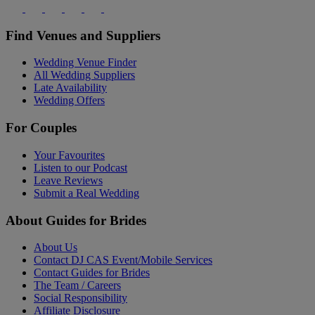
Find Venues and Suppliers
Wedding Venue Finder
All Wedding Suppliers
Late Availability
Wedding Offers
For Couples
Your Favourites
Listen to our Podcast
Leave Reviews
Submit a Real Wedding
About Guides for Brides
About Us
Contact DJ CAS Event/Mobile Services
Contact Guides for Brides
The Team / Careers
Social Responsibility
Affiliate Disclosure