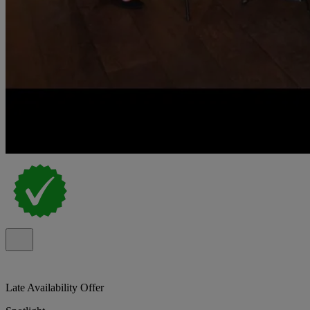
Late Availability Offer