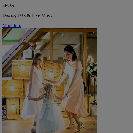
£POA
Discos, DJ's & Live Music
More Info