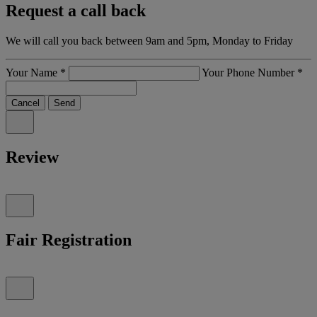
Request a call back
We will call you back between 9am and 5pm, Monday to Friday
Your Name
*
Your Phone Number
*
Cancel
Send
Review
Fair Registration