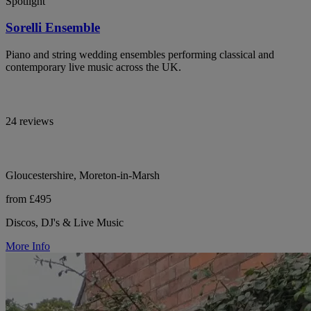
Spotlight
Sorelli Ensemble
Piano and string wedding ensembles performing classical and
contemporary live music across the UK.
24 reviews
Gloucestershire, Moreton-in-Marsh
from £495
Discos, DJ's & Live Music
More Info