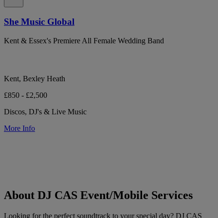
She Music Global
Kent & Essex's Premiere All Female Wedding Band
Kent, Bexley Heath
£850 - £2,500
Discos, DJ's & Live Music
More Info
About DJ CAS Event/Mobile Services
Looking for the perfect soundtrack to your special day? DJ CAS