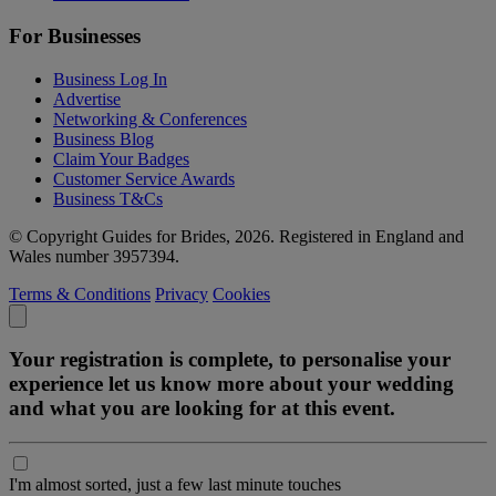
For Businesses
Business Log In
Advertise
Networking & Conferences
Business Blog
Claim Your Badges
Customer Service Awards
Business T&Cs
© Copyright Guides for Brides, 2026. Registered in England and
Wales number 3957394.
Terms & Conditions
Privacy
Cookies
Your registration is complete, to personalise your
experience let us know more about your wedding
and what you are looking for at this event.
I'm almost sorted, just a few last minute touches