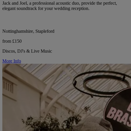
Jack and Joel, a professional acoustic duo, provide the perfect,
elegant soundtrack for your wedding reception.
Nottinghamshire, Stapleford
from £150
Discos, DJ's & Live Music
More Info