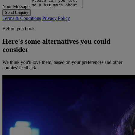
Your Message
Send Enquiry
Terms & Conditions
Privacy Policy
Before you book
Here's some alternatives you could
consider
We think you'll love them, based on your preferences and other
couples' feedback.