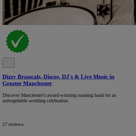
Dizzy Brasscals, Discos, DJ's & Live Music in
Greater Manchester
Discover Manchester's award-winning roaming band for an
unforgettable wedding celebration.
27 reviews