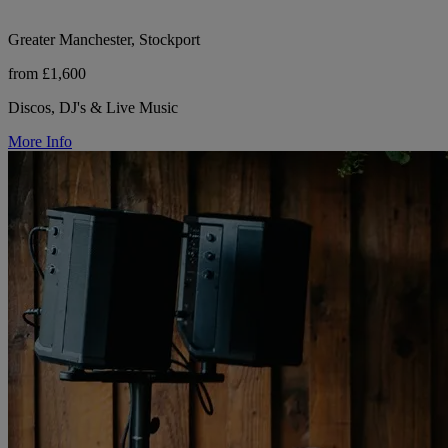
Greater Manchester, Stockport
from £1,600
Discos, DJ's & Live Music
More Info