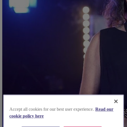
Accept all cookies for our best user experience.
Read our
cookie policy here