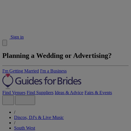
Sign in
Planning a Wedding or Advertising?
I'm Getting Married
I'm a Business
Find Venues
Find Suppliers
Ideas & Advice
Fairs & Events
/
Discos, DJ's & Live Music
/
South West