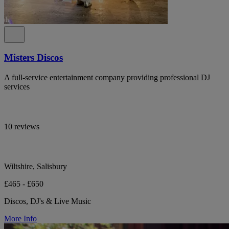
Misters Discos
A full-service entertainment company providing professional DJ
services
10 reviews
Wiltshire, Salisbury
£465 - £650
Discos, DJ's & Live Music
More Info