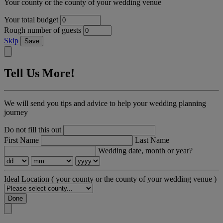
Your county or the county of your wedding venue
Your total budget
Rough number of guests
Skip
Save
Tell Us More!
We will send you tips and advice to help your wedding planning
journey
Do not fill this out
First Name
Last Name
Wedding date, month or year?
Ideal Location
( your county or the county of your wedding venue )
Done