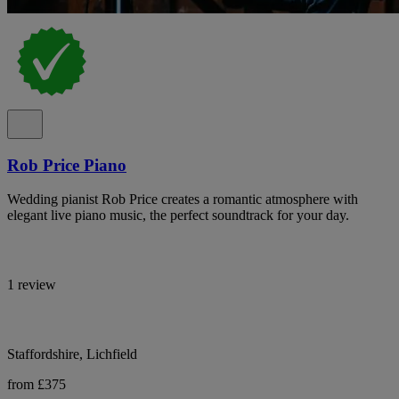
Rob Price Piano
Wedding pianist Rob Price creates a romantic atmosphere with
elegant live piano music, the perfect soundtrack for your day.
1 review
Staffordshire, Lichfield
from £375