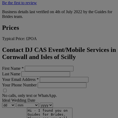
Be the first to review
Business details last verified on 4th of July 2022 by the Guides for
Brides team.
Prices
Typical Price:
£POA
Contact DJ CAS Event/Mobile Services in
Cornwall and Isles of Scilly
First Name
*
Last Name
Your Email Address
*
Your Phone Number
No calls, only text or WhatsApp.
Ideal Wedding Date