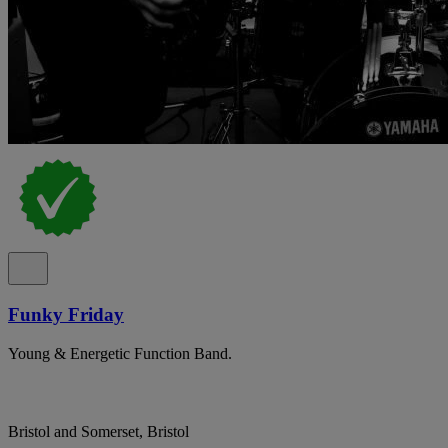
Funky Friday
Young & Energetic Function Band.
Bristol and Somerset, Bristol