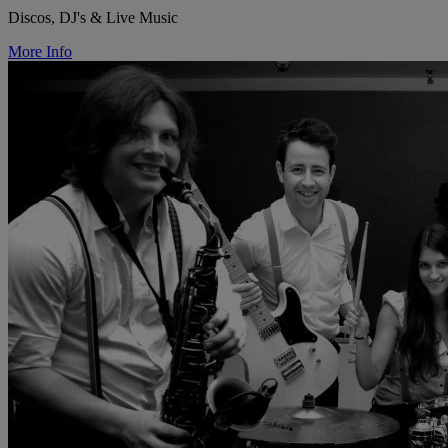
Discos, DJ's & Live Music
More Info