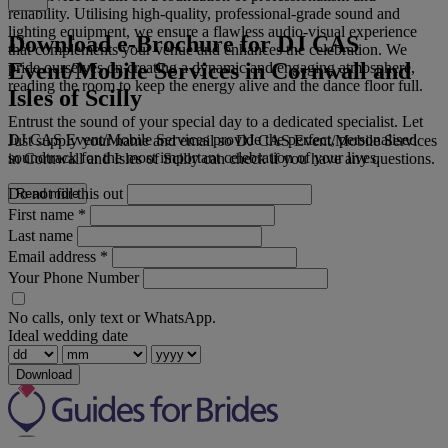
reliability. Utilising high-quality, professional-grade sound and
lighting equipment, we ensure a flawless audio-visual experience
Download e-Brochure for DJ CAS
that complements your venue and enhances the celebration. We
Event/Mobile Services in Cornwall and
pride ourselves on creating a dynamic and engaging atmosphere,
reading the room to keep the energy alive and the dance floor full.
Isles of Scilly
Entrust the sound of your special day to a dedicated specialist. Let
DJ CAS Event/Mobile Services provide the perfect, personalised
Just supply your name and email so DJ CAS Event/Mobile Services
soundtrack for the most important celebration of your lives.
in Cornwall and Isles of Scilly can check if you have any questions.
Do not fill this out
Read more
First name
*
Last name
Email address
*
Your Phone Number
No calls, only text or WhatsApp.
Ideal wedding date
Download