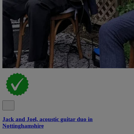
Jack and Joel, acoustic guitar duo in
Nottinghamshire