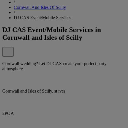
/
Cornwall And Isles Of Scilly
/
DJ CAS Event/Mobile Services
DJ CAS Event/Mobile Services in
Cornwall and Isles of Scilly
Cornwall wedding? Let DJ CAS create your perfect party
atmosphere.
Cornwall and Isles of Scilly, st ives
£POA