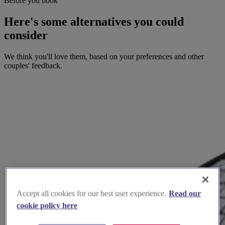
Before you book
Here's some alternatives you could
consider
We think you'll love them, based on your preferences and other
couples' feedback.
Accept all cookies for our best user experience.
Read our
cookie policy here