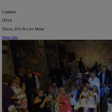
Cumbria
£POA
Discos, DJ's & Live Music
More Info