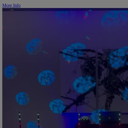
More Info