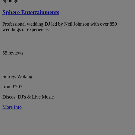
Spotlight
Sphere Entertainments
Professional wedding DJ led by Neil Johnson with over 850
weddings of experience.
55 reviews
Surrey, Woking
from £797
Discos, DJ's & Live Music
More Info