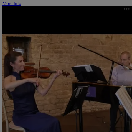
More Info