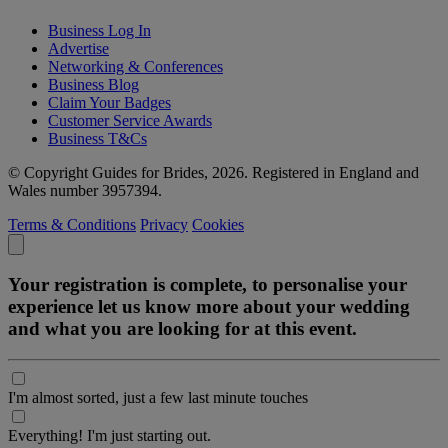
Business Log In
Advertise
Networking & Conferences
Business Blog
Claim Your Badges
Customer Service Awards
Business T&Cs
© Copyright Guides for Brides, 2026. Registered in England and
Wales number 3957394.
Terms & Conditions
Privacy
Cookies
Your registration is complete, to personalise your
experience let us know more about your wedding
and what you are looking for at this event.
I'm almost sorted, just a few last minute touches
Everything! I'm just starting out.