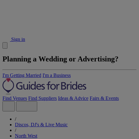
Sign in
Planning a Wedding or Advertising?
I'm Getting Married
I'm a Business
Find Venues
Find Suppliers
Ideas & Advice
Fairs & Events
/
Discos, DJ's & Live Music
/
North West