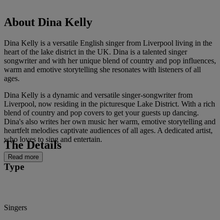
About Dina Kelly
Dina Kelly is a versatile English singer from Liverpool living in the
heart of the lake district in the UK. Dina is a talented singer
songwriter and with her unique blend of country and pop influences,
warm and emotive storytelling she resonates with listeners of all
ages.
Dina Kelly is a dynamic and versatile singer-songwriter from
Liverpool, now residing in the picturesque Lake District. With a rich
blend of country and pop covers to get your guests up dancing.
Dina's also writes her own music her warm, emotive storytelling and
heartfelt melodies captivate audiences of all ages. A dedicated artist,
who loves to sing and entertain.
The Details
Read more
Type
Singers