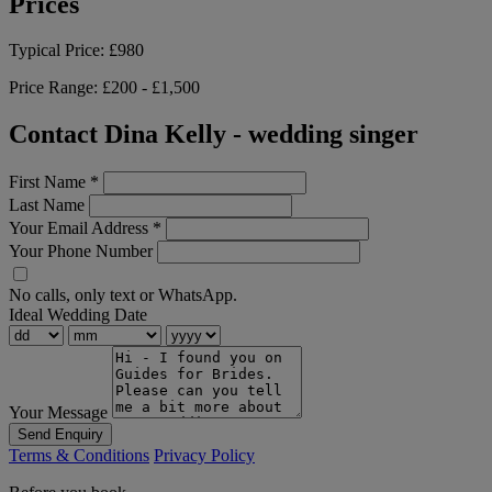
Prices
Typical Price:
£980
Price Range:
£200 - £1,500
Contact Dina Kelly - wedding singer
First Name
*
Last Name
Your Email Address
*
Your Phone Number
No calls, only text or WhatsApp.
Ideal Wedding Date
Your Message
Send Enquiry
Terms & Conditions
Privacy Policy