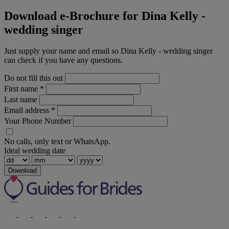
Download e-Brochure for Dina Kelly -
wedding singer
Just supply your name and email so Dina Kelly - wedding singer
can check if you have any questions.
Do not fill this out
First name
*
Last name
Email address
*
Your Phone Number
No calls, only text or WhatsApp.
Ideal wedding date
Download