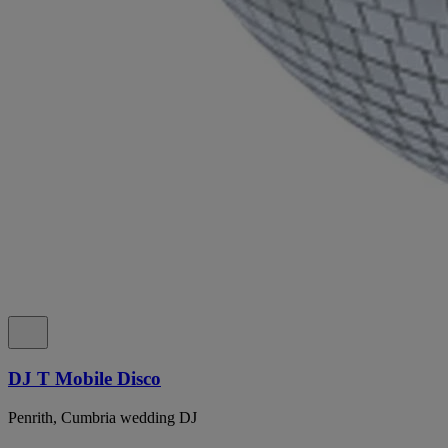
DJ T Mobile Disco
Penrith, Cumbria wedding DJ