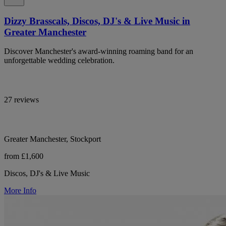
Dizzy Brasscals, Discos, DJ's & Live Music in
Greater Manchester
Discover Manchester's award-winning roaming band for an
unforgettable wedding celebration.
27 reviews
Greater Manchester, Stockport
from £1,600
Discos, DJ's & Live Music
More Info