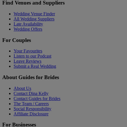
Find Venues and Suppliers
Wedding Venue Finder
All Wedding Suppliers
Late Availability
Wedding Offers
For Couples
Your Favourites
Listen to our Podcast
Leave Reviews
Submit a Real Wedding
About Guides for Brides
About Us
Contact Dina Kelly
Contact Guides for Brides
The Team / Careers
Social Responsibility
Affiliate Disclosure
For Businesses