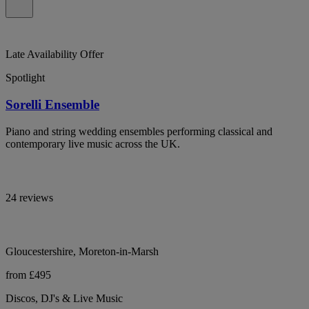
Late Availability Offer
Spotlight
Sorelli Ensemble
Piano and string wedding ensembles performing classical and
contemporary live music across the UK.
24 reviews
Gloucestershire, Moreton-in-Marsh
from £495
Discos, DJ's & Live Music