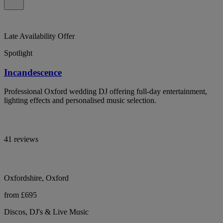
Late Availability Offer
Spotlight
Incandescence
Professional Oxford wedding DJ offering full-day entertainment,
lighting effects and personalised music selection.
41 reviews
Oxfordshire, Oxford
from £695
Discos, DJ's & Live Music