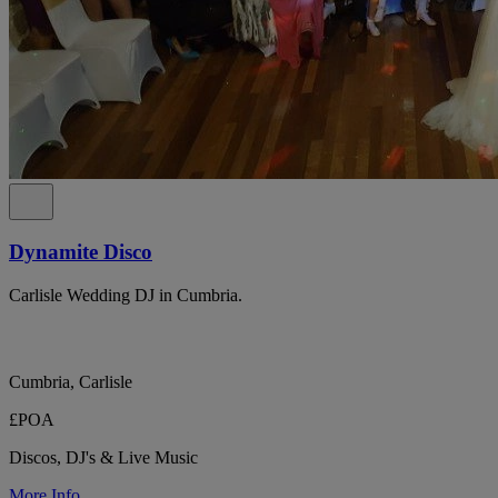
Dynamite Disco
Carlisle Wedding DJ in Cumbria.
Cumbria, Carlisle
£POA
Discos, DJ's & Live Music
More Info