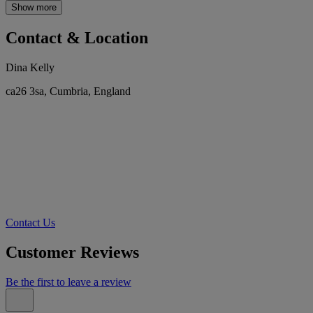
Show more
Contact & Location
Dina Kelly
ca26 3sa, Cumbria, England
Contact Us
Customer Reviews
Be the first to leave a review