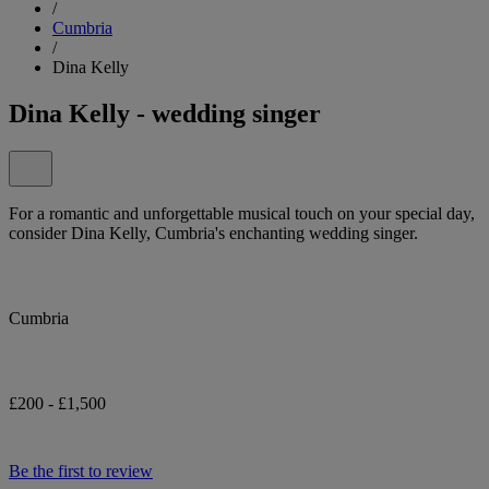
/
Cumbria
/
Dina Kelly
Dina Kelly - wedding singer
For a romantic and unforgettable musical touch on your special day,
consider Dina Kelly, Cumbria's enchanting wedding singer.
Cumbria
£200 - £1,500
Be the first to review