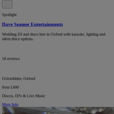
Spotlight
Dave Seamer Entertainments
Wedding DJ and disco hire in Oxford with karaoke, lighting and
silent disco options.
18 reviews
Oxfordshire, Oxford
from £400
Discos, DJ's & Live Music
More Info