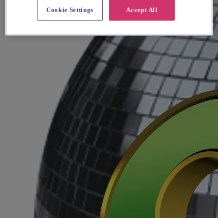
Cookie Settings
Accept All