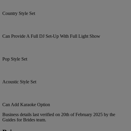
Country Style Set
Can Provide A Full DJ Set-Up With Full Light Show
Pop Style Set
Acoustic Style Set
Can Add Karaoke Option
Business details last verified on 20th of February 2025 by the
Guides for Brides team.