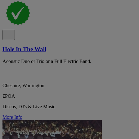
Hole In The Wall
Acoustic Duo or Trio or a Full Electric Band.
Cheshire, Warrington
£POA
Discos, DJ's & Live Music
More Info