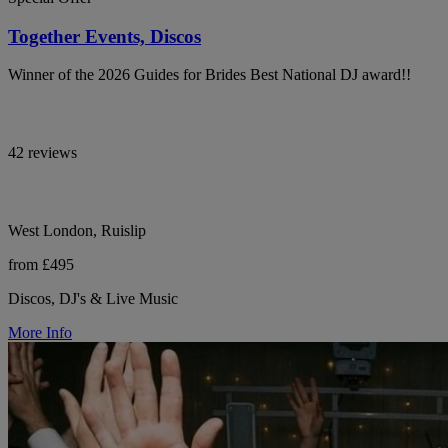
Together Events, Discos
Winner of the 2026 Guides for Brides Best National DJ award!!
42 reviews
West London, Ruislip
from £495
Discos, DJ's & Live Music
More Info