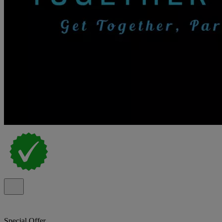
Special Offer