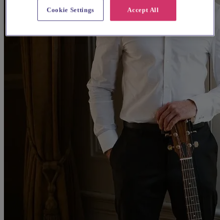
Cookie Settings
Accept All