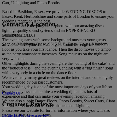
Cart, Uplighting and Photo Booths.
Based in Basildon, Essex, we provide WEDDING DISCOS to
Essex, Kent, Hertfordshire and some parts of London to ensure your
wedding reception is the best.
Contact & Location
We can enhance the party atmosphere with our amazing disco
lighting, quality sound systems and an EXPERIENCED
Essex Wedding DJs
WEDDING DJ.
The evening starts with some background music as your guests
Shenlea, Markhams Chase, SS15 5LB, Essex, United Kingdom
arrive, then everyone is encouraged around the edge of the dance
floor as you take your first dance. Then the disco moves up tempo
as the party atmosphere increases. Song requests on the night are
very welcome.
Other highlights during the evening are the "cutting of the cake" and
the "bouquet toss", and the evening ending with a "big finish" song
with everybody in a circle on the dance floor.
We have many many great reviews on the internet and come highly
recommended by our past customers.
Your wedding day is one of the most important days of your life so
its absolutely essential to hire a wedding dj that has lots of
Contact Us
experience and that can make your evening reception amazing.
We can also supply Dance Floors, Photo Booths, Sweet Carts, Giant
Customer Reviews
Illuminated Letters and Mood Enhancement Lighting.
Please see our website for further information where you will also
find a QUICK QUOTE form.
Be the first to leave a review