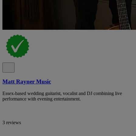
Matt Rayner Music
Essex-based wedding guitarist, vocalist and DJ combining live
performance with evening entertainment.
3 reviews