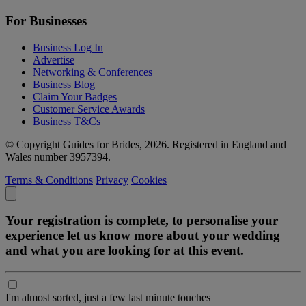
For Businesses
Business Log In
Advertise
Networking & Conferences
Business Blog
Claim Your Badges
Customer Service Awards
Business T&Cs
© Copyright Guides for Brides, 2026. Registered in England and
Wales number 3957394.
Terms & Conditions
Privacy
Cookies
Your registration is complete, to personalise your
experience let us know more about your wedding
and what you are looking for at this event.
I'm almost sorted, just a few last minute touches