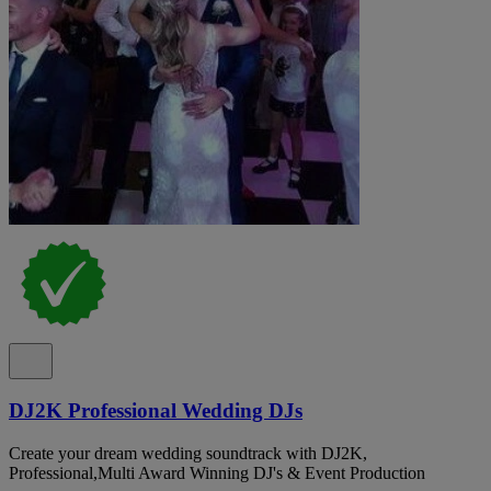
DJ2K Professional Wedding DJs
Create your dream wedding soundtrack with DJ2K,
Professional,Multi Award Winning DJ's & Event Production