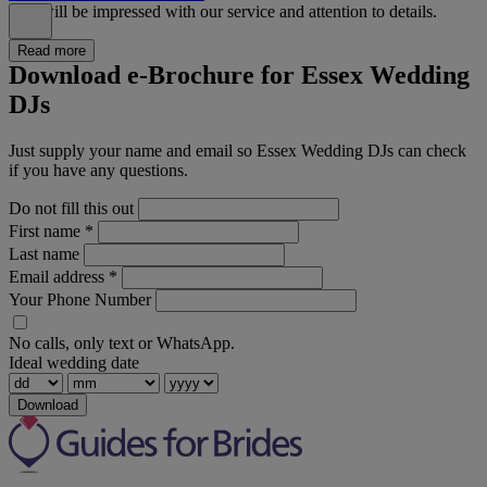
You will be impressed with our service and attention to details.
Read more
Download e-Brochure for Essex Wedding
DJs
Just supply your name and email so Essex Wedding DJs can check
if you have any questions.
Do not fill this out
First name
*
Last name
Email address
*
Your Phone Number
No calls, only text or WhatsApp.
Ideal wedding date
Download