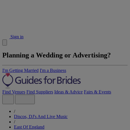
Sign in
Planning a Wedding or Advertising?
I'm Getting Married
I'm a Business
Find Venues
Find Suppliers
Ideas & Advice
Fairs & Events
/
Discos, DJ's And Live Music
/
East Of England