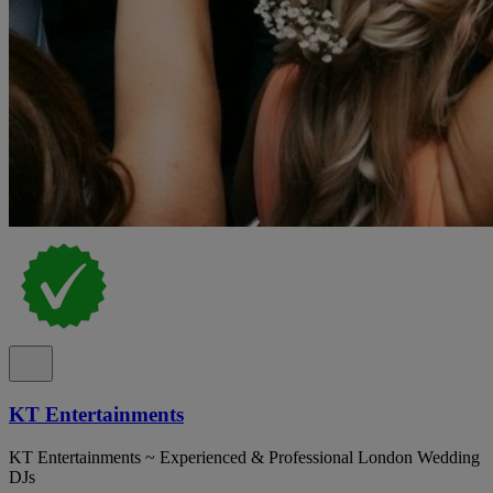
KT Entertainments
KT Entertainments ~ Experienced & Professional London Wedding
DJs