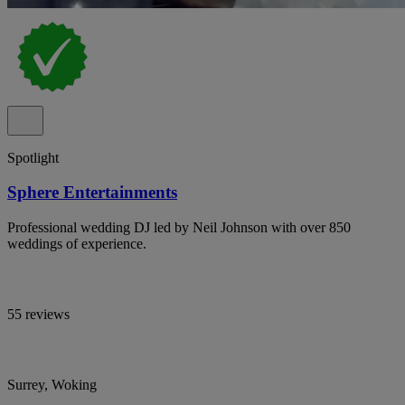
Spotlight
Sphere Entertainments
Professional wedding DJ led by Neil Johnson with over 850
weddings of experience.
55 reviews
Surrey, Woking