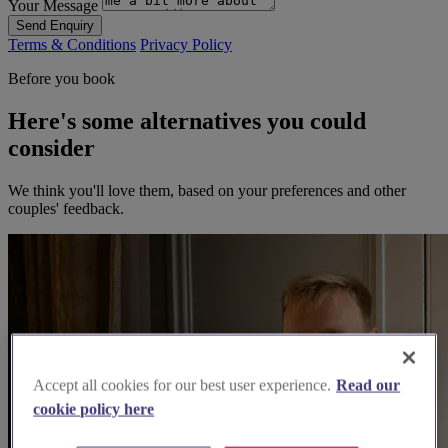
Your Message
Send Enquiry
Terms & Conditions
Privacy Policy
Before you book
Here's some alternatives you could
consider
We think you'll love them, based on your preferences and other
couples' feedback.
Accept all cookies for our best user experience.
Read our
cookie policy here