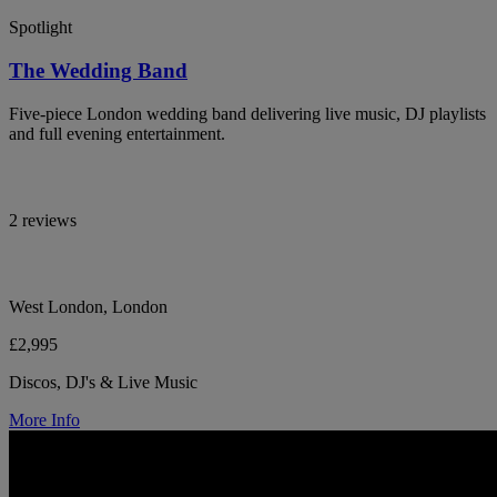
Spotlight
The Wedding Band
Five-piece London wedding band delivering live music, DJ playlists
and full evening entertainment.
2 reviews
West London, London
£2,995
Discos, DJ's & Live Music
More Info