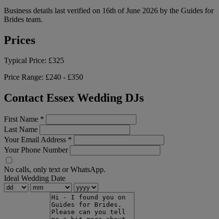
Business details last verified on 16th of June 2026 by the Guides for
Brides team.
Prices
Typical Price:
£325
Price Range:
£240 - £350
Contact Essex Wedding DJs
First Name
*
Last Name
Your Email Address
*
Your Phone Number
No calls, only text or WhatsApp.
Ideal Wedding Date