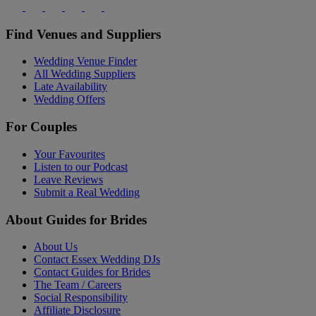
Find Venues and Suppliers
Wedding Venue Finder
All Wedding Suppliers
Late Availability
Wedding Offers
For Couples
Your Favourites
Listen to our Podcast
Leave Reviews
Submit a Real Wedding
About Guides for Brides
About Us
Contact Essex Wedding DJs
Contact Guides for Brides
The Team / Careers
Social Responsibility
Affiliate Disclosure