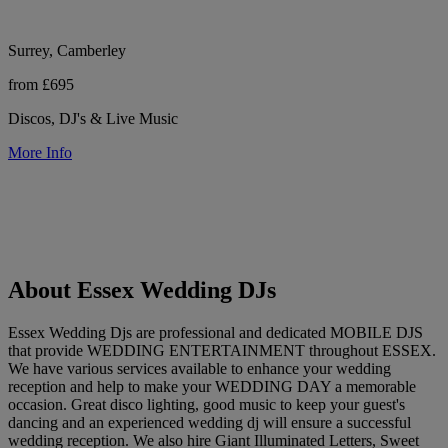
Surrey, Camberley
from £695
Discos, DJ's & Live Music
More Info
About Essex Wedding DJs
Essex Wedding Djs are professional and dedicated MOBILE DJS
that provide WEDDING ENTERTAINMENT throughout ESSEX.
We have various services available to enhance your wedding
reception and help to make your WEDDING DAY a memorable
occasion. Great disco lighting, good music to keep your guest's
dancing and an experienced wedding dj will ensure a successful
wedding reception. We also hire Giant Illuminated Letters, Sweet