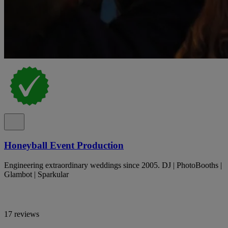
Honeyball Event Production
Engineering extraordinary weddings since 2005. DJ | PhotoBooths |
Glambot | Sparkular
17 reviews