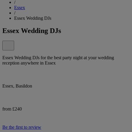
/
Essex
/
Essex Wedding DJs
Essex Wedding DJs
Essex Wedding DJs for the best party night at your wedding
reception anywhere in Essex
Essex, Basildon
from £240
Be the first to review