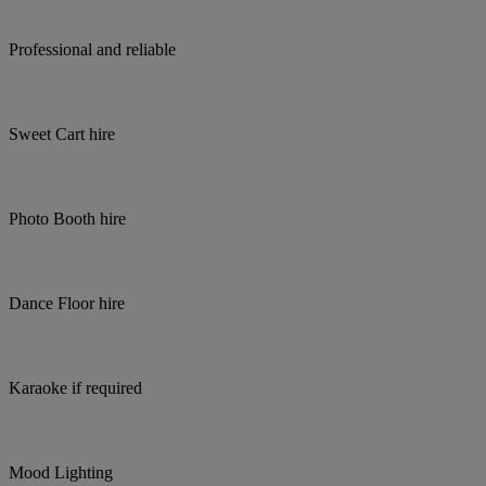
Professional and reliable
Sweet Cart hire
Photo Booth hire
Dance Floor hire
Karaoke if required
Mood Lighting