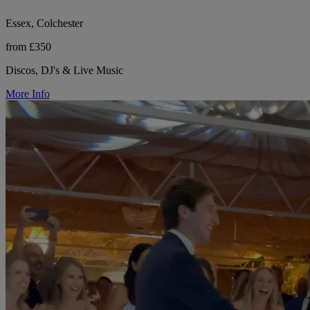
Essex, Colchester
from £350
Discos, DJ's & Live Music
More Info