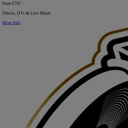
from £797
Discos, DJ's & Live Music
More Info