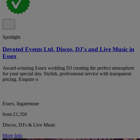
Spotlight
Devoted Events Ltd, Discos, DJ's and Live Music in
Essex
Award-winning Essex wedding DJ creating the perfect atmosphere
for your special day. Stylish, professional service with transparent
pricing. Enquire o
Essex, Ingatestone
from £1,350
Discos, DJ's & Live Music
More Info