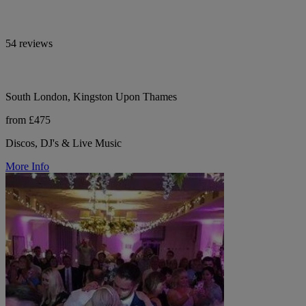
54 reviews
South London, Kingston Upon Thames
from £475
Discos, DJ's & Live Music
More Info