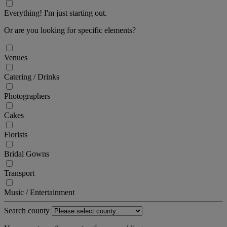
Everything! I'm just starting out.
Or are you looking for specific elements?
Venues
Catering / Drinks
Photographers
Cakes
Florists
Bridal Gowns
Transport
Music / Entertainment
Search county