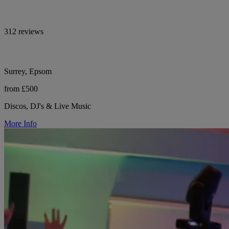
312 reviews
Surrey, Epsom
from £500
Discos, DJ's & Live Music
More Info