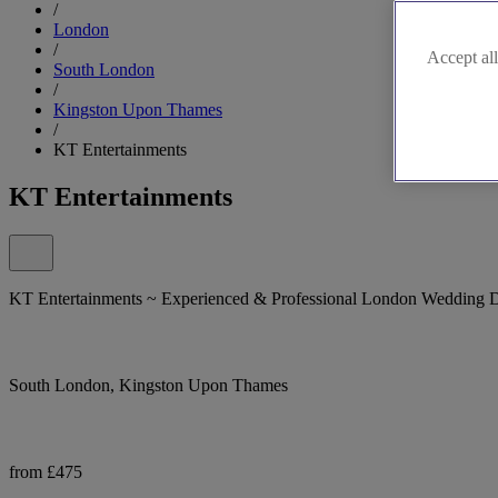
/
London
/
Accept all
South London
/
Kingston Upon Thames
/
KT Entertainments
KT Entertainments
KT Entertainments ~ Experienced & Professional London Wedding 
South London, Kingston Upon Thames
from £475