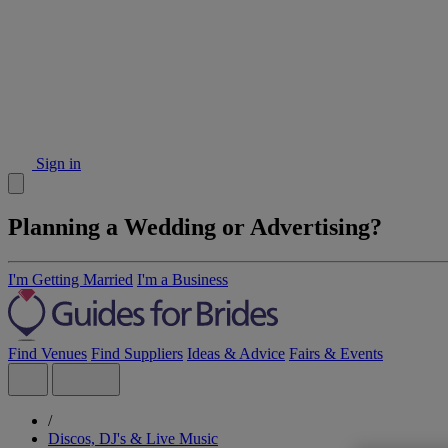
Sign in
Planning a Wedding or Advertising?
I'm Getting Married
I'm a Business
Find Venues
Find Suppliers
Ideas & Advice
Fairs & Events
/
Discos, DJ's & Live Music