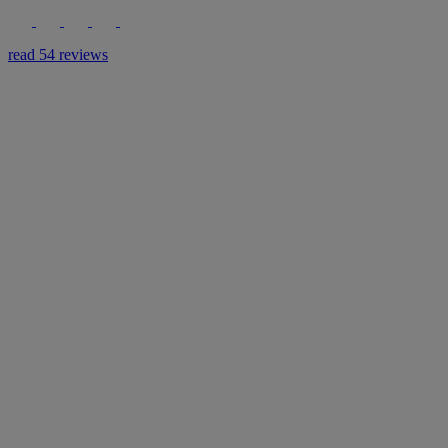
read 54 reviews