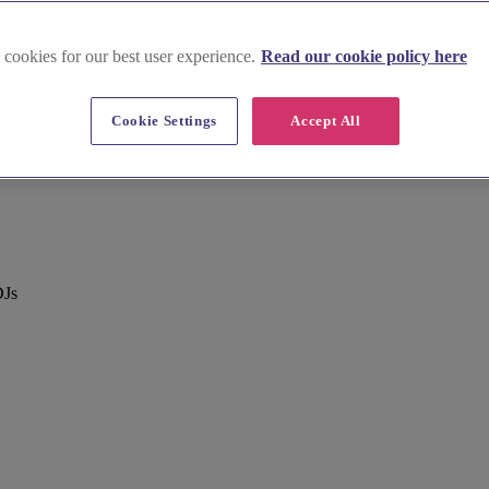
 cookies for our best user experience.
Read our cookie policy here
Cookie Settings
Accept All
DJs